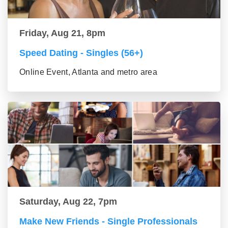
Friday, Aug 21, 8pm
Speed Dating - Singles (56+)
Online Event, Atlanta and metro area
Saturday, Aug 22, 7pm
Make New Friends - Single Professionals