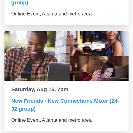
group)
Online Event, Atlanta and metro area
Saturday, Aug 15, 7pm
New Friends - New Connections Mixer (24-
32 group)
Online Event, Atlanta and metro area