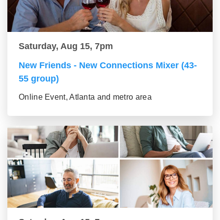
Saturday, Aug 15, 7pm
New Friends - New Connections Mixer (43-
55 group)
Online Event, Atlanta and metro area