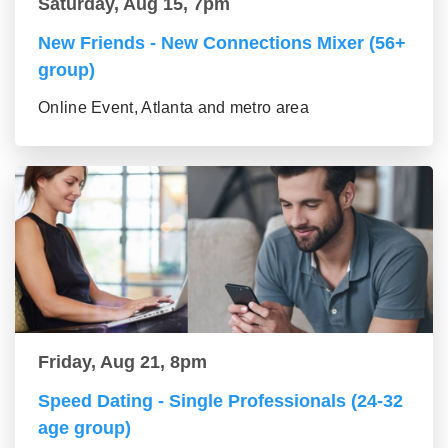
Saturday, Aug 15, 7pm
New Friends - New Connections Mixer (56+
group)
Online Event, Atlanta and metro area
Friday, Aug 21, 8pm
Speed Dating - Single Professionals (24-32
age group)