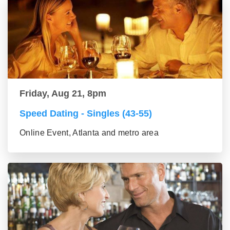
Friday, Aug 21, 8pm
Speed Dating - Singles (43-55)
Online Event, Atlanta and metro area