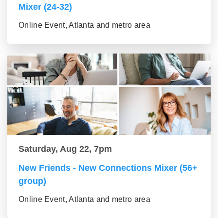
Mixer (24-32)
Online Event, Atlanta and metro area
Saturday, Aug 22, 7pm
New Friends - New Connections Mixer (56+
group)
Online Event, Atlanta and metro area