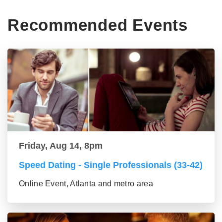
Recommended Events
Friday, Aug 14, 8pm
Speed Dating - Single Professionals (33-42)
Online Event, Atlanta and metro area