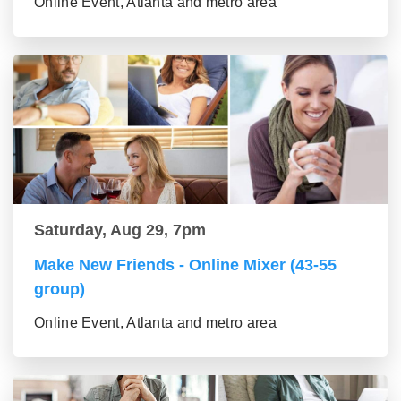
Online Event, Atlanta and metro area
Saturday, Aug 29, 7pm
Make New Friends - Online Mixer (43-55
group)
Online Event, Atlanta and metro area