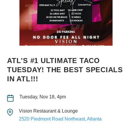
ATL'S #1 ULTIMATE TACO
TUESDAY! THE BEST SPECIALS
IN ATL!!!
Tuesday, Nov 18, 4pm
Vision Restaurant & Lounge
2520 Piedmont Road Northeast, Atlanta