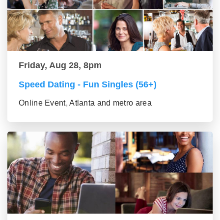
Friday, Aug 28, 8pm
Speed Dating - Fun Singles (56+)
Online Event, Atlanta and metro area