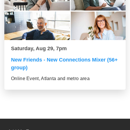
Saturday, Aug 29, 7pm
New Friends - New Connections Mixer (56+
group)
Online Event, Atlanta and metro area