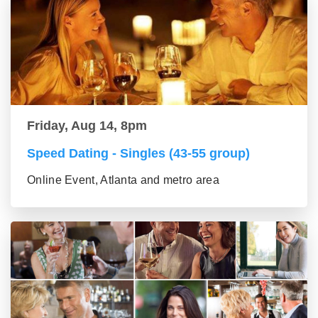
Friday, Aug 14, 8pm
Speed Dating - Singles (43-55 group)
Online Event, Atlanta and metro area