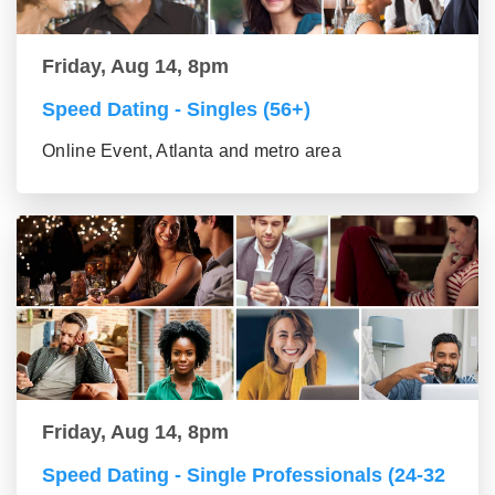
Friday, Aug 14, 8pm
Speed Dating - Singles (56+)
Online Event, Atlanta and metro area
Friday, Aug 14, 8pm
Speed Dating - Single Professionals (24-32