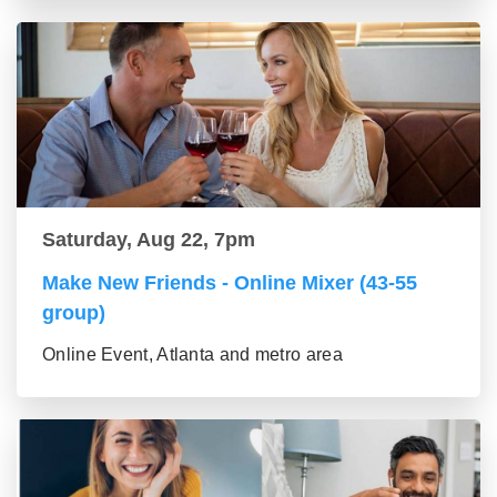
Saturday, Aug 22, 7pm
Make New Friends - Online Mixer (43-55
group)
Online Event, Atlanta and metro area