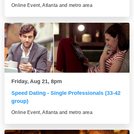
Online Event, Atlanta and metro area
Friday, Aug 21, 8pm
Speed Dating - Single Professionals (33-42
group)
Online Event, Atlanta and metro area