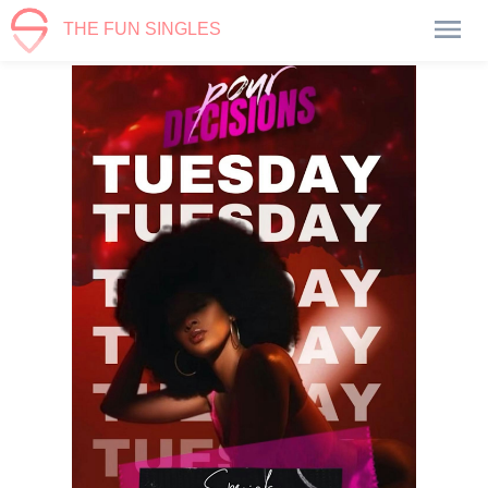
THE FUN SINGLES