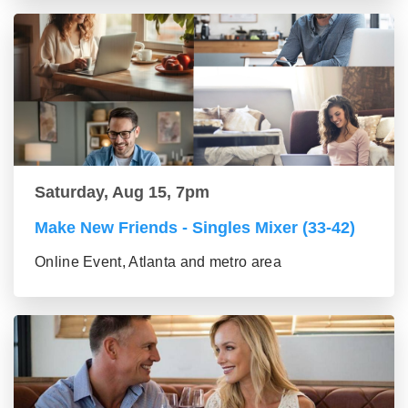
Saturday, Aug 15, 7pm
Make New Friends - Singles Mixer (33-42)
Online Event, Atlanta and metro area