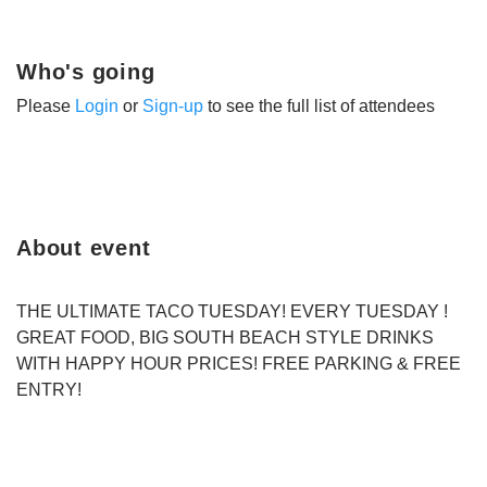
Who's going
Please
Login
or
Sign-up
to see the full list of attendees
About event
THE ULTIMATE TACO TUESDAY! EVERY TUESDAY !
GREAT FOOD, BIG SOUTH BEACH STYLE DRINKS
WITH HAPPY HOUR PRICES! FREE PARKING & FREE
ENTRY!