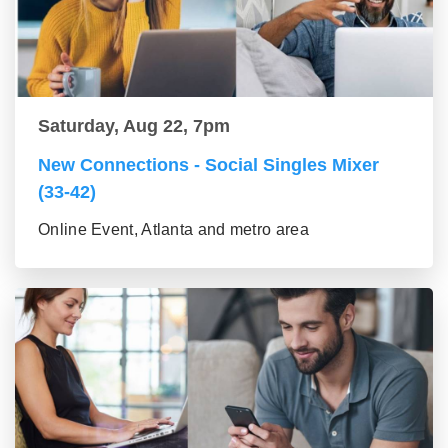
Saturday, Aug 22, 7pm
New Connections - Social Singles Mixer
(33-42)
Online Event, Atlanta and metro area