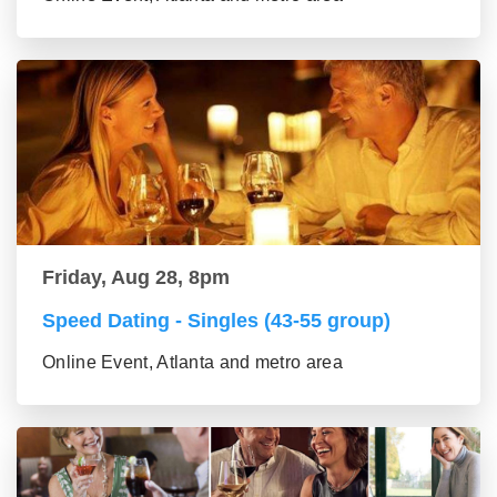
Friday, Aug 28, 8pm
Speed Dating - Singles (43-55 group)
Online Event, Atlanta and metro area