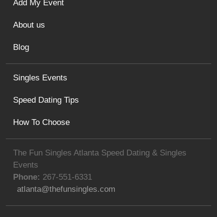
Add My Event
About us
Blog
Singles Events
Speed Dating Tips
How To Choose
The Fun Singles Atlanta Speed Dating & Singles
Events
Phone:
267-551-6331
atlanta@thefunsingles.com