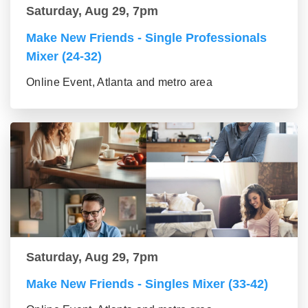
Saturday, Aug 29, 7pm
Make New Friends - Single Professionals
Mixer (24-32)
Online Event, Atlanta and metro area
Saturday, Aug 29, 7pm
Make New Friends - Singles Mixer (33-42)