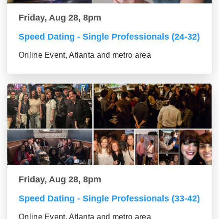
Friday, Aug 28, 8pm
Speed Dating - Single Professionals (24-32)
Online Event, Atlanta and metro area
Friday, Aug 28, 8pm
Speed Dating - Single Professionals (33-42)
Online Event, Atlanta and metro area