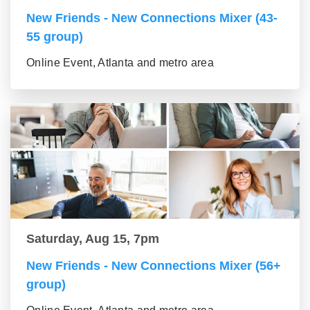
New Friends - New Connections Mixer (43-
55 group)
Online Event, Atlanta and metro area
Saturday, Aug 15, 7pm
New Friends - New Connections Mixer (56+
group)