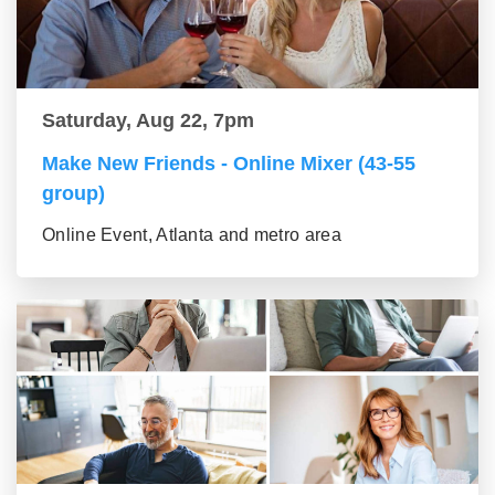
Saturday, Aug 22, 7pm
Make New Friends - Online Mixer (43-55
group)
Online Event, Atlanta and metro area