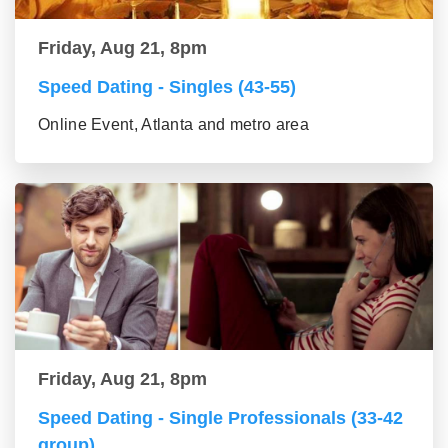
Friday, Aug 21, 8pm
Speed Dating - Singles (43-55)
Online Event, Atlanta and metro area
Friday, Aug 21, 8pm
Speed Dating - Single Professionals (33-42
group)