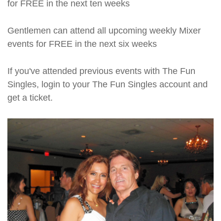
for FREE in the next ten weeks
Gentlemen can attend all upcoming weekly Mixer
events for FREE in the next six weeks
If you've attended previous events with The Fun
Singles, login to your The Fun Singles account and
get a ticket.