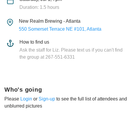
Duration: 1.5 hours
New Realm Brewing - Atlanta
550 Somerset Terrace NE #101, Atlanta
How to find us
Ask the staff for Liz. Please text us if you can't find
the group at 267-551-6331
Who's going
Please
Login
or
Sign-up
to see the full list of attendees and
unblurred pictures