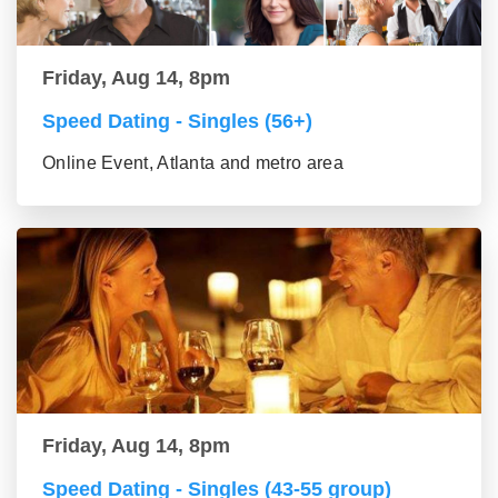
Friday, Aug 14, 8pm
Speed Dating - Singles (56+)
Online Event, Atlanta and metro area
Friday, Aug 14, 8pm
Speed Dating - Singles (43-55 group)