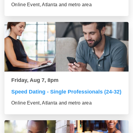
Online Event, Atlanta and metro area
Friday, Aug 7, 8pm
Speed Dating - Single Professionals (24-32)
Online Event, Atlanta and metro area