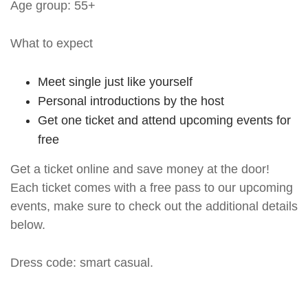
Age group: 55+
What to expect
Meet single just like yourself
Personal introductions by the host
Get one ticket and attend upcoming events for
free
Get a ticket online and save money at the door!
Each ticket comes with a free pass to our upcoming
events, make sure to check out the additional details
below.
Dress code: smart casual.