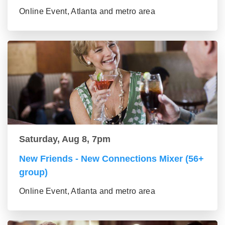
Online Event, Atlanta and metro area
Saturday, Aug 8, 7pm
New Friends - New Connections Mixer (56+
group)
Online Event, Atlanta and metro area