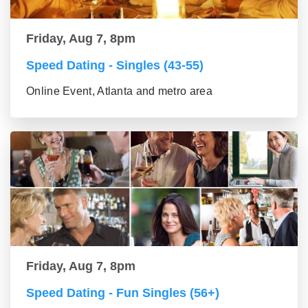
Friday, Aug 7, 8pm
Speed Dating - Singles (43-55)
Online Event, Atlanta and metro area
Friday, Aug 7, 8pm
Speed Dating - Fun Singles (56+)