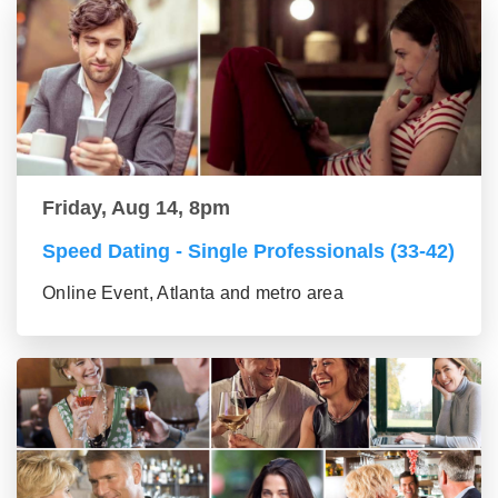
Friday, Aug 14, 8pm
Speed Dating - Single Professionals (33-42)
Online Event, Atlanta and metro area