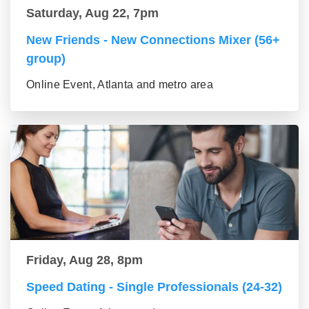
Saturday, Aug 22, 7pm
New Friends - New Connections Mixer (56+
group)
Online Event, Atlanta and metro area
Friday, Aug 28, 8pm
Speed Dating - Single Professionals (24-32)