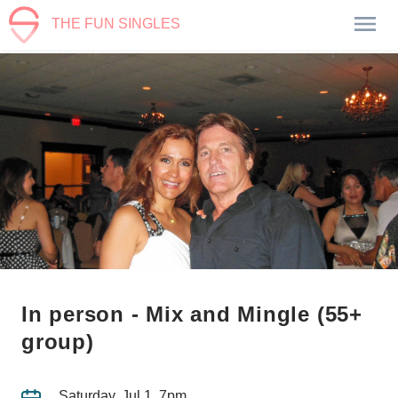
THE FUN SINGLES
In person - Mix and Mingle (55+
group)
Saturday, Jul 1, 7pm