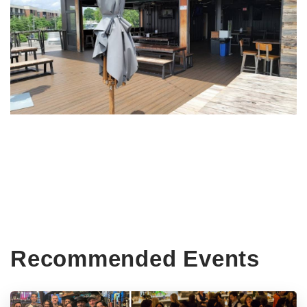
Recommended Events