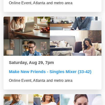
Online Event, Atlanta and metro area
Saturday, Aug 29, 7pm
Make New Friends - Singles Mixer (33-42)
Online Event, Atlanta and metro area