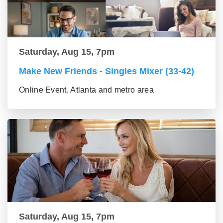
Saturday, Aug 15, 7pm
Make New Friends - Singles Mixer (33-42)
Online Event, Atlanta and metro area
Saturday, Aug 15, 7pm