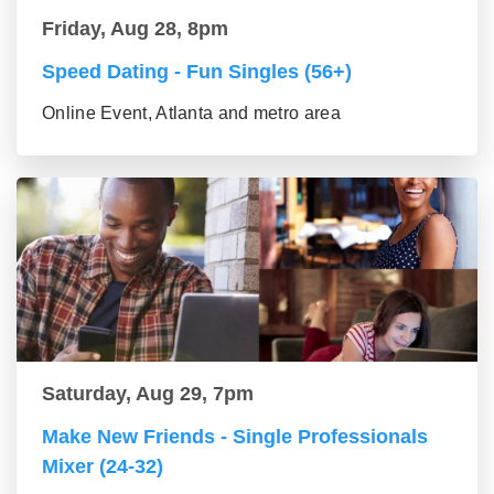
Friday, Aug 28, 8pm
Speed Dating - Fun Singles (56+)
Online Event, Atlanta and metro area
Saturday, Aug 29, 7pm
Make New Friends - Single Professionals
Mixer (24-32)