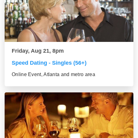
Friday, Aug 21, 8pm
Speed Dating - Singles (56+)
Online Event, Atlanta and metro area