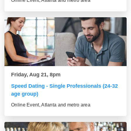
Online Event, Atlanta and metro area
Friday, Aug 21, 8pm
Speed Dating - Single Professionals (24-32
age group)
Online Event, Atlanta and metro area