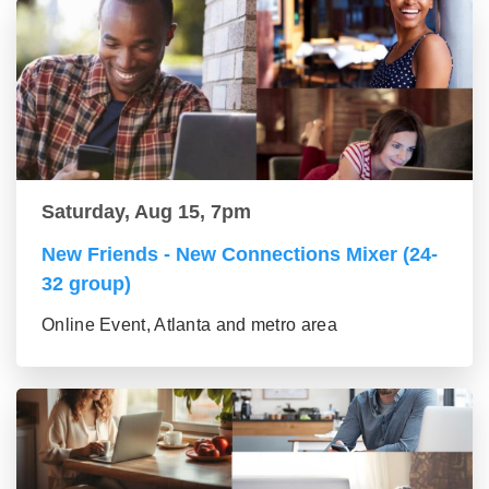
Saturday, Aug 15, 7pm
New Friends - New Connections Mixer (24-
32 group)
Online Event, Atlanta and metro area