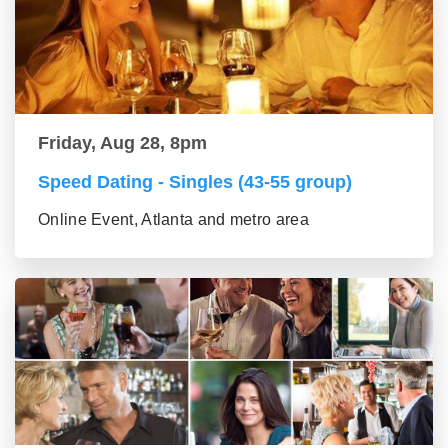
Friday, Aug 28, 8pm
Speed Dating - Singles (43-55 group)
Online Event, Atlanta and metro area