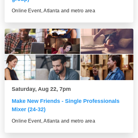
Online Event, Atlanta and metro area
Saturday, Aug 22, 7pm
Make New Friends - Single Professionals
Mixer (24-32)
Online Event, Atlanta and metro area