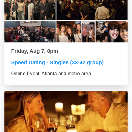
Friday, Aug 7, 8pm
Speed Dating - Singles (33-42 group)
Online Event, Atlanta and metro area