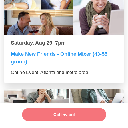
Saturday, Aug 29, 7pm
Make New Friends - Online Mixer (43-55
group)
Online Event, Atlanta and metro area
Get Invited