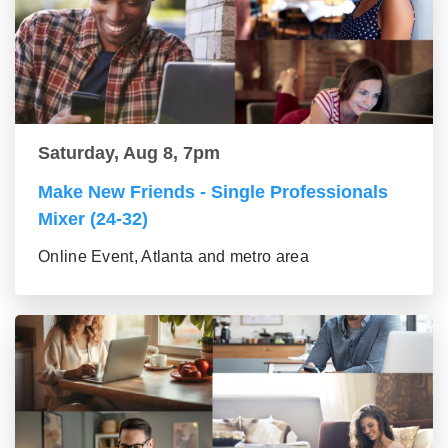
Saturday, Aug 8, 7pm
Make New Friends - Single Professionals
Mixer (24-32)
Online Event, Atlanta and metro area