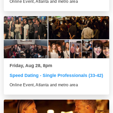
Online Event, Atlanta and metro area
Friday, Aug 28, 8pm
Speed Dating - Single Professionals (33-42)
Online Event, Atlanta and metro area