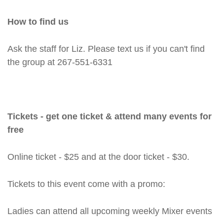
How to find us
Ask the staff for Liz. Please text us if you can't find
the group at 267-551-6331
Tickets - get one ticket & attend many events for
free
Online ticket - $25 and at the door ticket - $30.
Tickets to this event come with a promo:
Ladies can attend all upcoming weekly Mixer events