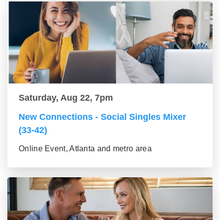
Saturday, Aug 22, 7pm
New Connections - Social Singles Mixer
(33-42)
Online Event, Atlanta and metro area