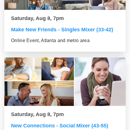
Saturday, Aug 8, 7pm
Make New Friends - Singles Mixer (33-42)
Online Event, Atlanta and metro area
Saturday, Aug 8, 7pm
New Connections - Social Mixer (43-55)