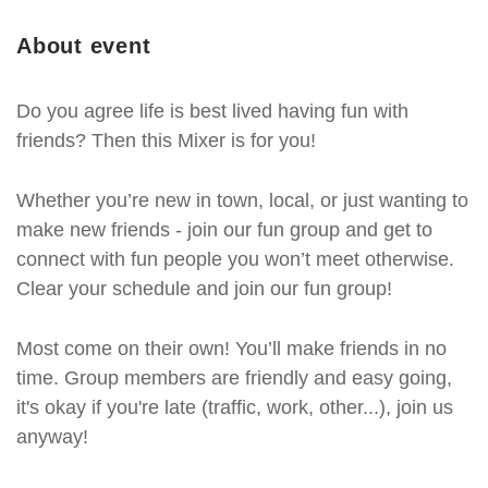
About event
Do you agree life is best lived having fun with
friends? Then this Mixer is for you!
Whether you’re new in town, local, or just wanting to
make new friends - join our fun group and get to
connect with fun people you won’t meet otherwise.
Clear your schedule and join our fun group!
Most come on their own! You’ll make friends in no
time. Group members are friendly and easy going,
it's okay if you're late (traffic, work, other...), join us
anyway!