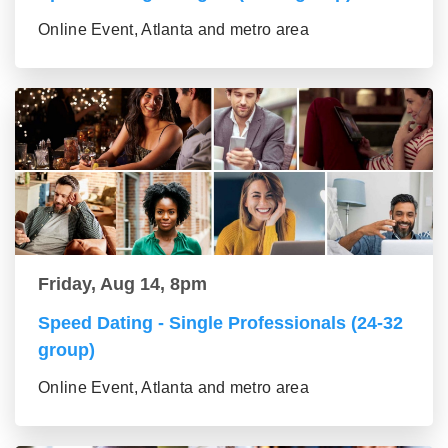
Online Event, Atlanta and metro area
Friday, Aug 14, 8pm
Speed Dating - Single Professionals (24-32
group)
Online Event, Atlanta and metro area