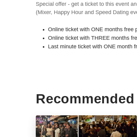
Special offer - get a ticket to this even
(Mixer, Happy Hour and Speed Dating eve
Online ticket with ONE months free 
Online ticket with THREE months fr
Last minute ticket with ONE month f
Recommended 