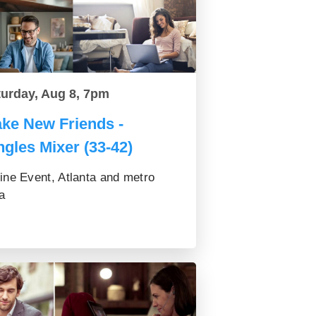
turday, Aug 8, 7pm
ke New Friends -
ngles Mixer (33-42)
ine Event, Atlanta and metro
a