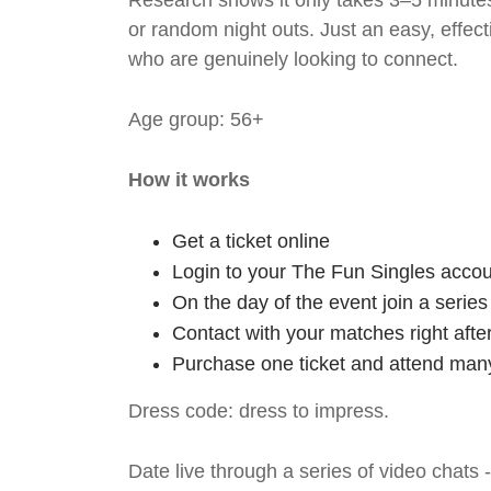
Research shows it only takes 3–5 minutes
or random night outs. Just an easy, effec
who are genuinely looking to connect.
Age group: 56+
How it works
Get a ticket online
Login to your The Fun Singles accou
On the day of the event join a serie
Contact with your matches right afte
Purchase one ticket and attend many
Dress code: dress to impress.
Date live through a series of video chats 