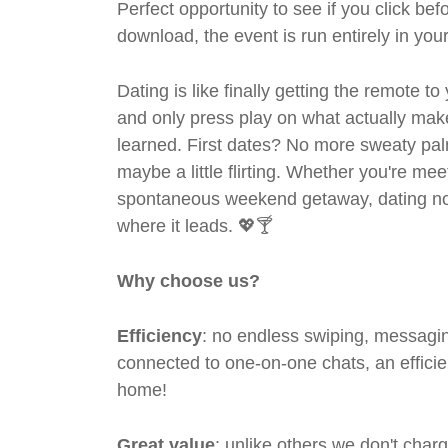
Perfect opportunity to see if you click bef
download, the event is run entirely in yo
Dating is like finally getting the remote to
and only press play on what actually mak
learned. First dates? No more sweaty pal
maybe a little flirting. Whether you're me
spontaneous weekend getaway, dating no
where it leads. 💖🍸
Why choose us?
Efficiency
: no endless swiping, messagin
connected to one-on-one chats, an efficien
home!
Great value
: unlike others we don't cha