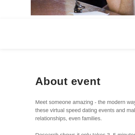
About event
Meet someone amazing - the modern way. S
these virtual speed dating events and mak
relationships, even families.