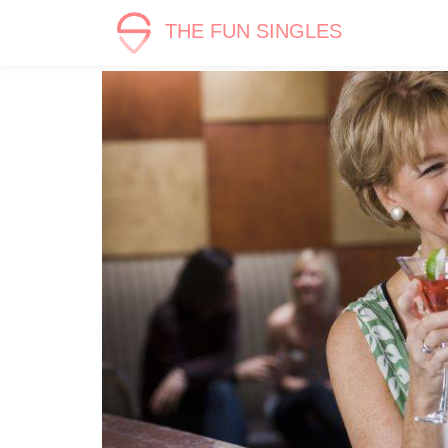
THE FUN SINGLES