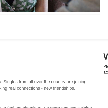
Pl
at
ingles from all over the country are joining
ing real connections - new friendships,