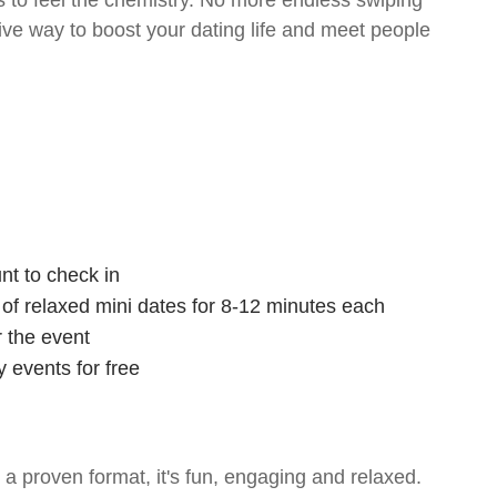
 to feel the chemistry. No more endless swiping
tive way to boost your dating life and meet people
nt to check in
s of relaxed mini dates for 8-12 minutes each
r the event
 events for free
- a proven format, it's fun, engaging and relaxed.