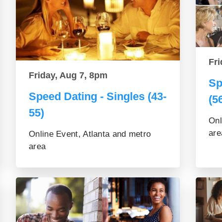
Fri
Friday, Aug 7, 8pm
Sp
Speed Dating - Singles (43-
(5
55)
Onl
are
Online Event, Atlanta and metro
area