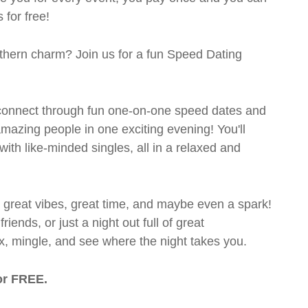
 for free!
outhern charm? Join us for a fun Speed Dating
's connect through fun one-on-one speed dates and
 amazing people in one exciting evening! You'll
with like-minded singles, all in a relaxed and
t great vibes, great time, and maybe even a spark!
ends, or just a night out full of great
ix, mingle, and see where the night takes you.
or FREE.