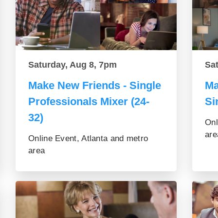
Saturday, Aug 8, 7pm
Sa
Make New Friends - Single
Ma
Professionals Mixer (24-
Si
32)
Onl
are
Online Event, Atlanta and metro
area