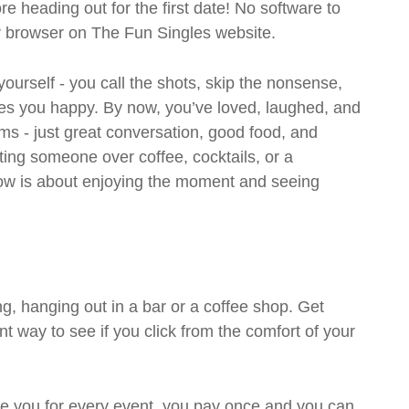
ore heading out for the first date! No software to
ur browser on The Fun Singles website.
 yourself - you call the shots, skip the nonsense,
es you happy. By now, you’ve loved, laughed, and
ms - just great conversation, good food, and
eting someone over coffee, cocktails, or a
w is about enjoying the moment and seeing
g, hanging out in a bar or a coffee shop. Get
t way to see if you click from the comfort of your
rge you for every event, you pay once and you can