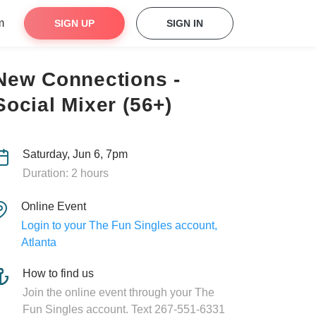
m
SIGN UP
SIGN IN
New Connections -
Social Mixer (56+)
Saturday, Jun 6, 7pm
Duration: 2 hours
Online Event
Login to your The Fun Singles account,
Atlanta
How to find us
Join the online event through your The
Fun Singles account. Text 267-551-6331