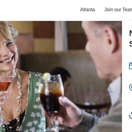
Atlanta
Join our Tea