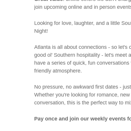
join upcoming online and in person events
Looking for love, laughter, and a little S
Night!
Atlanta is all about connections - so let
good ol' Southern hospitality - let's meet
have a series of quick, fun conversations 
friendly atmosphere.
No pressure, no awkward first dates - jus
Whether you're looking for romance, new fri
conversation, this is the perfect way to m
Pay once and join our weekly events f