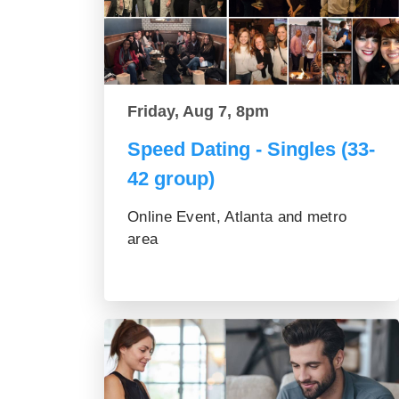
Friday, Aug 7, 8pm
Speed Dating - Singles (33-
42 group)
Online Event, Atlanta and metro
area