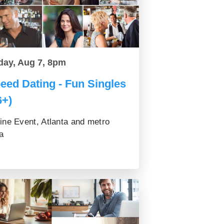
day, Aug 7, 8pm
eed Dating - Fun Singles
6+)
ine Event, Atlanta and metro
a