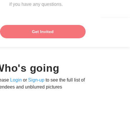
if you have any questions.
Get Invited
Who's going
ease
Login
or
Sign-up
to see the full list of
tendees and unblurred pictures