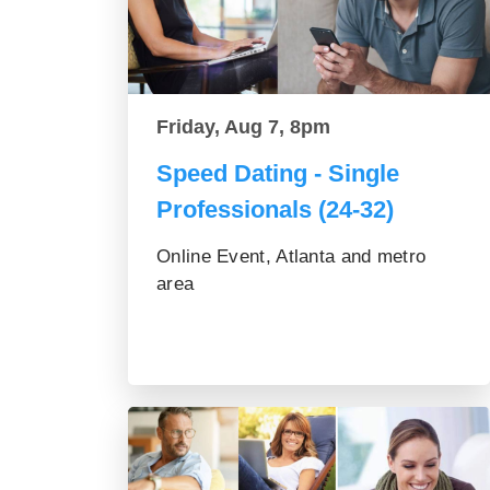
Friday, Aug 7, 8pm
Speed Dating - Single
Professionals (24-32)
Online Event, Atlanta and metro
area