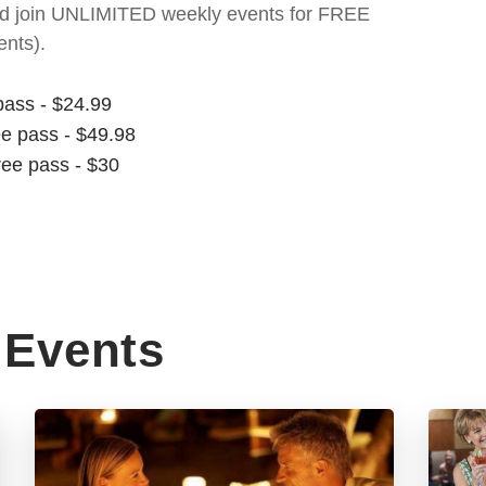
t and join UNLIMITED weekly events for FREE
nts).
pass - $24.99
ee pass - $49.98
ree pass - $30
Events