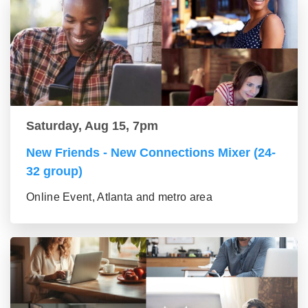
Saturday, Aug 15, 7pm
New Friends - New Connections Mixer (24-
32 group)
Online Event, Atlanta and metro area