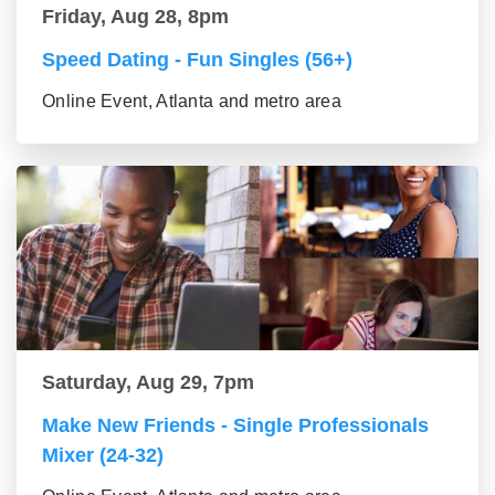
Friday, Aug 28, 8pm
Speed Dating - Fun Singles (56+)
Online Event, Atlanta and metro area
Saturday, Aug 29, 7pm
Make New Friends - Single Professionals
Mixer (24-32)