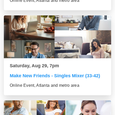
Online Event, Atlanta and metro area
Saturday, Aug 29, 7pm
Make New Friends - Singles Mixer (33-42)
Online Event, Atlanta and metro area