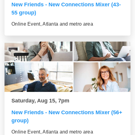
New Friends - New Connections Mixer (43-
55 group)
Online Event, Atlanta and metro area
Saturday, Aug 15, 7pm
New Friends - New Connections Mixer (56+
group)
Online Event, Atlanta and metro area