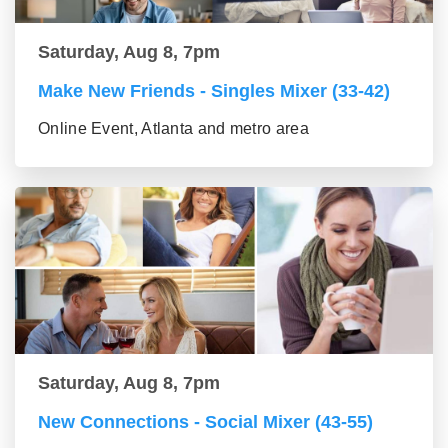
Saturday, Aug 8, 7pm
Make New Friends - Singles Mixer (33-42)
Online Event, Atlanta and metro area
Saturday, Aug 8, 7pm
New Connections - Social Mixer (43-55)