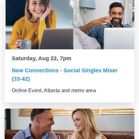
Saturday, Aug 22, 7pm
New Connections - Social Singles Mixer
(33-42)
Online Event, Atlanta and metro area