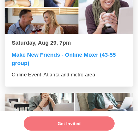
Saturday, Aug 29, 7pm
Make New Friends - Online Mixer (43-55
group)
Online Event, Atlanta and metro area
Get Invited