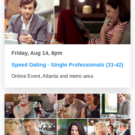
Friday, Aug 14, 8pm
Speed Dating - Single Professionals (33-42)
Online Event, Atlanta and metro area