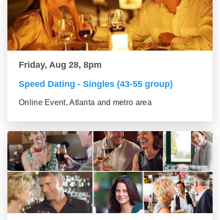
Friday, Aug 28, 8pm
Speed Dating - Singles (43-55 group)
Online Event, Atlanta and metro area