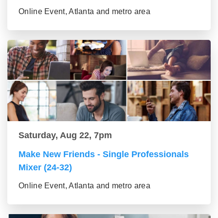
Online Event, Atlanta and metro area
Saturday, Aug 22, 7pm
Make New Friends - Single Professionals
Mixer (24-32)
Online Event, Atlanta and metro area