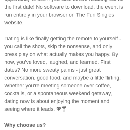
the first date! No software to download, the event is
run entirely in your browser on The Fun Singles
website.
Dating is like finally getting the remote to yourself -
you call the shots, skip the nonsense, and only
press play on what actually makes you happy. By
now, you’ve loved, laughed, and learned. First
dates? No more sweaty palms - just great
conversation, good food, and maybe a little flirting.
Whether you're meeting someone over coffee,
cocktails, or a spontaneous weekend getaway,
dating now is about enjoying the moment and
seeing where it leads. 💖🍸
Why choose us?