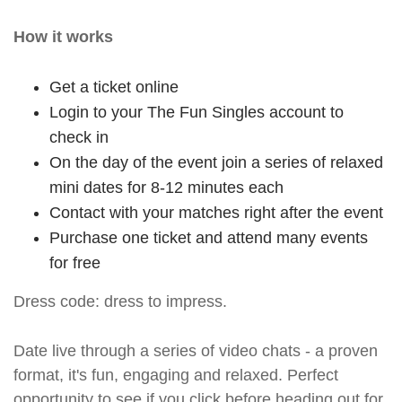
How it works
Get a ticket online
Login to your The Fun Singles account to
check in
On the day of the event join a series of relaxed
mini dates for 8-12 minutes each
Contact with your matches right after the event
Purchase one ticket and attend many events
for free
Dress code: dress to impress.
Date live through a series of video chats - a proven
format, it's fun, engaging and relaxed. Perfect
opportunity to see if you click before heading out for