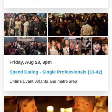
Friday, Aug 28, 8pm
Speed Dating - Single Professionals (33-42)
Online Event, Atlanta and metro area