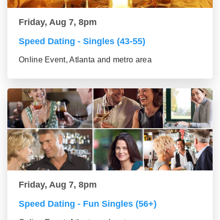
Friday, Aug 7, 8pm
Speed Dating - Singles (43-55)
Online Event, Atlanta and metro area
Friday, Aug 7, 8pm
Speed Dating - Fun Singles (56+)