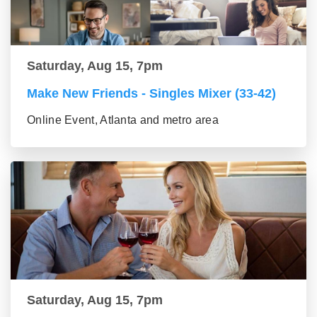
Saturday, Aug 15, 7pm
Make New Friends - Singles Mixer (33-42)
Online Event, Atlanta and metro area
Saturday, Aug 15, 7pm