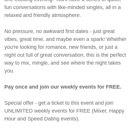
fun conversations with like-minded singles, all in a
relaxed and friendly atmosphere.
No pressure, no awkward first dates - just great
vibes, great time, and maybe even a spark! Whether
you're looking for romance, new friends, or just a
night out full of great conversation, this is the perfect
way to mix, mingle, and see where the night takes
you.
Pay once and join our weekly events for FREE.
Special offer - get a ticket to this event and join
UNLIMITED weekly events for FREE (Mixer, Happy
Hour and Speed Dating events).