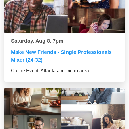
Saturday, Aug 8, 7pm
Make New Friends - Single Professionals
Mixer (24-32)
Online Event, Atlanta and metro area