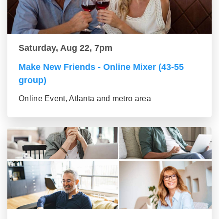
Saturday, Aug 22, 7pm
Make New Friends - Online Mixer (43-55
group)
Online Event, Atlanta and metro area