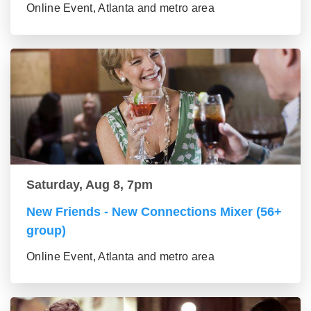
Online Event, Atlanta and metro area
Saturday, Aug 8, 7pm
New Friends - New Connections Mixer (56+
group)
Online Event, Atlanta and metro area