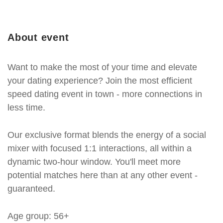
About event
Want to make the most of your time and elevate
your dating experience? Join the most efficient
speed dating event in town - more connections in
less time.
Our exclusive format blends the energy of a social
mixer with focused 1:1 interactions, all within a
dynamic two-hour window. You'll meet more
potential matches here than at any other event -
guaranteed.
Age group: 56+