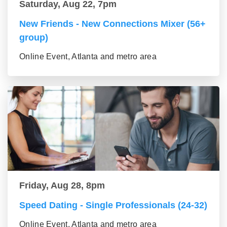
Saturday, Aug 22, 7pm
New Friends - New Connections Mixer (56+
group)
Online Event, Atlanta and metro area
Friday, Aug 28, 8pm
Speed Dating - Single Professionals (24-32)
Online Event, Atlanta and metro area