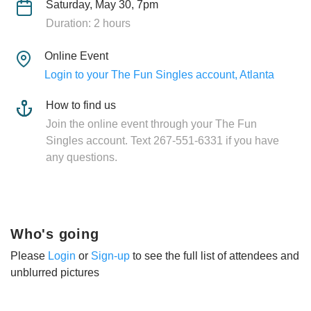
Saturday, May 30, 7pm
Duration: 2 hours
Online Event
Login to your The Fun Singles account, Atlanta
How to find us
Join the online event through your The Fun
Singles account. Text 267-551-6331 if you have
any questions.
Who's going
Please
Login
or
Sign-up
to see the full list of attendees and
unblurred pictures