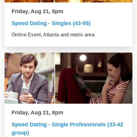
Friday, Aug 21, 8pm
Speed Dating - Singles (43-55)
Online Event, Atlanta and metro area
Friday, Aug 21, 8pm
Speed Dating - Single Professionals (33-42
group)