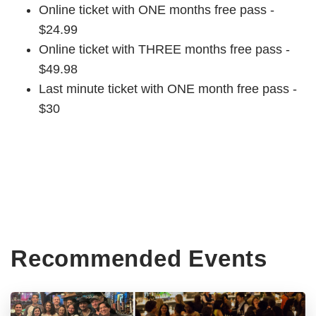
Online ticket with ONE months free pass -
$24.99
Online ticket with THREE months free pass -
$49.98
Last minute ticket with ONE month free pass -
$30
Recommended Events