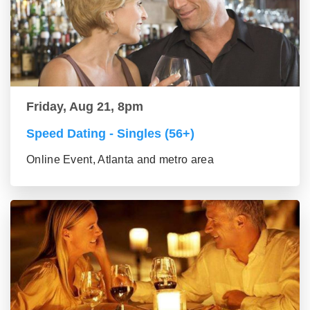
Friday, Aug 21, 8pm
Speed Dating - Singles (56+)
Online Event, Atlanta and metro area