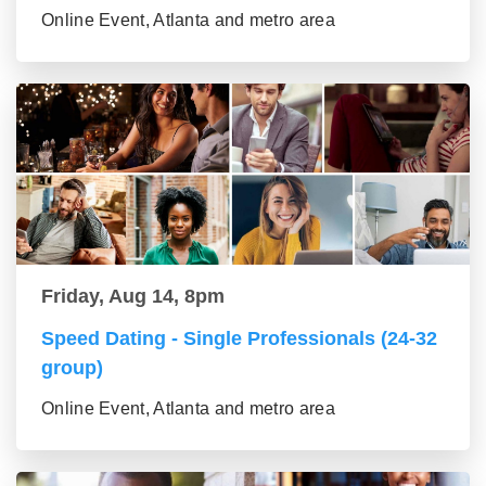
Online Event, Atlanta and metro area
Friday, Aug 14, 8pm
Speed Dating - Single Professionals (24-32
group)
Online Event, Atlanta and metro area