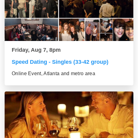
Friday, Aug 7, 8pm
Speed Dating - Singles (33-42 group)
Online Event, Atlanta and metro area