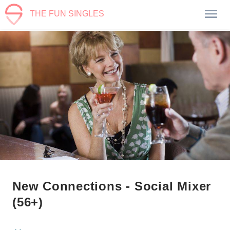
THE FUN SINGLES
New Connections - Social Mixer
(56+)