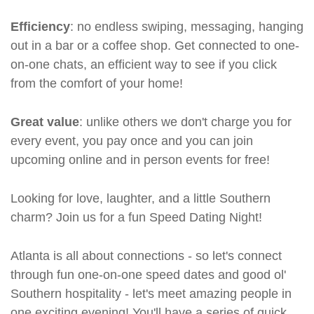
Efficiency
: no endless swiping, messaging, hanging
out in a bar or a coffee shop. Get connected to one-
on-one chats, an efficient way to see if you click
from the comfort of your home!
Great value
: unlike others we don't charge you for
every event, you pay once and you can join
upcoming online and in person events for free!
Looking for love, laughter, and a little Southern
charm? Join us for a fun Speed Dating Night!
Atlanta is all about connections - so let's connect
through fun one-on-one speed dates and good ol'
Southern hospitality - let's meet amazing people in
one exciting evening! You'll have a series of quick,