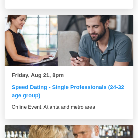
Friday, Aug 21, 8pm
Speed Dating - Single Professionals (24-32
age group)
Online Event, Atlanta and metro area