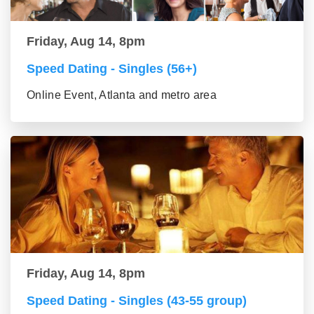
Friday, Aug 14, 8pm
Speed Dating - Singles (56+)
Online Event, Atlanta and metro area
Friday, Aug 14, 8pm
Speed Dating - Singles (43-55 group)