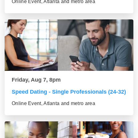
Online Event, Atlanta and metro area
Friday, Aug 7, 8pm
Speed Dating - Single Professionals (24-32)
Online Event, Atlanta and metro area