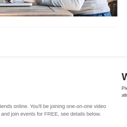
Pl
at
nds online. You'll be joining one-on-one video
and join events for FREE, see details below.