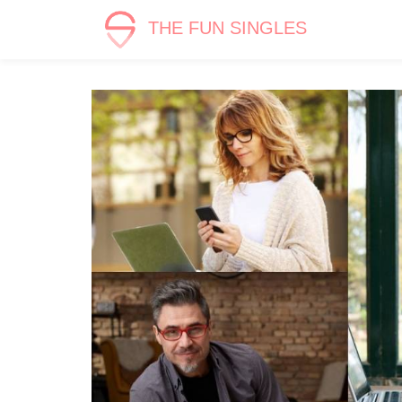
THE FUN SINGLES