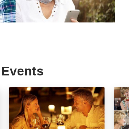
Events