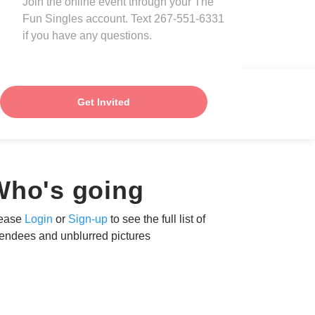
Join the online event through your The
Fun Singles account. Text 267-551-6331
if you have any questions.
Get Invited
Who's going
ease
Login
or
Sign-up
to see the full list of
tendees and unblurred pictures