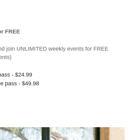
for FREE
nt and join UNLIMITED weekly events for FREE
ents)
pass - $24.99
ee pass - $49.98