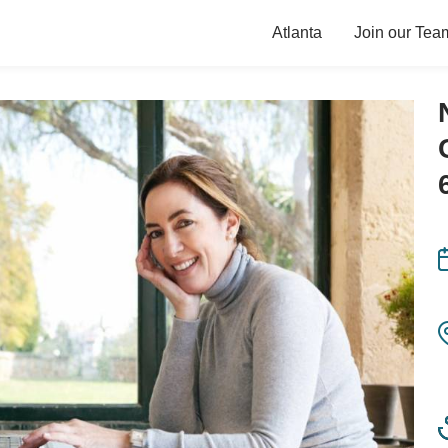
Atlanta
Join our Tea