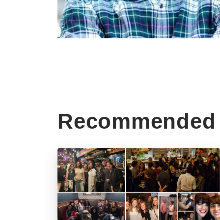
Recommended 