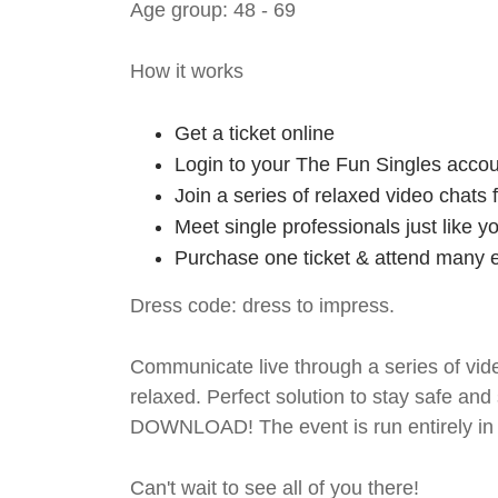
Age group: 48 - 69
How it works
Get a ticket online
Login to your The Fun Singles accou
Join a series of relaxed video chats
Meet single professionals just like y
Purchase one ticket & attend many e
Dress code: dress to impress.
Communicate live through a series of vide
relaxed. Perfect solution to stay safe
DOWNLOAD! The event is run entirely in 
Can't wait to see all of you there!