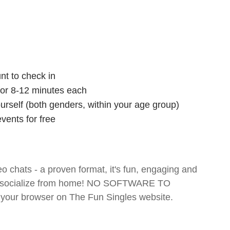
nt to check in
 for 8-12 minutes each
ourself (both genders, within your age group)
vents for free
o chats - a proven format, it's fun, engaging and
 and socialize from home! NO SOFTWARE TO
your browser on The Fun Singles website.