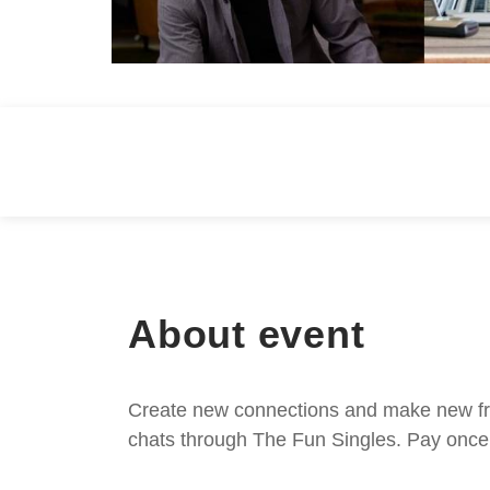
About event
Create new connections and make new frie
chats through The Fun Singles. Pay once 