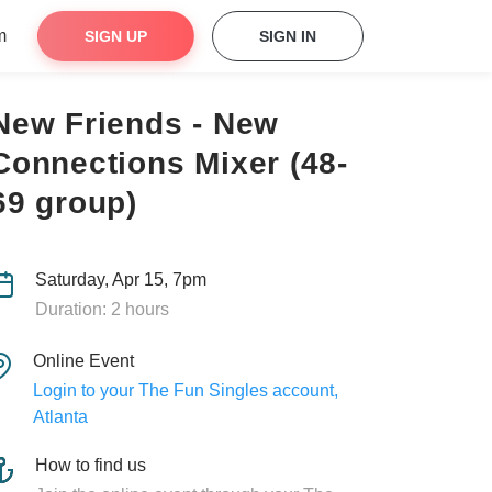
m
SIGN UP
SIGN IN
New Friends - New
Connections Mixer (48-
69 group)
Saturday, Apr 15, 7pm
Duration: 2 hours
Online Event
Login to your The Fun Singles account,
Atlanta
How to find us