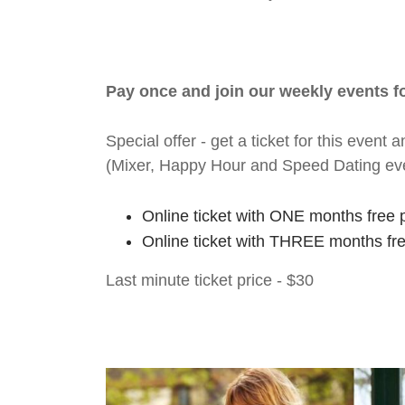
Pay once and join our weekly events 
Special offer - get a ticket for this eve
(Mixer, Happy Hour and Speed Dating ev
Online ticket with ONE months free 
Online ticket with THREE months fr
Last minute ticket price - $30