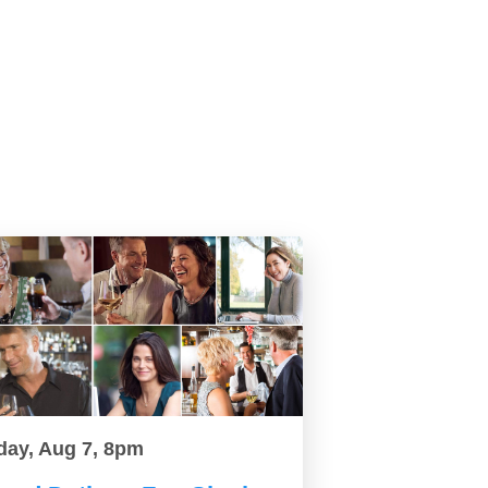
day, Aug 7, 8pm