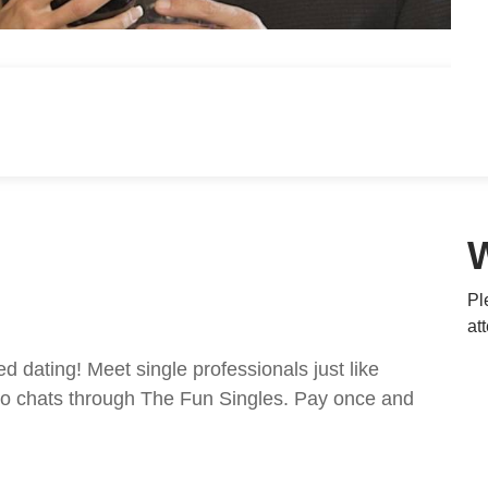
Pl
at
ed dating! Meet single professionals just like
ideo chats through The Fun Singles. Pay once and