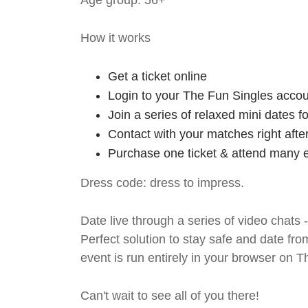
Age group: 56+
How it works
Get a ticket online
Login to your The Fun Singles accou
Join a series of relaxed mini dates 
Contact with your matches right afte
Purchase one ticket & attend many e
Dress code: dress to impress.
Date live through a series of video chats 
Perfect solution to stay safe and da
event is run entirely in your browser on 
Can't wait to see all of you there!