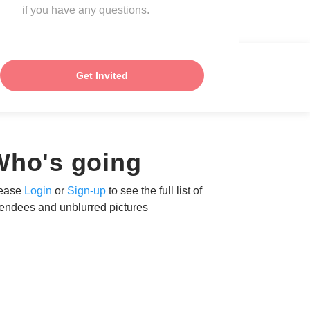
if you have any questions.
Get Invited
Who's going
ease
Login
or
Sign-up
to see the full list of
tendees and unblurred pictures