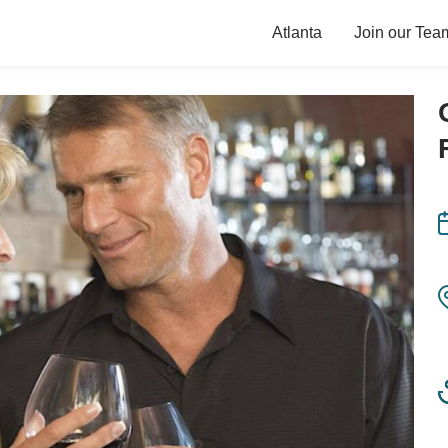
Atlanta
Join our Tea