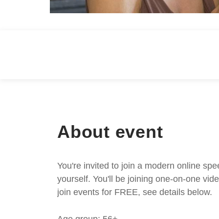
About event
You're invited to join a modern online spe
yourself. You'll be joining one-on-one v
join events for FREE, see details below.