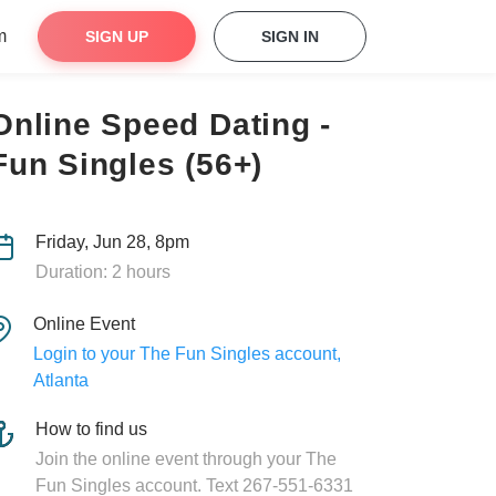
m
SIGN UP
SIGN IN
Online Speed Dating -
Fun Singles (56+)
Friday, Jun 28, 8pm
Duration: 2 hours
Online Event
Login to your The Fun Singles account,
Atlanta
How to find us
Join the online event through your The
Fun Singles account. Text 267-551-6331