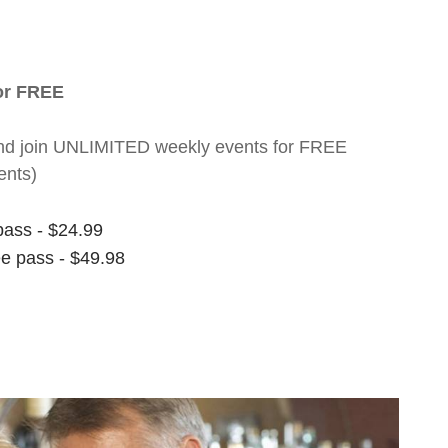
for FREE
nt and join UNLIMITED weekly events for FREE
ents)
pass - $24.99
ee pass - $49.98