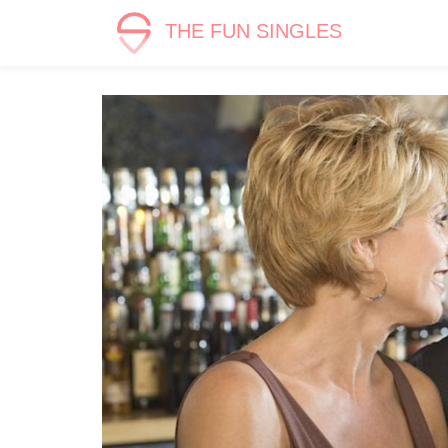
THE FUN SINGLES