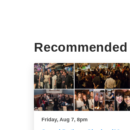
Recommended 
Friday, Aug 7, 8pm