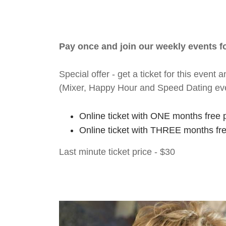
Pay once and join our weekly events 
Special offer - get a ticket for this eve
(Mixer, Happy Hour and Speed Dating ev
Online ticket with ONE months free 
Online ticket with THREE months fr
Last minute ticket price - $30