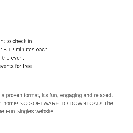
nt to check in
for 8-12 minutes each
r the event
vents for free
- a proven format, it's fun, engaging and relaxed.
te from home! NO SOFTWARE TO DOWNLOAD! The
The Fun Singles website.