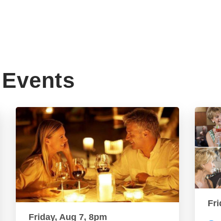
Events
Fri
Friday, Aug 7, 8pm