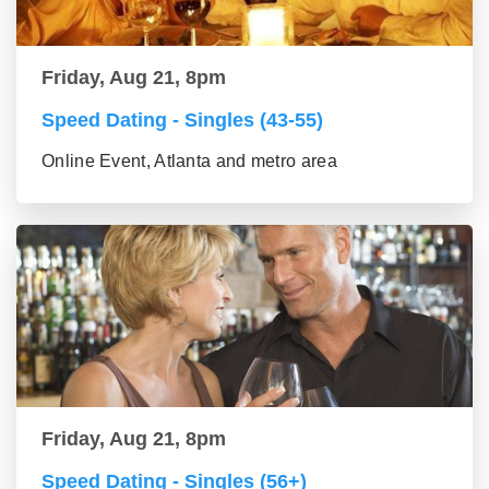
Friday, Aug 21, 8pm
Speed Dating - Singles (43-55)
Online Event, Atlanta and metro area
Friday, Aug 21, 8pm
Speed Dating - Singles (56+)