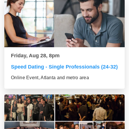
Friday, Aug 28, 8pm
Speed Dating - Single Professionals (24-32)
Online Event, Atlanta and metro area