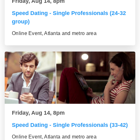
Friday, Aug 14, 8pm
Speed Dating - Single Professionals (24-32
group)
Online Event, Atlanta and metro area
Friday, Aug 14, 8pm
Speed Dating - Single Professionals (33-42)
Online Event, Atlanta and metro area