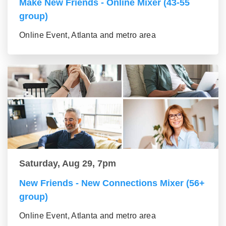
Make New Friends - Online Mixer (43-55
group)
Online Event, Atlanta and metro area
Saturday, Aug 29, 7pm
New Friends - New Connections Mixer (56+
group)
Online Event, Atlanta and metro area