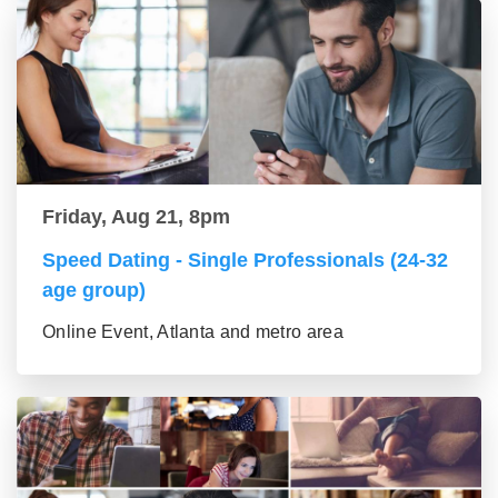
Friday, Aug 21, 8pm
Speed Dating - Single Professionals (24-32
age group)
Online Event, Atlanta and metro area