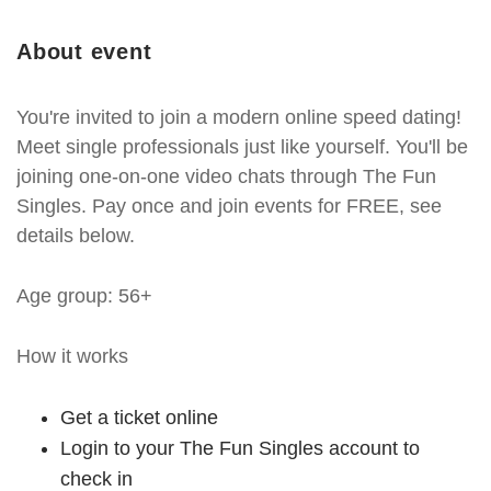
About event
You're invited to join a modern online speed dating!
Meet single professionals just like yourself. You'll be
joining one-on-one video chats through The Fun
Singles. Pay once and join events for FREE, see
details below.
Age group: 56+
How it works
Get a ticket online
Login to your The Fun Singles account to
check in