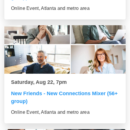
Online Event, Atlanta and metro area
Saturday, Aug 22, 7pm
New Friends - New Connections Mixer (56+
group)
Online Event, Atlanta and metro area