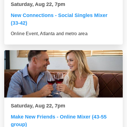
Saturday, Aug 22, 7pm
New Connections - Social Singles Mixer
(33-42)
Online Event, Atlanta and metro area
Saturday, Aug 22, 7pm
Make New Friends - Online Mixer (43-55
group)