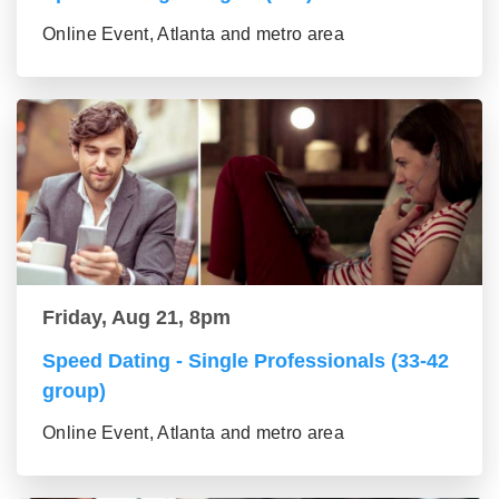
Online Event, Atlanta and metro area
Friday, Aug 21, 8pm
Speed Dating - Single Professionals (33-42
group)
Online Event, Atlanta and metro area