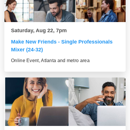
Saturday, Aug 22, 7pm
Make New Friends - Single Professionals
Mixer (24-32)
Online Event, Atlanta and metro area