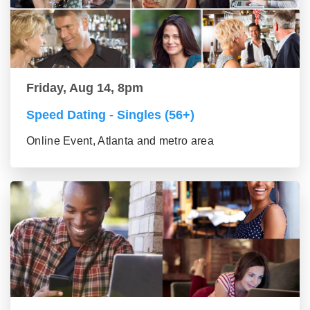
Friday, Aug 14, 8pm
Speed Dating - Singles (56+)
Online Event, Atlanta and metro area