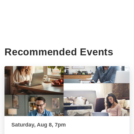
Recommended Events
Saturday, Aug 8, 7pm