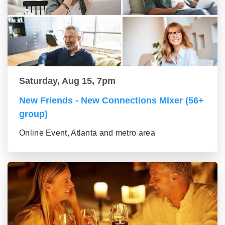
Saturday, Aug 15, 7pm
New Friends - New Connections Mixer (56+
group)
Online Event, Atlanta and metro area