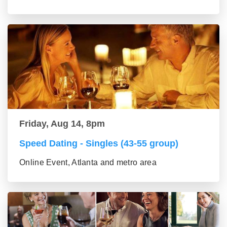
Friday, Aug 14, 8pm
Speed Dating - Singles (43-55 group)
Online Event, Atlanta and metro area