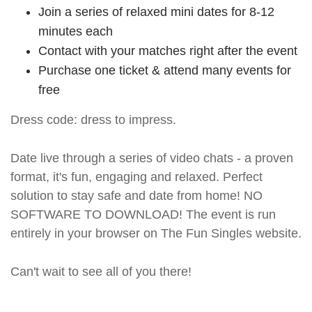
Join a series of relaxed mini dates for 8-12
minutes each
Contact with your matches right after the event
Purchase one ticket & attend many events for
free
Dress code: dress to impress.
Date live through a series of video chats - a proven
format, it's fun, engaging and relaxed. Perfect
solution to stay safe and date from home! NO
SOFTWARE TO DOWNLOAD! The event is run
entirely in your browser on The Fun Singles website.
Can't wait to see all of you there!