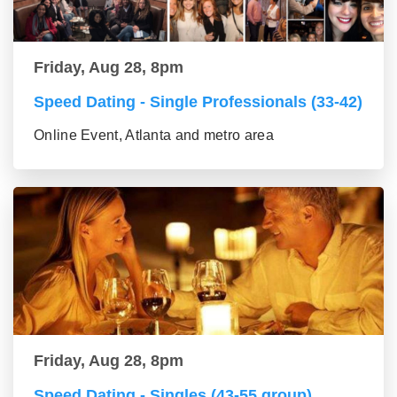
Friday, Aug 28, 8pm
Speed Dating - Single Professionals (33-42)
Online Event, Atlanta and metro area
Friday, Aug 28, 8pm
Speed Dating - Singles (43-55 group)