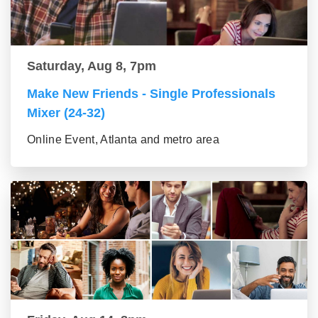
Saturday, Aug 8, 7pm
Make New Friends - Single Professionals
Mixer (24-32)
Online Event, Atlanta and metro area