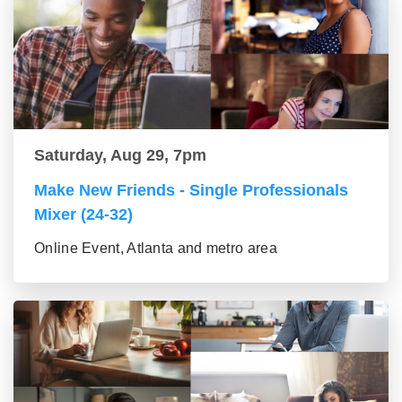
Saturday, Aug 29, 7pm
Make New Friends - Single Professionals
Mixer (24-32)
Online Event, Atlanta and metro area