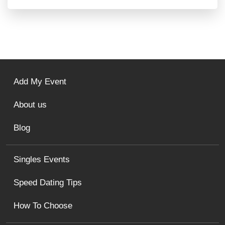
Add My Event
About us
Blog
Singles Events
Speed Dating Tips
How To Choose