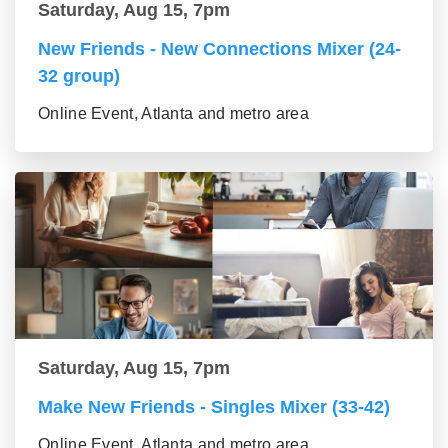
Saturday, Aug 15, 7pm
New Friends - New Connections Mixer (24-
32 group)
Online Event, Atlanta and metro area
Saturday, Aug 15, 7pm
Make New Friends - Singles Mixer (33-42)
Online Event, Atlanta and metro area