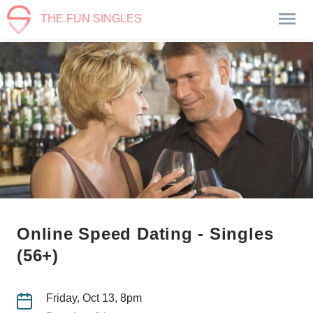
THE FUN SINGLES
Online Speed Dating - Singles
(56+)
Friday, Oct 13, 8pm