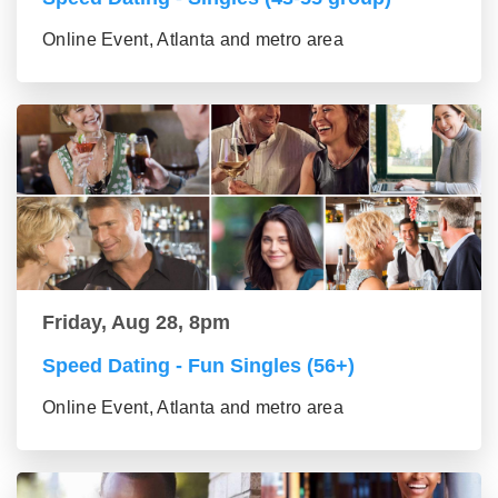
Online Event, Atlanta and metro area
Friday, Aug 28, 8pm
Speed Dating - Fun Singles (56+)
Online Event, Atlanta and metro area