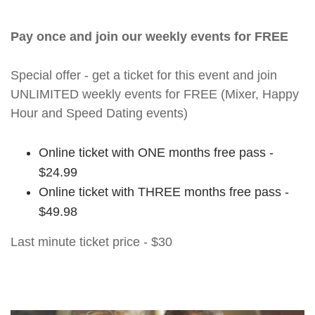
Pay once and join our weekly events for FREE
Special offer - get a ticket for this event and join
UNLIMITED weekly events for FREE (Mixer, Happy
Hour and Speed Dating events)
Online ticket with ONE months free pass -
$24.99
Online ticket with THREE months free pass -
$49.98
Last minute ticket price - $30