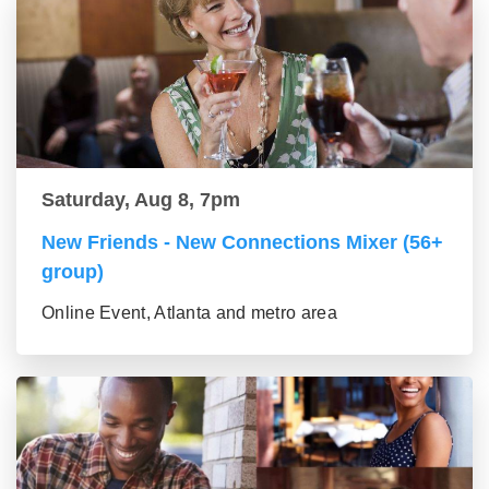
Saturday, Aug 8, 7pm
New Friends - New Connections Mixer (56+
group)
Online Event, Atlanta and metro area