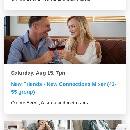
Saturday, Aug 15, 7pm
New Friends - New Connections Mixer (43-
55 group)
Online Event, Atlanta and metro area