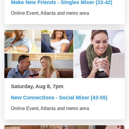
Make New Friends - Singles Mixer (33-42)
Online Event, Atlanta and metro area
Saturday, Aug 8, 7pm
New Connections - Social Mixer (43-55)
Online Event, Atlanta and metro area