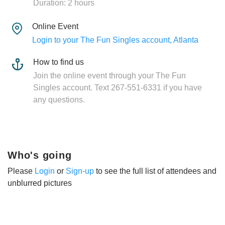
Duration: 2 hours
Online Event
Login to your The Fun Singles account, Atlanta
How to find us
Join the online event through your The Fun
Singles account. Text 267-551-6331 if you have
any questions.
Who's going
Please
Login
or
Sign-up
to see the full list of attendees and
unblurred pictures