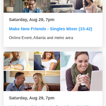
Saturday, Aug 29, 7pm
Make New Friends - Singles Mixer (33-42)
Online Event, Atlanta and metro area
Saturday, Aug 29, 7pm