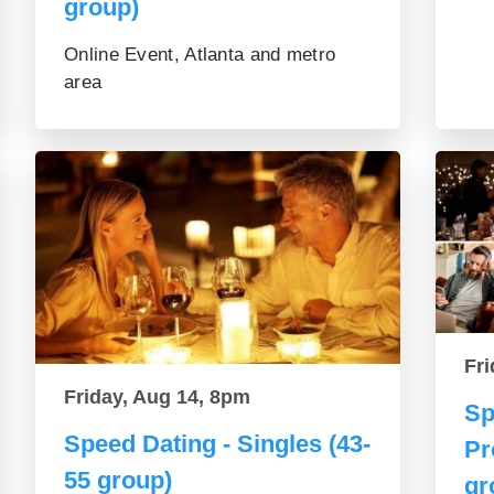
group)
Online Event, Atlanta and metro
area
Fri
Friday, Aug 14, 8pm
Sp
Speed Dating - Singles (43-
Pr
55 group)
gr