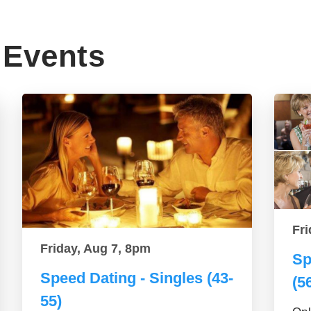
Events
Fri
Friday, Aug 7, 8pm
Sp
Speed Dating - Singles (43-
(5
55)