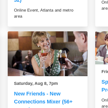
Onl
are
Online Event, Atlanta and metro
area
Fri
Sp
Saturday, Aug 8, 7pm
Pr
New Friends - New
Onl
Connections Mixer (56+
are