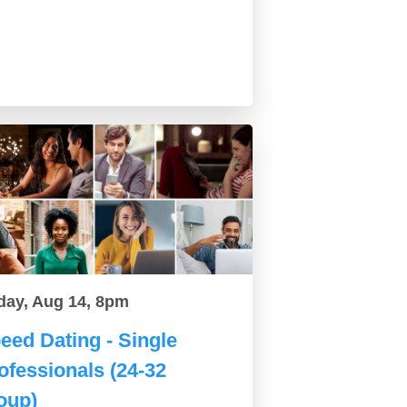
day, Aug 14, 8pm
eed Dating - Single
ofessionals (24-32
oup)