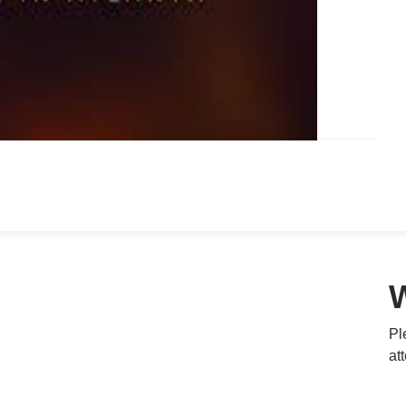
Pl
at