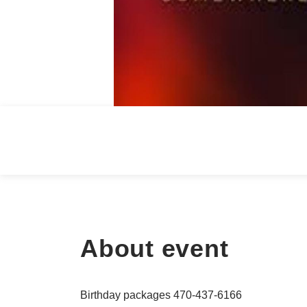
About event
Birthday packages 470-437-6166