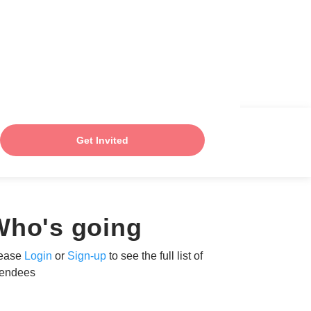
Get Invited
Who's going
ease
Login
or
Sign-up
to see the full list of
tendees