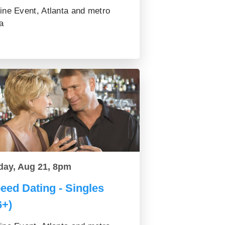
ine Event, Atlanta and metro
a
day, Aug 21, 8pm
eed Dating - Singles
6+)