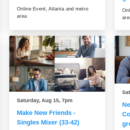
Online Event, Atlanta and metro
Onl
area
are
Sa
Saturday, Aug 15, 7pm
Ne
Make New Friends -
Co
Singles Mixer (33-42)
gr