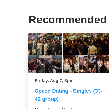
Recommended 
Friday, Aug 7, 8pm
Speed Dating - Singles (33-
42 group)