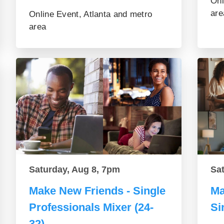
Onl
are
Online Event, Atlanta and metro
area
Saturday, Aug 8, 7pm
Sa
Make New Friends - Single
Ma
Professionals Mixer (24-
Si
32)