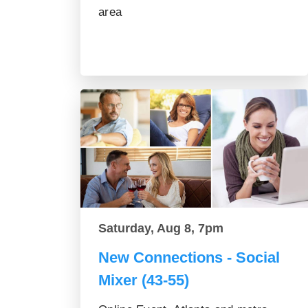
area
Saturday, Aug 8, 7pm
New Connections - Social
Mixer (43-55)