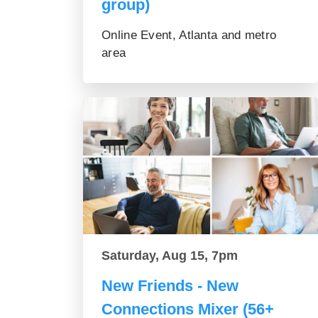
group)
Online Event, Atlanta and metro
area
Saturday, Aug 15, 7pm
New Friends - New
Connections Mixer (56+