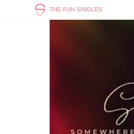
THE FUN SINGLES