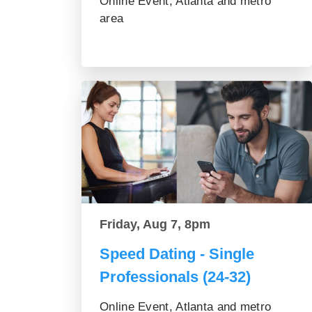
Online Event, Atlanta and metro
area
Friday, Aug 7, 8pm
Speed Dating - Single
Professionals (24-32)
Online Event, Atlanta and metro