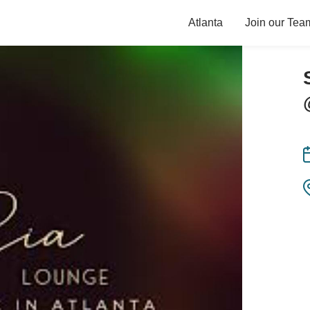
Atlanta
Join our Tea