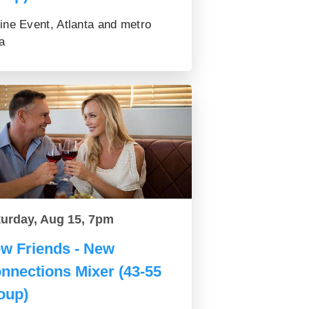
ine Event, Atlanta and metro
a
turday, Aug 15, 7pm
w Friends - New
nnections Mixer (43-55
oup)