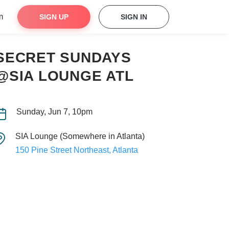
m
SIGN UP
SIGN IN
SECRET SUNDAYS
@SIA LOUNGE ATL
Sunday, Jun 7, 10pm
SIA Lounge (Somewhere in Atlanta)
150 Pine Street Northeast, Atlanta