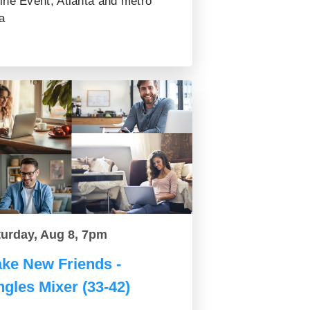
ine Event, Atlanta and metro
a
turday, Aug 8, 7pm
ke New Friends -
ngles Mixer (33-42)