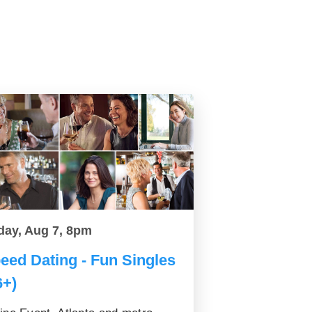
day, Aug 7, 8pm
eed Dating - Fun Singles
6+)