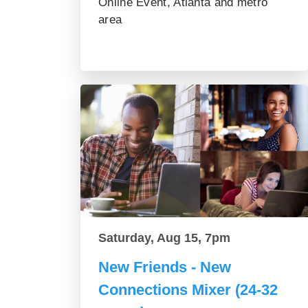
Online Event, Atlanta and metro
area
Saturday, Aug 15, 7pm
New Friends - New
Connections Mixer (24-32