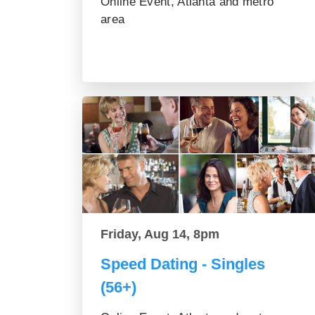
Online Event, Atlanta and metro
area
Friday, Aug 14, 8pm
Speed Dating - Singles
(56+)