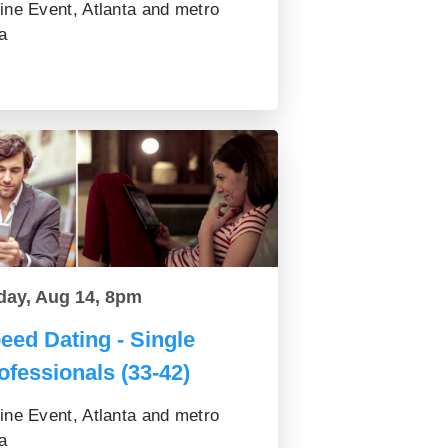
ine Event, Atlanta and metro
a
day, Aug 14, 8pm
eed Dating - Single
ofessionals (33-42)
ine Event, Atlanta and metro
a