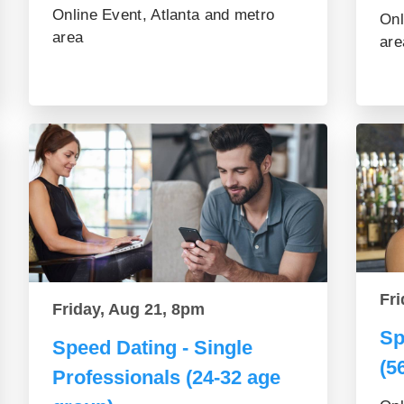
Online Event, Atlanta and metro
Onl
area
are
Fri
Friday, Aug 21, 8pm
Sp
Speed Dating - Single
(5
Professionals (24-32 age