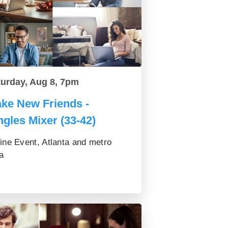
turday, Aug 8, 7pm
ke New Friends -
ngles Mixer (33-42)
ine Event, Atlanta and metro
a