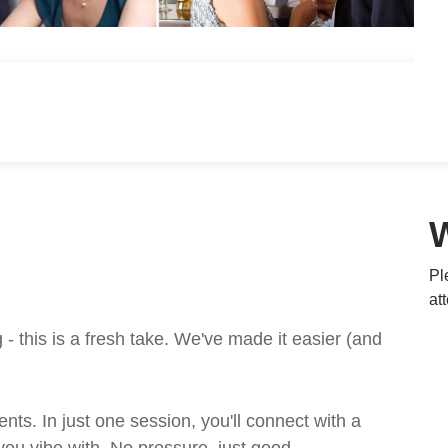
Pl
at
 this is a fresh take. We've made it easier (and
ts. In just one session, you'll connect with a