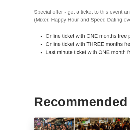
Special offer - get a ticket to this even
(Mixer, Happy Hour and Speed Dating eve
Online ticket with ONE months free 
Online ticket with THREE months fr
Last minute ticket with ONE month f
Recommended 