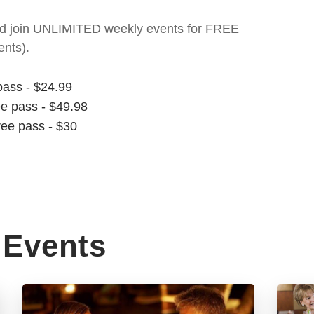
t and join UNLIMITED weekly events for FREE
nts).
pass - $24.99
ee pass - $49.98
ree pass - $30
Events