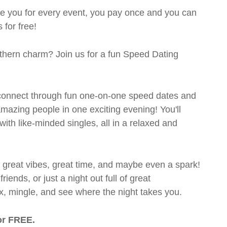
rge you for every event, you pay once and you can
 for free!
outhern charm? Join us for a fun Speed Dating
's connect through fun one-on-one speed dates and
 amazing people in one exciting evening! You'll
with like-minded singles, all in a relaxed and
t great vibes, great time, and maybe even a spark!
ends, or just a night out full of great
ix, mingle, and see where the night takes you.
or FREE.