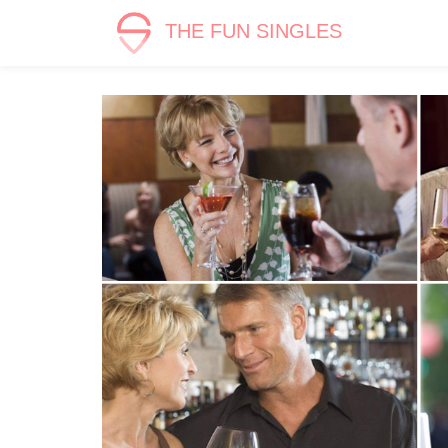
THE FUN SINGLES