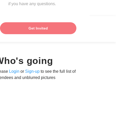
if you have any questions.
Get Invited
Who's going
ease
Login
or
Sign-up
to see the full list of
tendees and unblurred pictures