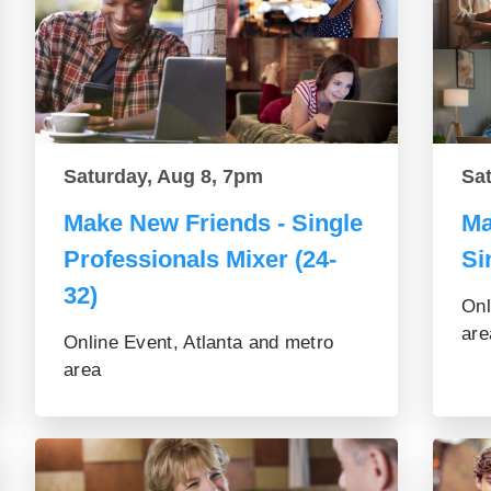
Saturday, Aug 8, 7pm
Sa
Make New Friends - Single
Ma
Professionals Mixer (24-
Si
32)
Onl
are
Online Event, Atlanta and metro
area