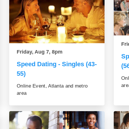
Fri
Friday, Aug 7, 8pm
Sp
Speed Dating - Singles (43-
(5
55)
Onl
are
Online Event, Atlanta and metro
area