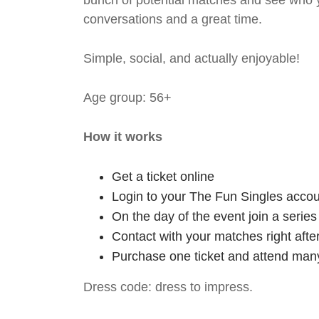
bunch of potential matches and see who y
conversations and a great time.
Simple, social, and actually enjoyable!
Age group: 56+
How it works
Get a ticket online
Login to your The Fun Singles accou
On the day of the event join a serie
Contact with your matches right afte
Purchase one ticket and attend many
Dress code: dress to impress.