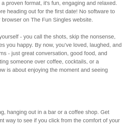
- a proven format, it's fun, engaging and relaxed.
ore heading out for the first date! No software to
ur browser on The Fun Singles website.
 yourself - you call the shots, skip the nonsense,
es you happy. By now, you’ve loved, laughed, and
ms - just great conversation, good food, and
eting someone over coffee, cocktails, or a
w is about enjoying the moment and seeing
g, hanging out in a bar or a coffee shop. Get
t way to see if you click from the comfort of your