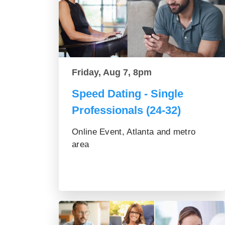
Friday, Aug 7, 8pm
Speed Dating - Single
Professionals (24-32)
Online Event, Atlanta and metro
area