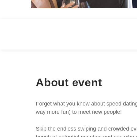
About event
Forget what you know about speed dating -
way more fun) to meet new people!
Skip the endless swiping and crowded even