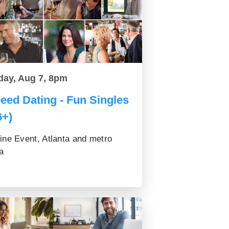
day, Aug 7, 8pm
eed Dating - Fun Singles
6+)
ine Event, Atlanta and metro
a