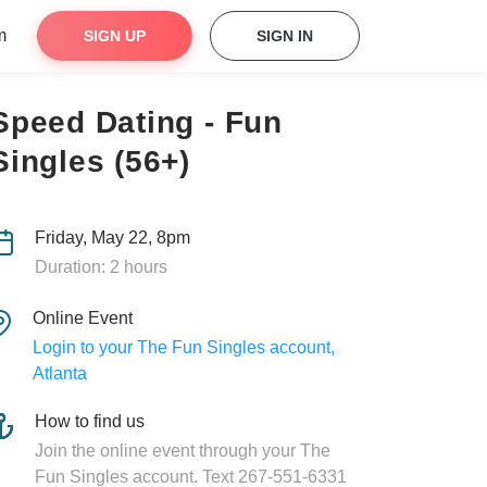
m
SIGN UP
SIGN IN
Speed Dating - Fun
Singles (56+)
Friday, May 22, 8pm
Duration: 2 hours
Online Event
Login to your The Fun Singles account,
Atlanta
How to find us
Join the online event through your The
Fun Singles account. Text 267-551-6331