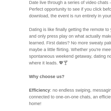
Date live through a series of video chats 
Perfect opportunity to see if you click bef
download, the event is run entirely in yo
Dating is like finally getting the remote to
and only press play on what actually mak
learned. First dates? No more sweaty pal
maybe a little flirting. Whether you're me
spontaneous weekend getaway, dating no
where it leads. 💖🍸
Why choose us?
Efficiency
: no endless swiping, messagin
connected to one-on-one chats, an efficien
home!