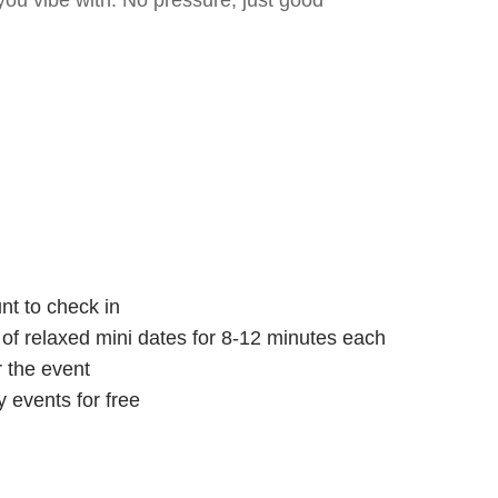
ou vibe with. No pressure, just good
nt to check in
s of relaxed mini dates for 8-12 minutes each
r the event
 events for free