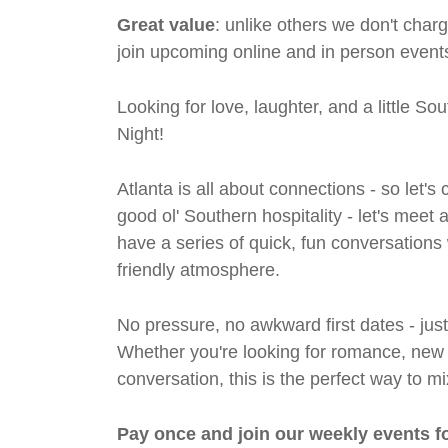
Great value
: unlike others we don't cha
join upcoming online and in person events
Looking for love, laughter, and a little S
Night!
Atlanta is all about connections - so let
good ol' Southern hospitality - let's meet
have a series of quick, fun conversations 
friendly atmosphere.
No pressure, no awkward first dates - jus
Whether you're looking for romance, new fri
conversation, this is the perfect way to m
Pay once and join our weekly events f