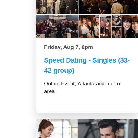
Friday, Aug 7, 8pm
Speed Dating - Singles (33-
42 group)
Online Event, Atlanta and metro
area