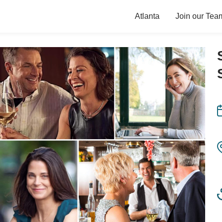
Atlanta
Join our Tea