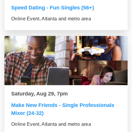
Speed Dating - Fun Singles (56+)
Online Event, Atlanta and metro area
Saturday, Aug 29, 7pm
Make New Friends - Single Professionals
Mixer (24-32)
Online Event, Atlanta and metro area