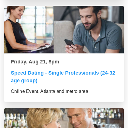
Friday, Aug 21, 8pm
Speed Dating - Single Professionals (24-32
age group)
Online Event, Atlanta and metro area