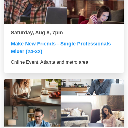
Saturday, Aug 8, 7pm
Make New Friends - Single Professionals
Mixer (24-32)
Online Event, Atlanta and metro area