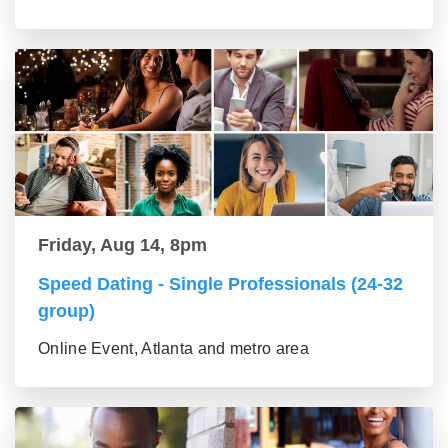
Friday, Aug 14, 8pm
Speed Dating - Single Professionals (24-32
group)
Online Event, Atlanta and metro area