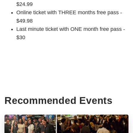
$24.99
Online ticket with THREE months free pass -
$49.98
Last minute ticket with ONE month free pass -
$30
Recommended Events