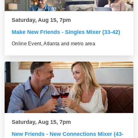
Saturday, Aug 15, 7pm
Make New Friends - Singles Mixer (33-42)
Online Event, Atlanta and metro area
Saturday, Aug 15, 7pm
New Friends - New Connections Mixer (43-