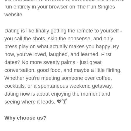
run entirely in your browser on The Fun Singles
website.
Dating is like finally getting the remote to yourself -
you call the shots, skip the nonsense, and only
press play on what actually makes you happy. By
now, you’ve loved, laughed, and learned. First
dates? No more sweaty palms - just great
conversation, good food, and maybe a little flirting.
Whether you're meeting someone over coffee,
cocktails, or a spontaneous weekend getaway,
dating now is about enjoying the moment and
seeing where it leads. 💖🍸
Why choose us?