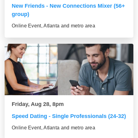
New Friends - New Connections Mixer (56+
group)
Online Event, Atlanta and metro area
Friday, Aug 28, 8pm
Speed Dating - Single Professionals (24-32)
Online Event, Atlanta and metro area