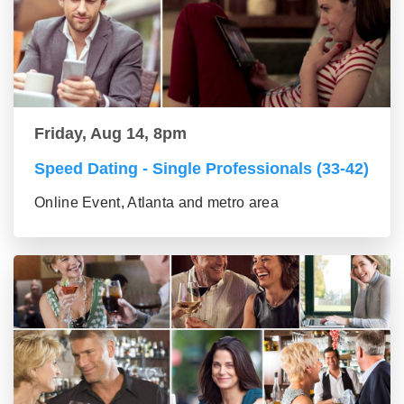
Friday, Aug 14, 8pm
Speed Dating - Single Professionals (33-42)
Online Event, Atlanta and metro area