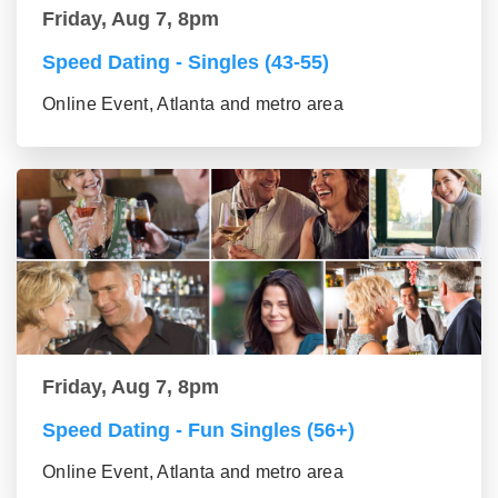
Friday, Aug 7, 8pm
Speed Dating - Singles (43-55)
Online Event, Atlanta and metro area
Friday, Aug 7, 8pm
Speed Dating - Fun Singles (56+)
Online Event, Atlanta and metro area