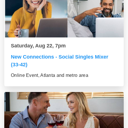
Saturday, Aug 22, 7pm
New Connections - Social Singles Mixer
(33-42)
Online Event, Atlanta and metro area