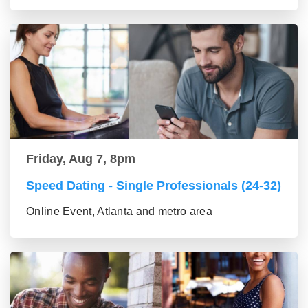
Friday, Aug 7, 8pm
Speed Dating - Single Professionals (24-32)
Online Event, Atlanta and metro area