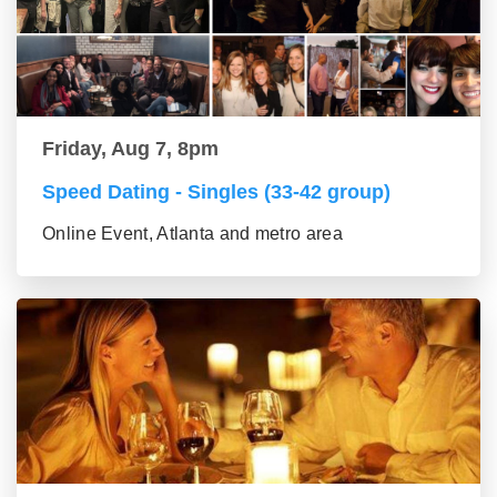
Friday, Aug 7, 8pm
Speed Dating - Singles (33-42 group)
Online Event, Atlanta and metro area