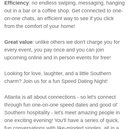
Efficiency
: no endless swiping, messaging, hanging
out in a bar or a coffee shop. Get connected to one-
on-one chats, an efficient way to see if you click
from the comfort of your home!
Great value
: unlike others we don't charge you for
every event, you pay once and you can join
upcoming online and in person events for free!
Looking for love, laughter, and a little Southern
charm? Join us for a fun Speed Dating Night!
Atlanta is all about connections - so let's connect
through fun one-on-one speed dates and good ol'
Southern hospitality - let's meet amazing people in
one exciting evening! You'll have a series of quick,
fun conversations with like-minded singles, all in a