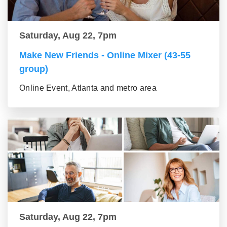
Saturday, Aug 22, 7pm
Make New Friends - Online Mixer (43-55
group)
Online Event, Atlanta and metro area
Saturday, Aug 22, 7pm