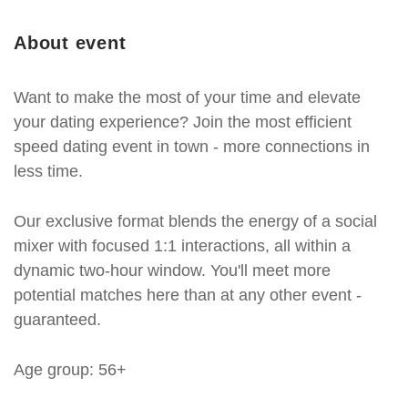
About event
Want to make the most of your time and elevate
your dating experience? Join the most efficient
speed dating event in town - more connections in
less time.
Our exclusive format blends the energy of a social
mixer with focused 1:1 interactions, all within a
dynamic two-hour window. You'll meet more
potential matches here than at any other event -
guaranteed.
Age group: 56+