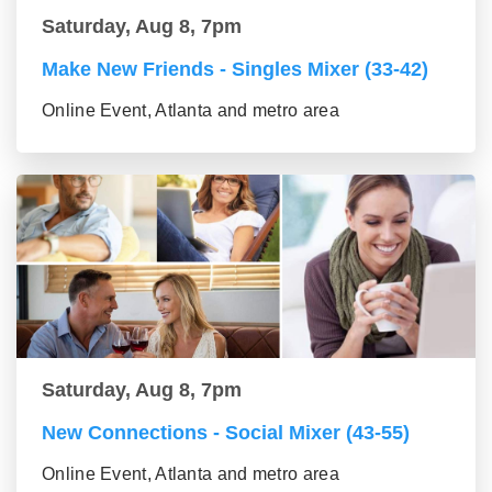
Saturday, Aug 8, 7pm
Make New Friends - Singles Mixer (33-42)
Online Event, Atlanta and metro area
Saturday, Aug 8, 7pm
New Connections - Social Mixer (43-55)
Online Event, Atlanta and metro area