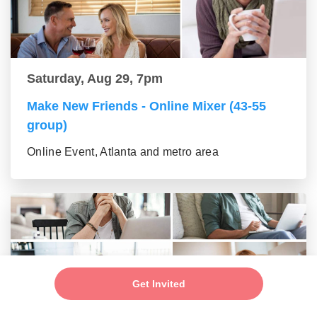
Saturday, Aug 29, 7pm
Make New Friends - Online Mixer (43-55
group)
Online Event, Atlanta and metro area
Get Invited