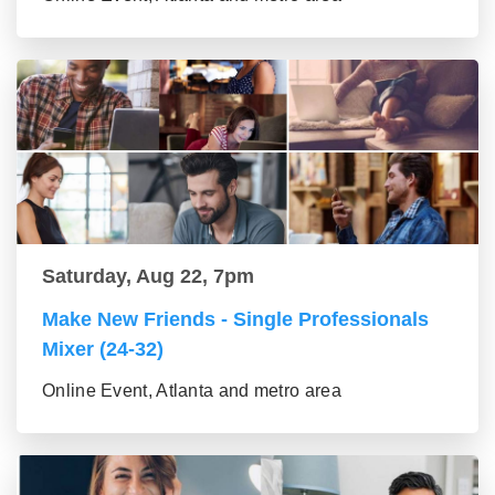
Saturday, Aug 22, 7pm
Make New Friends - Single Professionals
Mixer (24-32)
Online Event, Atlanta and metro area