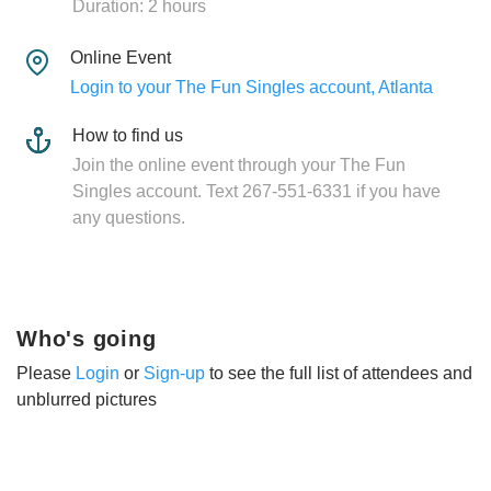
Duration: 2 hours
Online Event
Login to your The Fun Singles account, Atlanta
How to find us
Join the online event through your The Fun
Singles account. Text 267-551-6331 if you have
any questions.
Who's going
Please
Login
or
Sign-up
to see the full list of attendees and
unblurred pictures