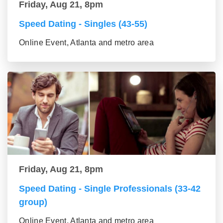
Friday, Aug 21, 8pm
Speed Dating - Singles (43-55)
Online Event, Atlanta and metro area
Friday, Aug 21, 8pm
Speed Dating - Single Professionals (33-42
group)
Online Event, Atlanta and metro area