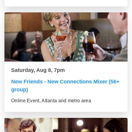
Saturday, Aug 8, 7pm
New Friends - New Connections Mixer (56+
group)
Online Event, Atlanta and metro area