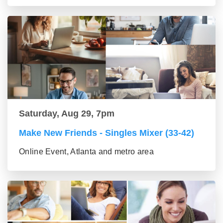
Saturday, Aug 29, 7pm
Make New Friends - Singles Mixer (33-42)
Online Event, Atlanta and metro area