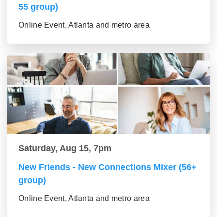
55 group)
Online Event, Atlanta and metro area
Saturday, Aug 15, 7pm
New Friends - New Connections Mixer (56+
group)
Online Event, Atlanta and metro area