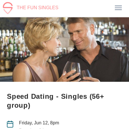
THE FUN SINGLES
Speed Dating - Singles (56+
group)
Friday, Jun 12, 8pm