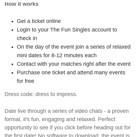
How it works
Get a ticket online
Login to your The Fun Singles account to
check in
On the day of the event join a series of relaxed
mini dates for 8-12 minutes each
Contact with your matches right after the event
Purchase one ticket and attend many events
for free
Dress code: dress to impress.
Date live through a series of video chats - a proven
format, it's fun, engaging and relaxed. Perfect
opportunity to see if you click before heading out for
the first date! No software to download, the event is