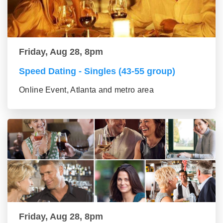
Friday, Aug 28, 8pm
Speed Dating - Singles (43-55 group)
Online Event, Atlanta and metro area
Friday, Aug 28, 8pm