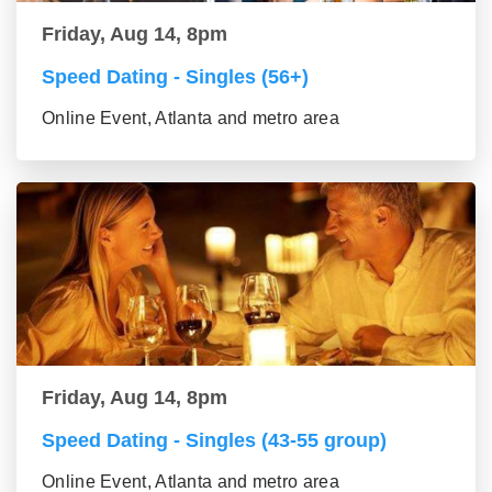
Friday, Aug 14, 8pm
Speed Dating - Singles (56+)
Online Event, Atlanta and metro area
Friday, Aug 14, 8pm
Speed Dating - Singles (43-55 group)
Online Event, Atlanta and metro area