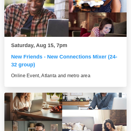
Saturday, Aug 15, 7pm
New Friends - New Connections Mixer (24-
32 group)
Online Event, Atlanta and metro area