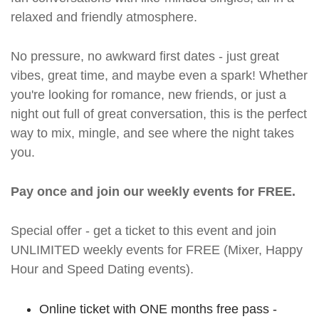
relaxed and friendly atmosphere.
No pressure, no awkward first dates - just great
vibes, great time, and maybe even a spark! Whether
you're looking for romance, new friends, or just a
night out full of great conversation, this is the perfect
way to mix, mingle, and see where the night takes
you.
Pay once and join our weekly events for FREE.
Special offer - get a ticket to this event and join
UNLIMITED weekly events for FREE (Mixer, Happy
Hour and Speed Dating events).
Online ticket with ONE months free pass -