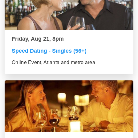
Friday, Aug 21, 8pm
Speed Dating - Singles (56+)
Online Event, Atlanta and metro area