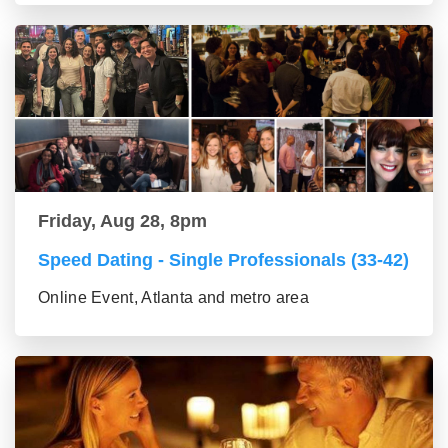
Friday, Aug 28, 8pm
Speed Dating - Single Professionals (33-42)
Online Event, Atlanta and metro area