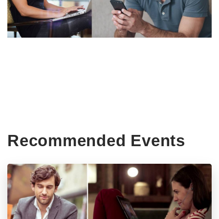
Recommended Events