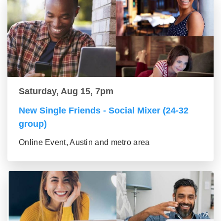
Saturday, Aug 15, 7pm
New Single Friends - Social Mixer (24-32
group)
Online Event, Austin and metro area