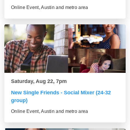
Online Event, Austin and metro area
Saturday, Aug 22, 7pm
New Single Friends - Social Mixer (24-32
group)
Online Event, Austin and metro area