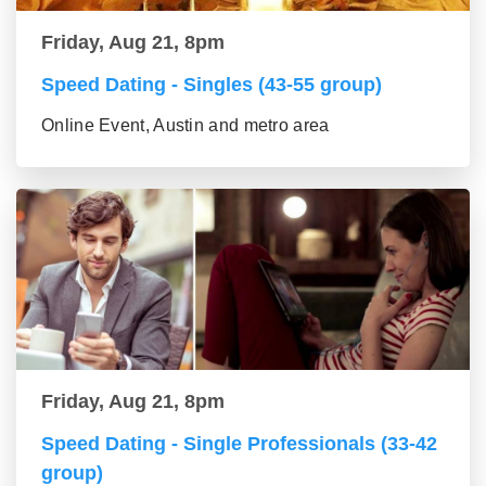
Friday, Aug 21, 8pm
Speed Dating - Singles (43-55 group)
Online Event, Austin and metro area
Friday, Aug 21, 8pm
Speed Dating - Single Professionals (33-42
group)