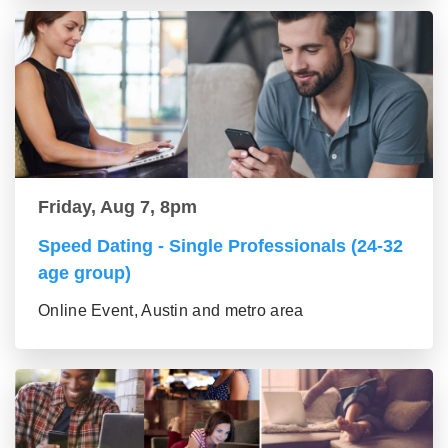
Friday, Aug 7, 8pm
Speed Dating - Single Professionals (24-32
age group)
Online Event, Austin and metro area