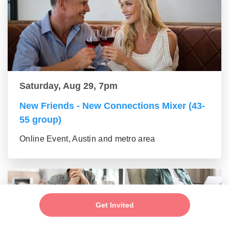
Saturday, Aug 29, 7pm
New Friends - New Connections Mixer (43-
55 group)
Online Event, Austin and metro area
Get Invited