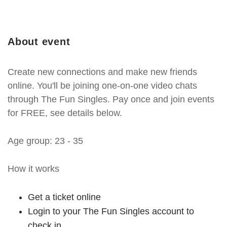
About event
Create new connections and make new friends
online. You'll be joining one-on-one video chats
through The Fun Singles. Pay once and join events
for FREE, see details below.
Age group: 23 - 35
How it works
Get a ticket online
Login to your The Fun Singles account to
check in