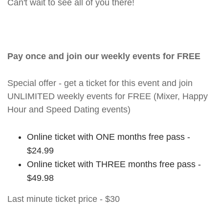
Can't wait to see all of you there!
Pay once and join our weekly events for FREE
Special offer - get a ticket for this event and join
UNLIMITED weekly events for FREE (Mixer, Happy
Hour and Speed Dating events)
Online ticket with ONE months free pass -
$24.99
Online ticket with THREE months free pass -
$49.98
Last minute ticket price - $30