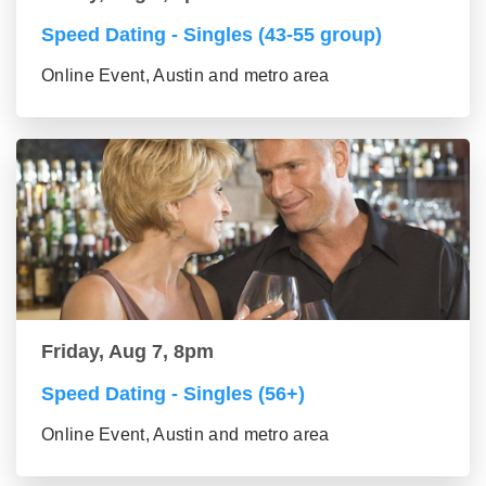
Speed Dating - Singles (43-55 group)
Online Event, Austin and metro area
Friday, Aug 7, 8pm
Speed Dating - Singles (56+)
Online Event, Austin and metro area