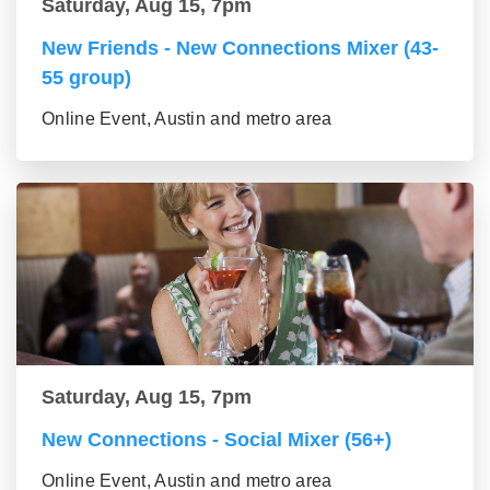
Saturday, Aug 15, 7pm
New Friends - New Connections Mixer (43-
55 group)
Online Event, Austin and metro area
Saturday, Aug 15, 7pm
New Connections - Social Mixer (56+)
Online Event, Austin and metro area