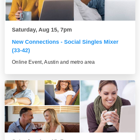
Saturday, Aug 15, 7pm
New Connections - Social Singles Mixer
(33-42)
Online Event, Austin and metro area