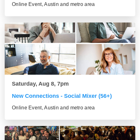
Online Event, Austin and metro area
Saturday, Aug 8, 7pm
New Connections - Social Mixer (56+)
Online Event, Austin and metro area