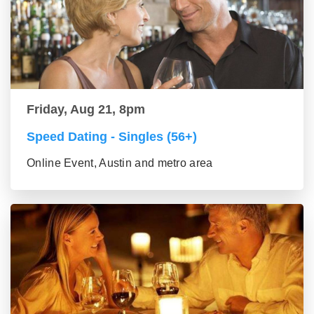
Friday, Aug 21, 8pm
Speed Dating - Singles (56+)
Online Event, Austin and metro area