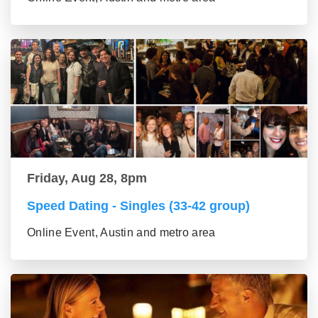
Friday, Aug 28, 8pm
Speed Dating - Singles (33-42 group)
Online Event, Austin and metro area