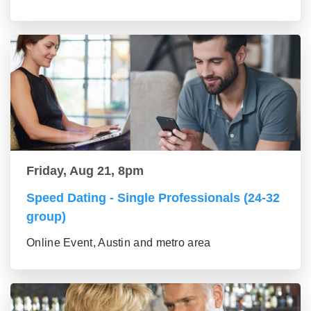
Friday, Aug 21, 8pm
Speed Dating - Single Professionals (24-32
group)
Online Event, Austin and metro area