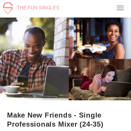
THE FUN SINGLES
Make New Friends - Single
Professionals Mixer (24-35)