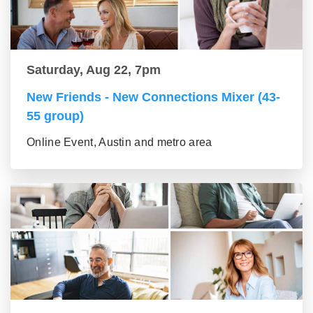
Saturday, Aug 22, 7pm
New Friends - New Connections Mixer (43-
55 group)
Online Event, Austin and metro area