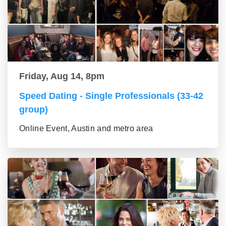
Friday, Aug 14, 8pm
Speed Dating - Single Professionals (33-42
group)
Online Event, Austin and metro area