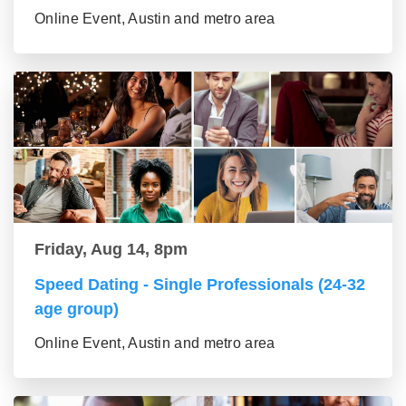
Online Event, Austin and metro area
Friday, Aug 14, 8pm
Speed Dating - Single Professionals (24-32
age group)
Online Event, Austin and metro area