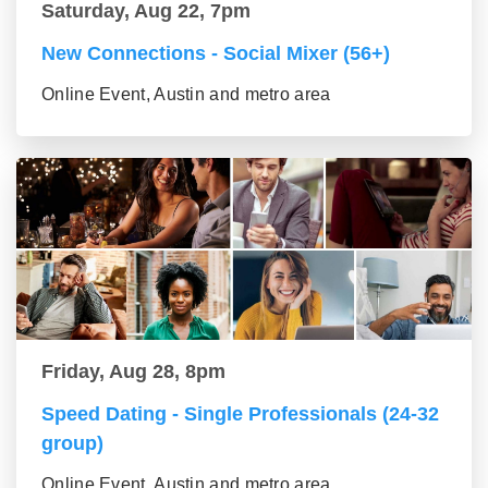
Saturday, Aug 22, 7pm
New Connections - Social Mixer (56+)
Online Event, Austin and metro area
Friday, Aug 28, 8pm
Speed Dating - Single Professionals (24-32
group)
Online Event, Austin and metro area