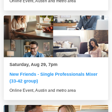
Online Event, Austin and metro area
Saturday, Aug 29, 7pm
New Friends - Single Professionals Mixer
(33-42 group)
Online Event, Austin and metro area