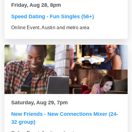
Friday, Aug 28, 8pm
Speed Dating - Fun Singles (56+)
Online Event, Austin and metro area
Saturday, Aug 29, 7pm
New Friends - New Connections Mixer (24-
32 group)