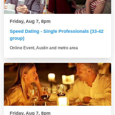
Friday, Aug 7, 8pm
Speed Dating - Single Professionals (33-42
group)
Online Event, Austin and metro area
Friday, Aug 7, 8pm