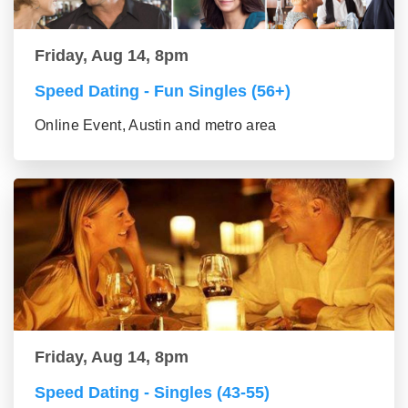
Friday, Aug 14, 8pm
Speed Dating - Fun Singles (56+)
Online Event, Austin and metro area
Friday, Aug 14, 8pm
Speed Dating - Singles (43-55)