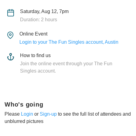
Saturday, Aug 12, 7pm
Duration: 2 hours
Online Event
Login to your The Fun Singles account, Austin
How to find us
Join the online event through your The Fun
Singles account.
Who's going
Please
Login
or
Sign-up
to see the full list of attendees and
unblurred pictures