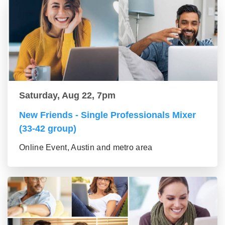
Saturday, Aug 22, 7pm
New Friends - Single Professionals Mixer
(33-42 group)
Online Event, Austin and metro area