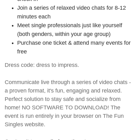
Join a series of relaxed video chats for 8-12
minutes each
Meet single professionals just like yourself
(both genders, within your age group)
Purchase one ticket & attend many events for
free
Dress code: dress to impress.
Communicate live through a series of video chats -
a proven format, it's fun, engaging and relaxed.
Perfect solution to stay safe and socialize from
home! NO SOFTWARE TO DOWNLOAD! The
event is run entirely in your browser on The Fun
Singles website.