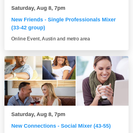
Saturday, Aug 8, 7pm
New Friends - Single Professionals Mixer
(33-42 group)
Online Event, Austin and metro area
Saturday, Aug 8, 7pm
New Connections - Social Mixer (43-55)