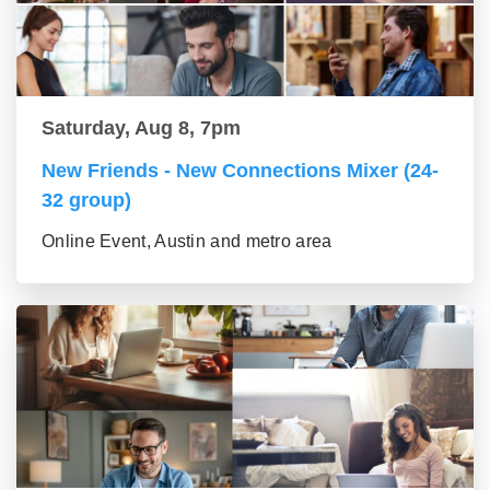
Saturday, Aug 8, 7pm
New Friends - New Connections Mixer (24-
32 group)
Online Event, Austin and metro area