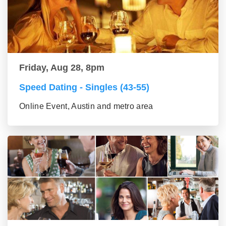
Friday, Aug 28, 8pm
Speed Dating - Singles (43-55)
Online Event, Austin and metro area