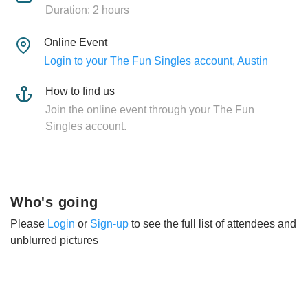
Duration: 2 hours
Online Event
Login to your The Fun Singles account, Austin
How to find us
Join the online event through your The Fun
Singles account.
Who's going
Please
Login
or
Sign-up
to see the full list of attendees and
unblurred pictures