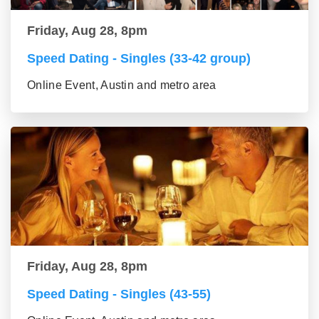
Friday, Aug 28, 8pm
Speed Dating - Singles (33-42 group)
Online Event, Austin and metro area
Friday, Aug 28, 8pm
Speed Dating - Singles (43-55)