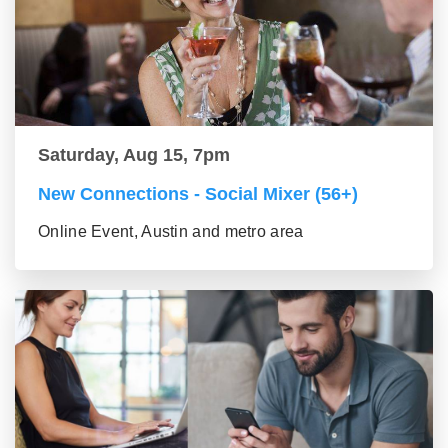
Saturday, Aug 15, 7pm
New Connections - Social Mixer (56+)
Online Event, Austin and metro area