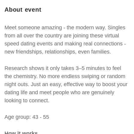
About event
Meet someone amazing - the modern way. Singles
from all over the country are joining these virtual
speed dating events and making real connections -
new friendships, relationships, even families.
Research shows it only takes 3–5 minutes to feel
the chemistry. No more endless swiping or random
night outs. Just an easy, effective way to boost your
dating life and meet people who are genuinely
looking to connect.
Age group: 43 - 55
How it works