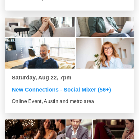
Saturday, Aug 22, 7pm
New Connections - Social Mixer (56+)
Online Event, Austin and metro area