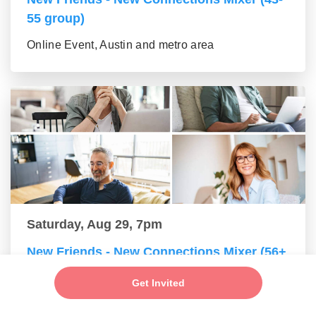
55 group)
Online Event, Austin and metro area
Saturday, Aug 29, 7pm
New Friends - New Connections Mixer (56+
group)
Get Invited
Online Event, Austin and metro area