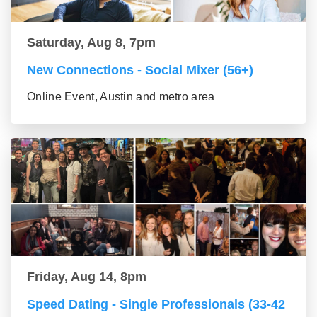
Saturday, Aug 8, 7pm
New Connections - Social Mixer (56+)
Online Event, Austin and metro area
Friday, Aug 14, 8pm
Speed Dating - Single Professionals (33-42