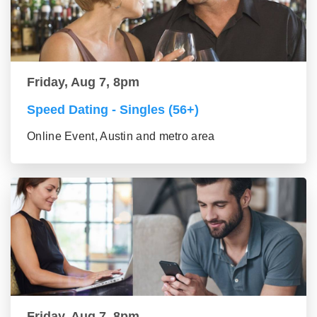
Friday, Aug 7, 8pm
Speed Dating - Singles (56+)
Online Event, Austin and metro area
Friday, Aug 7, 8pm