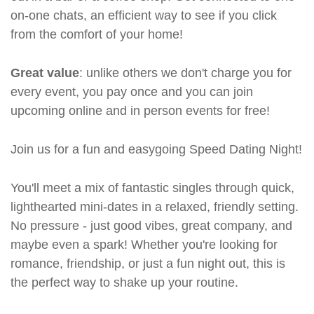
on-one chats, an efficient way to see if you click
from the comfort of your home!
Great value
: unlike others we don't charge you for
every event, you pay once and you can join
upcoming online and in person events for free!
Join us for a fun and easygoing Speed Dating Night!
You'll meet a mix of fantastic singles through quick,
lighthearted mini-dates in a relaxed, friendly setting.
No pressure - just good vibes, great company, and
maybe even a spark! Whether you're looking for
romance, friendship, or just a fun night out, this is
the perfect way to shake up your routine.