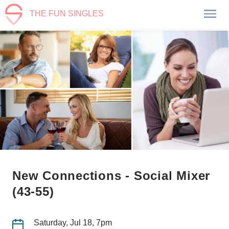
THE FUN SINGLES
New Connections - Social Mixer
(43-55)
Saturday, Jul 18, 7pm