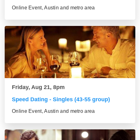
Online Event, Austin and metro area
Friday, Aug 21, 8pm
Speed Dating - Singles (43-55 group)
Online Event, Austin and metro area