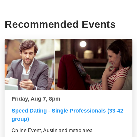
Recommended Events
Friday, Aug 7, 8pm
Speed Dating - Single Professionals (33-42
group)
Online Event, Austin and metro area