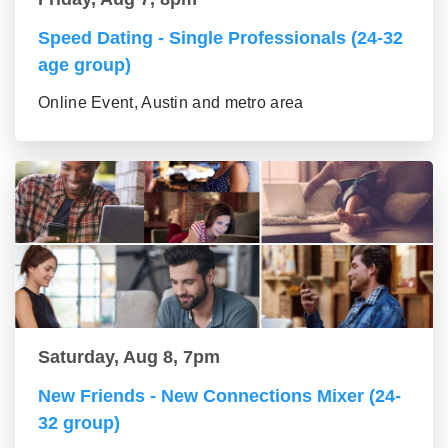
Speed Dating - Single Professionals (24-32
age group)
Online Event, Austin and metro area
Saturday, Aug 8, 7pm
New Friends - New Connections Mixer (24-
32 group)