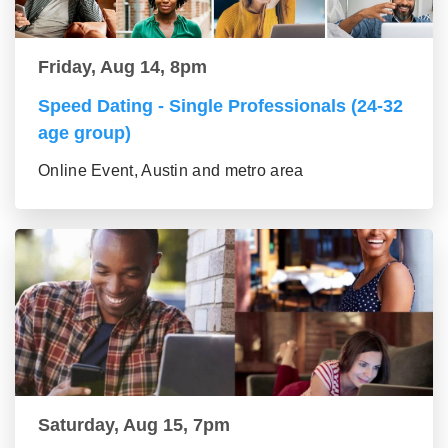
Friday, Aug 14, 8pm
Speed Dating - Single Professionals (24-32
age group)
Online Event, Austin and metro area
Saturday, Aug 15, 7pm