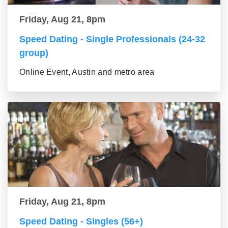
Friday, Aug 21, 8pm
Speed Dating - Single Professionals (24-32
group)
Online Event, Austin and metro area
Friday, Aug 21, 8pm
Speed Dating - Singles (56+)