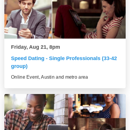
Friday, Aug 21, 8pm
Speed Dating - Single Professionals (33-42
group)
Online Event, Austin and metro area