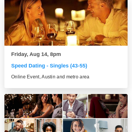
Friday, Aug 14, 8pm
Speed Dating - Singles (43-55)
Online Event, Austin and metro area