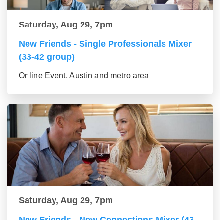
Saturday, Aug 29, 7pm
New Friends - Single Professionals Mixer
(33-42 group)
Online Event, Austin and metro area
Saturday, Aug 29, 7pm
New Friends - New Connections Mixer (43-