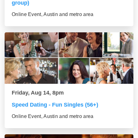
group)
Online Event, Austin and metro area
Friday, Aug 14, 8pm
Speed Dating - Fun Singles (56+)
Online Event, Austin and metro area