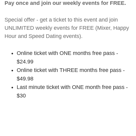
Pay once and join our weekly events for FREE.
Special offer - get a ticket to this event and join
UNLIMITED weekly events for FREE (Mixer, Happy
Hour and Speed Dating events).
Online ticket with ONE months free pass -
$24.99
Online ticket with THREE months free pass -
$49.98
Last minute ticket with ONE month free pass -
$30