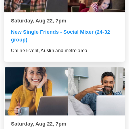
Saturday, Aug 22, 7pm
New Single Friends - Social Mixer (24-32
group)
Online Event, Austin and metro area
Saturday, Aug 22, 7pm