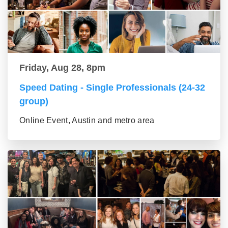
Friday, Aug 28, 8pm
Speed Dating - Single Professionals (24-32
group)
Online Event, Austin and metro area