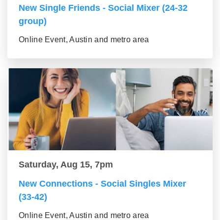
New Single Friends - Social Mixer (24-32
group)
Online Event, Austin and metro area
Saturday, Aug 15, 7pm
New Connections - Social Singles Mixer
(33-42)
Online Event, Austin and metro area