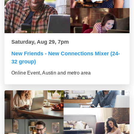
Saturday, Aug 29, 7pm
New Friends - New Connections Mixer (24-
32 group)
Online Event, Austin and metro area