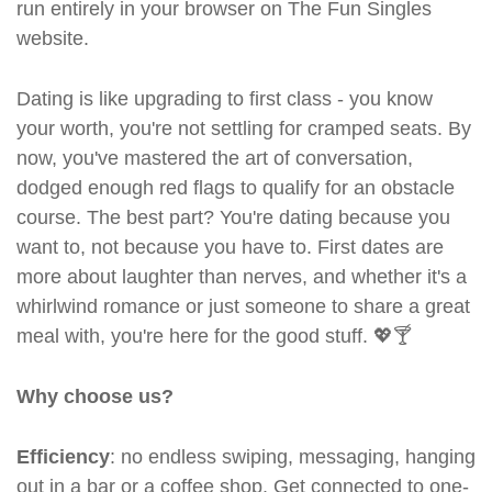
run entirely in your browser on The Fun Singles
website.
Dating is like upgrading to first class - you know
your worth, you're not settling for cramped seats. By
now, you've mastered the art of conversation,
dodged enough red flags to qualify for an obstacle
course. The best part? You're dating because you
want to, not because you have to. First dates are
more about laughter than nerves, and whether it's a
whirlwind romance or just someone to share a great
meal with, you're here for the good stuff. 💖🍸
Why choose us?
Efficiency
: no endless swiping, messaging, hanging
out in a bar or a coffee shop. Get connected to one-