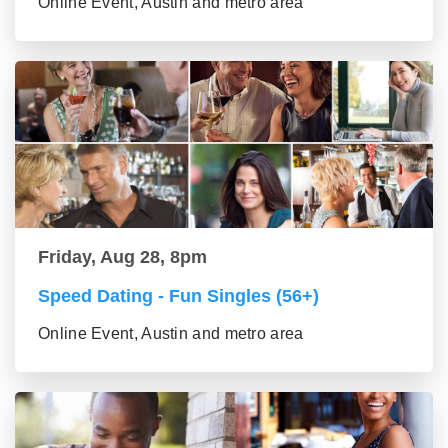
Online Event, Austin and metro area
Friday, Aug 28, 8pm
Speed Dating - Fun Singles (56+)
Online Event, Austin and metro area