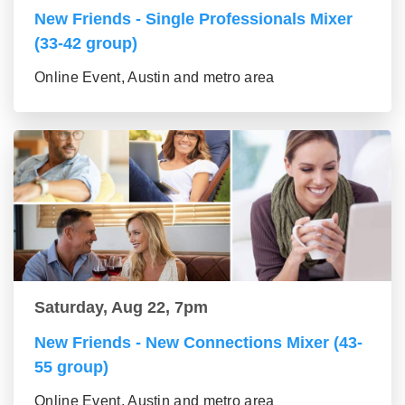
New Friends - Single Professionals Mixer
(33-42 group)
Online Event, Austin and metro area
Saturday, Aug 22, 7pm
New Friends - New Connections Mixer (43-
55 group)
Online Event, Austin and metro area