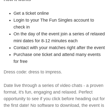
Get a ticket online
Login to your The Fun Singles account to
check in
On the day of the event join a series of relaxed
mini dates for 8-12 minutes each
Contact with your matches right after the event
Purchase one ticket and attend many events
for free
Dress code: dress to impress.
Date live through a series of video chats - a proven
format, it's fun, engaging and relaxed. Perfect
opportunity to see if you click before heading out for
the first date! No software to download, the event is