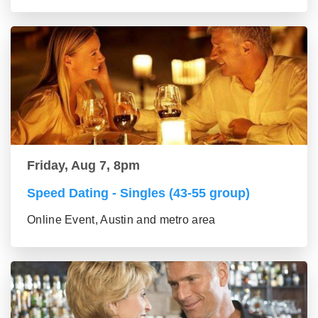
Friday, Aug 7, 8pm
Speed Dating - Singles (43-55 group)
Online Event, Austin and metro area