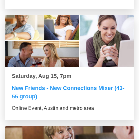
Saturday, Aug 15, 7pm
New Friends - New Connections Mixer (43-
55 group)
Online Event, Austin and metro area