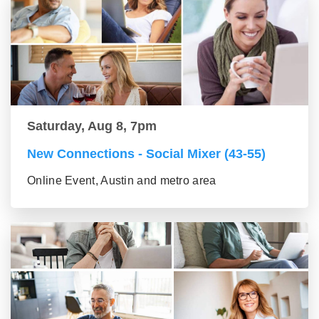
Saturday, Aug 8, 7pm
New Connections - Social Mixer (43-55)
Online Event, Austin and metro area