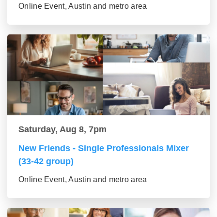
Online Event, Austin and metro area
Saturday, Aug 8, 7pm
New Friends - Single Professionals Mixer
(33-42 group)
Online Event, Austin and metro area