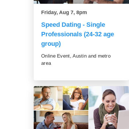
Friday, Aug 7, 8pm
Speed Dating - Single
Professionals (24-32 age
group)
Online Event, Austin and metro
area