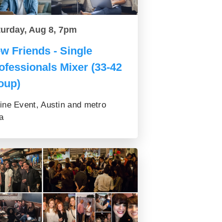
turday, Aug 8, 7pm
w Friends - Single
ofessionals Mixer (33-42
oup)
ine Event, Austin and metro
a