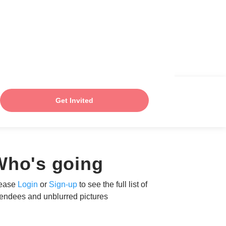
Get Invited
Who's going
ease
Login
or
Sign-up
to see the full list of
tendees and unblurred pictures