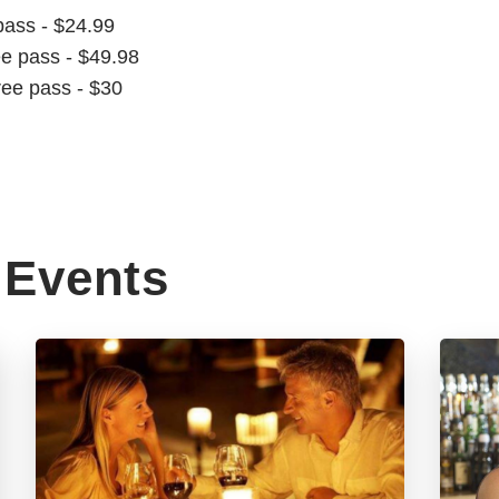
pass - $24.99
ee pass - $49.98
ree pass - $30
Events