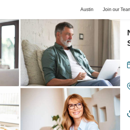
Austin
Join our Tea