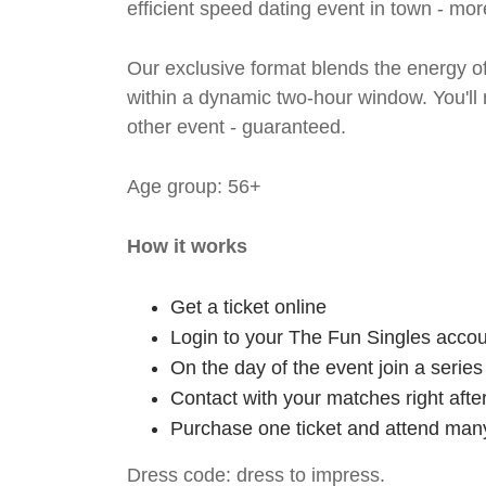
efficient speed dating event in town - mor
Our exclusive format blends the energy of 
within a dynamic two-hour window. You'll
other event - guaranteed.
Age group: 56+
How it works
Get a ticket online
Login to your The Fun Singles accou
On the day of the event join a serie
Contact with your matches right afte
Purchase one ticket and attend many
Dress code: dress to impress.