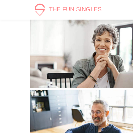
THE FUN SINGLES