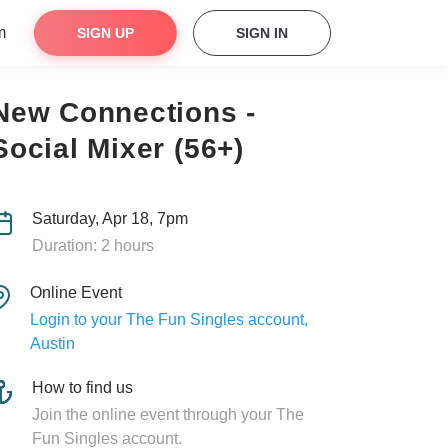
m
SIGN UP
SIGN IN
New Connections -
Social Mixer (56+)
Saturday, Apr 18, 7pm
Duration: 2 hours
Online Event
Login to your The Fun Singles account,
Austin
How to find us
Join the online event through your The
Fun Singles account.