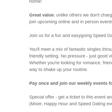
home!
Great value
: unlike others we don't cha
join upcoming online and in person events
Join us for a fun and easygoing Speed Da
You'll meet a mix of fantastic singles thro
friendly setting. No pressure - just good
Whether you're looking for romance, friends
way to shake up your routine.
Pay once and join our weekly events f
Special offer - get a ticket to this even
(Mixer, Happy Hour and Speed Dating eve