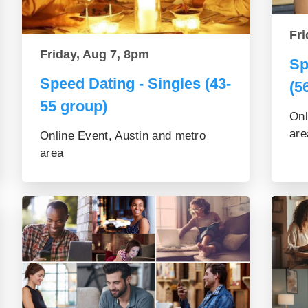
Fri
Friday, Aug 7, 8pm
Sp
Speed Dating - Singles (43-
(5
55 group)
Onl
are
Online Event, Austin and metro
area