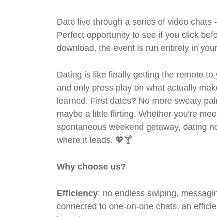
Date live through a series of video chats 
Perfect opportunity to see if you click bef
download, the event is run entirely in yo
Dating is like finally getting the remote to
and only press play on what actually mak
learned. First dates? No more sweaty pal
maybe a little flirting. Whether you're me
spontaneous weekend getaway, dating no
where it leads. 💖🍸
Why choose us?
Efficiency
: no endless swiping, messagin
connected to one-on-one chats, an efficien