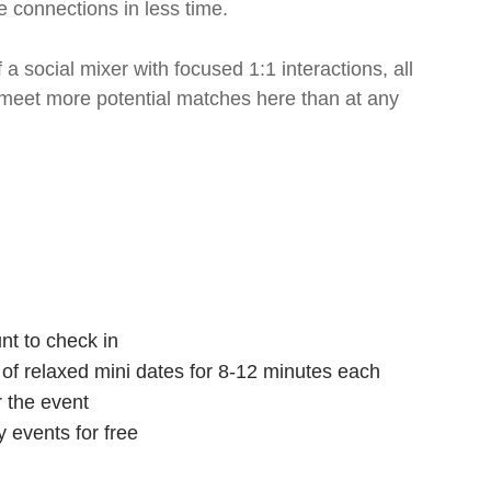
e connections in less time.
a social mixer with focused 1:1 interactions, all
 meet more potential matches here than at any
nt to check in
s of relaxed mini dates for 8-12 minutes each
r the event
 events for free