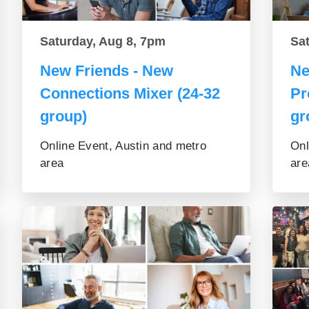
Saturday, Aug 8, 7pm
Sa
New Friends - New
Ne
Connections Mixer (24-32
Pr
group)
gr
Online Event, Austin and metro
Onl
area
are