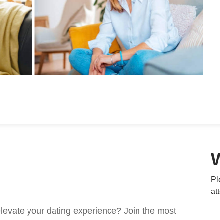
Pl
at
levate your dating experience? Join the most