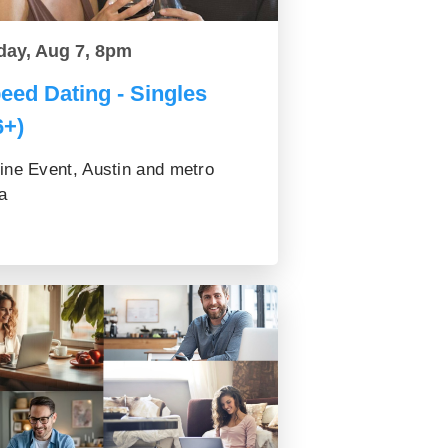
day, Aug 7, 8pm
eed Dating - Singles
6+)
ine Event, Austin and metro
a