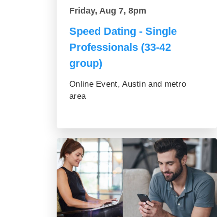
Friday, Aug 7, 8pm
Speed Dating - Single
Professionals (33-42
group)
Online Event, Austin and metro
area