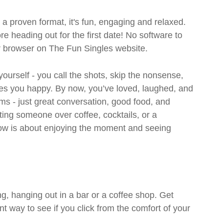
- a proven format, it's fun, engaging and relaxed.
ore heading out for the first date! No software to
ur browser on The Fun Singles website.
 yourself - you call the shots, skip the nonsense,
es you happy. By now, you’ve loved, laughed, and
ms - just great conversation, good food, and
eting someone over coffee, cocktails, or a
w is about enjoying the moment and seeing
g, hanging out in a bar or a coffee shop. Get
t way to see if you click from the comfort of your