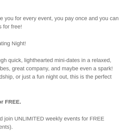
rge you for every event, you pay once and you can
 for free!
ting Night!
ugh quick, lighthearted mini-dates in a relaxed,
 vibes, great company, and maybe even a spark!
hip, or just a fun night out, this is the perfect
or FREE.
t and join UNLIMITED weekly events for FREE
nts).