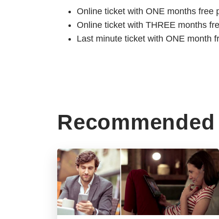
Online ticket with ONE months free 
Online ticket with THREE months fr
Last minute ticket with ONE month f
Recommended 