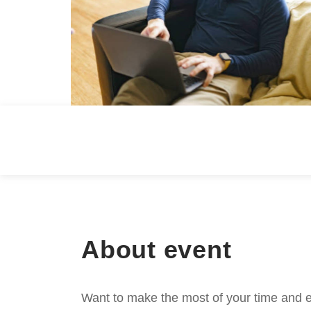
About event
Want to make the most of your time and e