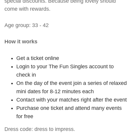
special discounts. Because being lovely should
come with rewards.
Age group: 33 - 42
How it works
Get a ticket online
Login to your The Fun Singles account to
check in
On the day of the event join a series of relaxed
mini dates for 8-12 minutes each
Contact with your matches right after the event
Purchase one ticket and attend many events
for free
Dress code: dress to impress.