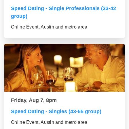
Speed Dating - Single Professionals (33-42
group)
Online Event, Austin and metro area
Friday, Aug 7, 8pm
Speed Dating - Singles (43-55 group)
Online Event, Austin and metro area