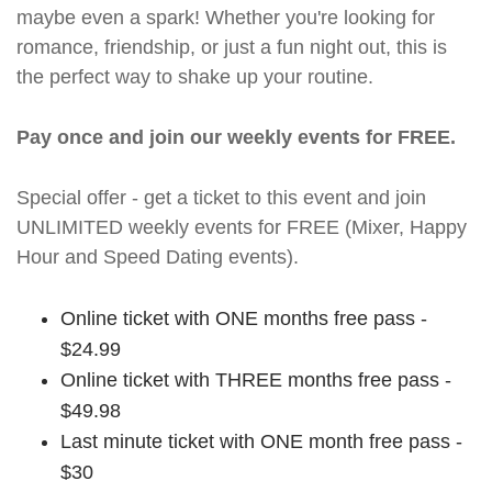
maybe even a spark! Whether you're looking for
romance, friendship, or just a fun night out, this is
the perfect way to shake up your routine.
Pay once and join our weekly events for FREE.
Special offer - get a ticket to this event and join
UNLIMITED weekly events for FREE (Mixer, Happy
Hour and Speed Dating events).
Online ticket with ONE months free pass -
$24.99
Online ticket with THREE months free pass -
$49.98
Last minute ticket with ONE month free pass -
$30