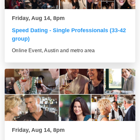
Friday, Aug 14, 8pm
Speed Dating - Single Professionals (33-42
group)
Online Event, Austin and metro area
Friday, Aug 14, 8pm