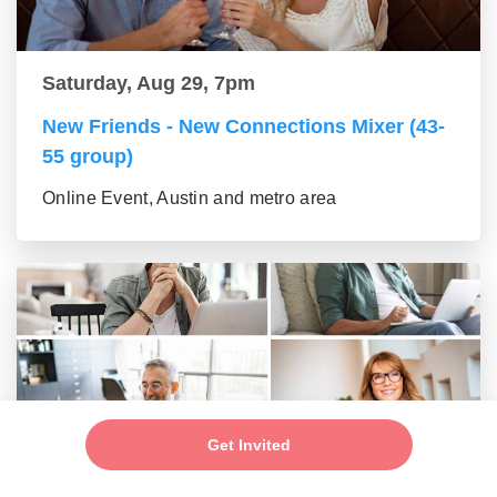
Saturday, Aug 29, 7pm
New Friends - New Connections Mixer (43-
55 group)
Online Event, Austin and metro area
Get Invited
Saturday, Aug 29, 7pm