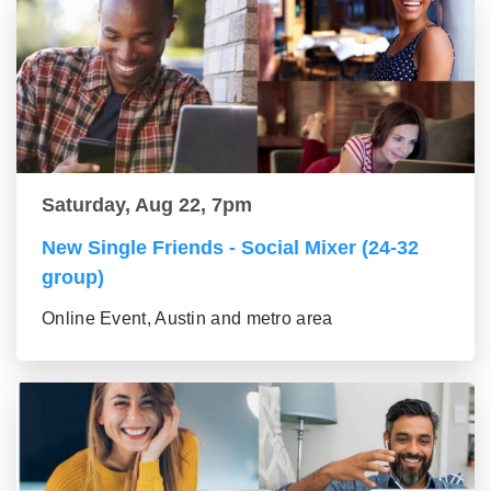
Saturday, Aug 22, 7pm
New Single Friends - Social Mixer (24-32
group)
Online Event, Austin and metro area