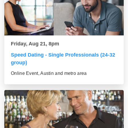
Friday, Aug 21, 8pm
Speed Dating - Single Professionals (24-32
group)
Online Event, Austin and metro area