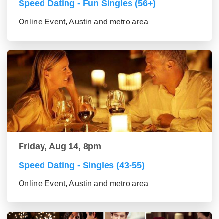
Speed Dating - Fun Singles (56+)
Online Event, Austin and metro area
Friday, Aug 14, 8pm
Speed Dating - Singles (43-55)
Online Event, Austin and metro area