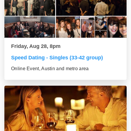
Friday, Aug 28, 8pm
Speed Dating - Singles (33-42 group)
Online Event, Austin and metro area