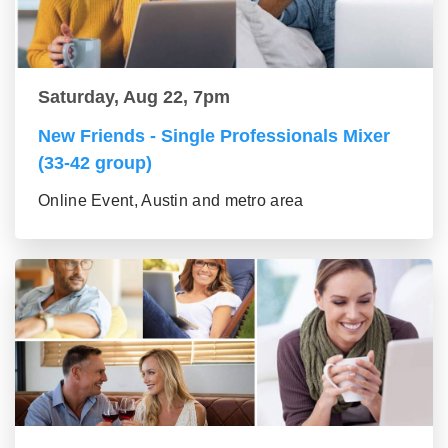
Saturday, Aug 22, 7pm
New Friends - Single Professionals Mixer
(33-42 group)
Online Event, Austin and metro area