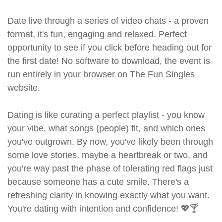
Date live through a series of video chats - a proven
format, it's fun, engaging and relaxed. Perfect
opportunity to see if you click before heading out for
the first date! No software to download, the event is
run entirely in your browser on The Fun Singles
website.
Dating is like curating a perfect playlist - you know
your vibe, what songs (people) fit, and which ones
you've outgrown. By now, you've likely been through
some love stories, maybe a heartbreak or two, and
you're way past the phase of tolerating red flags just
because someone has a cute smile. There's a
refreshing clarity in knowing exactly what you want.
You're dating with intention and confidence! 💖🍸