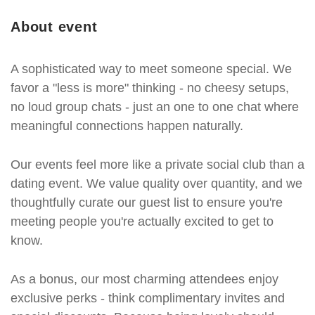
About event
A sophisticated way to meet someone special. We
favor a "less is more" thinking - no cheesy setups,
no loud group chats - just an one to one chat where
meaningful connections happen naturally.
Our events feel more like a private social club than a
dating event. We value quality over quantity, and we
thoughtfully curate our guest list to ensure you're
meeting people you're actually excited to get to
know.
As a bonus, our most charming attendees enjoy
exclusive perks - think complimentary invites and