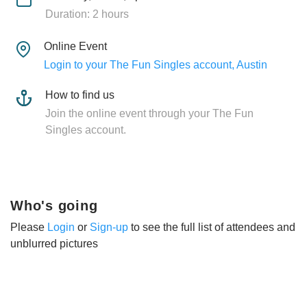
Duration: 2 hours
Online Event
Login to your The Fun Singles account, Austin
How to find us
Join the online event through your The Fun
Singles account.
Who's going
Please
Login
or
Sign-up
to see the full list of attendees and
unblurred pictures