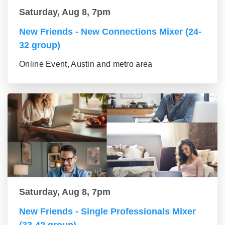
Saturday, Aug 8, 7pm
New Friends - New Connections Mixer (24-
32 group)
Online Event, Austin and metro area
Saturday, Aug 8, 7pm
New Friends - Single Professionals Mixer
(33-42 group)