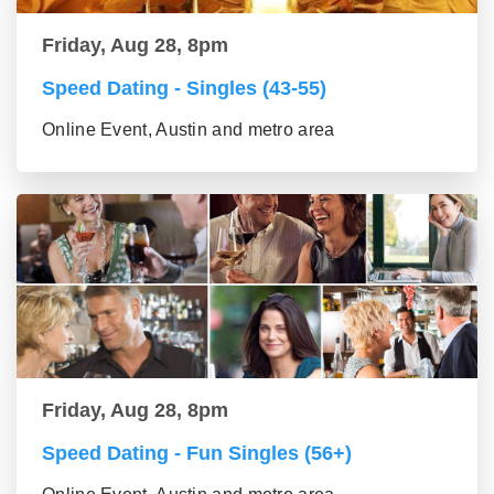
Friday, Aug 28, 8pm
Speed Dating - Singles (43-55)
Online Event, Austin and metro area
Friday, Aug 28, 8pm
Speed Dating - Fun Singles (56+)