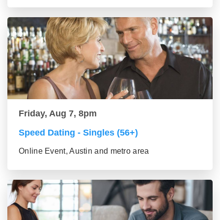
Friday, Aug 7, 8pm
Speed Dating - Singles (56+)
Online Event, Austin and metro area