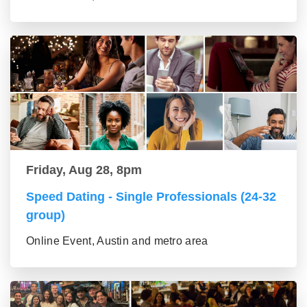
Friday, Aug 28, 8pm
Speed Dating - Single Professionals (24-32
group)
Online Event, Austin and metro area