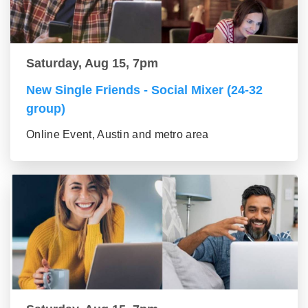
Saturday, Aug 15, 7pm
New Single Friends - Social Mixer (24-32
group)
Online Event, Austin and metro area