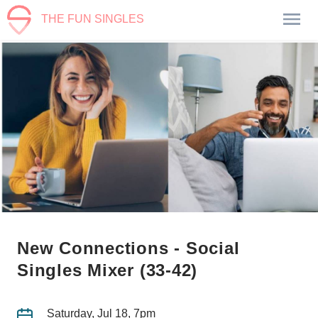
THE FUN SINGLES
New Connections - Social
Singles Mixer (33-42)
Saturday, Jul 18, 7pm