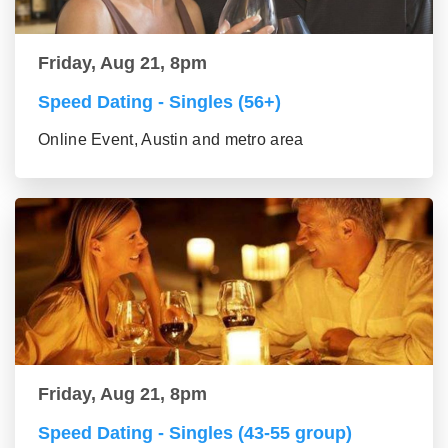
Friday, Aug 21, 8pm
Speed Dating - Singles (56+)
Online Event, Austin and metro area
Friday, Aug 21, 8pm
Speed Dating - Singles (43-55 group)