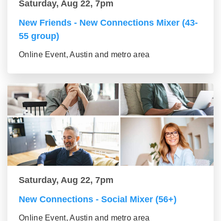
Saturday, Aug 22, 7pm
New Friends - New Connections Mixer (43-
55 group)
Online Event, Austin and metro area
Saturday, Aug 22, 7pm
New Connections - Social Mixer (56+)
Online Event, Austin and metro area