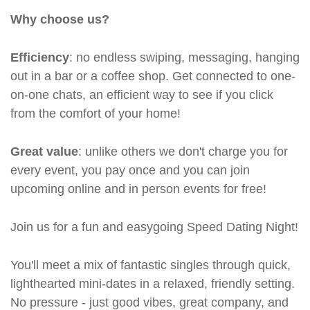
Why choose us?
Efficiency
: no endless swiping, messaging, hanging
out in a bar or a coffee shop. Get connected to one-
on-one chats, an efficient way to see if you click
from the comfort of your home!
Great value
: unlike others we don't charge you for
every event, you pay once and you can join
upcoming online and in person events for free!
Join us for a fun and easygoing Speed Dating Night!
You'll meet a mix of fantastic singles through quick,
lighthearted mini-dates in a relaxed, friendly setting.
No pressure - just good vibes, great company, and