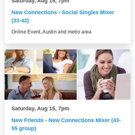
Saturday, Aug 15, 7pm
New Connections - Social Singles Mixer
(33-42)
Online Event, Austin and metro area
Saturday, Aug 15, 7pm
New Friends - New Connections Mixer (43-
55 group)