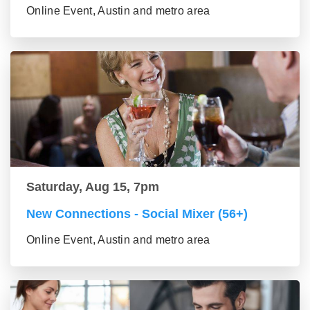
Online Event, Austin and metro area
Saturday, Aug 15, 7pm
New Connections - Social Mixer (56+)
Online Event, Austin and metro area