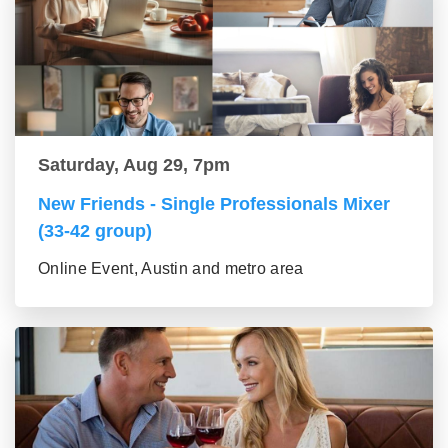
Saturday, Aug 29, 7pm
New Friends - Single Professionals Mixer
(33-42 group)
Online Event, Austin and metro area