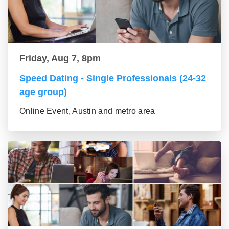
Friday, Aug 7, 8pm
Speed Dating - Single Professionals (24-32
age group)
Online Event, Austin and metro area