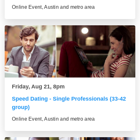
Online Event, Austin and metro area
Friday, Aug 21, 8pm
Speed Dating - Single Professionals (33-42
group)
Online Event, Austin and metro area