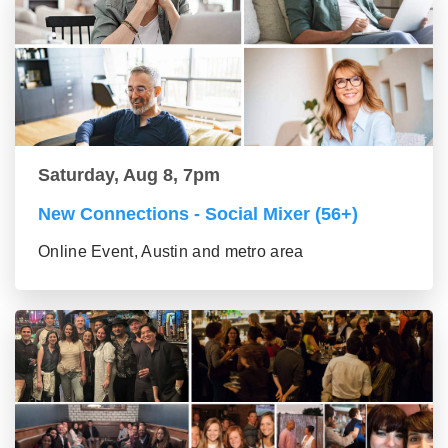
Saturday, Aug 8, 7pm
New Connections - Social Mixer (56+)
Online Event, Austin and metro area