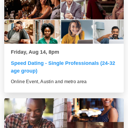
Friday, Aug 14, 8pm
Speed Dating - Single Professionals (24-32
age group)
Online Event, Austin and metro area