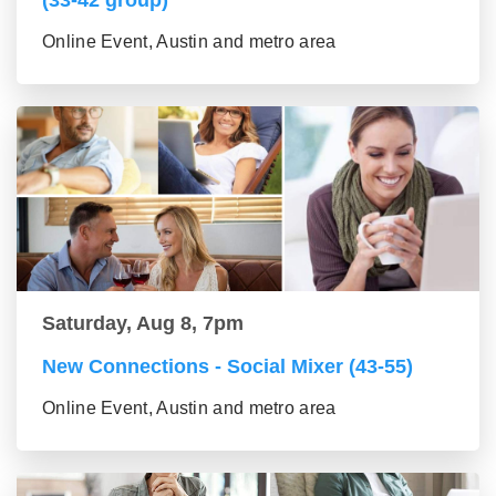
Online Event, Austin and metro area
Saturday, Aug 8, 7pm
New Connections - Social Mixer (43-55)
Online Event, Austin and metro area