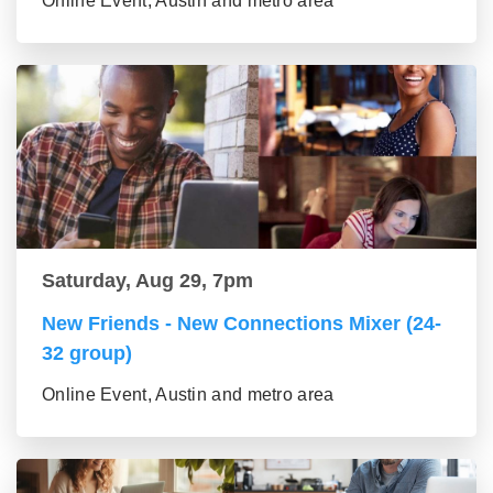
Online Event, Austin and metro area
Saturday, Aug 29, 7pm
New Friends - New Connections Mixer (24-
32 group)
Online Event, Austin and metro area