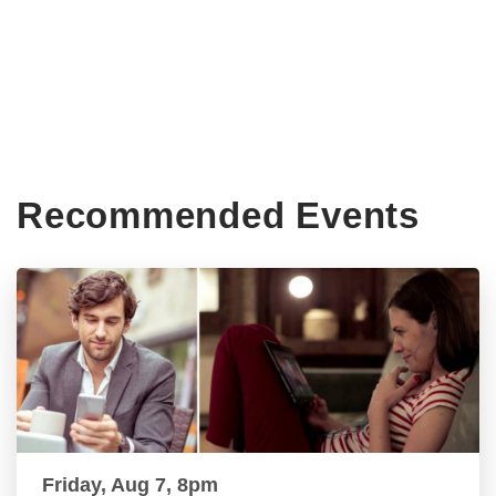
Recommended Events
Friday, Aug 7, 8pm