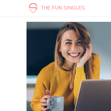
THE FUN SINGLES