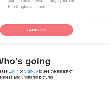
Join the online event through your The
Fun Singles account.
Get Invited
Who's going
ease
Login
or
Sign-up
to see the full list of
tendees and unblurred pictures