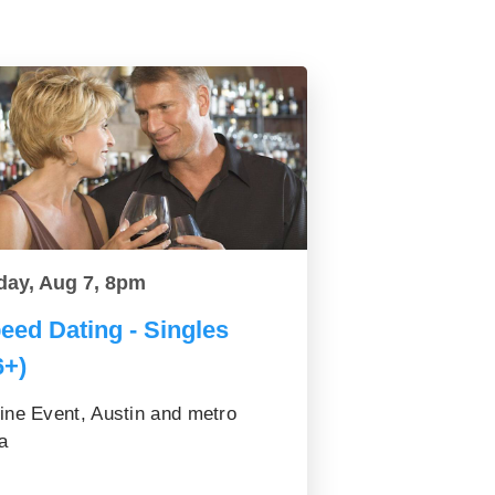
day, Aug 7, 8pm
eed Dating - Singles
6+)
ine Event, Austin and metro
a