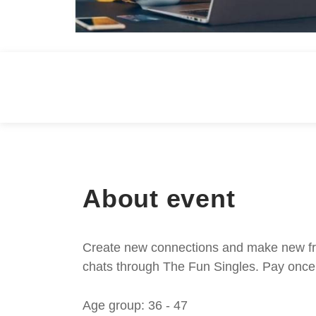
About event
Create new connections and make new frie
chats through The Fun Singles. Pay once 
Age group: 36 - 47