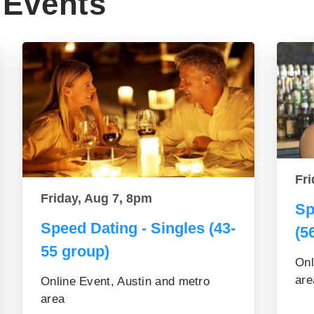
Events
Fri
Friday, Aug 7, 8pm
Sp
Speed Dating - Singles (43-
(5
55 group)
Onl
are
Online Event, Austin and metro
area