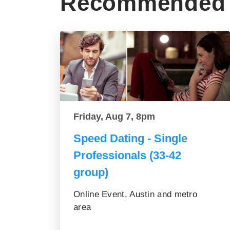
Recommended 
Friday, Aug 7, 8pm
Speed Dating - Single
Professionals (33-42
group)
Online Event, Austin and metro
area