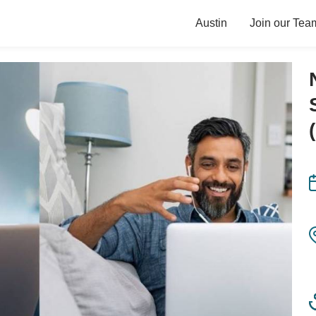
Austin
Join our Tea