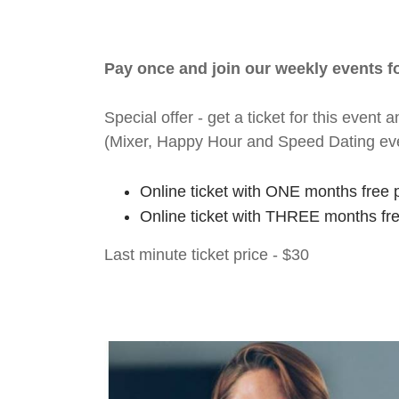
Pay once and join our weekly events 
Special offer - get a ticket for this eve
(Mixer, Happy Hour and Speed Dating ev
Online ticket with ONE months free 
Online ticket with THREE months fr
Last minute ticket price - $30