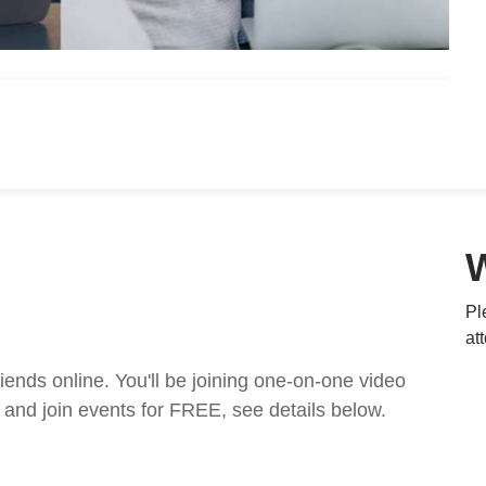
Pl
at
nds online. You'll be joining one-on-one video
and join events for FREE, see details below.