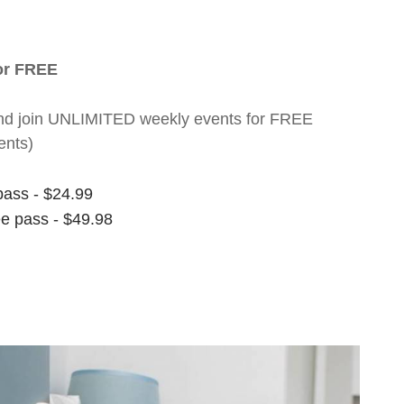
for FREE
nt and join UNLIMITED weekly events for FREE
ents)
pass - $24.99
ee pass - $49.98