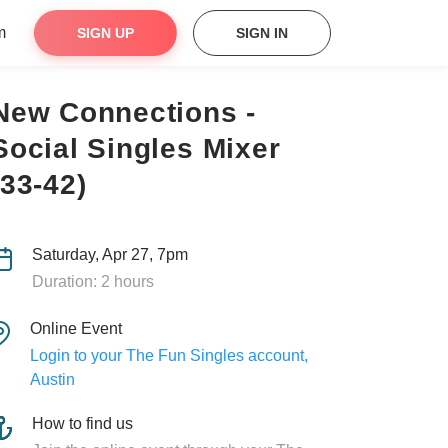
m
SIGN UP
SIGN IN
New Connections -
Social Singles Mixer
(33-42)
Saturday, Apr 27, 7pm
Duration: 2 hours
Online Event
Login to your The Fun Singles account,
Austin
How to find us