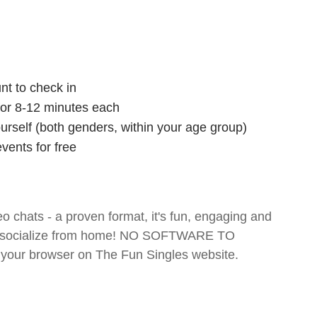
nt to check in
 for 8-12 minutes each
ourself (both genders, within your age group)
vents for free
o chats - a proven format, it's fun, engaging and
 and socialize from home! NO SOFTWARE TO
your browser on The Fun Singles website.