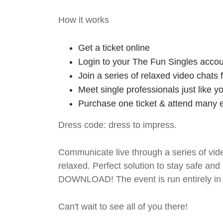
How it works
Get a ticket online
Login to your The Fun Singles accou
Join a series of relaxed video chats
Meet single professionals just like y
Purchase one ticket & attend many e
Dress code: dress to impress.
Communicate live through a series of vide
relaxed. Perfect solution to stay safe
DOWNLOAD! The event is run entirely in 
Can't wait to see all of you there!