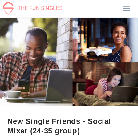
THE FUN SINGLES
New Single Friends - Social
Mixer (24-35 group)