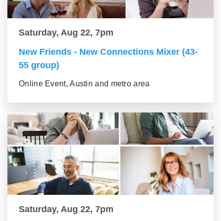
Saturday, Aug 22, 7pm
New Friends - New Connections Mixer (43-
55 group)
Online Event, Austin and metro area
Saturday, Aug 22, 7pm