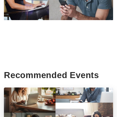
Recommended Events