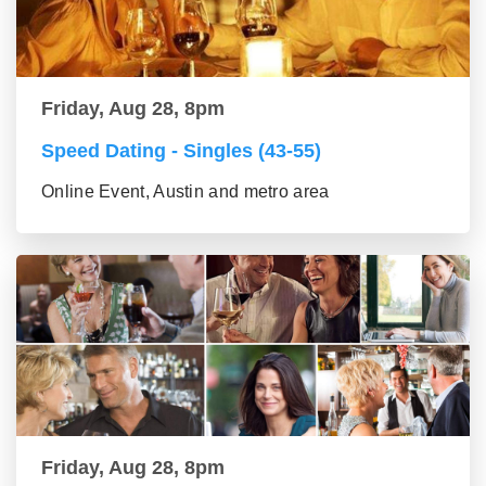
Friday, Aug 28, 8pm
Speed Dating - Singles (43-55)
Online Event, Austin and metro area
Friday, Aug 28, 8pm