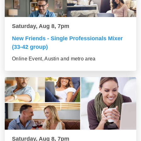
Saturday, Aug 8, 7pm
New Friends - Single Professionals Mixer
(33-42 group)
Online Event, Austin and metro area
Saturday, Aug 8, 7pm