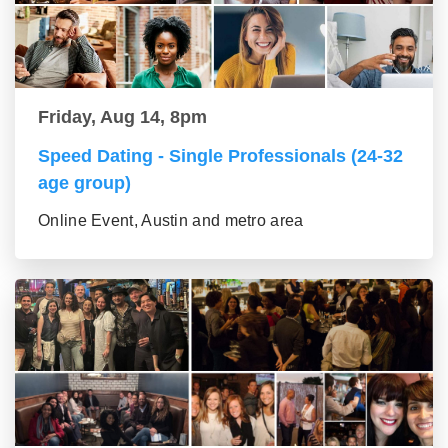
Friday, Aug 14, 8pm
Speed Dating - Single Professionals (24-32
age group)
Online Event, Austin and metro area