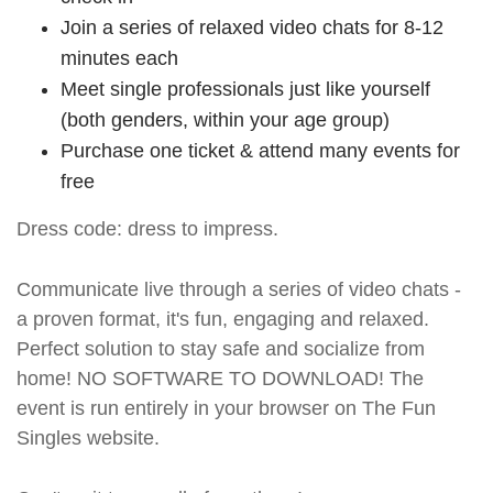
Join a series of relaxed video chats for 8-12
minutes each
Meet single professionals just like yourself
(both genders, within your age group)
Purchase one ticket & attend many events for
free
Dress code: dress to impress.
Communicate live through a series of video chats -
a proven format, it's fun, engaging and relaxed.
Perfect solution to stay safe and socialize from
home! NO SOFTWARE TO DOWNLOAD! The
event is run entirely in your browser on The Fun
Singles website.