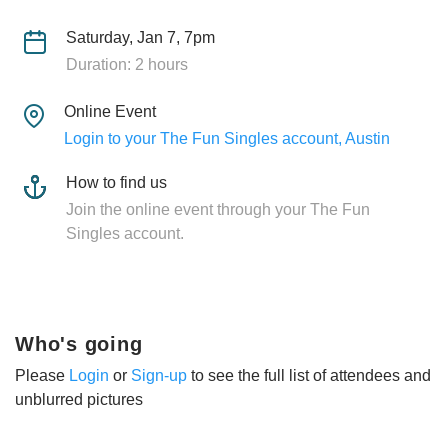
Saturday, Jan 7, 7pm
Duration: 2 hours
Online Event
Login to your The Fun Singles account, Austin
How to find us
Join the online event through your The Fun
Singles account.
Who's going
Please
Login
or
Sign-up
to see the full list of attendees and
unblurred pictures