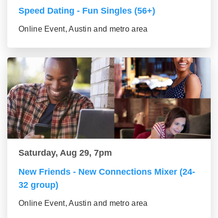
Speed Dating - Fun Singles (56+)
Online Event, Austin and metro area
Saturday, Aug 29, 7pm
New Friends - New Connections Mixer (24-
32 group)
Online Event, Austin and metro area