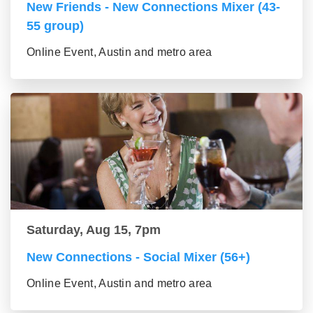
New Friends - New Connections Mixer (43-
55 group)
Online Event, Austin and metro area
Saturday, Aug 15, 7pm
New Connections - Social Mixer (56+)
Online Event, Austin and metro area