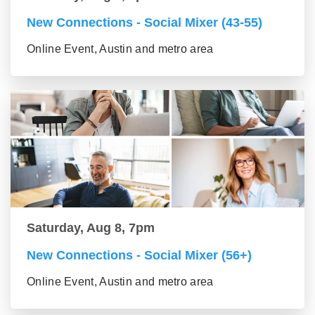
New Connections - Social Mixer (43-55)
Online Event, Austin and metro area
Saturday, Aug 8, 7pm
New Connections - Social Mixer (56+)
Online Event, Austin and metro area