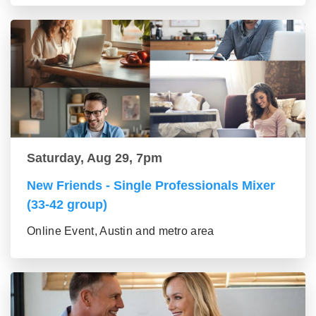
Saturday, Aug 29, 7pm
New Friends - Single Professionals Mixer
(33-42 group)
Online Event, Austin and metro area