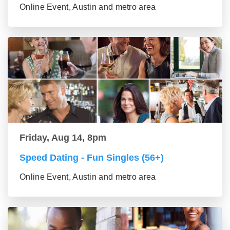
Online Event, Austin and metro area
Friday, Aug 14, 8pm
Speed Dating - Fun Singles (56+)
Online Event, Austin and metro area