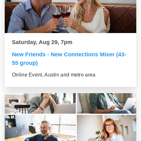
Saturday, Aug 29, 7pm
New Friends - New Connections Mixer (43-
55 group)
Online Event, Austin and metro area