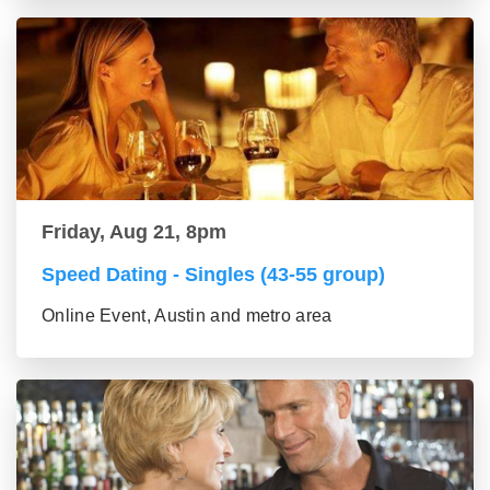
Friday, Aug 21, 8pm
Speed Dating - Singles (43-55 group)
Online Event, Austin and metro area