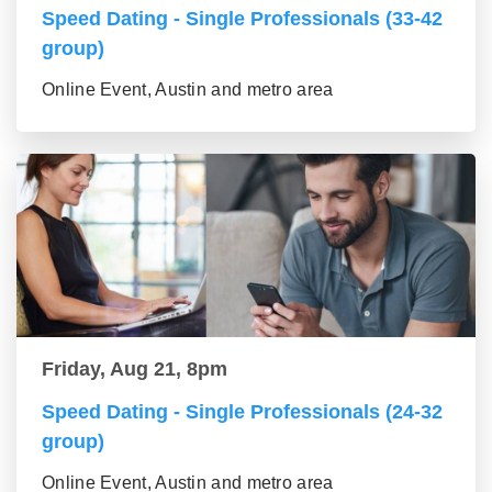
Speed Dating - Single Professionals (33-42
group)
Online Event, Austin and metro area
Friday, Aug 21, 8pm
Speed Dating - Single Professionals (24-32
group)
Online Event, Austin and metro area