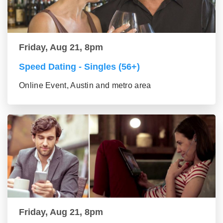
Friday, Aug 21, 8pm
Speed Dating - Singles (56+)
Online Event, Austin and metro area
Friday, Aug 21, 8pm