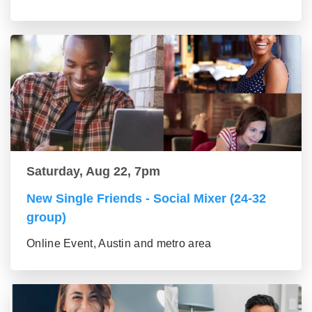
Saturday, Aug 22, 7pm
New Single Friends - Social Mixer (24-32
group)
Online Event, Austin and metro area