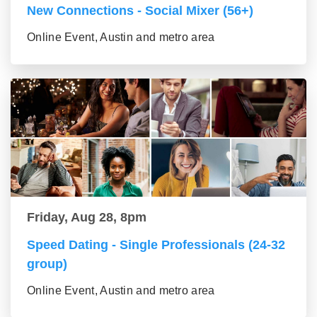
New Connections - Social Mixer (56+)
Online Event, Austin and metro area
Friday, Aug 28, 8pm
Speed Dating - Single Professionals (24-32
group)
Online Event, Austin and metro area