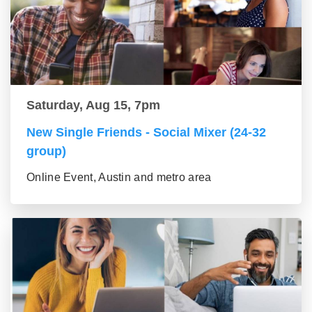
Saturday, Aug 15, 7pm
New Single Friends - Social Mixer (24-32
group)
Online Event, Austin and metro area