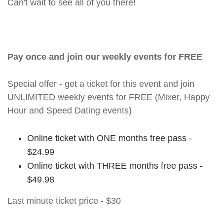
Can't wait to see all of you there!
Pay once and join our weekly events for FREE
Special offer - get a ticket for this event and join
UNLIMITED weekly events for FREE (Mixer, Happy
Hour and Speed Dating events)
Online ticket with ONE months free pass -
$24.99
Online ticket with THREE months free pass -
$49.98
Last minute ticket price - $30