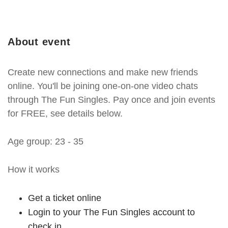
About event
Create new connections and make new friends
online. You'll be joining one-on-one video chats
through The Fun Singles. Pay once and join events
for FREE, see details below.
Age group: 23 - 35
How it works
Get a ticket online
Login to your The Fun Singles account to
check in