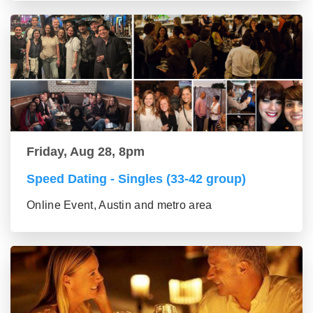
Friday, Aug 28, 8pm
Speed Dating - Singles (33-42 group)
Online Event, Austin and metro area