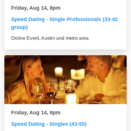
Friday, Aug 14, 8pm
Speed Dating - Single Professionals (33-42
group)
Online Event, Austin and metro area
Friday, Aug 14, 8pm
Speed Dating - Singles (43-55)