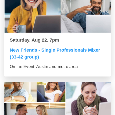
Saturday, Aug 22, 7pm
New Friends - Single Professionals Mixer
(33-42 group)
Online Event, Austin and metro area