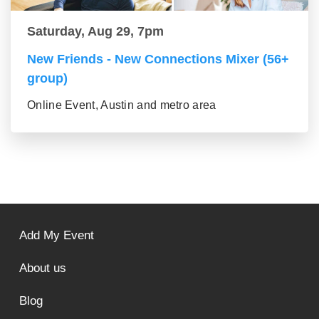
Saturday, Aug 29, 7pm
New Friends - New Connections Mixer (56+
group)
Online Event, Austin and metro area
Add My Event
About us
Blog