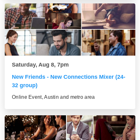
Saturday, Aug 8, 7pm
New Friends - New Connections Mixer (24-
32 group)
Online Event, Austin and metro area