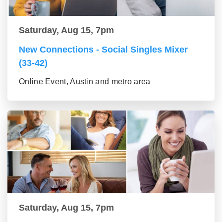
Saturday, Aug 15, 7pm
New Connections - Social Singles Mixer
(33-42)
Online Event, Austin and metro area
Saturday, Aug 15, 7pm