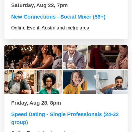
Saturday, Aug 22, 7pm
New Connections - Social Mixer (56+)
Online Event, Austin and metro area
Friday, Aug 28, 8pm
Speed Dating - Single Professionals (24-32
group)