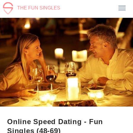
THE FUN SINGLES
Online Speed Dating - Fun
Singles (48-69)