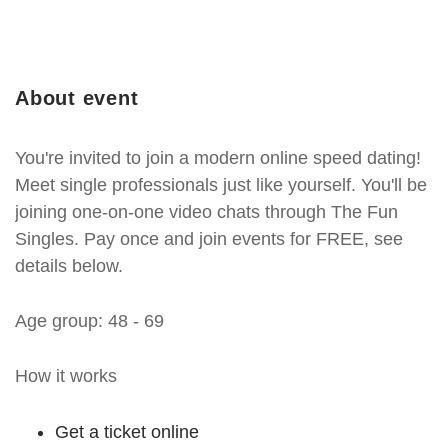
About event
You're invited to join a modern online speed dating!
Meet single professionals just like yourself. You'll be
joining one-on-one video chats through The Fun
Singles. Pay once and join events for FREE, see
details below.
Age group: 48 - 69
How it works
Get a ticket online