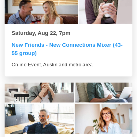
Saturday, Aug 22, 7pm
New Friends - New Connections Mixer (43-
55 group)
Online Event, Austin and metro area