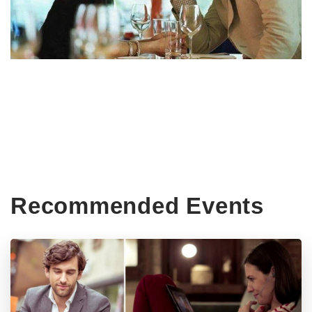
Recommended Events