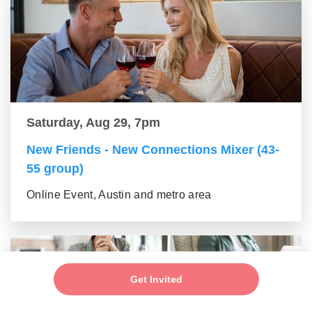
Saturday, Aug 29, 7pm
New Friends - New Connections Mixer (43-
55 group)
Online Event, Austin and metro area
Get Invited