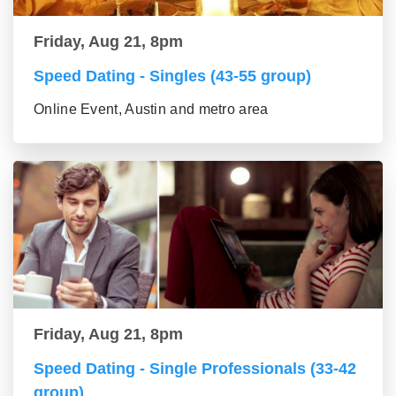
Friday, Aug 21, 8pm
Speed Dating - Singles (43-55 group)
Online Event, Austin and metro area
Friday, Aug 21, 8pm
Speed Dating - Single Professionals (33-42
group)