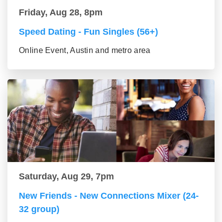
Friday, Aug 28, 8pm
Speed Dating - Fun Singles (56+)
Online Event, Austin and metro area
Saturday, Aug 29, 7pm
New Friends - New Connections Mixer (24-
32 group)