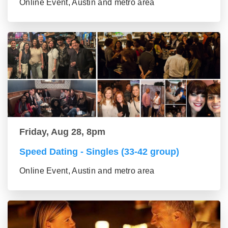
Online Event, Austin and metro area
Friday, Aug 28, 8pm
Speed Dating - Singles (33-42 group)
Online Event, Austin and metro area