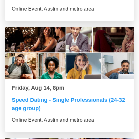
Online Event, Austin and metro area
Friday, Aug 14, 8pm
Speed Dating - Single Professionals (24-32
age group)
Online Event, Austin and metro area