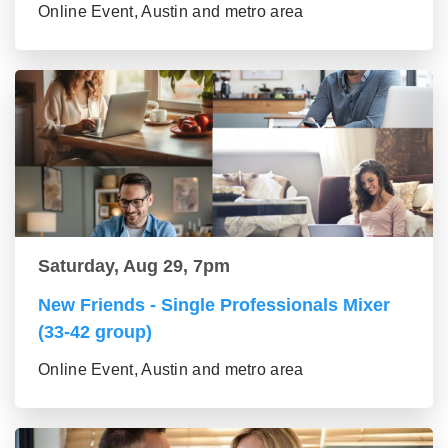
Online Event, Austin and metro area
Saturday, Aug 29, 7pm
New Friends - Single Professionals Mixer
(33-42 group)
Online Event, Austin and metro area