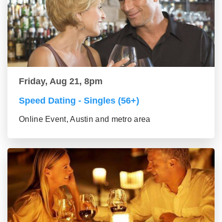
Friday, Aug 21, 8pm
Speed Dating - Singles (56+)
Online Event, Austin and metro area