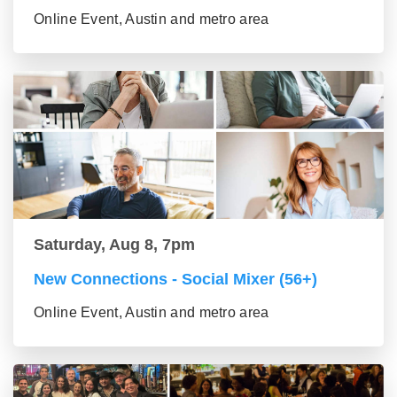
Online Event, Austin and metro area
Saturday, Aug 8, 7pm
New Connections - Social Mixer (56+)
Online Event, Austin and metro area