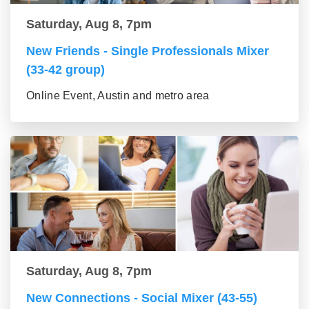
Saturday, Aug 8, 7pm
New Friends - Single Professionals Mixer
(33-42 group)
Online Event, Austin and metro area
Saturday, Aug 8, 7pm
New Connections - Social Mixer (43-55)