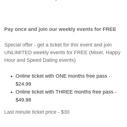
Pay once and join our weekly events for FREE
Special offer - get a ticket for this event and join
UNLIMITED weekly events for FREE (Mixer, Happy
Hour and Speed Dating events)
Online ticket with ONE months free pass -
$24.99
Online ticket with THREE months free pass -
$49.98
Last minute ticket price - $30