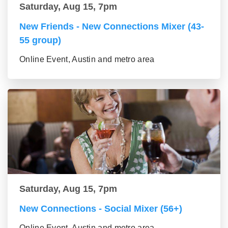
Saturday, Aug 15, 7pm
New Friends - New Connections Mixer (43-
55 group)
Online Event, Austin and metro area
Saturday, Aug 15, 7pm
New Connections - Social Mixer (56+)
Online Event, Austin and metro area