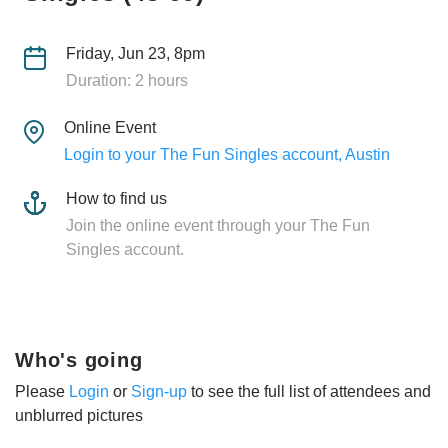
Friday, Jun 23, 8pm
Duration: 2 hours
Online Event
Login to your The Fun Singles account, Austin
How to find us
Join the online event through your The Fun
Singles account.
Who's going
Please
Login
or
Sign-up
to see the full list of attendees and
unblurred pictures