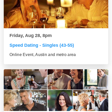
Friday, Aug 28, 8pm
Speed Dating - Singles (43-55)
Online Event, Austin and metro area