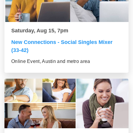
Saturday, Aug 15, 7pm
New Connections - Social Singles Mixer
(33-42)
Online Event, Austin and metro area