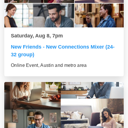
Saturday, Aug 8, 7pm
New Friends - New Connections Mixer (24-
32 group)
Online Event, Austin and metro area