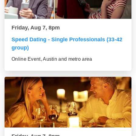
Friday, Aug 7, 8pm
Speed Dating - Single Professionals (33-42
group)
Online Event, Austin and metro area