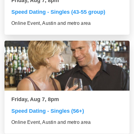
Friday, Aug 7, 8pm
Speed Dating - Singles (43-55 group)
Online Event, Austin and metro area
Friday, Aug 7, 8pm
Speed Dating - Singles (56+)
Online Event, Austin and metro area