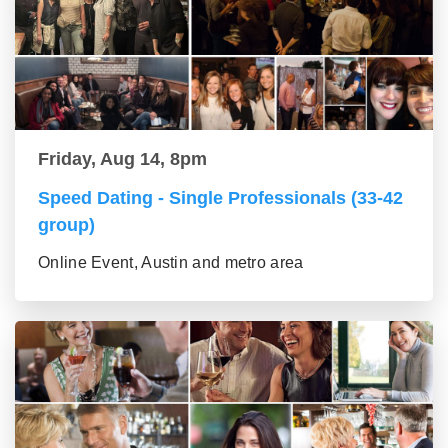
Friday, Aug 14, 8pm
Speed Dating - Single Professionals (33-42
group)
Online Event, Austin and metro area