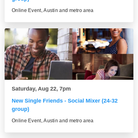
Online Event, Austin and metro area
Saturday, Aug 22, 7pm
New Single Friends - Social Mixer (24-32
group)
Online Event, Austin and metro area