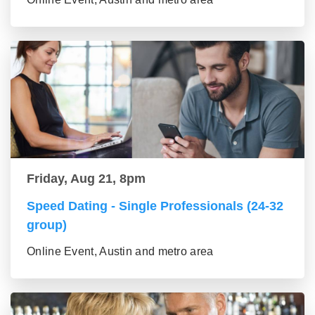
Friday, Aug 21, 8pm
Speed Dating - Single Professionals (24-32
group)
Online Event, Austin and metro area