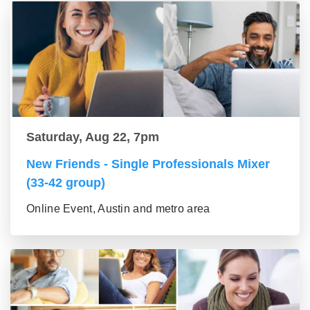
Saturday, Aug 22, 7pm
New Friends - Single Professionals Mixer
(33-42 group)
Online Event, Austin and metro area