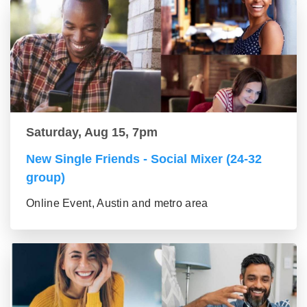
Saturday, Aug 15, 7pm
New Single Friends - Social Mixer (24-32
group)
Online Event, Austin and metro area