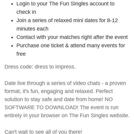
Login to your The Fun Singles account to
check in
Join a series of relaxed mini dates for 8-12
minutes each
Contact with your matches right after the event
Purchase one ticket & attend many events for
free
Dress code: dress to impress.
Date live through a series of video chats - a proven
format, it's fun, engaging and relaxed. Perfect
solution to stay safe and date from home! NO
SOFTWARE TO DOWNLOAD! The event is run
entirely in your browser on The Fun Singles website.
Can't wait to see all of you there!