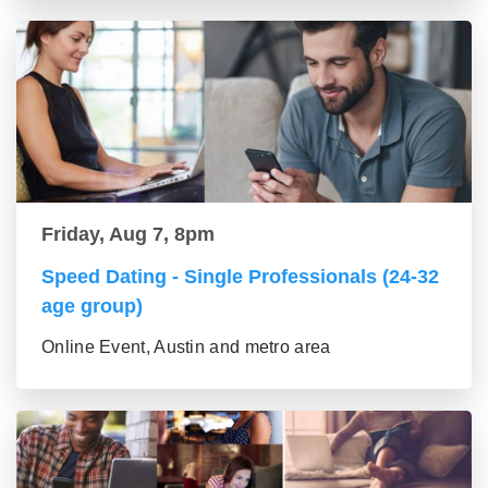
Friday, Aug 7, 8pm
Speed Dating - Single Professionals (24-32
age group)
Online Event, Austin and metro area