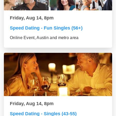
Friday, Aug 14, 8pm
Speed Dating - Fun Singles (56+)
Online Event, Austin and metro area
Friday, Aug 14, 8pm
Speed Dating - Singles (43-55)