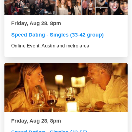
Friday, Aug 28, 8pm
Speed Dating - Singles (33-42 group)
Online Event, Austin and metro area
Friday, Aug 28, 8pm