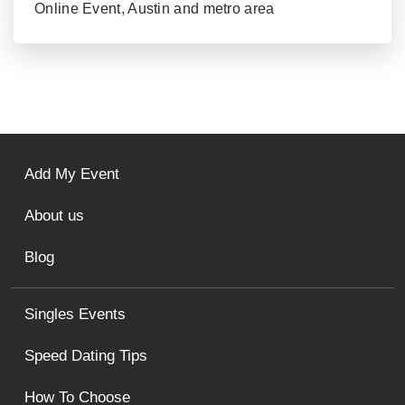
Online Event, Austin and metro area
Add My Event
About us
Blog
Singles Events
Speed Dating Tips
How To Choose