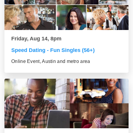
Friday, Aug 14, 8pm
Speed Dating - Fun Singles (56+)
Online Event, Austin and metro area