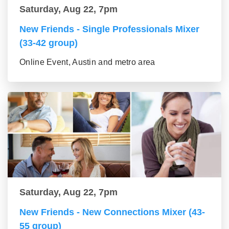
Saturday, Aug 22, 7pm
New Friends - Single Professionals Mixer
(33-42 group)
Online Event, Austin and metro area
Saturday, Aug 22, 7pm
New Friends - New Connections Mixer (43-
55 group)