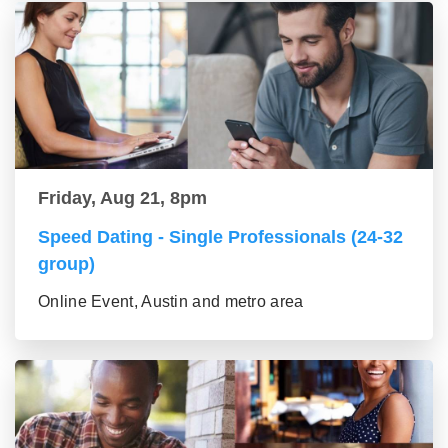
Friday, Aug 21, 8pm
Speed Dating - Single Professionals (24-32
group)
Online Event, Austin and metro area