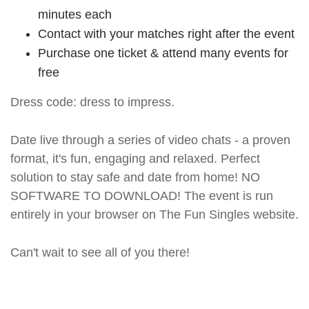
minutes each
Contact with your matches right after the event
Purchase one ticket & attend many events for
free
Dress code: dress to impress.
Date live through a series of video chats - a proven
format, it's fun, engaging and relaxed. Perfect
solution to stay safe and date from home! NO
SOFTWARE TO DOWNLOAD! The event is run
entirely in your browser on The Fun Singles website.
Can't wait to see all of you there!