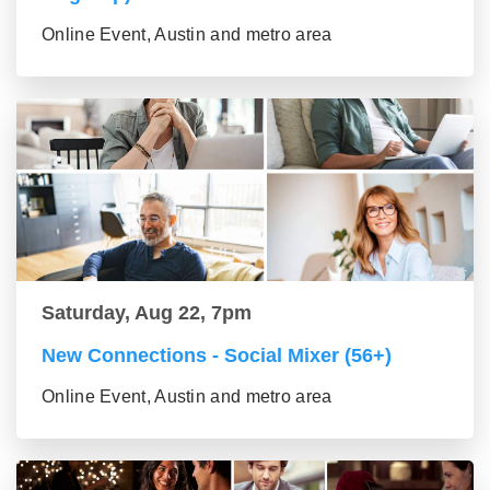
Online Event, Austin and metro area
Saturday, Aug 22, 7pm
New Connections - Social Mixer (56+)
Online Event, Austin and metro area