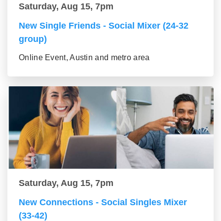
Saturday, Aug 15, 7pm
New Single Friends - Social Mixer (24-32
group)
Online Event, Austin and metro area
Saturday, Aug 15, 7pm
New Connections - Social Singles Mixer
(33-42)