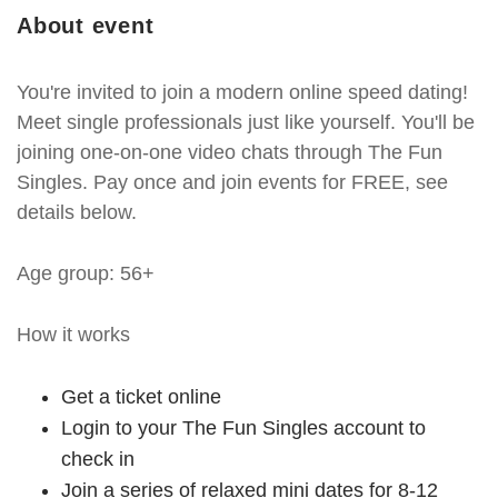
About event
You're invited to join a modern online speed dating!
Meet single professionals just like yourself. You'll be
joining one-on-one video chats through The Fun
Singles. Pay once and join events for FREE, see
details below.
Age group: 56+
How it works
Get a ticket online
Login to your The Fun Singles account to
check in
Join a series of relaxed mini dates for 8-12