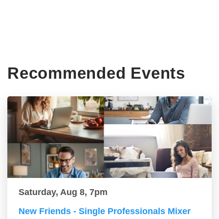
Recommended Events
Saturday, Aug 8, 7pm
New Friends - Single Professionals Mixer