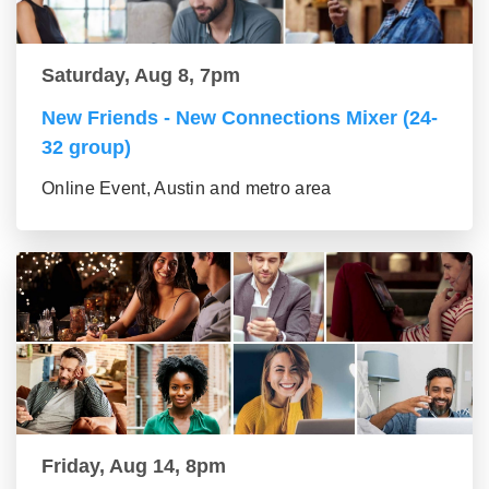
Saturday, Aug 8, 7pm
New Friends - New Connections Mixer (24-
32 group)
Online Event, Austin and metro area
Friday, Aug 14, 8pm