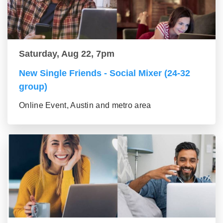
Saturday, Aug 22, 7pm
New Single Friends - Social Mixer (24-32
group)
Online Event, Austin and metro area