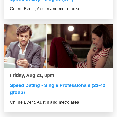
Online Event, Austin and metro area
Friday, Aug 21, 8pm
Speed Dating - Single Professionals (33-42
group)
Online Event, Austin and metro area