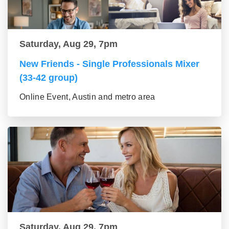
Saturday, Aug 29, 7pm
New Friends - Single Professionals Mixer
(33-42 group)
Online Event, Austin and metro area
Saturday, Aug 29, 7pm