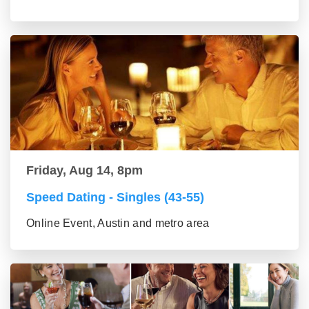
Friday, Aug 14, 8pm
Speed Dating - Singles (43-55)
Online Event, Austin and metro area