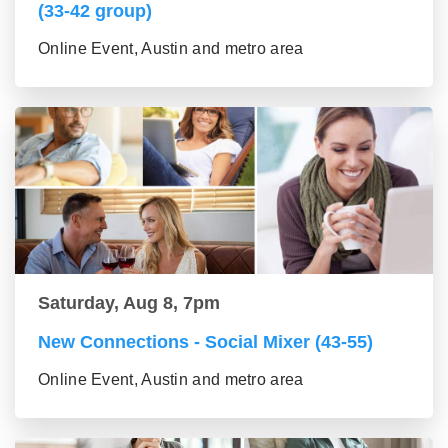
(33-42 group)
Online Event, Austin and metro area
Saturday, Aug 8, 7pm
New Connections - Social Mixer (43-55)
Online Event, Austin and metro area