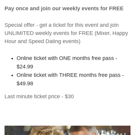
Pay once and join our weekly events for FREE
Special offer - get a ticket for this event and join
UNLIMITED weekly events for FREE (Mixer, Happy
Hour and Speed Dating events)
Online ticket with ONE months free pass -
$24.99
Online ticket with THREE months free pass -
$49.98
Last minute ticket price - $30