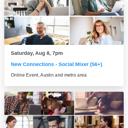
Saturday, Aug 8, 7pm
New Connections - Social Mixer (56+)
Online Event, Austin and metro area