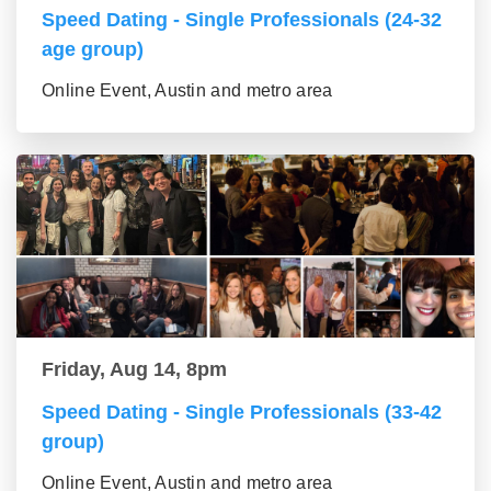
Speed Dating - Single Professionals (24-32
age group)
Online Event, Austin and metro area
Friday, Aug 14, 8pm
Speed Dating - Single Professionals (33-42
group)
Online Event, Austin and metro area