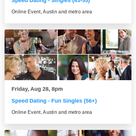
Speed Dating - Singles (43-55)
Online Event, Austin and metro area
Friday, Aug 28, 8pm
Speed Dating - Fun Singles (56+)
Online Event, Austin and metro area