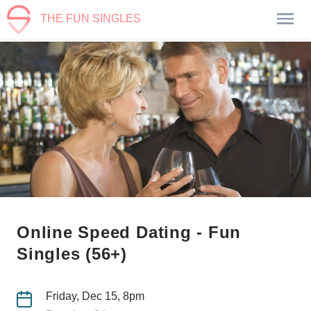
THE FUN SINGLES
Online Speed Dating - Fun
Singles (56+)
Friday, Dec 15, 8pm