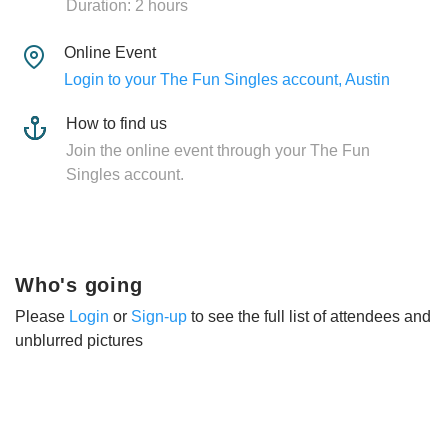
Duration: 2 hours
Online Event
Login to your The Fun Singles account, Austin
How to find us
Join the online event through your The Fun
Singles account.
Who's going
Please
Login
or
Sign-up
to see the full list of attendees and
unblurred pictures