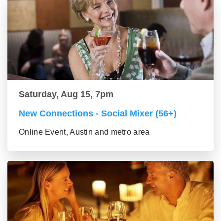
Saturday, Aug 15, 7pm
New Connections - Social Mixer (56+)
Online Event, Austin and metro area