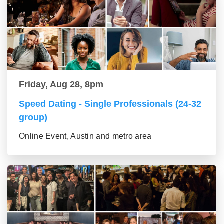
Friday, Aug 28, 8pm
Speed Dating - Single Professionals (24-32
group)
Online Event, Austin and metro area