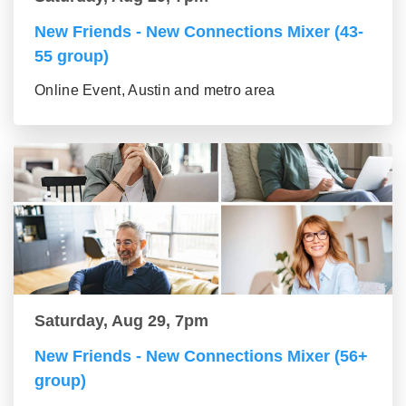
New Friends - New Connections Mixer (43-
55 group)
Online Event, Austin and metro area
Saturday, Aug 29, 7pm
New Friends - New Connections Mixer (56+
group)