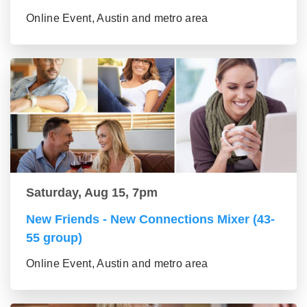
Online Event, Austin and metro area
Saturday, Aug 15, 7pm
New Friends - New Connections Mixer (43-
55 group)
Online Event, Austin and metro area