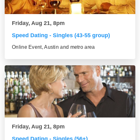
Friday, Aug 21, 8pm
Speed Dating - Singles (43-55 group)
Online Event, Austin and metro area
Friday, Aug 21, 8pm
Speed Dating - Singles (56+)