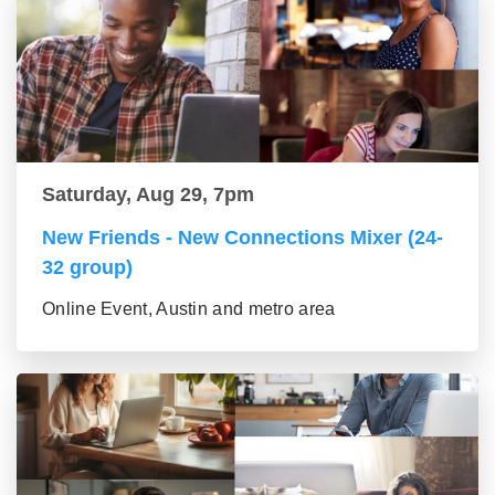
Saturday, Aug 29, 7pm
New Friends - New Connections Mixer (24-
32 group)
Online Event, Austin and metro area