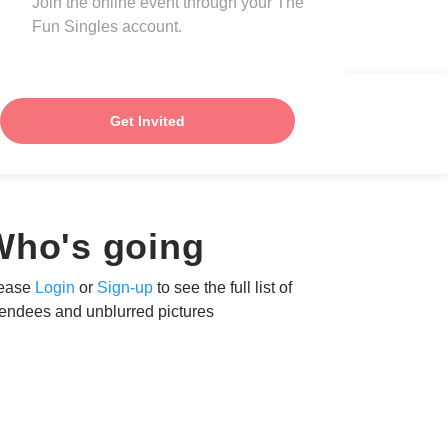
Join the online event through your The
Fun Singles account.
Get Invited
Who's going
ease
Login
or
Sign-up
to see the full list of
tendees and unblurred pictures