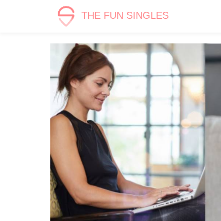
THE FUN SINGLES