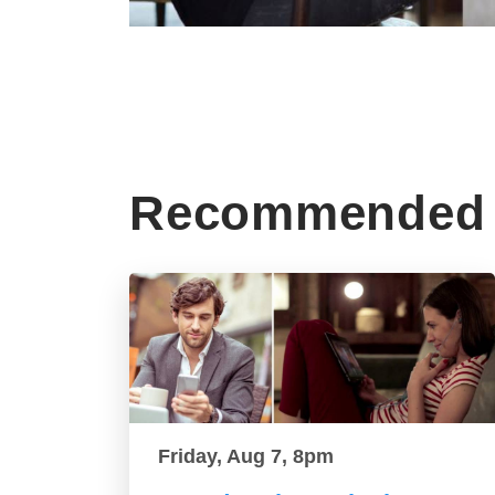
Recommended 
Friday, Aug 7, 8pm