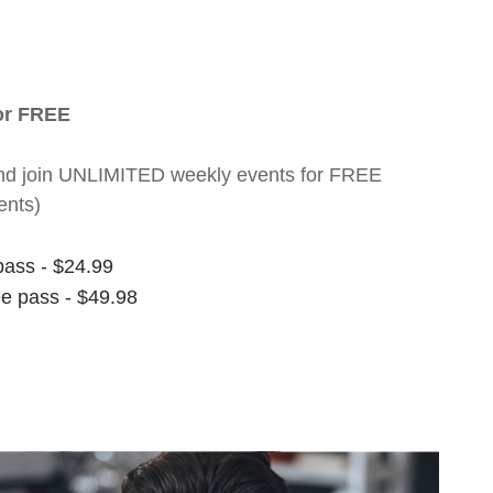
for FREE
nt and join UNLIMITED weekly events for FREE
ents)
pass - $24.99
ee pass - $49.98