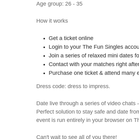
Age group: 26 - 35
How it works
Get a ticket online
Login to your The Fun Singles accou
Join a series of relaxed mini dates 
Contact with your matches right afte
Purchase one ticket & attend many e
Dress code: dress to impress.
Date live through a series of video chats 
Perfect solution to stay safe and da
event is run entirely in your browser on 
Can't wait to see all of you there!