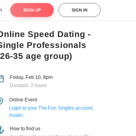
m
SIGN UP
SIGN IN
Online Speed Dating -
Single Professionals
(26-35 age group)
Friday, Feb 10, 8pm
Duration: 2 hours
Online Event
Login to your The Fun Singles account,
Austin
How to find us