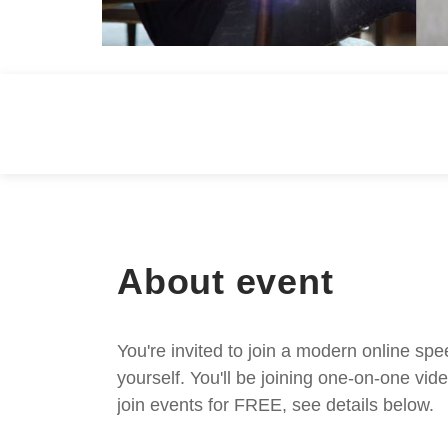
About event
You're invited to join a modern online spe
yourself. You'll be joining one-on-one v
join events for FREE, see details below.