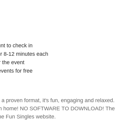
nt to check in
for 8-12 minutes each
r the event
vents for free
- a proven format, it's fun, engaging and relaxed.
te from home! NO SOFTWARE TO DOWNLOAD! The
The Fun Singles website.