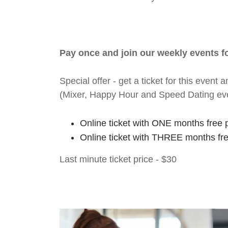
Pay once and join our weekly events 
Special offer - get a ticket for this eve
(Mixer, Happy Hour and Speed Dating ev
Online ticket with ONE months free 
Online ticket with THREE months fr
Last minute ticket price - $30