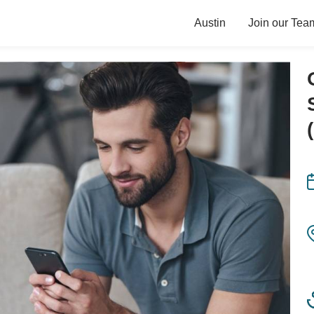
Austin
Join our Tea