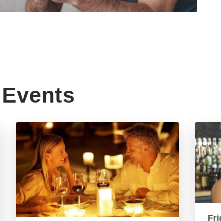
Events
Fri