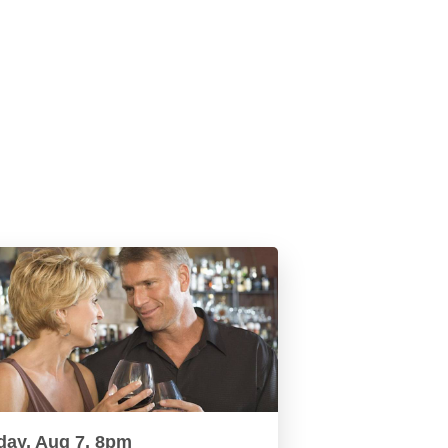
day, Aug 7, 8pm