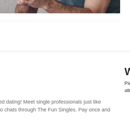
Pl
at
ed dating! Meet single professionals just like
ideo chats through The Fun Singles. Pay once and