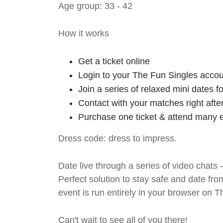
Age group: 33 - 42
How it works
Get a ticket online
Login to your The Fun Singles accou
Join a series of relaxed mini dates 
Contact with your matches right afte
Purchase one ticket & attend many e
Dress code: dress to impress.
Date live through a series of video chats 
Perfect solution to stay safe and da
event is run entirely in your browser on 
Can't wait to see all of you there!