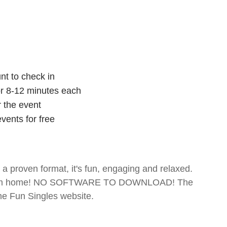
nt to check in
for 8-12 minutes each
r the event
vents for free
- a proven format, it's fun, engaging and relaxed.
te from home! NO SOFTWARE TO DOWNLOAD! The
The Fun Singles website.