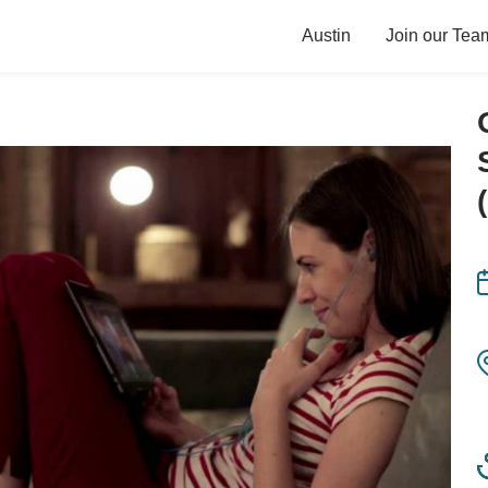
Austin
Join our Tea