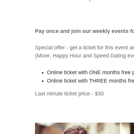
Pay once and join our weekly events 
Special offer - get a ticket for this eve
(Mixer, Happy Hour and Speed Dating ev
Online ticket with ONE months free 
Online ticket with THREE months fr
Last minute ticket price - $30