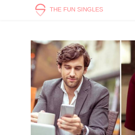
THE FUN SINGLES