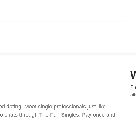
Pl
at
ed dating! Meet single professionals just like
ideo chats through The Fun Singles. Pay once and