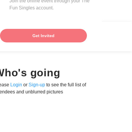
Join the online event through your The
Fun Singles account.
Get Invited
Who's going
ease
Login
or
Sign-up
to see the full list of
tendees and unblurred pictures