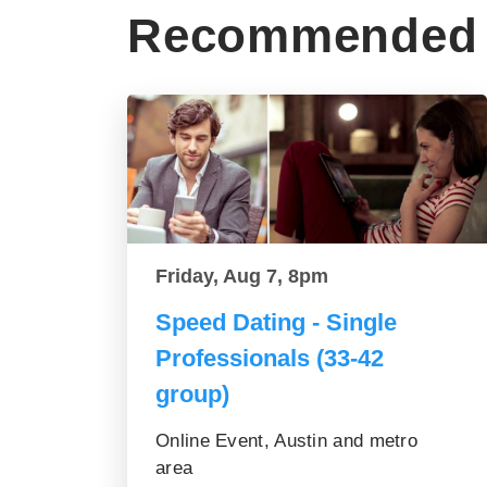
Recommended 
Friday, Aug 7, 8pm
Speed Dating - Single
Professionals (33-42
group)
Online Event, Austin and metro
area