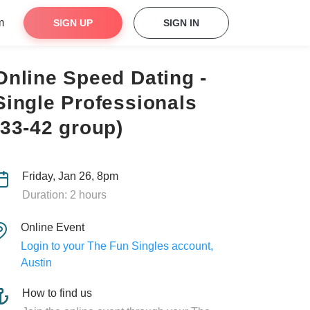
m
SIGN UP
SIGN IN
Online Speed Dating -
Single Professionals
(33-42 group)
Friday, Jan 26, 8pm
Duration: 2 hours
Online Event
Login to your The Fun Singles account,
Austin
How to find us