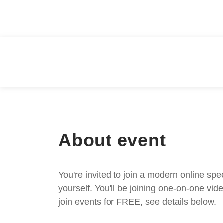
About event
You're invited to join a modern online spe
yourself. You'll be joining one-on-one v
join events for FREE, see details below.