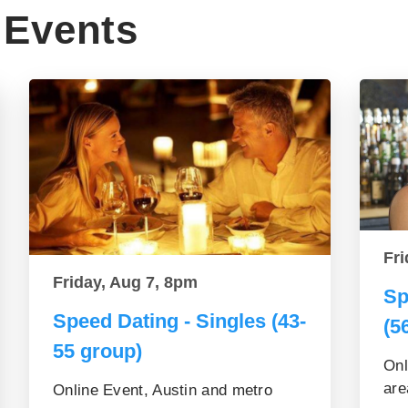
Events
Fri
Friday, Aug 7, 8pm
Sp
Speed Dating - Singles (43-
(5
55 group)
Onl
are
Online Event, Austin and metro