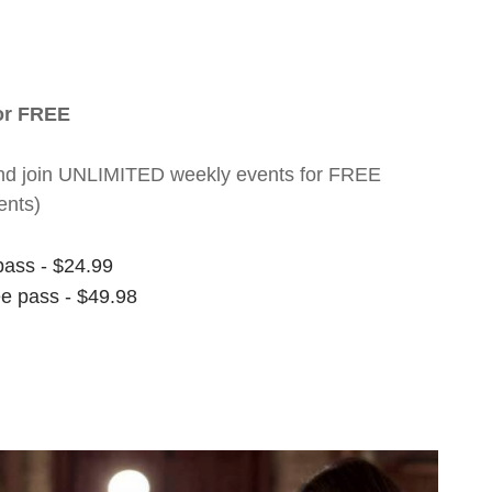
for FREE
nt and join UNLIMITED weekly events for FREE
ents)
pass - $24.99
ee pass - $49.98