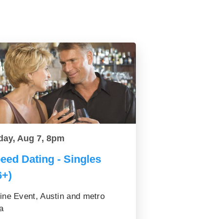
day, Aug 7, 8pm
eed Dating - Singles
6+)
ine Event, Austin and metro
a