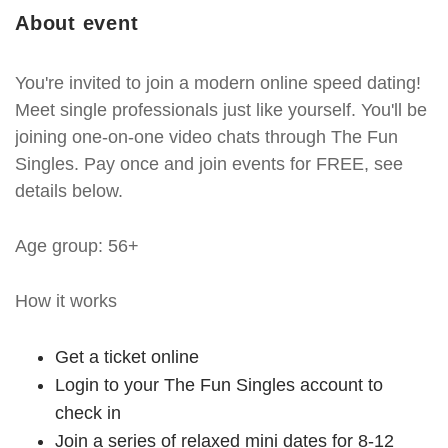
About event
You're invited to join a modern online speed dating!
Meet single professionals just like yourself. You'll be
joining one-on-one video chats through The Fun
Singles. Pay once and join events for FREE, see
details below.
Age group: 56+
How it works
Get a ticket online
Login to your The Fun Singles account to
check in
Join a series of relaxed mini dates for 8-12