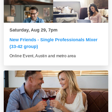
Saturday, Aug 29, 7pm
New Friends - Single Professionals Mixer
(33-42 group)
Online Event, Austin and metro area