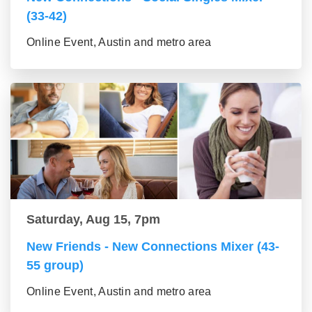
(33-42)
Online Event, Austin and metro area
Saturday, Aug 15, 7pm
New Friends - New Connections Mixer (43-
55 group)
Online Event, Austin and metro area