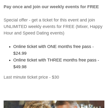
Pay once and join our weekly events for FREE
Special offer - get a ticket for this event and join
UNLIMITED weekly events for FREE (Mixer, Happy
Hour and Speed Dating events)
Online ticket with ONE months free pass -
$24.99
Online ticket with THREE months free pass -
$49.98
Last minute ticket price - $30