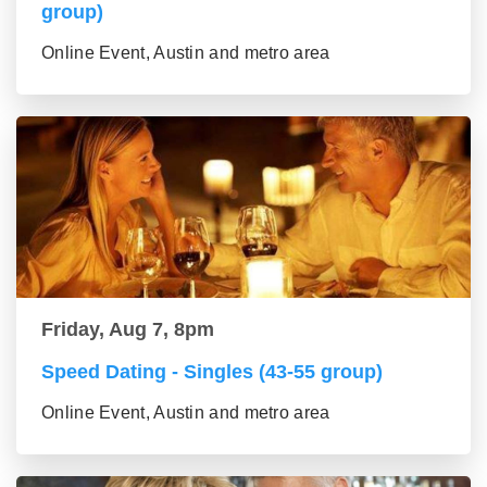
group)
Online Event, Austin and metro area
Friday, Aug 7, 8pm
Speed Dating - Singles (43-55 group)
Online Event, Austin and metro area