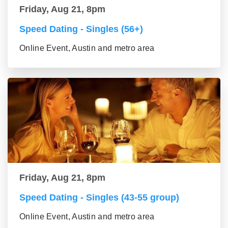
Friday, Aug 21, 8pm
Speed Dating - Singles (56+)
Online Event, Austin and metro area
Friday, Aug 21, 8pm
Speed Dating - Singles (43-55 group)
Online Event, Austin and metro area