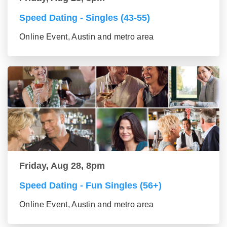
Speed Dating - Singles (43-55)
Online Event, Austin and metro area
Friday, Aug 28, 8pm
Speed Dating - Fun Singles (56+)
Online Event, Austin and metro area