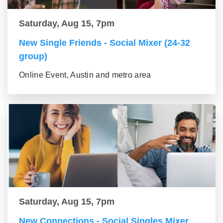
Saturday, Aug 15, 7pm
New Single Friends - Social Mixer (24-32
group)
Online Event, Austin and metro area
Saturday, Aug 15, 7pm
New Connections - Social Singles Mixer