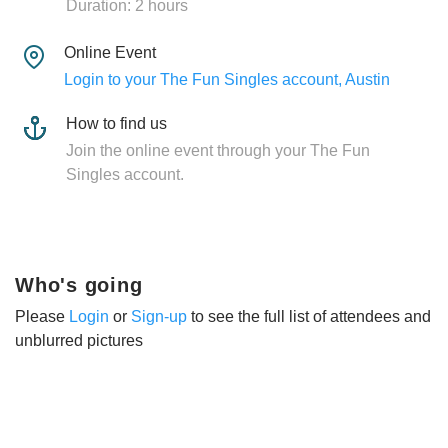
Duration: 2 hours
Online Event
Login to your The Fun Singles account, Austin
How to find us
Join the online event through your The Fun
Singles account.
Who's going
Please
Login
or
Sign-up
to see the full list of attendees and
unblurred pictures