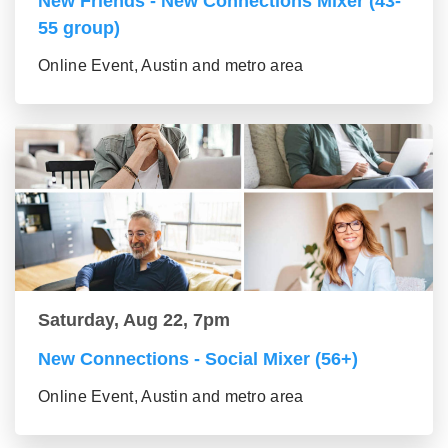
New Friends - New Connections Mixer (43-
55 group)
Online Event, Austin and metro area
Saturday, Aug 22, 7pm
New Connections - Social Mixer (56+)
Online Event, Austin and metro area