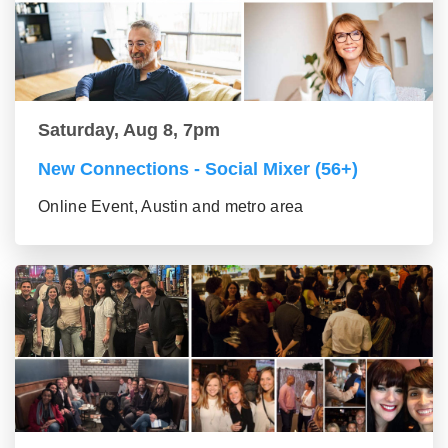
Saturday, Aug 8, 7pm
New Connections - Social Mixer (56+)
Online Event, Austin and metro area