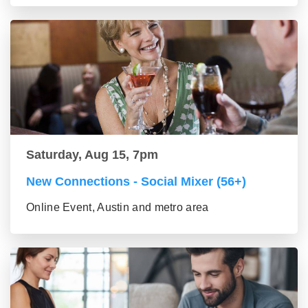
Saturday, Aug 15, 7pm
New Connections - Social Mixer (56+)
Online Event, Austin and metro area