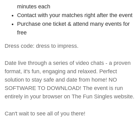
minutes each
Contact with your matches right after the event
Purchase one ticket & attend many events for
free
Dress code: dress to impress.
Date live through a series of video chats - a proven
format, it's fun, engaging and relaxed. Perfect
solution to stay safe and date from home! NO
SOFTWARE TO DOWNLOAD! The event is run
entirely in your browser on The Fun Singles website.
Can't wait to see all of you there!