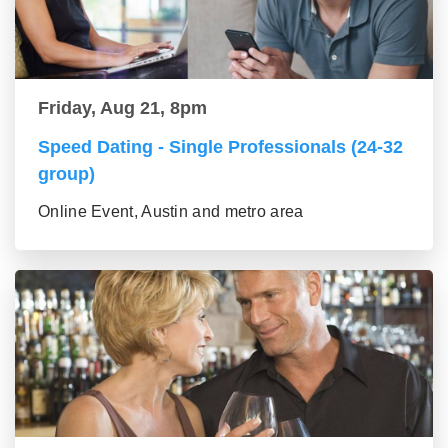
Friday, Aug 21, 8pm
Speed Dating - Single Professionals (24-32
group)
Online Event, Austin and metro area