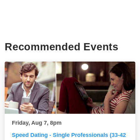
Recommended Events
Friday, Aug 7, 8pm
Speed Dating - Single Professionals (33-42