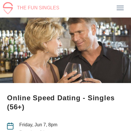
THE FUN SINGLES
Online Speed Dating - Singles
(56+)
Friday, Jun 7, 8pm