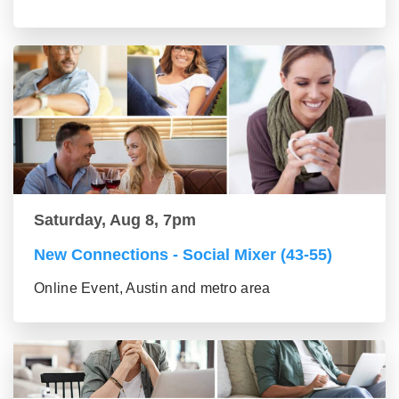
Saturday, Aug 8, 7pm
New Connections - Social Mixer (43-55)
Online Event, Austin and metro area