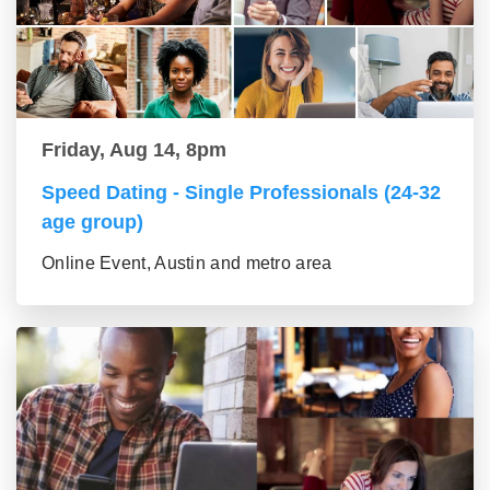
Friday, Aug 14, 8pm
Speed Dating - Single Professionals (24-32
age group)
Online Event, Austin and metro area