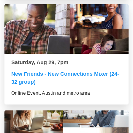
Saturday, Aug 29, 7pm
New Friends - New Connections Mixer (24-
32 group)
Online Event, Austin and metro area