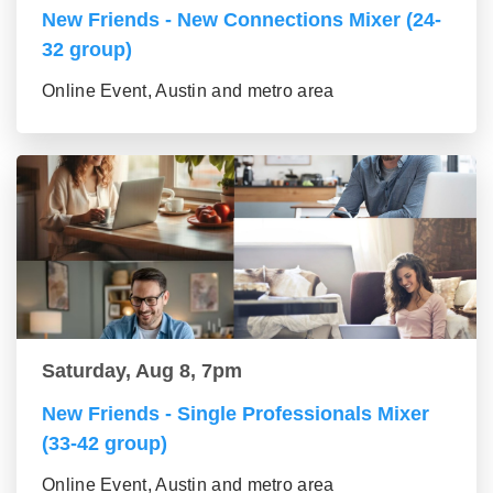
New Friends - New Connections Mixer (24-
32 group)
Online Event, Austin and metro area
Saturday, Aug 8, 7pm
New Friends - Single Professionals Mixer
(33-42 group)
Online Event, Austin and metro area