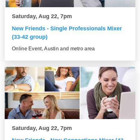
Saturday, Aug 22, 7pm
New Friends - Single Professionals Mixer
(33-42 group)
Online Event, Austin and metro area
Saturday, Aug 22, 7pm