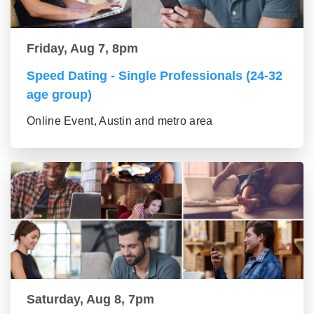
Friday, Aug 7, 8pm
Speed Dating - Single Professionals (24-32
age group)
Online Event, Austin and metro area
Saturday, Aug 8, 7pm