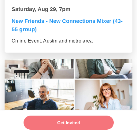
Saturday, Aug 29, 7pm
New Friends - New Connections Mixer (43-
55 group)
Online Event, Austin and metro area
Saturday, Aug 29, 7pm
Get Invited
New Friends - New Connections Mixer (56+