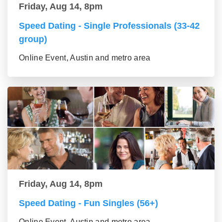
Friday, Aug 14, 8pm
Speed Dating - Single Professionals (33-42
group)
Online Event, Austin and metro area
Friday, Aug 14, 8pm
Speed Dating - Fun Singles (56+)
Online Event, Austin and metro area