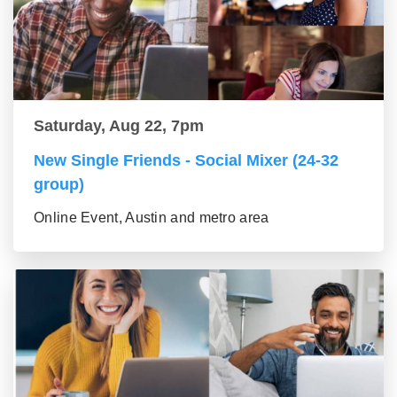
Saturday, Aug 22, 7pm
New Single Friends - Social Mixer (24-32
group)
Online Event, Austin and metro area