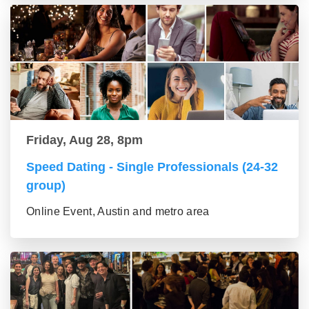
Friday, Aug 28, 8pm
Speed Dating - Single Professionals (24-32
group)
Online Event, Austin and metro area