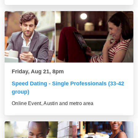
Friday, Aug 21, 8pm
Speed Dating - Single Professionals (33-42
group)
Online Event, Austin and metro area