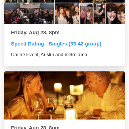
Friday, Aug 28, 8pm
Speed Dating - Singles (33-42 group)
Online Event, Austin and metro area
Friday, Aug 28, 8pm