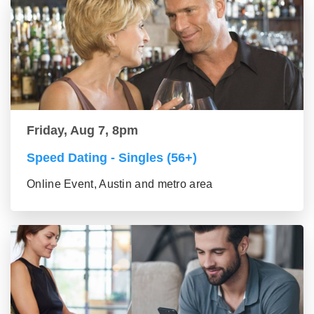
Friday, Aug 7, 8pm
Speed Dating - Singles (56+)
Online Event, Austin and metro area