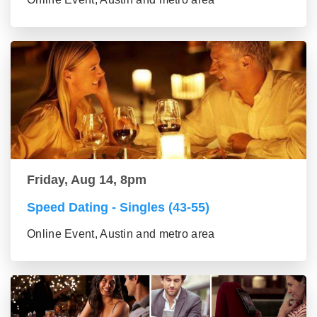
Friday, Aug 14, 8pm
Speed Dating - Singles (43-55)
Online Event, Austin and metro area