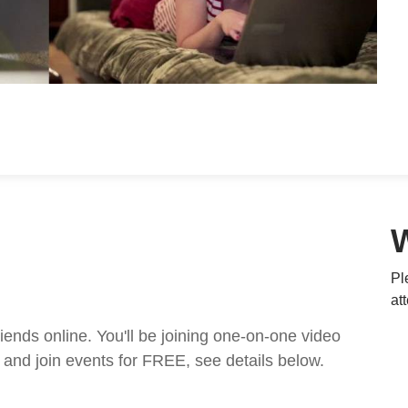
Pl
at
nds online. You'll be joining one-on-one video
and join events for FREE, see details below.