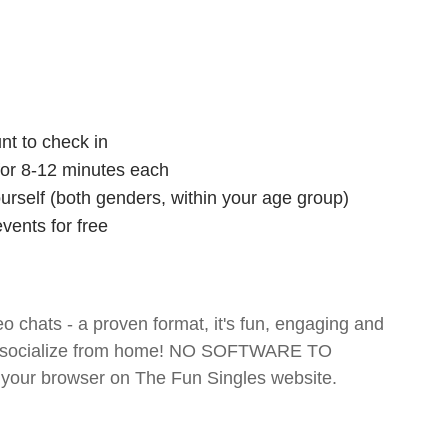
nt to check in
 for 8-12 minutes each
ourself (both genders, within your age group)
vents for free
o chats - a proven format, it's fun, engaging and
 and socialize from home! NO SOFTWARE TO
your browser on The Fun Singles website.