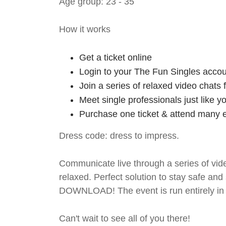
Age group: 23 - 35
How it works
Get a ticket online
Login to your The Fun Singles accou
Join a series of relaxed video chats
Meet single professionals just like y
Purchase one ticket & attend many e
Dress code: dress to impress.
Communicate live through a series of vide
relaxed. Perfect solution to stay safe
DOWNLOAD! The event is run entirely in 
Can't wait to see all of you there!