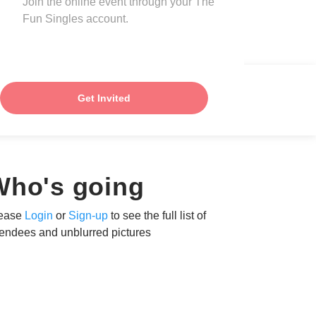
Join the online event through your The
Fun Singles account.
Get Invited
Who's going
ease
Login
or
Sign-up
to see the full list of
tendees and unblurred pictures