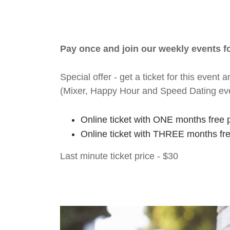
Pay once and join our weekly events 
Special offer - get a ticket for this eve
(Mixer, Happy Hour and Speed Dating ev
Online ticket with ONE months free 
Online ticket with THREE months fr
Last minute ticket price - $30