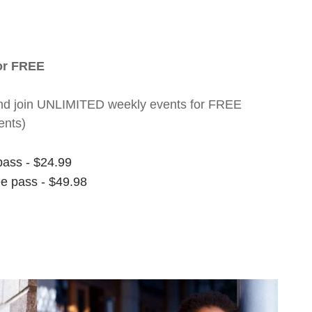
for FREE
nt and join UNLIMITED weekly events for FREE
ents)
pass - $24.99
ee pass - $49.98