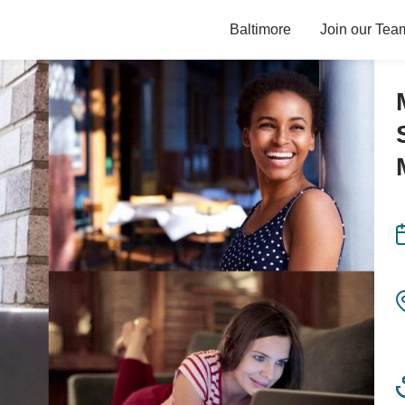
Baltimore
Join our Tea