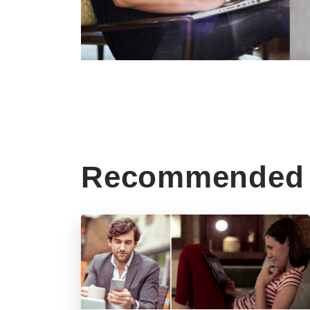
Recommended 