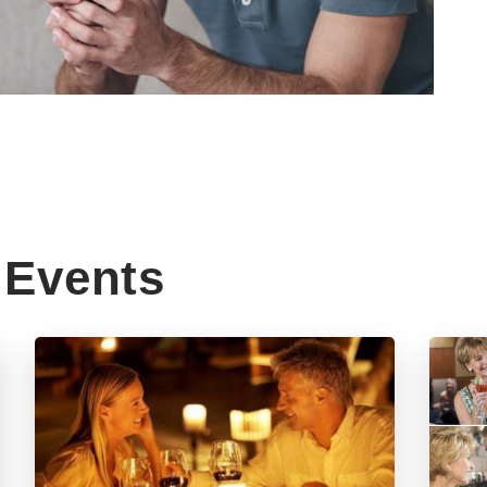
Events