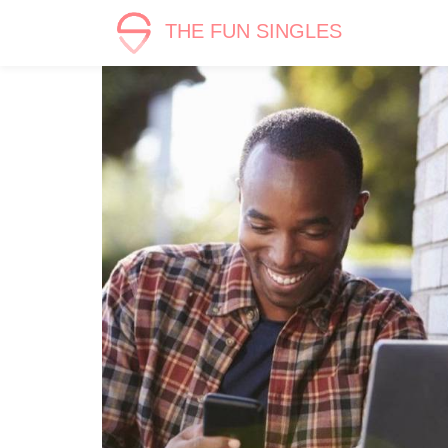
THE FUN SINGLES