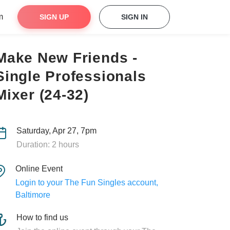
m
SIGN UP
SIGN IN
Make New Friends -
Single Professionals
Mixer (24-32)
Saturday, Apr 27, 7pm
Duration: 2 hours
Online Event
Login to your The Fun Singles account,
Baltimore
How to find us