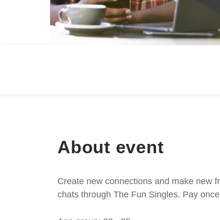
About event
Create new connections and make new frie
chats through The Fun Singles. Pay once 