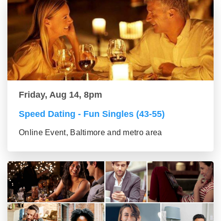
Friday, Aug 14, 8pm
Speed Dating - Fun Singles (43-55)
Online Event, Baltimore and metro area