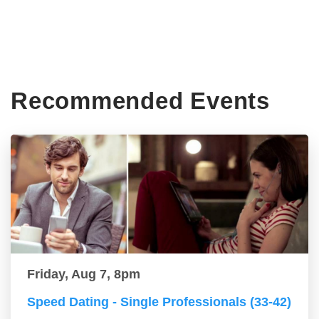
Recommended Events
Friday, Aug 7, 8pm
Speed Dating - Single Professionals (33-42)