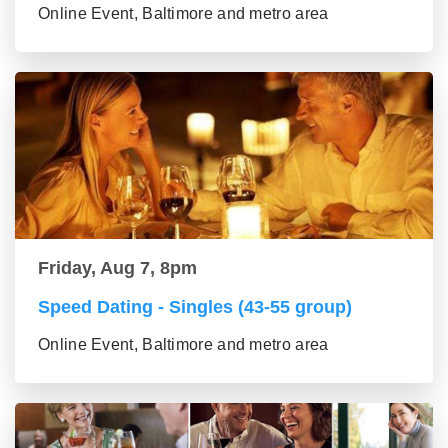
Online Event, Baltimore and metro area
Friday, Aug 7, 8pm
Speed Dating - Singles (43-55 group)
Online Event, Baltimore and metro area