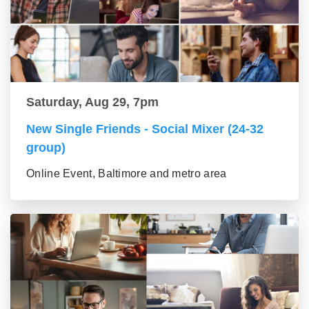
Saturday, Aug 29, 7pm
New Single Friends - Social Mixer (24-32
group)
Online Event, Baltimore and metro area