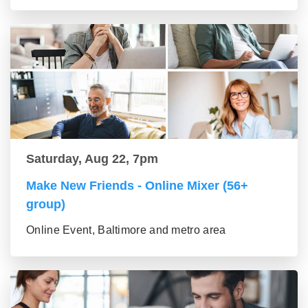
Saturday, Aug 22, 7pm
Make New Friends - Online Mixer (56+
group)
Online Event, Baltimore and metro area