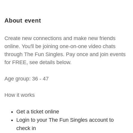
About event
Create new connections and make new friends
online. You'll be joining one-on-one video chats
through The Fun Singles. Pay once and join events
for FREE, see details below.
Age group: 36 - 47
How it works
Get a ticket online
Login to your The Fun Singles account to
check in