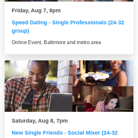
Friday, Aug 7, 8pm
Speed Dating - Single Professionals (24-32
group)
Online Event, Baltimore and metro area
Saturday, Aug 8, 7pm
New Single Friends - Social Mixer (24-32