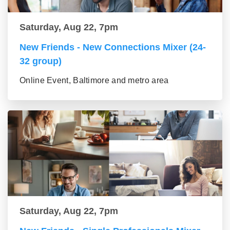
Saturday, Aug 22, 7pm
New Friends - New Connections Mixer (24-
32 group)
Online Event, Baltimore and metro area
Saturday, Aug 22, 7pm