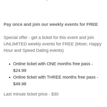
Pay once and join our weekly events for FREE
Special offer - get a ticket for this event and join
UNLIMITED weekly events for FREE (Mixer, Happy
Hour and Speed Dating events)
Online ticket with ONE months free pass -
$24.99
Online ticket with THREE months free pass -
$49.98
Last minute ticket price - $30