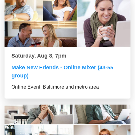
Saturday, Aug 8, 7pm
Make New Friends - Online Mixer (43-55
group)
Online Event, Baltimore and metro area