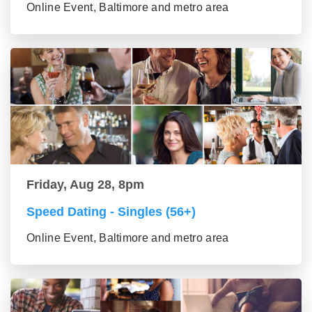
Online Event, Baltimore and metro area
Friday, Aug 28, 8pm
Speed Dating - Singles (56+)
Online Event, Baltimore and metro area