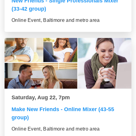
New Friends - Single Professionals Mixer
(33-42 group)
Online Event, Baltimore and metro area
Saturday, Aug 22, 7pm
Make New Friends - Online Mixer (43-55
group)
Online Event, Baltimore and metro area