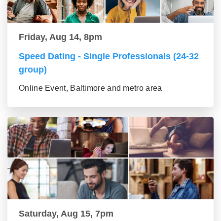
Friday, Aug 14, 8pm
Speed Dating - Single Professionals (24-32
group)
Online Event, Baltimore and metro area
Saturday, Aug 15, 7pm