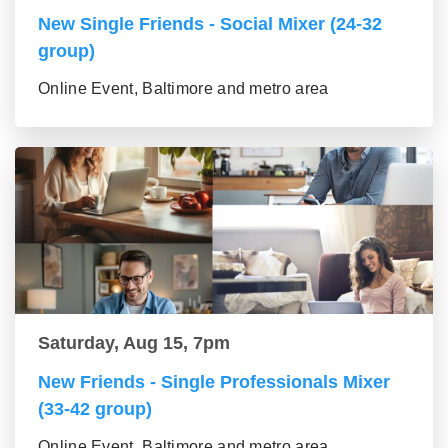
New Single Friends - Social Mixer (24-32
group)
Online Event, Baltimore and metro area
Saturday, Aug 15, 7pm
New Friends - Single Professionals Mixer
(33-42 group)
Online Event, Baltimore and metro area