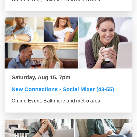
Saturday, Aug 15, 7pm
New Connections - Social Mixer (43-55)
Online Event, Baltimore and metro area