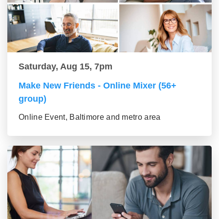
Saturday, Aug 15, 7pm
Make New Friends - Online Mixer (56+
group)
Online Event, Baltimore and metro area