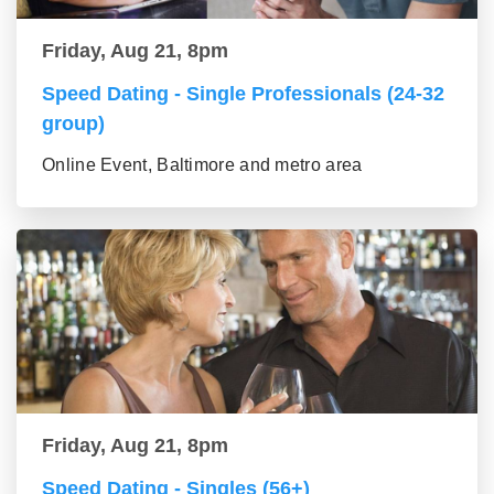
Friday, Aug 21, 8pm
Speed Dating - Single Professionals (24-32
group)
Online Event, Baltimore and metro area
Friday, Aug 21, 8pm
Speed Dating - Singles (56+)