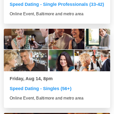
Speed Dating - Single Professionals (33-42)
Online Event, Baltimore and metro area
Friday, Aug 14, 8pm
Speed Dating - Singles (56+)
Online Event, Baltimore and metro area