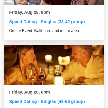
Friday, Aug 28, 8pm
Speed Dating - Singles (33-42 group)
Online Event, Baltimore and metro area
Friday, Aug 28, 8pm
Speed Dating - Singles (43-55 group)