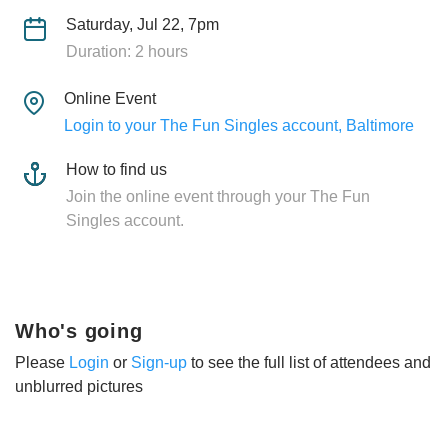
Saturday, Jul 22, 7pm
Duration: 2 hours
Online Event
Login to your The Fun Singles account, Baltimore
How to find us
Join the online event through your The Fun
Singles account.
Who's going
Please
Login
or
Sign-up
to see the full list of attendees and
unblurred pictures