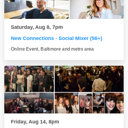
Saturday, Aug 8, 7pm
New Connections - Social Mixer (56+)
Online Event, Baltimore and metro area
Friday, Aug 14, 8pm