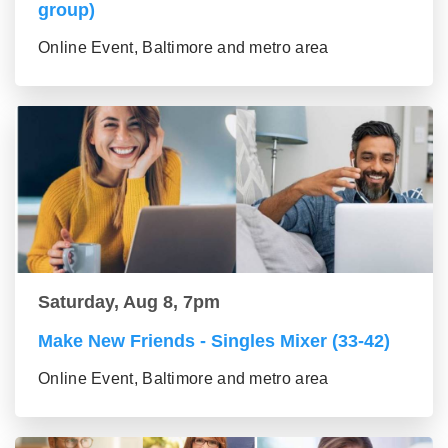
group)
Online Event, Baltimore and metro area
Saturday, Aug 8, 7pm
Make New Friends - Singles Mixer (33-42)
Online Event, Baltimore and metro area