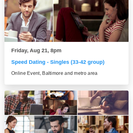
Friday, Aug 21, 8pm
Speed Dating - Singles (33-42 group)
Online Event, Baltimore and metro area