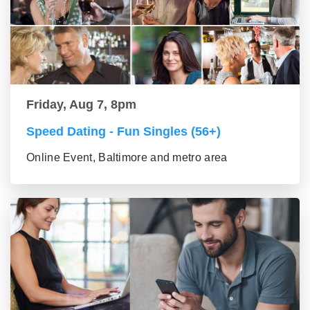
Friday, Aug 7, 8pm
Speed Dating - Fun Singles (56+)
Online Event, Baltimore and metro area