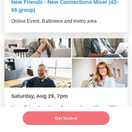
New Friends - New Connections Mixer (43-
55 group)
Online Event, Baltimore and metro area
Saturday, Aug 29, 7pm
New Friends - New Connections Mixer (56+
group)
Get Invited
Online Event, Baltimore and metro area