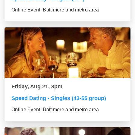
Online Event, Baltimore and metro area
Friday, Aug 21, 8pm
Speed Dating - Singles (43-55 group)
Online Event, Baltimore and metro area