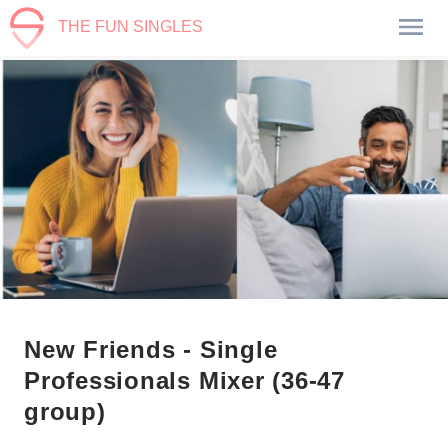
THE FUN SINGLES
New Friends - Single
Professionals Mixer (36-47
group)