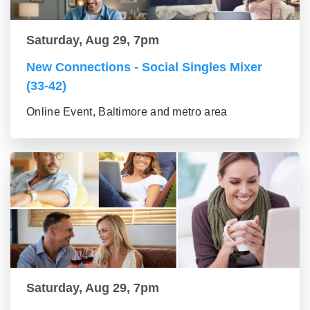
Saturday, Aug 29, 7pm
New Connections - Social Singles Mixer
(33-42)
Online Event, Baltimore and metro area
Saturday, Aug 29, 7pm