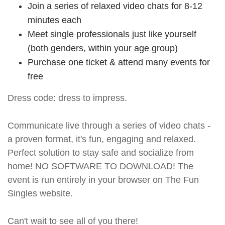
Join a series of relaxed video chats for 8-12
minutes each
Meet single professionals just like yourself
(both genders, within your age group)
Purchase one ticket & attend many events for
free
Dress code: dress to impress.
Communicate live through a series of video chats -
a proven format, it's fun, engaging and relaxed.
Perfect solution to stay safe and socialize from
home! NO SOFTWARE TO DOWNLOAD! The
event is run entirely in your browser on The Fun
Singles website.
Can't wait to see all of you there!