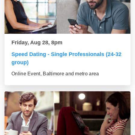
Friday, Aug 28, 8pm
Speed Dating - Single Professionals (24-32
group)
Online Event, Baltimore and metro area