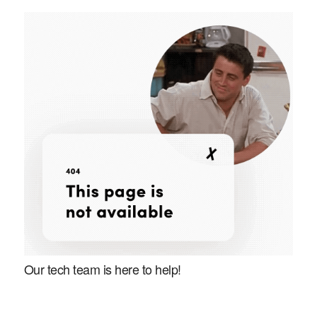
Our tech team is here to help!