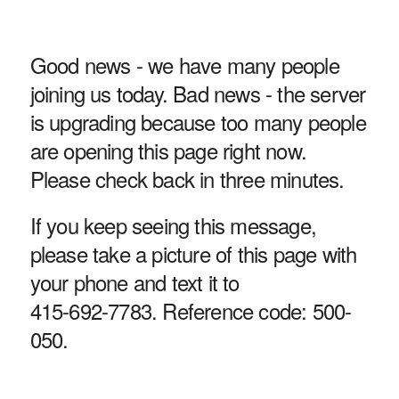
Good news - we have many people
joining us today. Bad news - the server
is upgrading because too many people
are opening this page right now.
Please check back in three minutes.
If you keep seeing this message,
please take a picture of this page with
your phone and text it to
415-692-7783. Reference code: 500-
050.