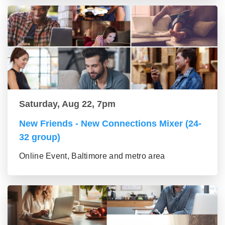
Saturday, Aug 22, 7pm
New Friends - New Connections Mixer (24-
32 group)
Online Event, Baltimore and metro area