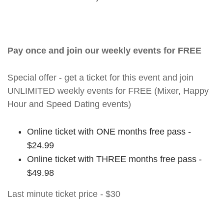
Pay once and join our weekly events for FREE
Special offer - get a ticket for this event and join
UNLIMITED weekly events for FREE (Mixer, Happy
Hour and Speed Dating events)
Online ticket with ONE months free pass -
$24.99
Online ticket with THREE months free pass -
$49.98
Last minute ticket price - $30