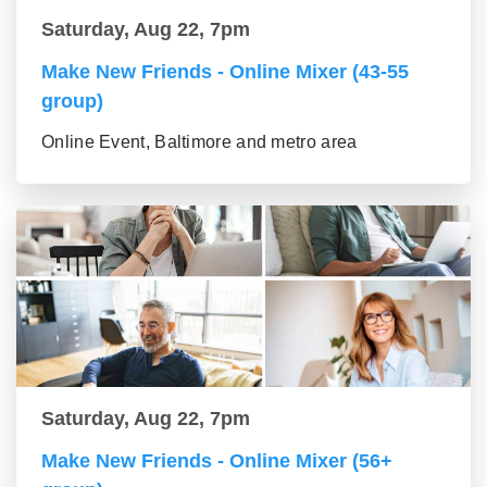
Saturday, Aug 22, 7pm
Make New Friends - Online Mixer (43-55
group)
Online Event, Baltimore and metro area
Saturday, Aug 22, 7pm
Make New Friends - Online Mixer (56+