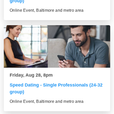
group)
Online Event, Baltimore and metro area
Friday, Aug 28, 8pm
Speed Dating - Single Professionals (24-32
group)
Online Event, Baltimore and metro area