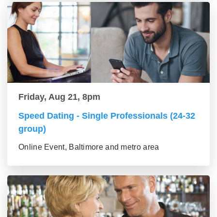
Friday, Aug 21, 8pm
Speed Dating - Single Professionals (24-32
group)
Online Event, Baltimore and metro area