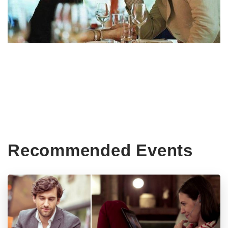
Recommended Events