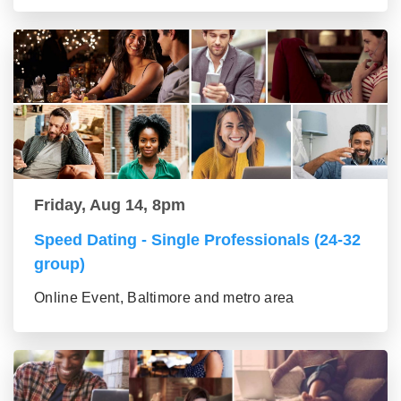
Friday, Aug 14, 8pm
Speed Dating - Single Professionals (24-32
group)
Online Event, Baltimore and metro area