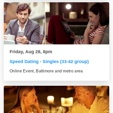
Friday, Aug 28, 8pm
Speed Dating - Singles (33-42 group)
Online Event, Baltimore and metro area