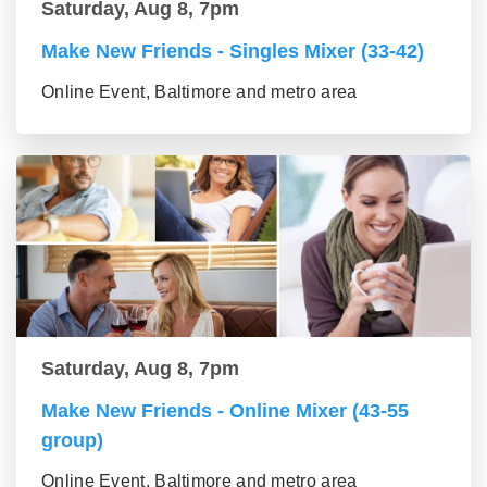
Saturday, Aug 8, 7pm
Make New Friends - Singles Mixer (33-42)
Online Event, Baltimore and metro area
Saturday, Aug 8, 7pm
Make New Friends - Online Mixer (43-55
group)
Online Event, Baltimore and metro area