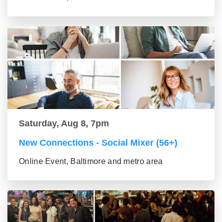
Saturday, Aug 8, 7pm
New Connections - Social Mixer (56+)
Online Event, Baltimore and metro area