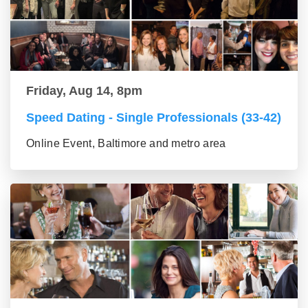
Friday, Aug 14, 8pm
Speed Dating - Single Professionals (33-42)
Online Event, Baltimore and metro area