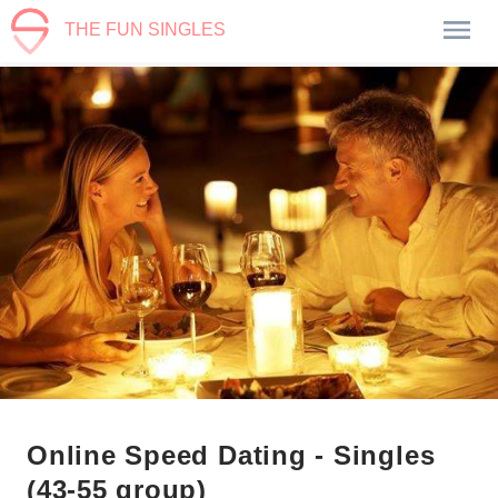
THE FUN SINGLES
Online Speed Dating - Singles
(43-55 group)