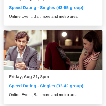
Speed Dating - Singles (43-55 group)
Online Event, Baltimore and metro area
Friday, Aug 21, 8pm
Speed Dating - Singles (33-42 group)
Online Event, Baltimore and metro area