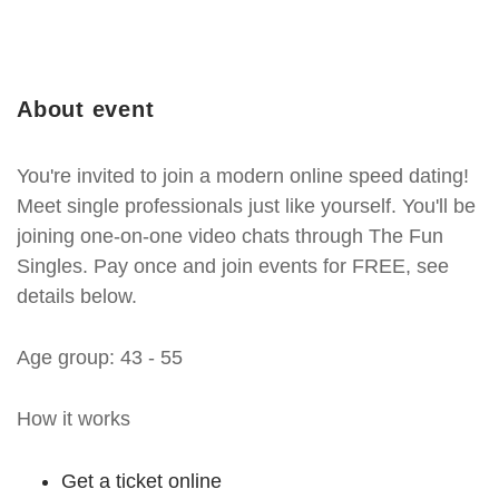
About event
You're invited to join a modern online speed dating!
Meet single professionals just like yourself. You'll be
joining one-on-one video chats through The Fun
Singles. Pay once and join events for FREE, see
details below.
Age group: 43 - 55
How it works
Get a ticket online