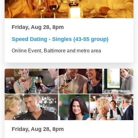
Friday, Aug 28, 8pm
Speed Dating - Singles (43-55 group)
Online Event, Baltimore and metro area
Friday, Aug 28, 8pm