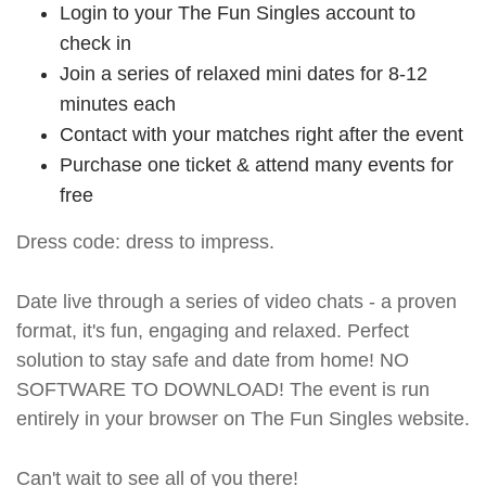
Login to your The Fun Singles account to
check in
Join a series of relaxed mini dates for 8-12
minutes each
Contact with your matches right after the event
Purchase one ticket & attend many events for
free
Dress code: dress to impress.
Date live through a series of video chats - a proven
format, it's fun, engaging and relaxed. Perfect
solution to stay safe and date from home! NO
SOFTWARE TO DOWNLOAD! The event is run
entirely in your browser on The Fun Singles website.
Can't wait to see all of you there!