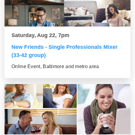
Saturday, Aug 22, 7pm
New Friends - Single Professionals Mixer
(33-42 group)
Online Event, Baltimore and metro area