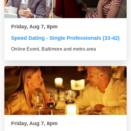
Friday, Aug 7, 8pm
Speed Dating - Single Professionals (33-42)
Online Event, Baltimore and metro area
Friday, Aug 7, 8pm