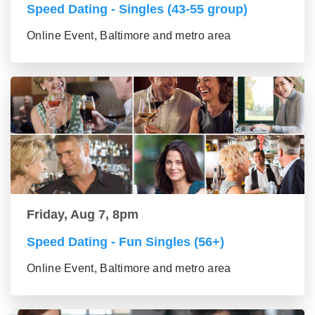
Speed Dating - Singles (43-55 group)
Online Event, Baltimore and metro area
Friday, Aug 7, 8pm
Speed Dating - Fun Singles (56+)
Online Event, Baltimore and metro area