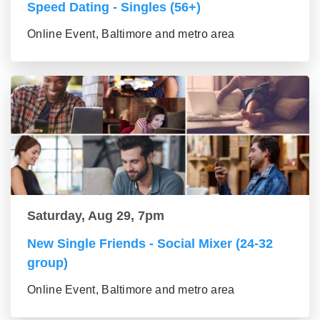
Speed Dating - Singles (56+)
Online Event, Baltimore and metro area
Saturday, Aug 29, 7pm
New Single Friends - Social Mixer (24-32
group)
Online Event, Baltimore and metro area