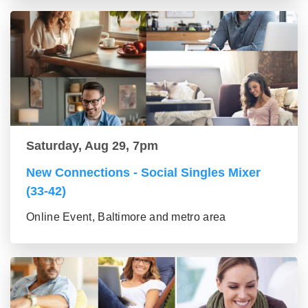
Saturday, Aug 29, 7pm
New Connections - Social Singles Mixer
(33-42)
Online Event, Baltimore and metro area