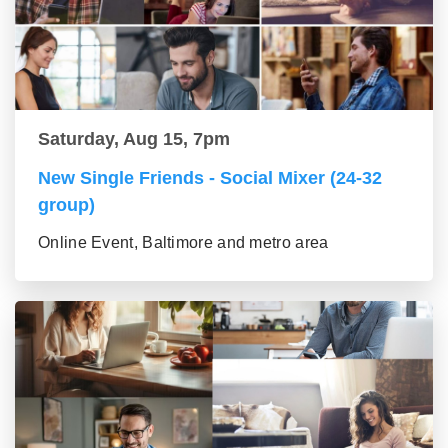
Saturday, Aug 15, 7pm
New Single Friends - Social Mixer (24-32
group)
Online Event, Baltimore and metro area