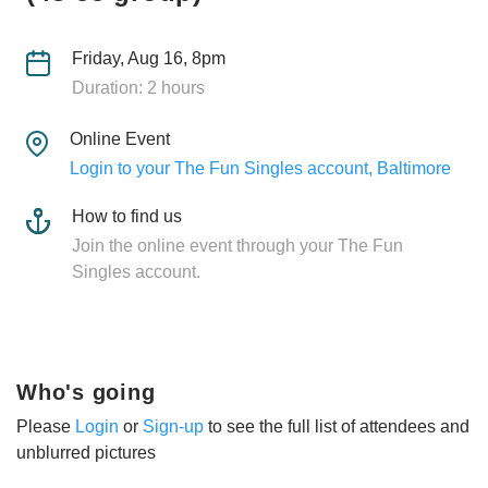
Friday, Aug 16, 8pm
Duration: 2 hours
Online Event
Login to your The Fun Singles account, Baltimore
How to find us
Join the online event through your The Fun
Singles account.
Who's going
Please
Login
or
Sign-up
to see the full list of attendees and
unblurred pictures