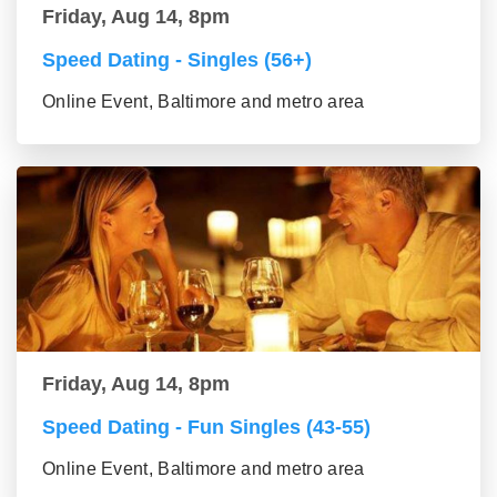
Friday, Aug 14, 8pm
Speed Dating - Singles (56+)
Online Event, Baltimore and metro area
Friday, Aug 14, 8pm
Speed Dating - Fun Singles (43-55)
Online Event, Baltimore and metro area