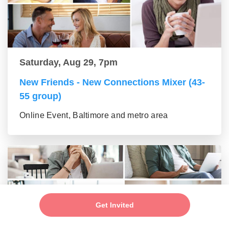
Saturday, Aug 29, 7pm
New Friends - New Connections Mixer (43-
55 group)
Online Event, Baltimore and metro area
Get Invited