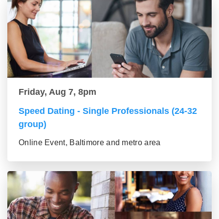
Friday, Aug 7, 8pm
Speed Dating - Single Professionals (24-32
group)
Online Event, Baltimore and metro area