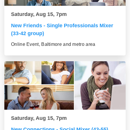
Saturday, Aug 15, 7pm
New Friends - Single Professionals Mixer
(33-42 group)
Online Event, Baltimore and metro area
Saturday, Aug 15, 7pm
New Connections - Social Mixer (43-55)