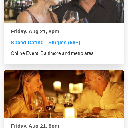
Friday, Aug 21, 8pm
Speed Dating - Singles (56+)
Online Event, Baltimore and metro area
Friday, Aug 21, 8pm