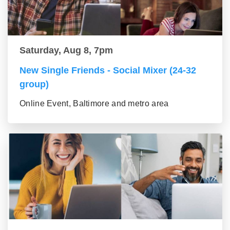
Saturday, Aug 8, 7pm
New Single Friends - Social Mixer (24-32
group)
Online Event, Baltimore and metro area