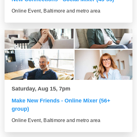
Online Event, Baltimore and metro area
Saturday, Aug 15, 7pm
Make New Friends - Online Mixer (56+
group)
Online Event, Baltimore and metro area