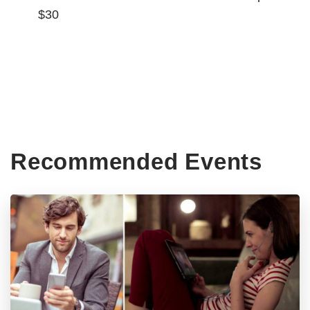
$30
Recommended Events