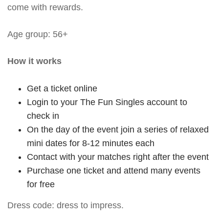
come with rewards.
Age group: 56+
How it works
Get a ticket online
Login to your The Fun Singles account to
check in
On the day of the event join a series of relaxed
mini dates for 8-12 minutes each
Contact with your matches right after the event
Purchase one ticket and attend many events
for free
Dress code: dress to impress.