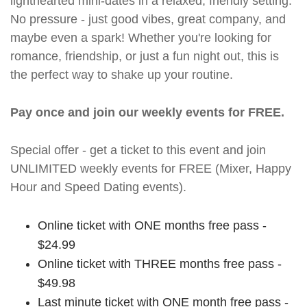
lighthearted mini-dates in a relaxed, friendly setting.
No pressure - just good vibes, great company, and
maybe even a spark! Whether you're looking for
romance, friendship, or just a fun night out, this is
the perfect way to shake up your routine.
Pay once and join our weekly events for FREE.
Special offer - get a ticket to this event and join
UNLIMITED weekly events for FREE (Mixer, Happy
Hour and Speed Dating events).
Online ticket with ONE months free pass -
$24.99
Online ticket with THREE months free pass -
$49.98
Last minute ticket with ONE month free pass -