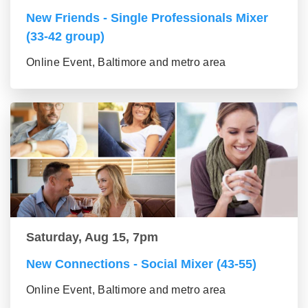
New Friends - Single Professionals Mixer
(33-42 group)
Online Event, Baltimore and metro area
Saturday, Aug 15, 7pm
New Connections - Social Mixer (43-55)
Online Event, Baltimore and metro area