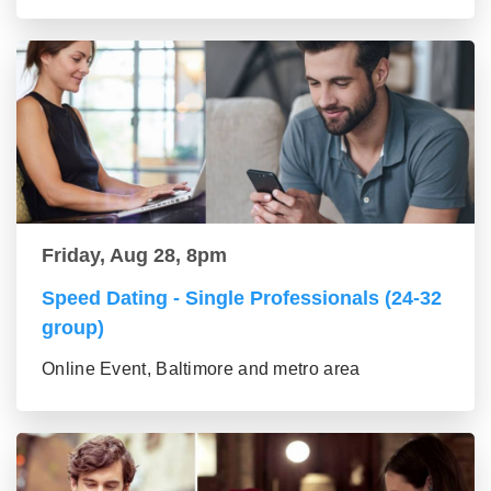
Friday, Aug 28, 8pm
Speed Dating - Single Professionals (24-32
group)
Online Event, Baltimore and metro area