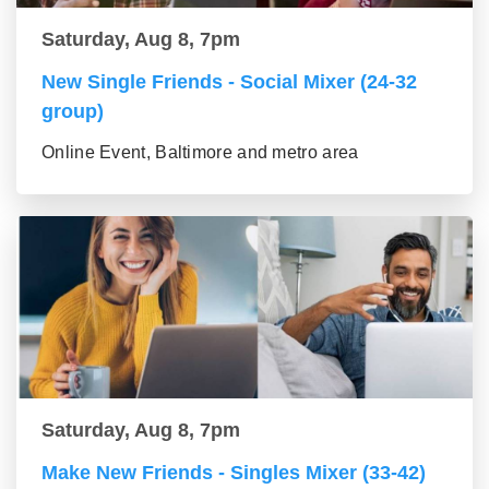
Saturday, Aug 8, 7pm
New Single Friends - Social Mixer (24-32
group)
Online Event, Baltimore and metro area
Saturday, Aug 8, 7pm
Make New Friends - Singles Mixer (33-42)