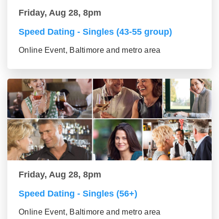
Friday, Aug 28, 8pm
Speed Dating - Singles (43-55 group)
Online Event, Baltimore and metro area
Friday, Aug 28, 8pm
Speed Dating - Singles (56+)
Online Event, Baltimore and metro area