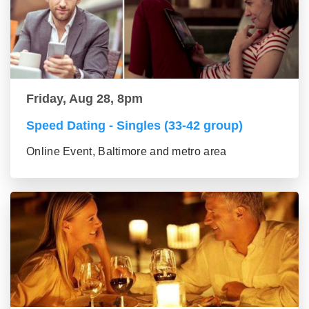
Friday, Aug 28, 8pm
Speed Dating - Singles (33-42 group)
Online Event, Baltimore and metro area