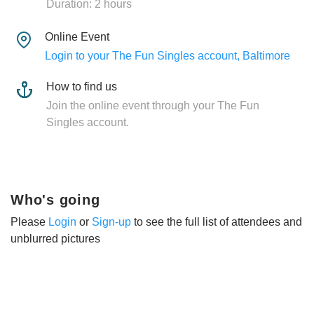
Duration: 2 hours
Online Event
Login to your The Fun Singles account, Baltimore
How to find us
Join the online event through your The Fun
Singles account.
Who's going
Please
Login
or
Sign-up
to see the full list of attendees and
unblurred pictures