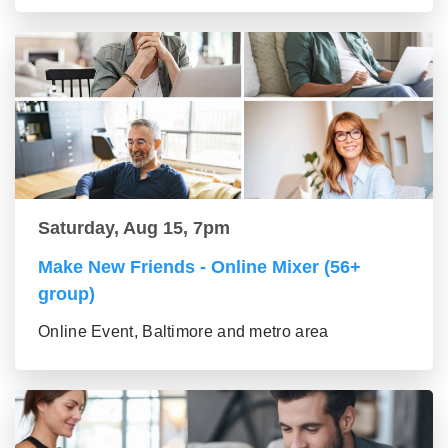
Saturday, Aug 15, 7pm
Make New Friends - Online Mixer (56+
group)
Online Event, Baltimore and metro area