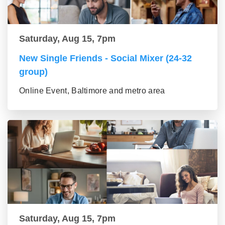
Saturday, Aug 15, 7pm
New Single Friends - Social Mixer (24-32
group)
Online Event, Baltimore and metro area
Saturday, Aug 15, 7pm