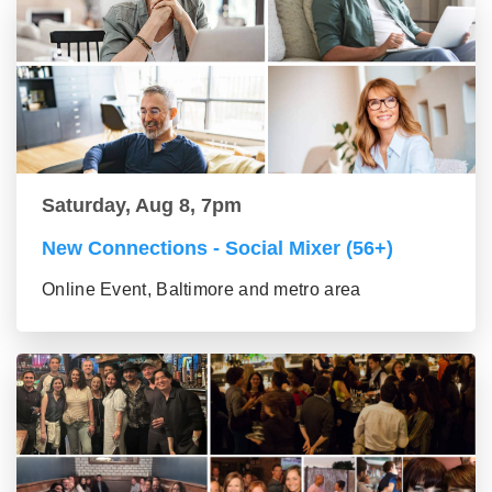
Saturday, Aug 8, 7pm
New Connections - Social Mixer (56+)
Online Event, Baltimore and metro area