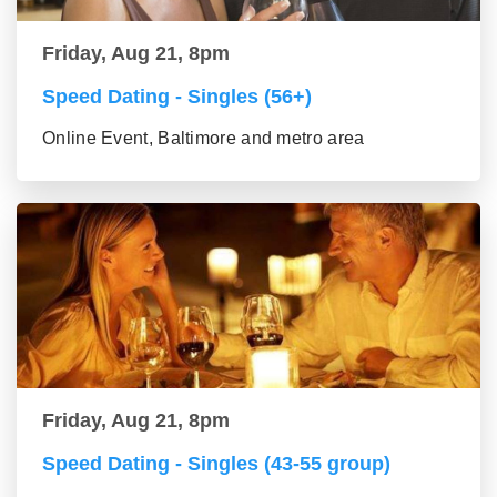
Friday, Aug 21, 8pm
Speed Dating - Singles (56+)
Online Event, Baltimore and metro area
Friday, Aug 21, 8pm
Speed Dating - Singles (43-55 group)