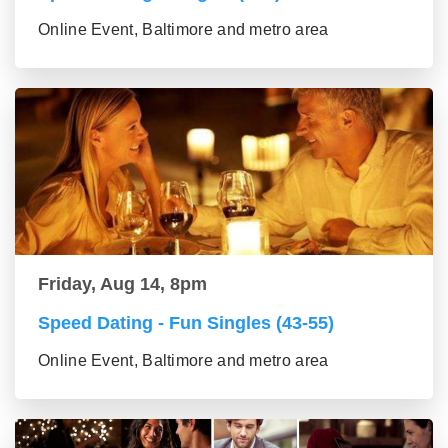
Online Event, Baltimore and metro area
Friday, Aug 14, 8pm
Speed Dating - Fun Singles (43-55)
Online Event, Baltimore and metro area