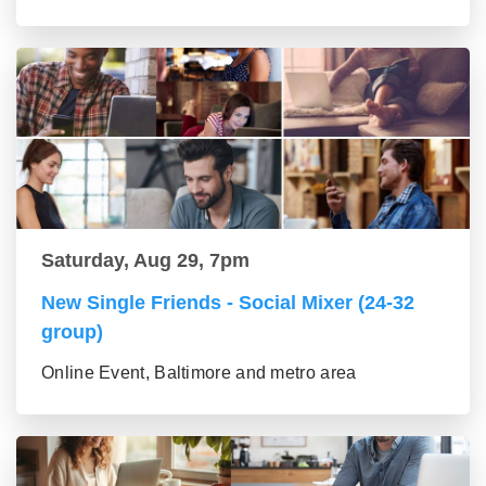
Saturday, Aug 29, 7pm
New Single Friends - Social Mixer (24-32
group)
Online Event, Baltimore and metro area