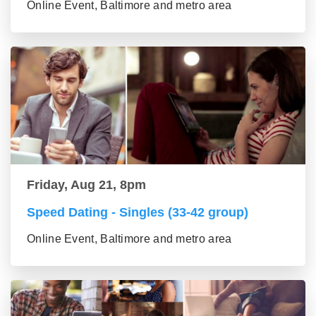
Online Event, Baltimore and metro area
Friday, Aug 21, 8pm
Speed Dating - Singles (33-42 group)
Online Event, Baltimore and metro area