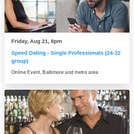
Friday, Aug 21, 8pm
Speed Dating - Single Professionals (24-32
group)
Online Event, Baltimore and metro area