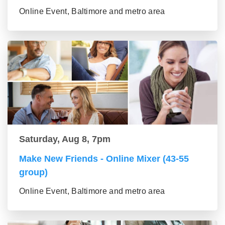
Online Event, Baltimore and metro area
Saturday, Aug 8, 7pm
Make New Friends - Online Mixer (43-55
group)
Online Event, Baltimore and metro area