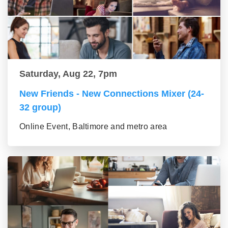
Saturday, Aug 22, 7pm
New Friends - New Connections Mixer (24-
32 group)
Online Event, Baltimore and metro area