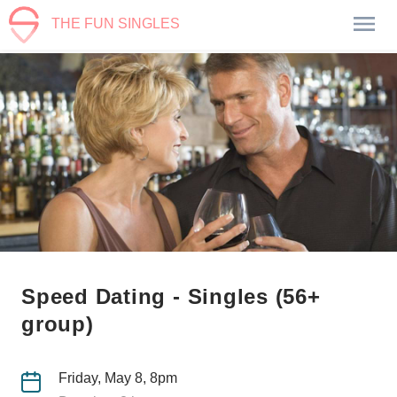
THE FUN SINGLES
Speed Dating - Singles (56+
group)
Friday, May 8, 8pm