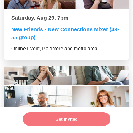
Saturday, Aug 29, 7pm
New Friends - New Connections Mixer (43-
55 group)
Online Event, Baltimore and metro area
Get Invited
Saturday, Aug 29, 7pm