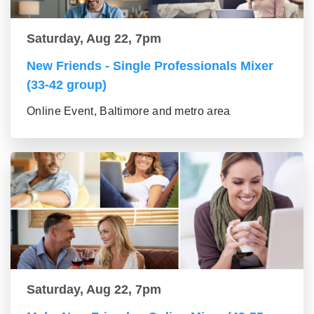
Saturday, Aug 22, 7pm
New Friends - Single Professionals Mixer
(33-42 group)
Online Event, Baltimore and metro area
Saturday, Aug 22, 7pm