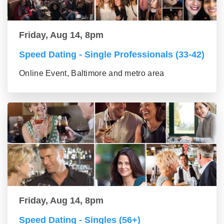
Friday, Aug 14, 8pm
Speed Dating - Single Professionals (33-42)
Online Event, Baltimore and metro area
Friday, Aug 14, 8pm
Speed Dating - Singles (56+)