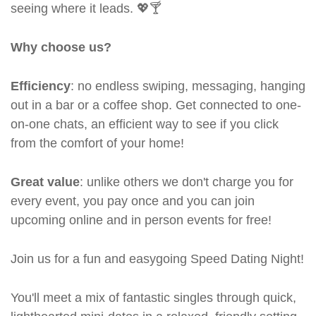
seeing where it leads. 💖🍸
Why choose us?
Efficiency
: no endless swiping, messaging, hanging
out in a bar or a coffee shop. Get connected to one-
on-one chats, an efficient way to see if you click
from the comfort of your home!
Great value
: unlike others we don't charge you for
every event, you pay once and you can join
upcoming online and in person events for free!
Join us for a fun and easygoing Speed Dating Night!
You'll meet a mix of fantastic singles through quick,