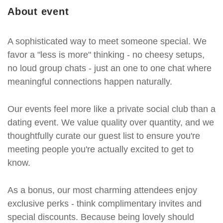
About event
A sophisticated way to meet someone special. We
favor a "less is more" thinking - no cheesy setups,
no loud group chats - just an one to one chat where
meaningful connections happen naturally.
Our events feel more like a private social club than a
dating event. We value quality over quantity, and we
thoughtfully curate our guest list to ensure you're
meeting people you're actually excited to get to
know.
As a bonus, our most charming attendees enjoy
exclusive perks - think complimentary invites and
special discounts. Because being lovely should