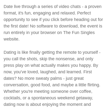
Date live through a series of video chats - a proven
format, it's fun, engaging and relaxed. Perfect
opportunity to see if you click before heading out for
the first date! No software to download, the event is
run entirely in your browser on The Fun Singles
website.
Dating is like finally getting the remote to yourself -
you call the shots, skip the nonsense, and only
press play on what actually makes you happy. By
now, you’ve loved, laughed, and learned. First
dates? No more sweaty palms - just great
conversation, good food, and maybe a little flirting.
Whether you're meeting someone over coffee,
cocktails, or a spontaneous weekend getaway,
dating now is about enjoying the moment and