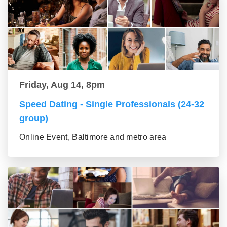
Friday, Aug 14, 8pm
Speed Dating - Single Professionals (24-32
group)
Online Event, Baltimore and metro area