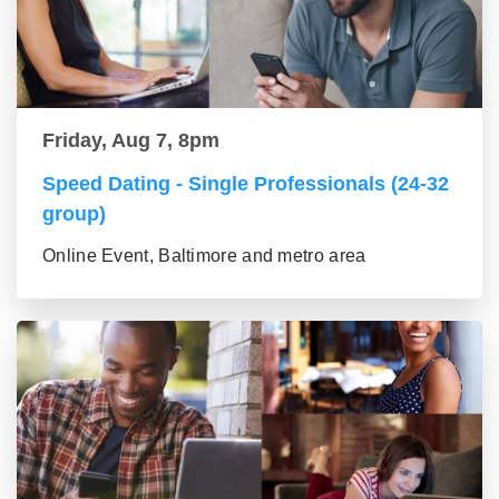
Friday, Aug 7, 8pm
Speed Dating - Single Professionals (24-32
group)
Online Event, Baltimore and metro area