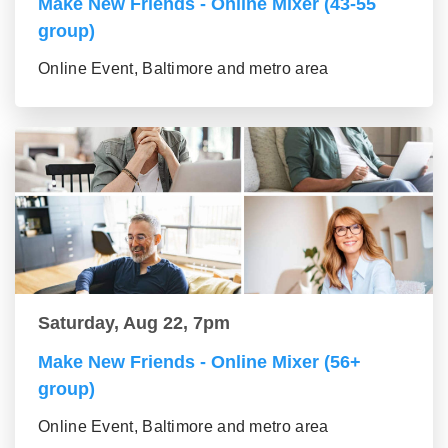
Make New Friends - Online Mixer (43-55
group)
Online Event, Baltimore and metro area
Saturday, Aug 22, 7pm
Make New Friends - Online Mixer (56+
group)
Online Event, Baltimore and metro area