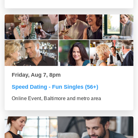
Friday, Aug 7, 8pm
Speed Dating - Fun Singles (56+)
Online Event, Baltimore and metro area