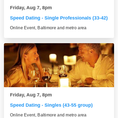
Friday, Aug 7, 8pm
Speed Dating - Single Professionals (33-42)
Online Event, Baltimore and metro area
Friday, Aug 7, 8pm
Speed Dating - Singles (43-55 group)
Online Event, Baltimore and metro area