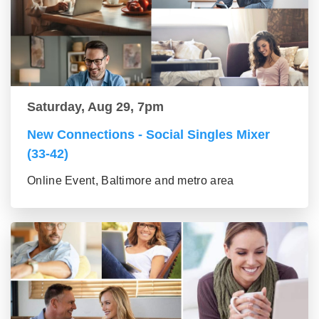
Saturday, Aug 29, 7pm
New Connections - Social Singles Mixer
(33-42)
Online Event, Baltimore and metro area