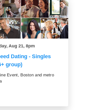
day, Aug 21, 8pm
eed Dating - Singles
6+ group)
ine Event, Boston and metro
a