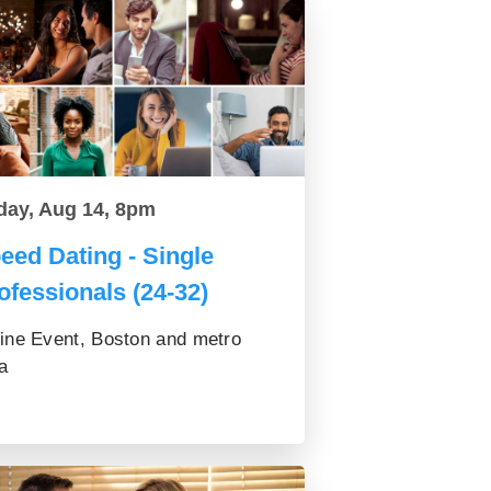
day, Aug 14, 8pm
eed Dating - Single
ofessionals (24-32)
ine Event, Boston and metro
a