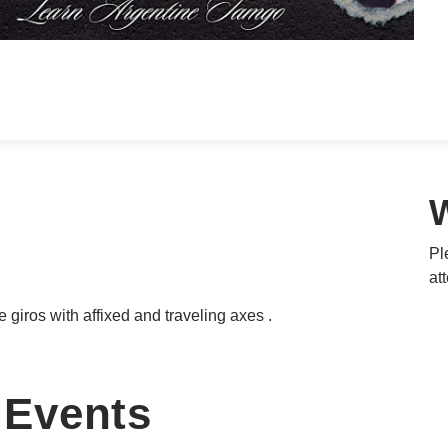
Pl
at
e giros with affixed and traveling axes .
Events