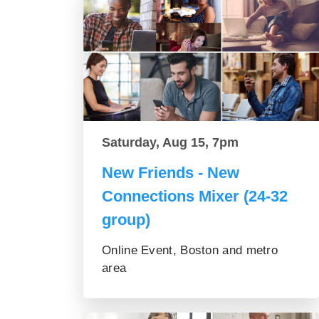
Saturday, Aug 15, 7pm
New Friends - New
Connections Mixer (24-32
group)
Online Event, Boston and metro
area