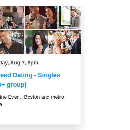
day, Aug 7, 8pm
eed Dating - Singles
6+ group)
ine Event, Boston and metro
a