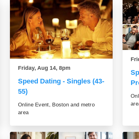
Fri
Friday, Aug 14, 8pm
Sp
Speed Dating - Singles (43-
Pr
55)
Onl
are
Online Event, Boston and metro
area