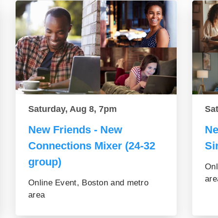
Saturday, Aug 8, 7pm
Sa
New Friends - New
Ne
Connections Mixer (24-32
Si
group)
Onl
are
Online Event, Boston and metro
area