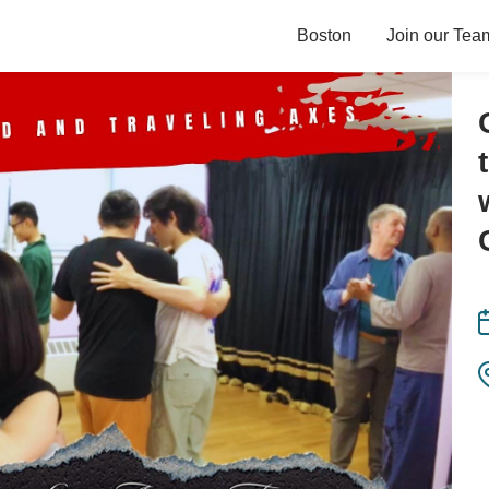
Boston
Join our Tea