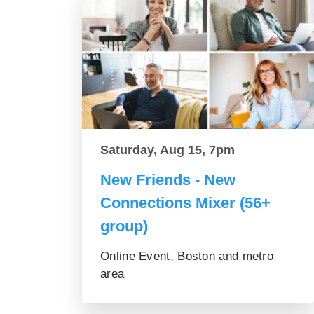
Saturday, Aug 15, 7pm
New Friends - New
Connections Mixer (56+
group)
Online Event, Boston and metro
area