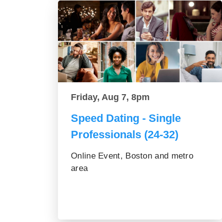
Friday, Aug 7, 8pm
Speed Dating - Single
Professionals (24-32)
Online Event, Boston and metro
area