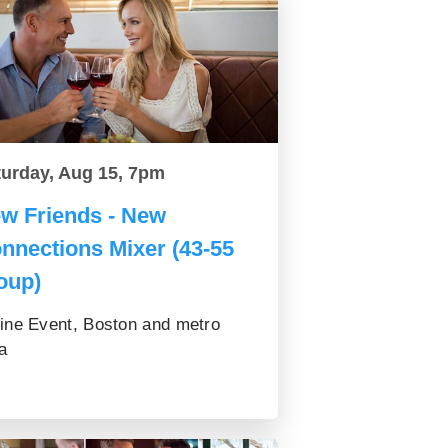
turday, Aug 15, 7pm
w Friends - New
nnections Mixer (43-55
oup)
ine Event, Boston and metro
a