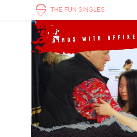
THE FUN SINGLES