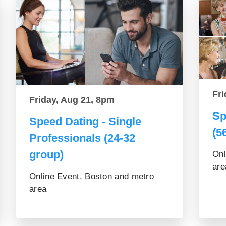
Fri
Friday, Aug 21, 8pm
Sp
Speed Dating - Single
(5
Professionals (24-32
group)
Onl
are
Online Event, Boston and metro
area