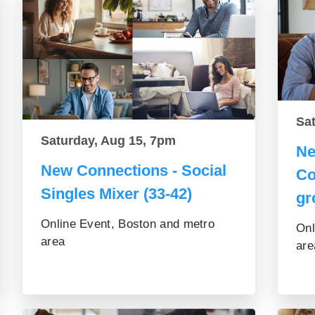
Sa
Saturday, Aug 15, 7pm
Ne
New Connections - Social
Co
Singles Mixer (33-42)
gr
Online Event, Boston and metro
Onl
area
are