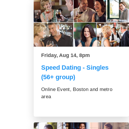
Friday, Aug 14, 8pm
Speed Dating - Singles
(56+ group)
Online Event, Boston and metro
area