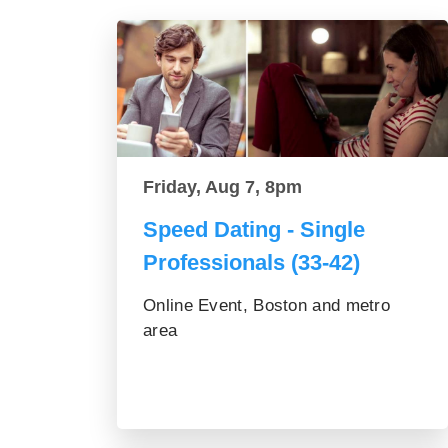
Friday, Aug 7, 8pm
Speed Dating - Single
Professionals (33-42)
Online Event, Boston and metro
area