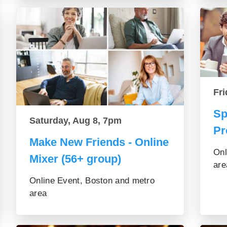
Fri
Sp
Saturday, Aug 8, 7pm
Pr
Make New Friends - Online
Onl
Mixer (56+ group)
are
Online Event, Boston and metro
area