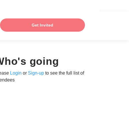
Get Invited
Who's going
ease
Login
or
Sign-up
to see the full list of
tendees