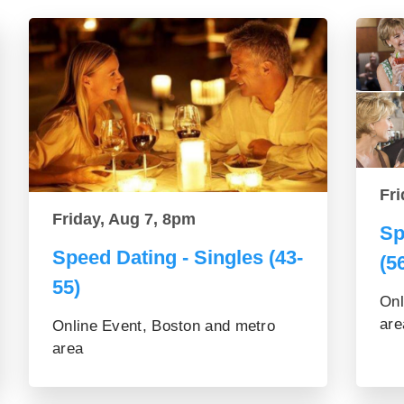
Fri
Friday, Aug 7, 8pm
Sp
Speed Dating - Singles (43-
(5
55)
Onl
are
Online Event, Boston and metro
area