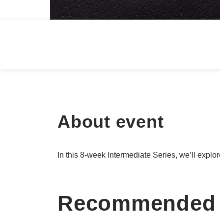
About event
In this 8-week Intermediate Series, we’ll explor
Recommended 