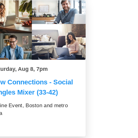
turday, Aug 8, 7pm
w Connections - Social
ngles Mixer (33-42)
ine Event, Boston and metro
a