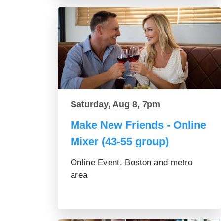
Saturday, Aug 8, 7pm
Make New Friends - Online
Mixer (43-55 group)
Online Event, Boston and metro
area