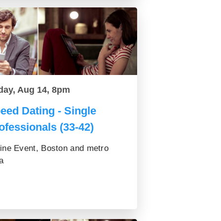
day, Aug 14, 8pm
eed Dating - Single
ofessionals (33-42)
ine Event, Boston and metro
a