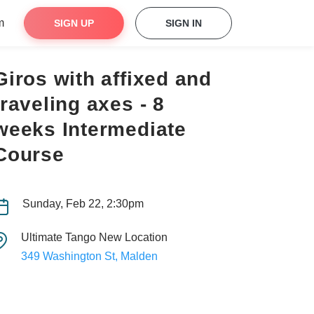
m
SIGN UP
SIGN IN
Giros with affixed and
traveling axes - 8
weeks Intermediate
Course
Sunday, Feb 22, 2:30pm
Ultimate Tango New Location
349 Washington St, Malden