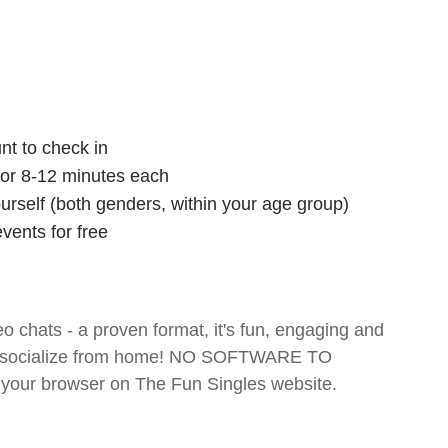
nt to check in
 for 8-12 minutes each
ourself (both genders, within your age group)
vents for free
o chats - a proven format, it's fun, engaging and
 and socialize from home! NO SOFTWARE TO
your browser on The Fun Singles website.