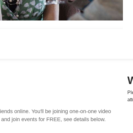
Pl
at
nds online. You'll be joining one-on-one video
and join events for FREE, see details below.