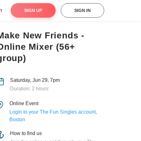
m
SIGN UP
SIGN IN
Make New Friends -
Online Mixer (56+
group)
Saturday, Jun 29, 7pm
Duration: 2 hours
Online Event
Login to your The Fun Singles account,
Boston
How to find us