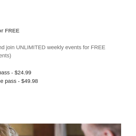
for FREE
nt and join UNLIMITED weekly events for FREE
ents)
pass - $24.99
ee pass - $49.98