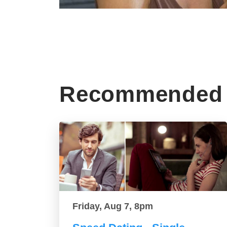
Recommended 
Friday, Aug 7, 8pm