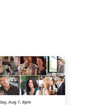
day, Aug 7, 8pm