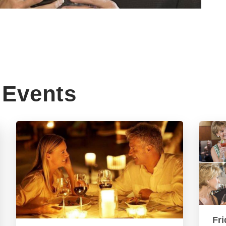
Events
Fri