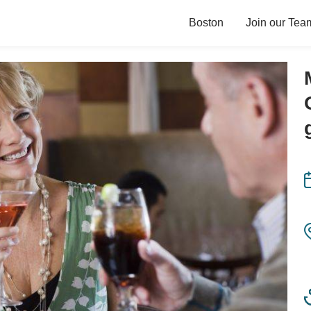
Boston
Join our Tea