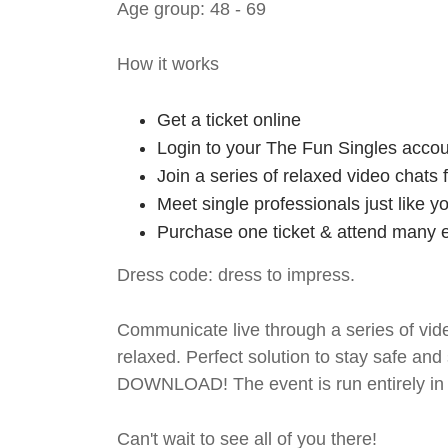
Age group: 48 - 69
How it works
Get a ticket online
Login to your The Fun Singles accou
Join a series of relaxed video chats
Meet single professionals just like y
Purchase one ticket & attend many e
Dress code: dress to impress.
Communicate live through a series of vide
relaxed. Perfect solution to stay safe
DOWNLOAD! The event is run entirely in 
Can't wait to see all of you there!