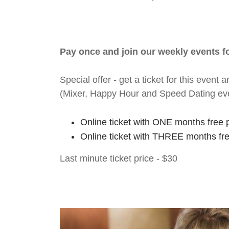
Pay once and join our weekly events 
Special offer - get a ticket for this eve
(Mixer, Happy Hour and Speed Dating ev
Online ticket with ONE months free 
Online ticket with THREE months fr
Last minute ticket price - $30