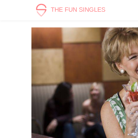
THE FUN SINGLES