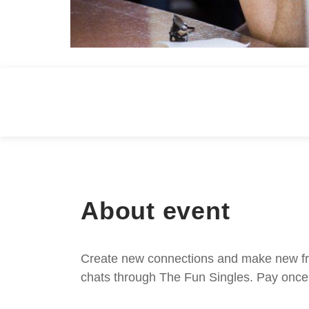
About event
Create new connections and make new frie
chats through The Fun Singles. Pay once 