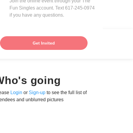
Join the online event through your The
Fun Singles account. Text 617-245-0974
if you have any questions.
Get Invited
Who's going
ease
Login
or
Sign-up
to see the full list of
tendees and unblurred pictures