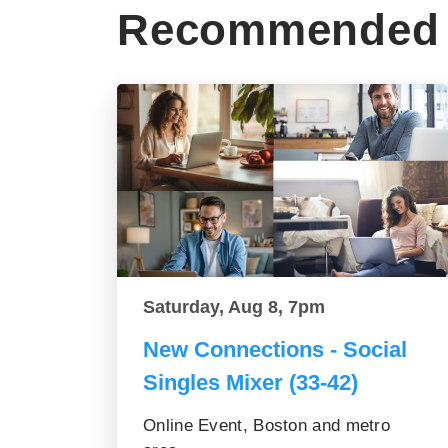
Recommended 
Saturday, Aug 8, 7pm
New Connections - Social
Singles Mixer (33-42)
Online Event, Boston and metro