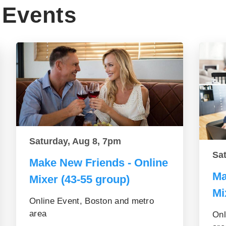
Events
Saturday, Aug 8, 7pm
Sa
Make New Friends - Online
Ma
Mixer (43-55 group)
Mi
Online Event, Boston and metro
area
Onl