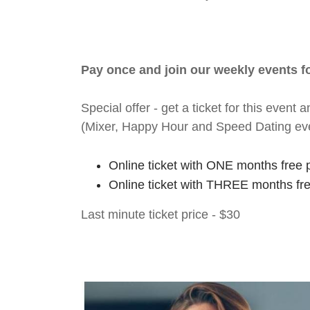
Pay once and join our weekly events 
Special offer - get a ticket for this eve
(Mixer, Happy Hour and Speed Dating ev
Online ticket with ONE months free 
Online ticket with THREE months fr
Last minute ticket price - $30