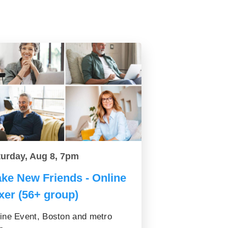
turday, Aug 8, 7pm
ke New Friends - Online
xer (56+ group)
ine Event, Boston and metro