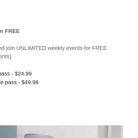
for FREE
nt and join UNLIMITED weekly events for FREE
ents)
pass - $24.99
ee pass - $49.98