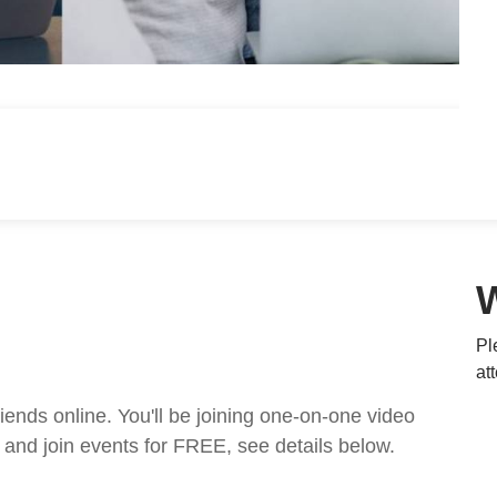
Pl
at
nds online. You'll be joining one-on-one video
and join events for FREE, see details below.