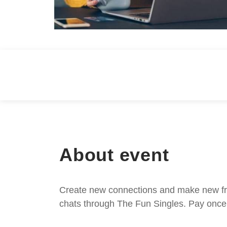
About event
Create new connections and make new frie
chats through The Fun Singles. Pay once 