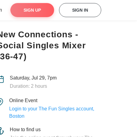
m
SIGN UP
SIGN IN
New Connections -
Social Singles Mixer
(36-47)
Saturday, Jul 29, 7pm
Duration: 2 hours
Online Event
Login to your The Fun Singles account,
Boston
How to find us