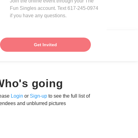
Join the online event through your The
Fun Singles account. Text 617-245-0974
if you have any questions.
Get Invited
Who's going
ease
Login
or
Sign-up
to see the full list of
tendees and unblurred pictures