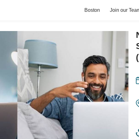
Boston
Join our Tea