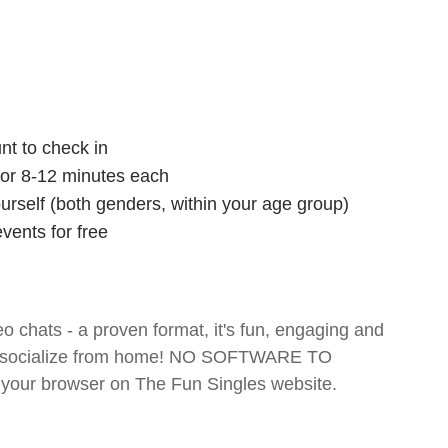
nt to check in
 for 8-12 minutes each
ourself (both genders, within your age group)
vents for free
o chats - a proven format, it's fun, engaging and
 and socialize from home! NO SOFTWARE TO
your browser on The Fun Singles website.