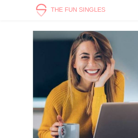
THE FUN SINGLES