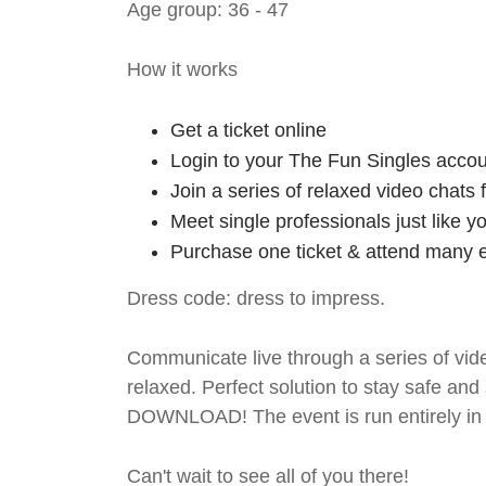
Age group: 36 - 47
How it works
Get a ticket online
Login to your The Fun Singles accou
Join a series of relaxed video chats
Meet single professionals just like y
Purchase one ticket & attend many e
Dress code: dress to impress.
Communicate live through a series of vide
relaxed. Perfect solution to stay safe
DOWNLOAD! The event is run entirely in 
Can't wait to see all of you there!