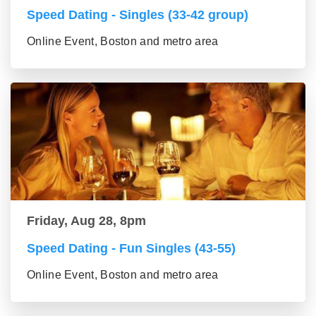
Speed Dating - Singles (33-42 group)
Online Event, Boston and metro area
Friday, Aug 28, 8pm
Speed Dating - Fun Singles (43-55)
Online Event, Boston and metro area