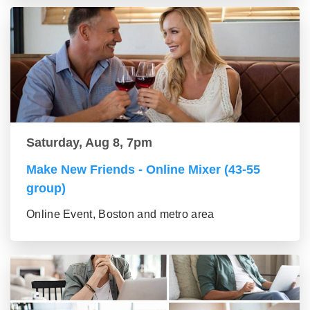
Saturday, Aug 8, 7pm
Make New Friends - Online Mixer (43-55
group)
Online Event, Boston and metro area