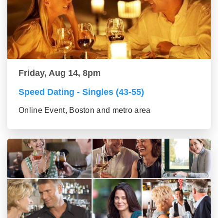
Friday, Aug 14, 8pm
Speed Dating - Singles (43-55)
Online Event, Boston and metro area