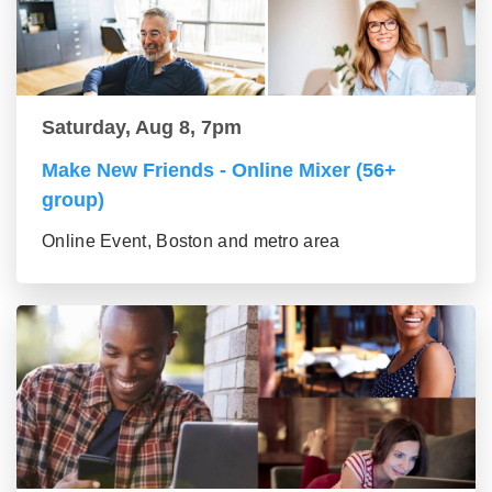
Saturday, Aug 8, 7pm
Make New Friends - Online Mixer (56+
group)
Online Event, Boston and metro area