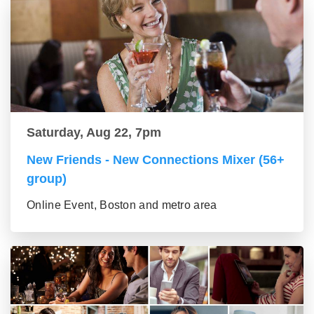
Saturday, Aug 22, 7pm
New Friends - New Connections Mixer (56+
group)
Online Event, Boston and metro area