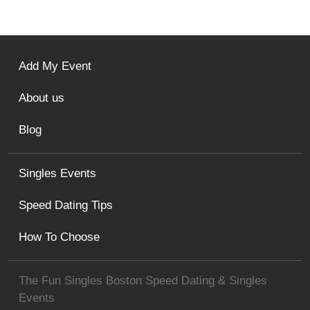
Add My Event
About us
Blog
Singles Events
Speed Dating Tips
How To Choose
The Fun Singles Boston Speed Dating & Singles
Events