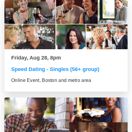
Friday, Aug 28, 8pm
Speed Dating - Singles (56+ group)
Online Event, Boston and metro area