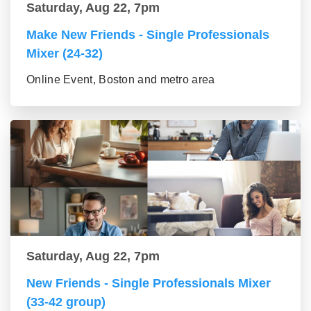
Saturday, Aug 22, 7pm
Make New Friends - Single Professionals
Mixer (24-32)
Online Event, Boston and metro area
Saturday, Aug 22, 7pm
New Friends - Single Professionals Mixer
(33-42 group)