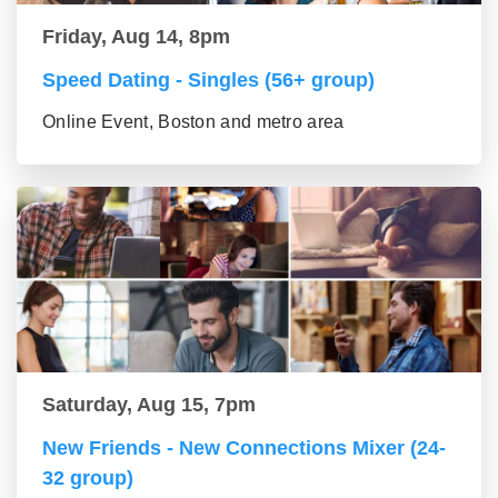
Friday, Aug 14, 8pm
Speed Dating - Singles (56+ group)
Online Event, Boston and metro area
Saturday, Aug 15, 7pm
New Friends - New Connections Mixer (24-
32 group)