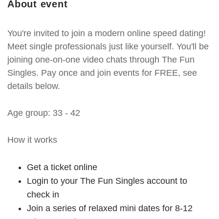
About event
You're invited to join a modern online speed dating!
Meet single professionals just like yourself. You'll be
joining one-on-one video chats through The Fun
Singles. Pay once and join events for FREE, see
details below.
Age group: 33 - 42
How it works
Get a ticket online
Login to your The Fun Singles account to
check in
Join a series of relaxed mini dates for 8-12