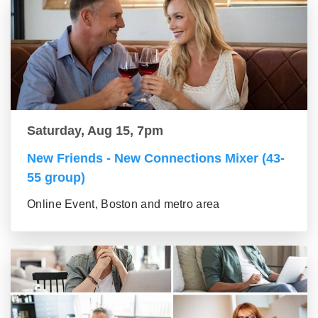
Saturday, Aug 15, 7pm
New Friends - New Connections Mixer (43-
55 group)
Online Event, Boston and metro area