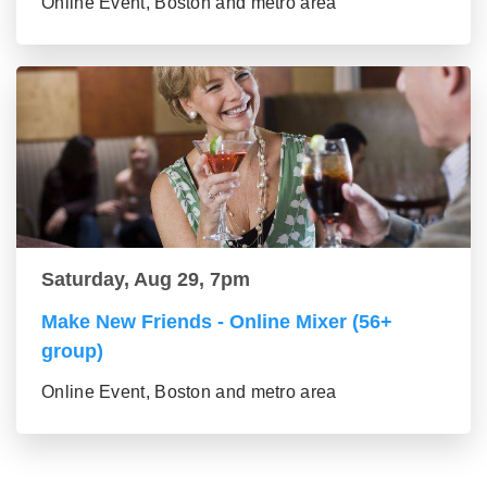
Online Event, Boston and metro area
Saturday, Aug 29, 7pm
Make New Friends - Online Mixer (56+
group)
Online Event, Boston and metro area