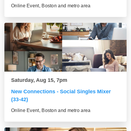
Online Event, Boston and metro area
Saturday, Aug 15, 7pm
New Connections - Social Singles Mixer
(33-42)
Online Event, Boston and metro area