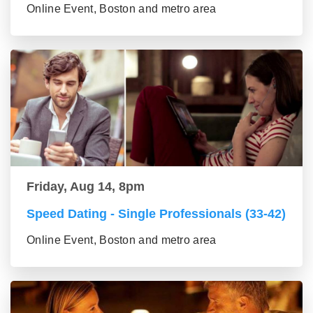
Online Event, Boston and metro area
Friday, Aug 14, 8pm
Speed Dating - Single Professionals (33-42)
Online Event, Boston and metro area