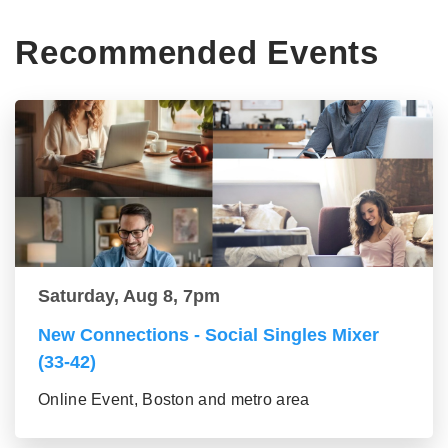
Recommended Events
Saturday, Aug 8, 7pm
New Connections - Social Singles Mixer
(33-42)
Online Event, Boston and metro area