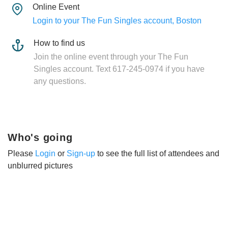
Online Event
Login to your The Fun Singles account, Boston
How to find us
Join the online event through your The Fun
Singles account. Text 617-245-0974 if you have
any questions.
Who's going
Please
Login
or
Sign-up
to see the full list of attendees and
unblurred pictures