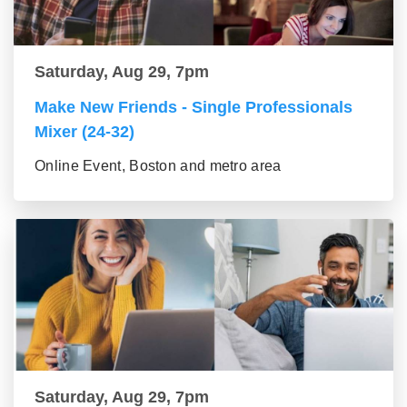
Saturday, Aug 29, 7pm
Make New Friends - Single Professionals
Mixer (24-32)
Online Event, Boston and metro area
Saturday, Aug 29, 7pm