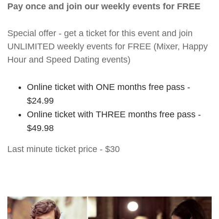
Pay once and join our weekly events for FREE
Special offer - get a ticket for this event and join
UNLIMITED weekly events for FREE (Mixer, Happy
Hour and Speed Dating events)
Online ticket with ONE months free pass -
$24.99
Online ticket with THREE months free pass -
$49.98
Last minute ticket price - $30