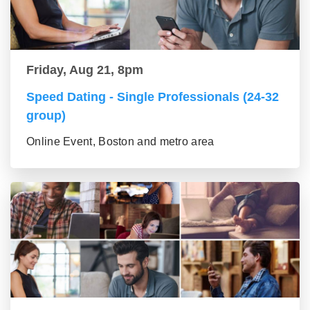
Friday, Aug 21, 8pm
Speed Dating - Single Professionals (24-32
group)
Online Event, Boston and metro area