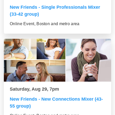
New Friends - Single Professionals Mixer
(33-42 group)
Online Event, Boston and metro area
Saturday, Aug 29, 7pm
New Friends - New Connections Mixer (43-
55 group)