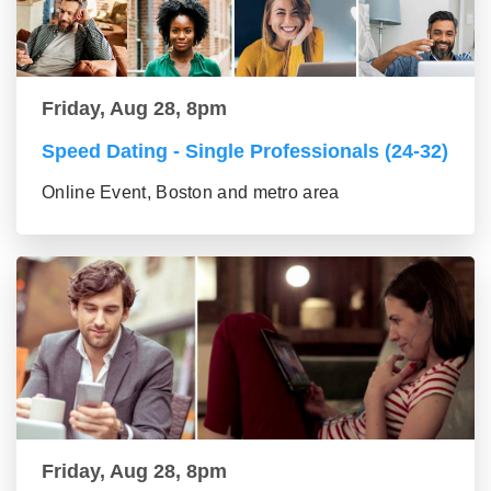
Friday, Aug 28, 8pm
Speed Dating - Single Professionals (24-32)
Online Event, Boston and metro area
Friday, Aug 28, 8pm