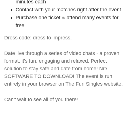
minutes each
Contact with your matches right after the event
Purchase one ticket & attend many events for
free
Dress code: dress to impress.
Date live through a series of video chats - a proven
format, it's fun, engaging and relaxed. Perfect
solution to stay safe and date from home! NO
SOFTWARE TO DOWNLOAD! The event is run
entirely in your browser on The Fun Singles website.
Can't wait to see all of you there!