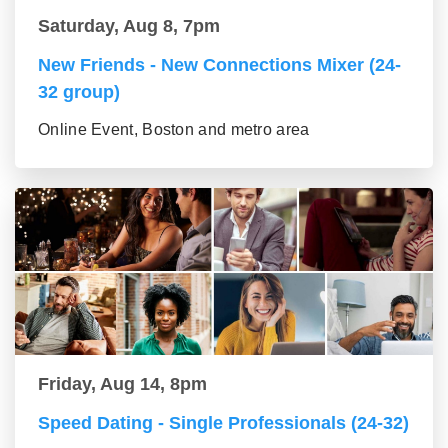
Saturday, Aug 8, 7pm
New Friends - New Connections Mixer (24-
32 group)
Online Event, Boston and metro area
Friday, Aug 14, 8pm
Speed Dating - Single Professionals (24-32)