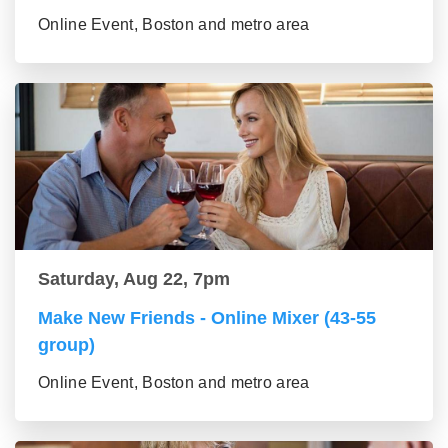
Online Event, Boston and metro area
Saturday, Aug 22, 7pm
Make New Friends - Online Mixer (43-55
group)
Online Event, Boston and metro area