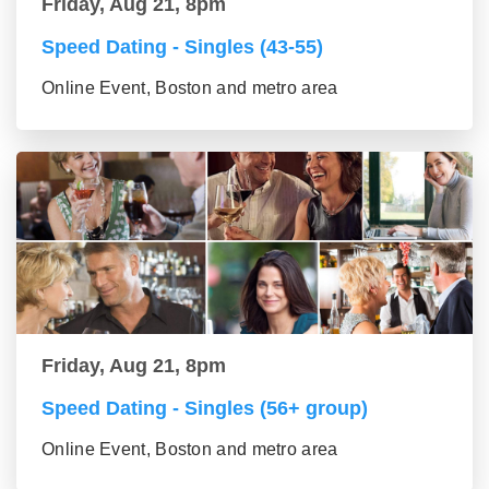
Friday, Aug 21, 8pm
Speed Dating - Singles (43-55)
Online Event, Boston and metro area
Friday, Aug 21, 8pm
Speed Dating - Singles (56+ group)
Online Event, Boston and metro area