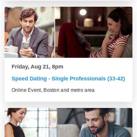
Friday, Aug 21, 8pm
Speed Dating - Single Professionals (33-42)
Online Event, Boston and metro area