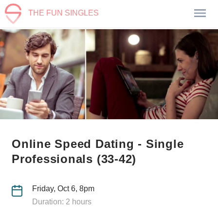
THE FUN SINGLES
Online Speed Dating - Single
Professionals (33-42)
Friday, Oct 6, 8pm
Duration: 2 hours