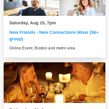
Saturday, Aug 15, 7pm
New Friends - New Connections Mixer (56+
group)
Online Event, Boston and metro area