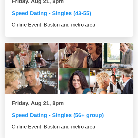
Friday, Aug 21, 8pm
Speed Dating - Singles (43-55)
Online Event, Boston and metro area
Friday, Aug 21, 8pm
Speed Dating - Singles (56+ group)
Online Event, Boston and metro area