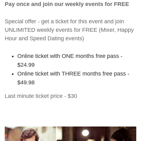
Pay once and join our weekly events for FREE
Special offer - get a ticket for this event and join
UNLIMITED weekly events for FREE (Mixer, Happy
Hour and Speed Dating events)
Online ticket with ONE months free pass -
$24.99
Online ticket with THREE months free pass -
$49.98
Last minute ticket price - $30