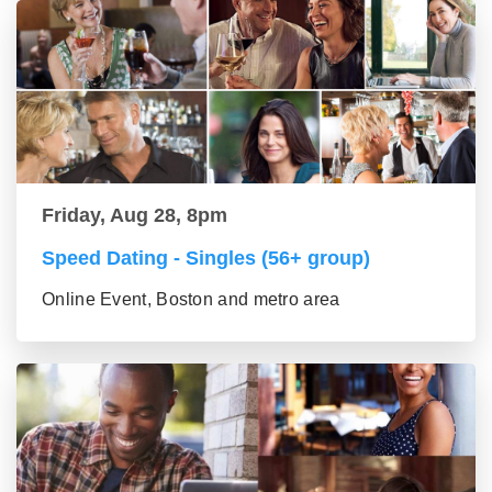
Friday, Aug 28, 8pm
Speed Dating - Singles (56+ group)
Online Event, Boston and metro area