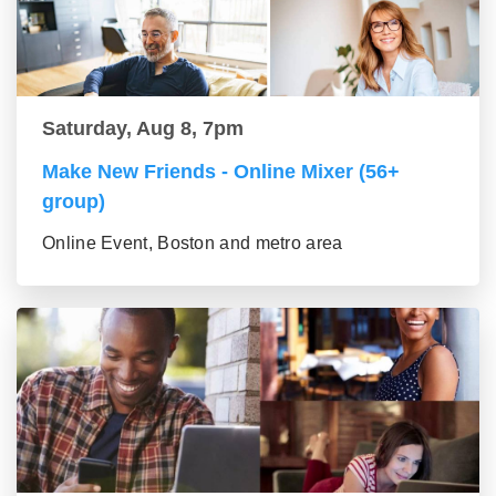
Saturday, Aug 8, 7pm
Make New Friends - Online Mixer (56+
group)
Online Event, Boston and metro area