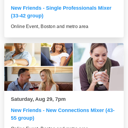
New Friends - Single Professionals Mixer
(33-42 group)
Online Event, Boston and metro area
Saturday, Aug 29, 7pm
New Friends - New Connections Mixer (43-
55 group)