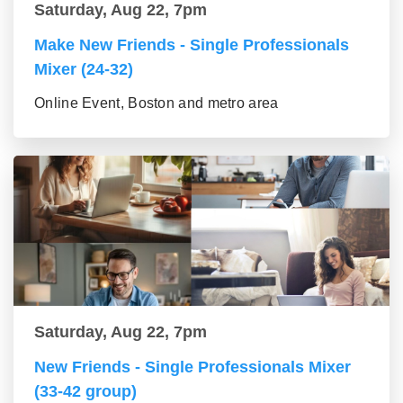
Saturday, Aug 22, 7pm
Make New Friends - Single Professionals
Mixer (24-32)
Online Event, Boston and metro area
Saturday, Aug 22, 7pm
New Friends - Single Professionals Mixer
(33-42 group)