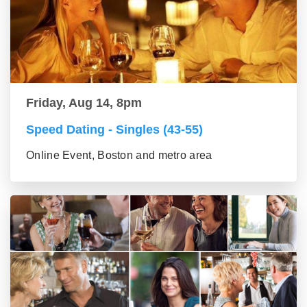
Friday, Aug 14, 8pm
Speed Dating - Singles (43-55)
Online Event, Boston and metro area