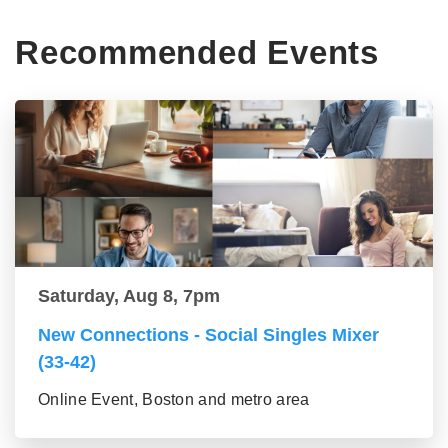
Recommended Events
Saturday, Aug 8, 7pm
New Connections - Social Singles Mixer
(33-42)
Online Event, Boston and metro area