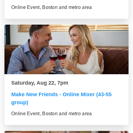
Online Event, Boston and metro area
Saturday, Aug 22, 7pm
Make New Friends - Online Mixer (43-55
group)
Online Event, Boston and metro area