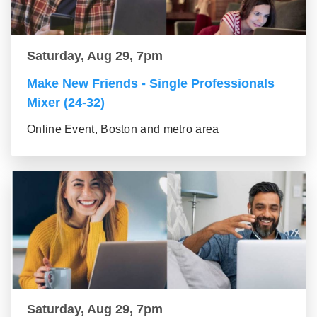
Saturday, Aug 29, 7pm
Make New Friends - Single Professionals
Mixer (24-32)
Online Event, Boston and metro area
Saturday, Aug 29, 7pm