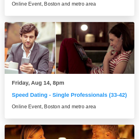
Online Event, Boston and metro area
Friday, Aug 14, 8pm
Speed Dating - Single Professionals (33-42)
Online Event, Boston and metro area