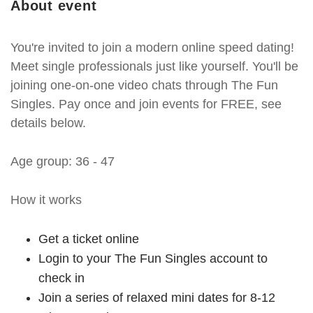
About event
You're invited to join a modern online speed dating!
Meet single professionals just like yourself. You'll be
joining one-on-one video chats through The Fun
Singles. Pay once and join events for FREE, see
details below.
Age group: 36 - 47
How it works
Get a ticket online
Login to your The Fun Singles account to
check in
Join a series of relaxed mini dates for 8-12