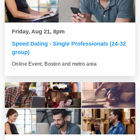
Friday, Aug 21, 8pm
Speed Dating - Single Professionals (24-32
group)
Online Event, Boston and metro area