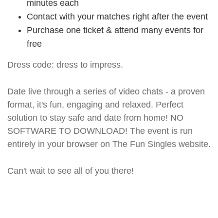
minutes each
Contact with your matches right after the event
Purchase one ticket & attend many events for
free
Dress code: dress to impress.
Date live through a series of video chats - a proven
format, it's fun, engaging and relaxed. Perfect
solution to stay safe and date from home! NO
SOFTWARE TO DOWNLOAD! The event is run
entirely in your browser on The Fun Singles website.
Can't wait to see all of you there!