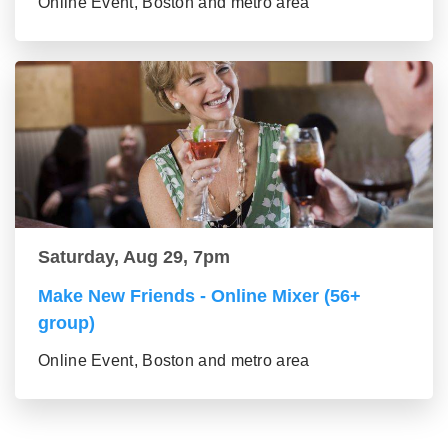
Online Event, Boston and metro area
Saturday, Aug 29, 7pm
Make New Friends - Online Mixer (56+
group)
Online Event, Boston and metro area