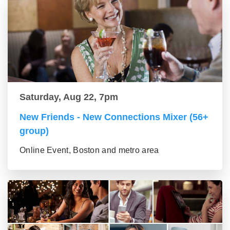
Saturday, Aug 22, 7pm
New Friends - New Connections Mixer (56+
group)
Online Event, Boston and metro area