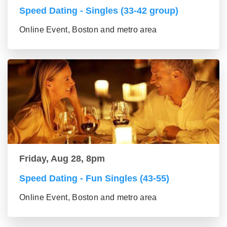
Speed Dating - Singles (33-42 group)
Online Event, Boston and metro area
Friday, Aug 28, 8pm
Speed Dating - Fun Singles (43-55)
Online Event, Boston and metro area