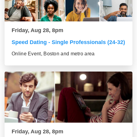
Friday, Aug 28, 8pm
Speed Dating - Single Professionals (24-32)
Online Event, Boston and metro area
Friday, Aug 28, 8pm