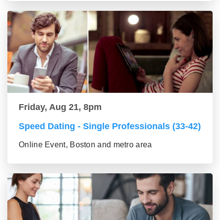
Friday, Aug 21, 8pm
Speed Dating - Single Professionals (33-42)
Online Event, Boston and metro area