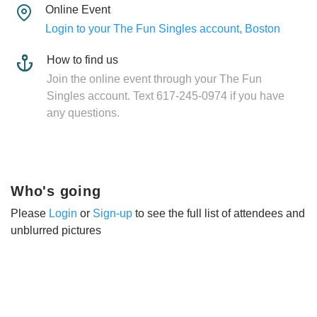
Online Event
Login to your The Fun Singles account, Boston
How to find us
Join the online event through your The Fun
Singles account. Text 617-245-0974 if you have
any questions.
Who's going
Please
Login
or
Sign-up
to see the full list of attendees and
unblurred pictures