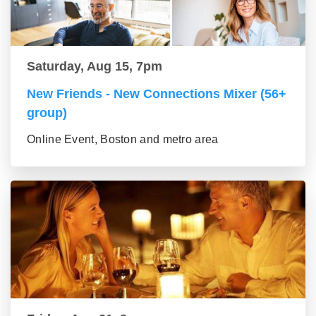
Saturday, Aug 15, 7pm
New Friends - New Connections Mixer (56+
group)
Online Event, Boston and metro area