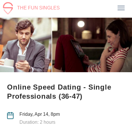
THE FUN SINGLES
Online Speed Dating - Single
Professionals (36-47)
Friday, Apr 14, 8pm
Duration: 2 hours