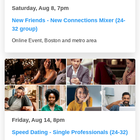
Saturday, Aug 8, 7pm
New Friends - New Connections Mixer (24-
32 group)
Online Event, Boston and metro area
Friday, Aug 14, 8pm
Speed Dating - Single Professionals (24-32)