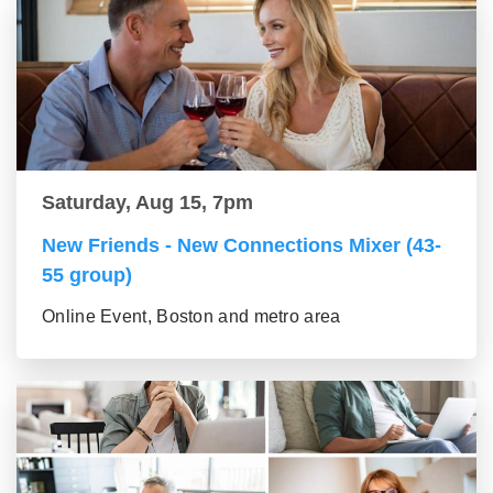
Saturday, Aug 15, 7pm
New Friends - New Connections Mixer (43-
55 group)
Online Event, Boston and metro area