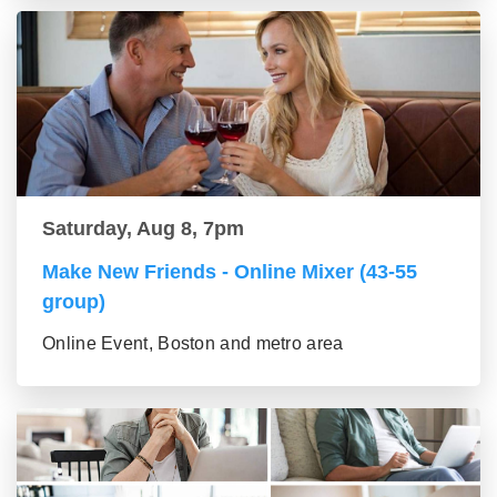
Saturday, Aug 8, 7pm
Make New Friends - Online Mixer (43-55
group)
Online Event, Boston and metro area