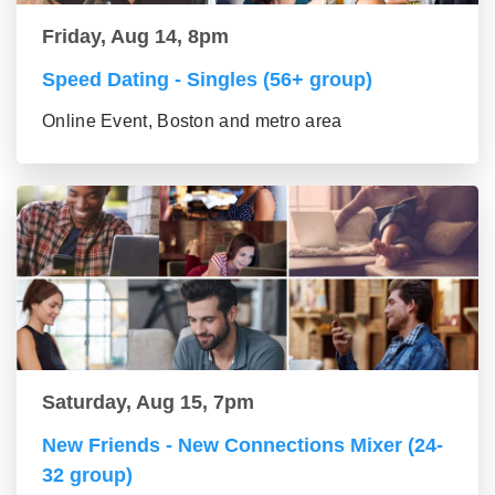
Friday, Aug 14, 8pm
Speed Dating - Singles (56+ group)
Online Event, Boston and metro area
Saturday, Aug 15, 7pm
New Friends - New Connections Mixer (24-
32 group)