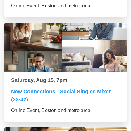
Online Event, Boston and metro area
Saturday, Aug 15, 7pm
New Connections - Social Singles Mixer
(33-42)
Online Event, Boston and metro area