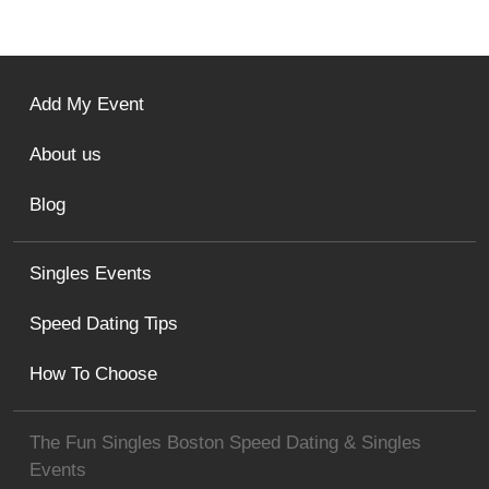
Add My Event
About us
Blog
Singles Events
Speed Dating Tips
How To Choose
The Fun Singles Boston Speed Dating & Singles
Events