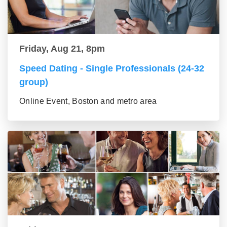
Friday, Aug 21, 8pm
Speed Dating - Single Professionals (24-32
group)
Online Event, Boston and metro area