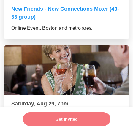
New Friends - New Connections Mixer (43-
55 group)
Online Event, Boston and metro area
Saturday, Aug 29, 7pm
Make New Friends - Online Mixer (56+
Get Invited
group)