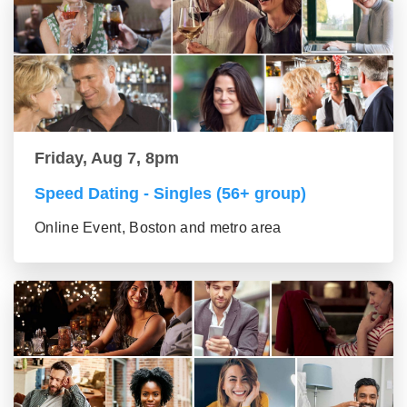
Friday, Aug 7, 8pm
Speed Dating - Singles (56+ group)
Online Event, Boston and metro area