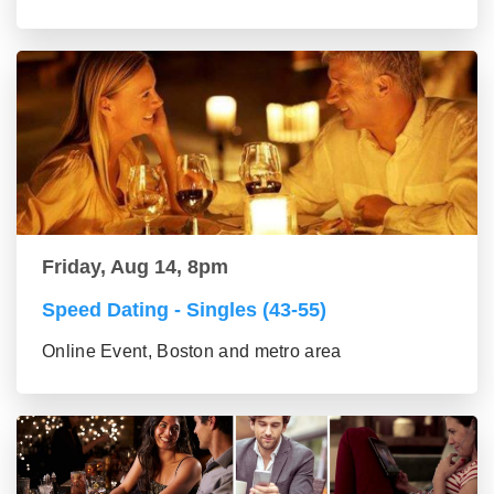
Friday, Aug 14, 8pm
Speed Dating - Singles (43-55)
Online Event, Boston and metro area