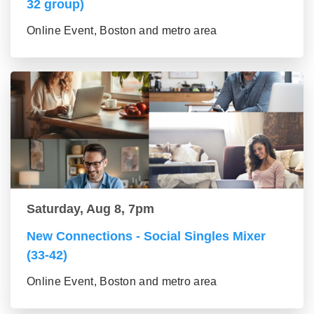
32 group)
Online Event, Boston and metro area
Saturday, Aug 8, 7pm
New Connections - Social Singles Mixer
(33-42)
Online Event, Boston and metro area