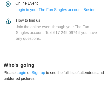
Online Event
Login to your The Fun Singles account, Boston
How to find us
Join the online event through your The Fun
Singles account. Text 617-245-0974 if you have
any questions.
Who's going
Please
Login
or
Sign-up
to see the full list of attendees and
unblurred pictures