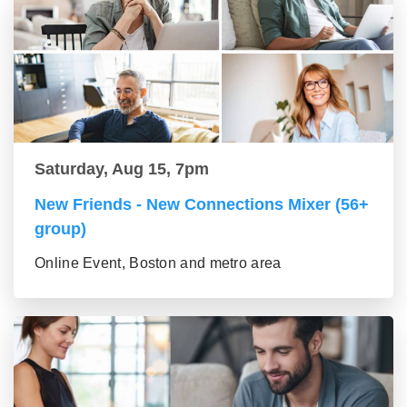
Saturday, Aug 15, 7pm
New Friends - New Connections Mixer (56+
group)
Online Event, Boston and metro area