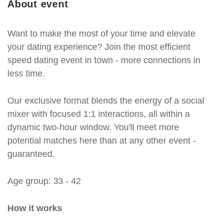
About event
Want to make the most of your time and elevate
your dating experience? Join the most efficient
speed dating event in town - more connections in
less time.
Our exclusive format blends the energy of a social
mixer with focused 1:1 interactions, all within a
dynamic two-hour window. You'll meet more
potential matches here than at any other event -
guaranteed.
Age group: 33 - 42
How it works