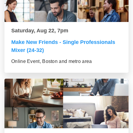
Saturday, Aug 22, 7pm
Make New Friends - Single Professionals
Mixer (24-32)
Online Event, Boston and metro area