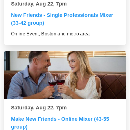
Saturday, Aug 22, 7pm
New Friends - Single Professionals Mixer
(33-42 group)
Online Event, Boston and metro area
Saturday, Aug 22, 7pm
Make New Friends - Online Mixer (43-55
group)