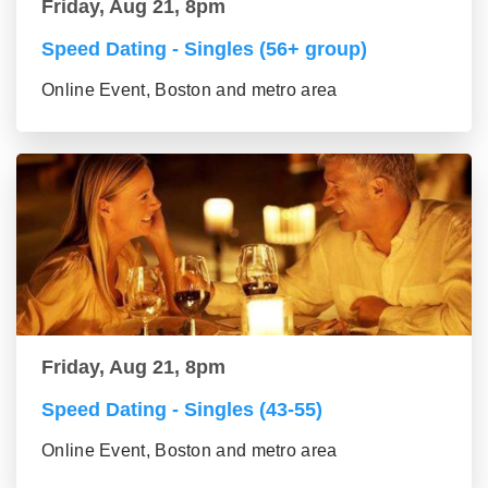
Friday, Aug 21, 8pm
Speed Dating - Singles (56+ group)
Online Event, Boston and metro area
Friday, Aug 21, 8pm
Speed Dating - Singles (43-55)
Online Event, Boston and metro area