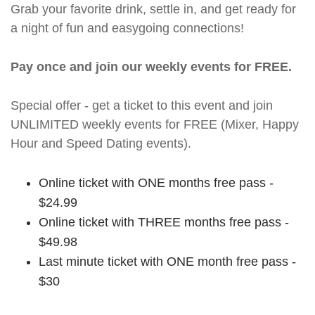
Grab your favorite drink, settle in, and get ready for
a night of fun and easygoing connections!
Pay once and join our weekly events for FREE.
Special offer - get a ticket to this event and join
UNLIMITED weekly events for FREE (Mixer, Happy
Hour and Speed Dating events).
Online ticket with ONE months free pass -
$24.99
Online ticket with THREE months free pass -
$49.98
Last minute ticket with ONE month free pass -
$30