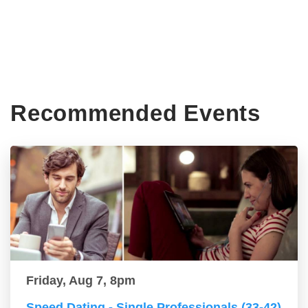
Recommended Events
Friday, Aug 7, 8pm
Speed Dating - Single Professionals (33-42)