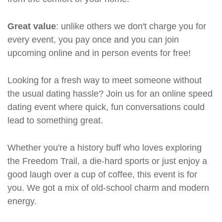
Great value
: unlike others we don't charge you for
every event, you pay once and you can join
upcoming online and in person events for free!
Looking for a fresh way to meet someone without
the usual dating hassle? Join us for an online speed
dating event where quick, fun conversations could
lead to something great.
Whether you're a history buff who loves exploring
the Freedom Trail, a die-hard sports or just enjoy a
good laugh over a cup of coffee, this event is for
you. We got a mix of old-school charm and modern
energy.