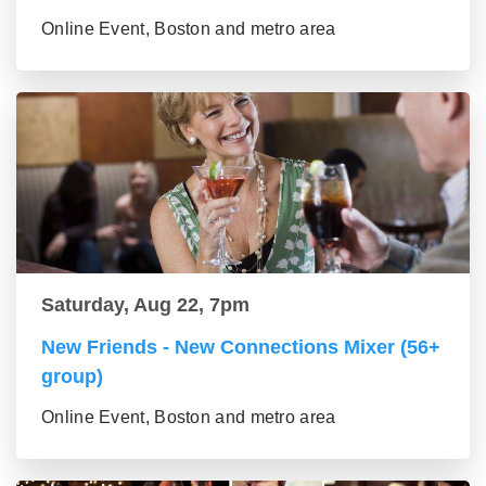
Online Event, Boston and metro area
Saturday, Aug 22, 7pm
New Friends - New Connections Mixer (56+
group)
Online Event, Boston and metro area