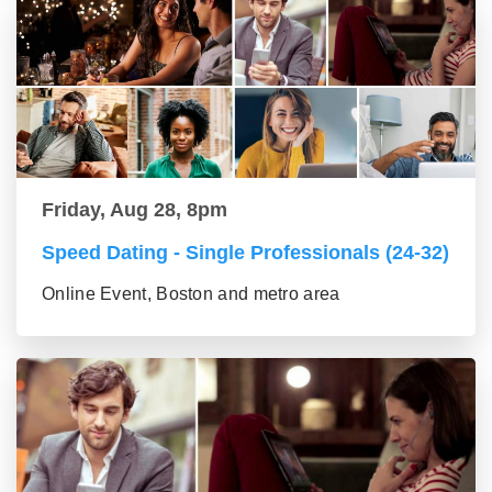
Friday, Aug 28, 8pm
Speed Dating - Single Professionals (24-32)
Online Event, Boston and metro area