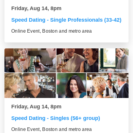
Friday, Aug 14, 8pm
Speed Dating - Single Professionals (33-42)
Online Event, Boston and metro area
Friday, Aug 14, 8pm
Speed Dating - Singles (56+ group)
Online Event, Boston and metro area