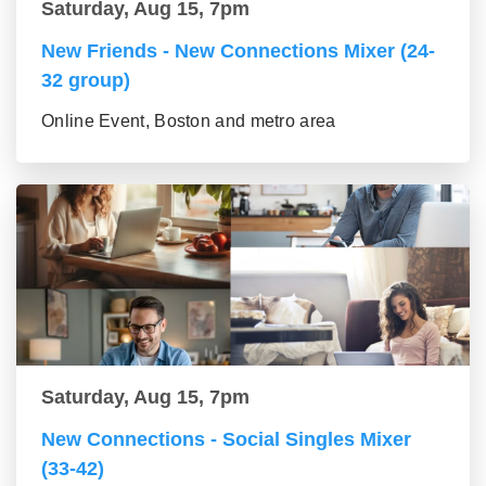
Saturday, Aug 15, 7pm
New Friends - New Connections Mixer (24-
32 group)
Online Event, Boston and metro area
Saturday, Aug 15, 7pm
New Connections - Social Singles Mixer
(33-42)