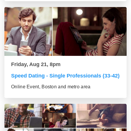
Friday, Aug 21, 8pm
Speed Dating - Single Professionals (33-42)
Online Event, Boston and metro area