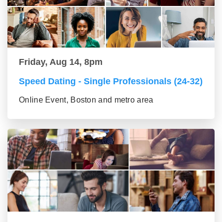
Friday, Aug 14, 8pm
Speed Dating - Single Professionals (24-32)
Online Event, Boston and metro area