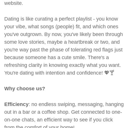
website.
Dating is like curating a perfect playlist - you know
your vibe, what songs (people) fit, and which ones
you've outgrown. By now, you've likely been through
some love stories, maybe a heartbreak or two, and
you're way past the phase of tolerating red flags just
because someone has a cute smile. There's a
refreshing clarity in knowing exactly what you want.
You're dating with intention and confidence! 💖🍸
Why choose us?
Efficiency
: no endless swiping, messaging, hanging
out in a bar or a coffee shop. Get connected to one-
on-one chats, an efficient way to see if you click
from the comfort of your home!