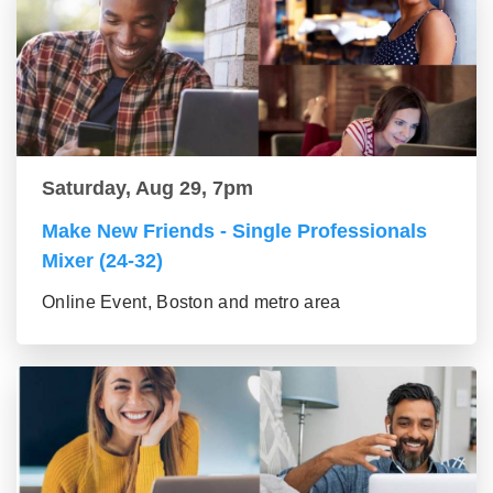
Saturday, Aug 29, 7pm
Make New Friends - Single Professionals
Mixer (24-32)
Online Event, Boston and metro area