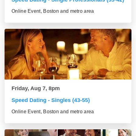
Online Event, Boston and metro area
Friday, Aug 7, 8pm
Speed Dating - Singles (43-55)
Online Event, Boston and metro area