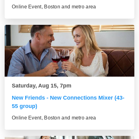
Online Event, Boston and metro area
Saturday, Aug 15, 7pm
New Friends - New Connections Mixer (43-
55 group)
Online Event, Boston and metro area