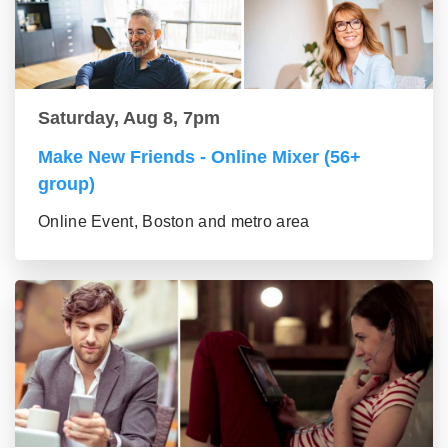
Saturday, Aug 8, 7pm
Make New Friends - Online Mixer (56+
group)
Online Event, Boston and metro area