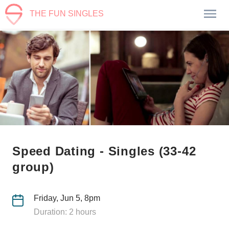
THE FUN SINGLES
Speed Dating - Singles (33-42
group)
Friday, Jun 5, 8pm
Duration: 2 hours