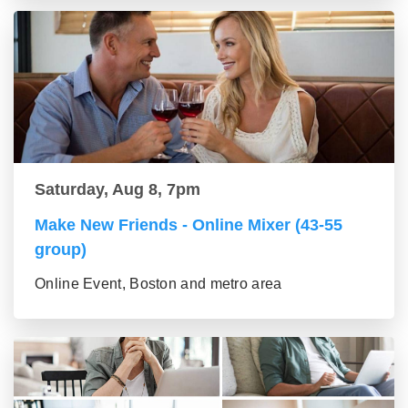
Saturday, Aug 8, 7pm
Make New Friends - Online Mixer (43-55
group)
Online Event, Boston and metro area