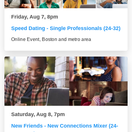
Friday, Aug 7, 8pm
Speed Dating - Single Professionals (24-32)
Online Event, Boston and metro area
Saturday, Aug 8, 7pm
New Friends - New Connections Mixer (24-