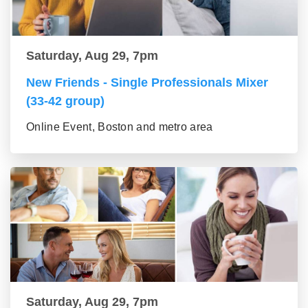
Saturday, Aug 29, 7pm
New Friends - Single Professionals Mixer
(33-42 group)
Online Event, Boston and metro area
Saturday, Aug 29, 7pm