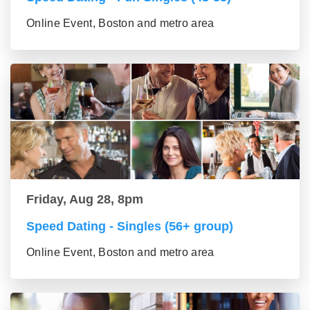
Online Event, Boston and metro area
Friday, Aug 28, 8pm
Speed Dating - Singles (56+ group)
Online Event, Boston and metro area