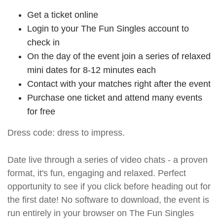
Get a ticket online
Login to your The Fun Singles account to
check in
On the day of the event join a series of relaxed
mini dates for 8-12 minutes each
Contact with your matches right after the event
Purchase one ticket and attend many events
for free
Dress code: dress to impress.
Date live through a series of video chats - a proven
format, it's fun, engaging and relaxed. Perfect
opportunity to see if you click before heading out for
the first date! No software to download, the event is
run entirely in your browser on The Fun Singles