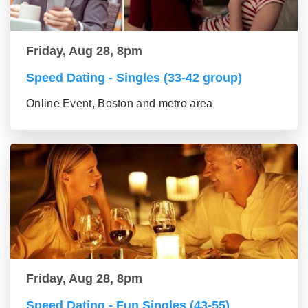
Friday, Aug 28, 8pm
Speed Dating - Singles (33-42 group)
Online Event, Boston and metro area
Friday, Aug 28, 8pm
Speed Dating - Fun Singles (43-55)