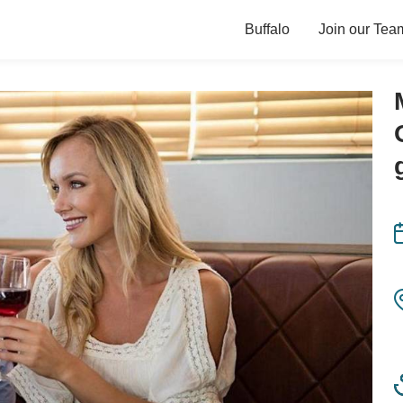
Buffalo
Join our Tea