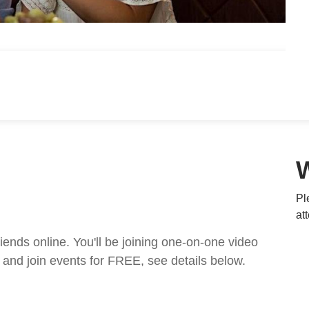
Pl
at
nds online. You'll be joining one-on-one video
and join events for FREE, see details below.