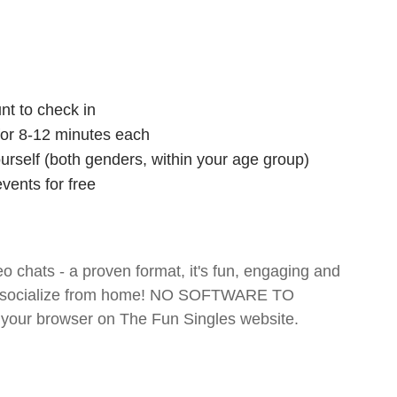
nt to check in
 for 8-12 minutes each
ourself (both genders, within your age group)
vents for free
o chats - a proven format, it's fun, engaging and
 and socialize from home! NO SOFTWARE TO
your browser on The Fun Singles website.