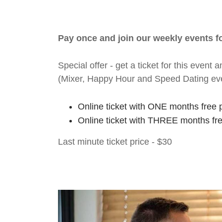
Pay once and join our weekly events 
Special offer - get a ticket for this eve
(Mixer, Happy Hour and Speed Dating ev
Online ticket with ONE months free 
Online ticket with THREE months fr
Last minute ticket price - $30