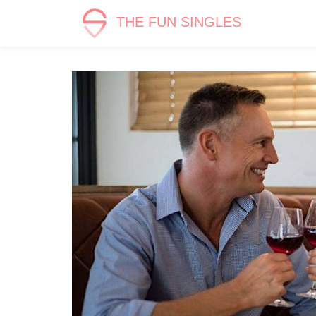
THE FUN SINGLES