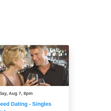
day, Aug 7, 8pm
eed Dating - Singles