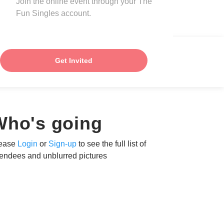
Join the online event through your The
Fun Singles account.
Get Invited
Who's going
ease
Login
or
Sign-up
to see the full list of
tendees and unblurred pictures