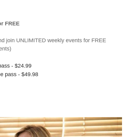
for FREE
nt and join UNLIMITED weekly events for FREE
ents)
pass - $24.99
ee pass - $49.98