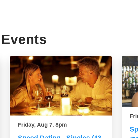
Events
Fri
Friday, Aug 7, 8pm
Sp
Speed Dating - Singles (43-