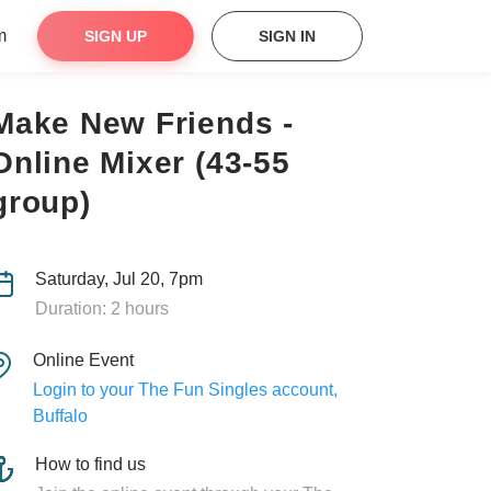
m
SIGN UP
SIGN IN
Make New Friends -
Online Mixer (43-55
group)
Saturday, Jul 20, 7pm
Duration: 2 hours
Online Event
Login to your The Fun Singles account,
Buffalo
How to find us