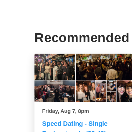
Recommended 
Friday, Aug 7, 8pm
Speed Dating - Single