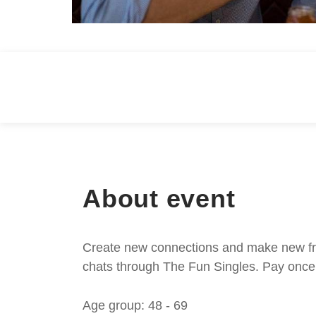
About event
Create new connections and make new frie
chats through The Fun Singles. Pay once 
Age group: 48 - 69