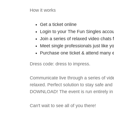
How it works
Get a ticket online
Login to your The Fun Singles accou
Join a series of relaxed video chats
Meet single professionals just like y
Purchase one ticket & attend many e
Dress code: dress to impress.
Communicate live through a series of vide
relaxed. Perfect solution to stay safe
DOWNLOAD! The event is run entirely in 
Can't wait to see all of you there!