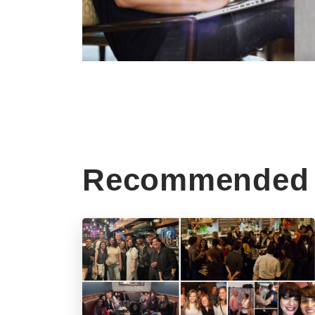
Recommended 