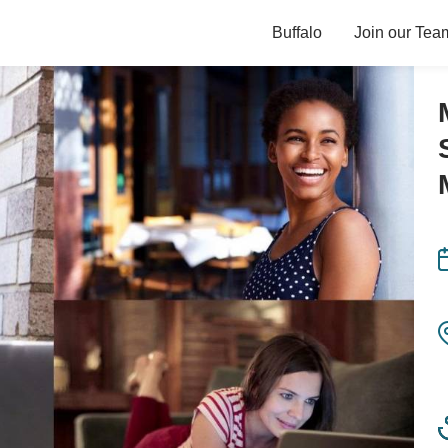
Buffalo
Join our Tea