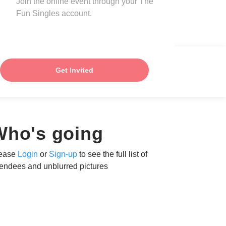
Join the online event through your The
Fun Singles account.
Get Invited
Who's going
ease
Login
or
Sign-up
to see the full list of
tendees and unblurred pictures