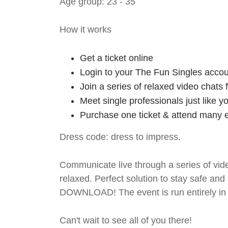
Age group: 23 - 35
How it works
Get a ticket online
Login to your The Fun Singles accou
Join a series of relaxed video chats
Meet single professionals just like y
Purchase one ticket & attend many e
Dress code: dress to impress.
Communicate live through a series of vide
relaxed. Perfect solution to stay safe
DOWNLOAD! The event is run entirely in 
Can't wait to see all of you there!