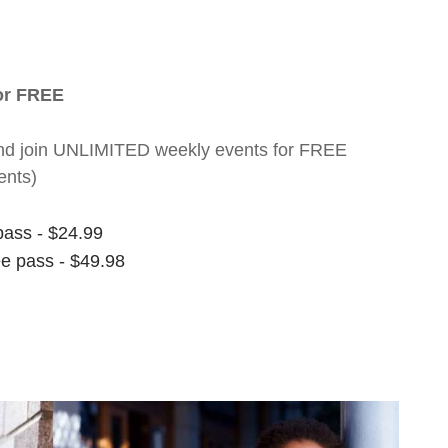
for FREE
nt and join UNLIMITED weekly events for FREE
ents)
pass - $24.99
ee pass - $49.98