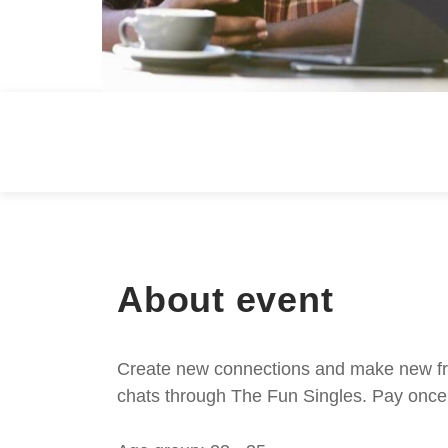
About event
Create new connections and make new frie
chats through The Fun Singles. Pay once 