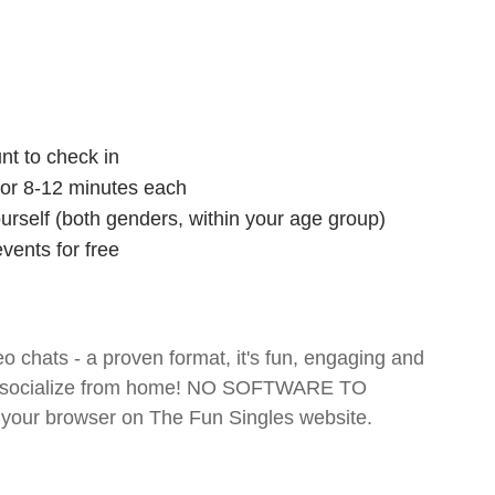
nt to check in
 for 8-12 minutes each
ourself (both genders, within your age group)
vents for free
o chats - a proven format, it's fun, engaging and
 and socialize from home! NO SOFTWARE TO
your browser on The Fun Singles website.