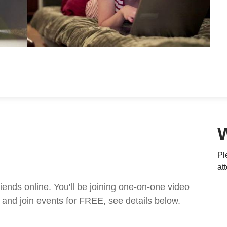
Pl
at
nds online. You'll be joining one-on-one video
and join events for FREE, see details below.