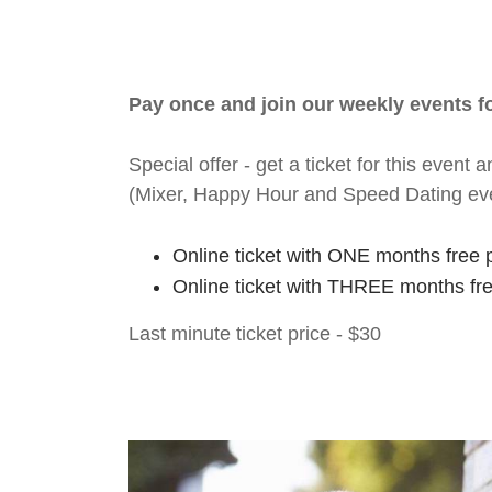
Pay once and join our weekly events 
Special offer - get a ticket for this eve
(Mixer, Happy Hour and Speed Dating ev
Online ticket with ONE months free 
Online ticket with THREE months fr
Last minute ticket price - $30