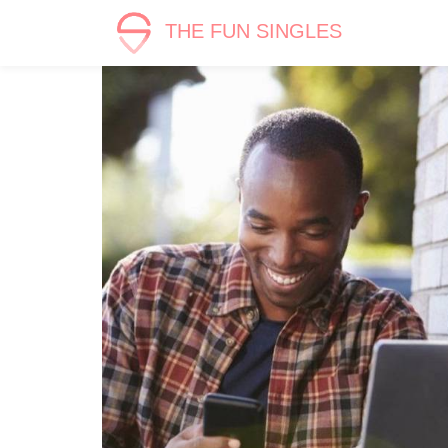
THE FUN SINGLES