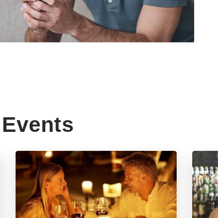
Events