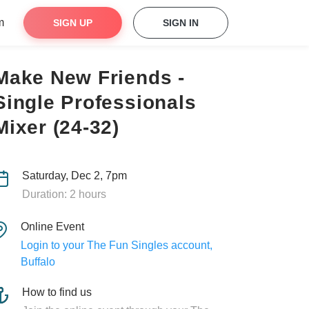
m
SIGN UP
SIGN IN
Make New Friends -
Single Professionals
Mixer (24-32)
Saturday, Dec 2, 7pm
Duration: 2 hours
Online Event
Login to your The Fun Singles account,
Buffalo
How to find us