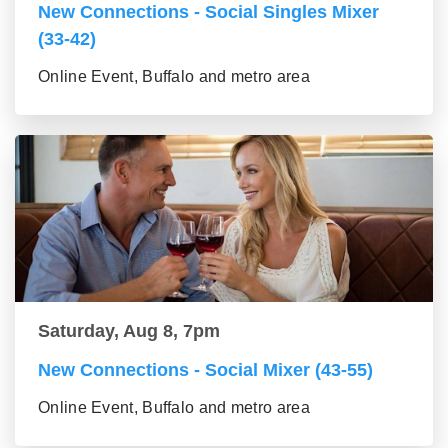
New Connections - Social Singles Mixer
(33-42)
Online Event, Buffalo and metro area
Saturday, Aug 8, 7pm
New Connections - Social Mixer (43-55)
Online Event, Buffalo and metro area