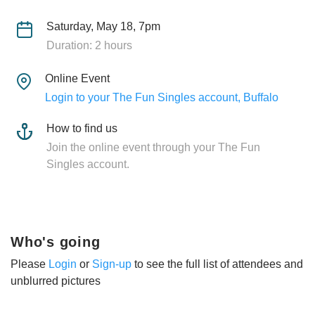
Saturday, May 18, 7pm
Duration: 2 hours
Online Event
Login to your The Fun Singles account, Buffalo
How to find us
Join the online event through your The Fun
Singles account.
Who's going
Please
Login
or
Sign-up
to see the full list of attendees and
unblurred pictures