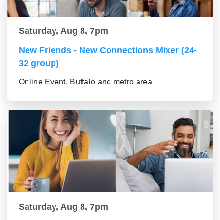
Saturday, Aug 8, 7pm
New Friends - New Connections Mixer (24-
32 group)
Online Event, Buffalo and metro area
Saturday, Aug 8, 7pm