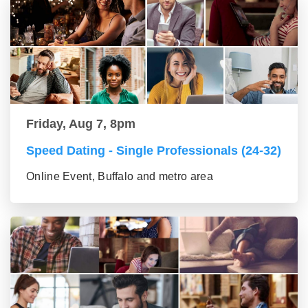
Friday, Aug 7, 8pm
Speed Dating - Single Professionals (24-32)
Online Event, Buffalo and metro area