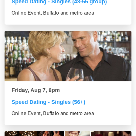
Speed Dating - Singles (43-55 group)
Online Event, Buffalo and metro area
Friday, Aug 7, 8pm
Speed Dating - Singles (56+)
Online Event, Buffalo and metro area