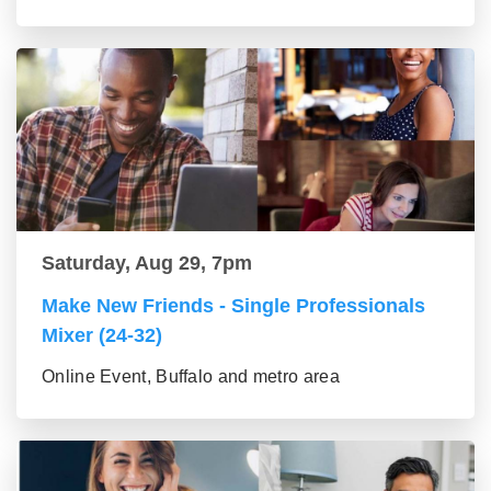
Saturday, Aug 29, 7pm
Make New Friends - Single Professionals
Mixer (24-32)
Online Event, Buffalo and metro area