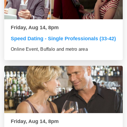
Friday, Aug 14, 8pm
Speed Dating - Single Professionals (33-42)
Online Event, Buffalo and metro area
Friday, Aug 14, 8pm