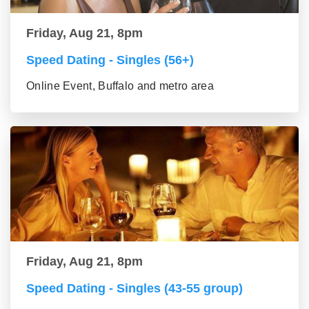
Friday, Aug 21, 8pm
Speed Dating - Singles (56+)
Online Event, Buffalo and metro area
Friday, Aug 21, 8pm
Speed Dating - Singles (43-55 group)