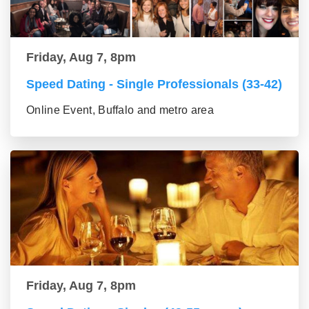
Friday, Aug 7, 8pm
Speed Dating - Single Professionals (33-42)
Online Event, Buffalo and metro area
Friday, Aug 7, 8pm