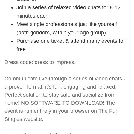
Join a series of relaxed video chats for 8-12
minutes each
Meet single professionals just like yourself
(both genders, within your age group)
Purchase one ticket & attend many events for
free
Dress code: dress to impress.
Communicate live through a series of video chats -
a proven format, it's fun, engaging and relaxed.
Perfect solution to stay safe and socialize from
home! NO SOFTWARE TO DOWNLOAD! The
event is run entirely in your browser on The Fun
Singles website.