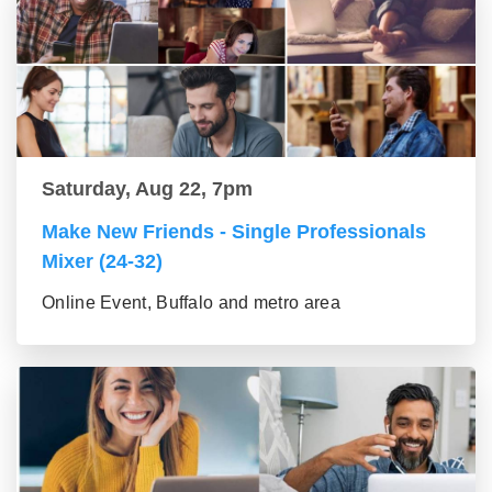
Saturday, Aug 22, 7pm
Make New Friends - Single Professionals
Mixer (24-32)
Online Event, Buffalo and metro area