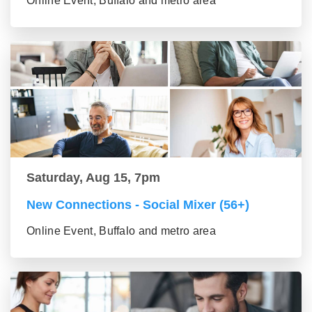
Online Event, Buffalo and metro area
Saturday, Aug 15, 7pm
New Connections - Social Mixer (56+)
Online Event, Buffalo and metro area