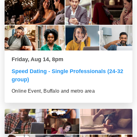
Friday, Aug 14, 8pm
Speed Dating - Single Professionals (24-32
group)
Online Event, Buffalo and metro area