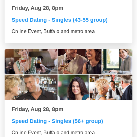
Friday, Aug 28, 8pm
Speed Dating - Singles (43-55 group)
Online Event, Buffalo and metro area
Friday, Aug 28, 8pm
Speed Dating - Singles (56+ group)
Online Event, Buffalo and metro area