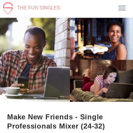
THE FUN SINGLES
Make New Friends - Single
Professionals Mixer (24-32)