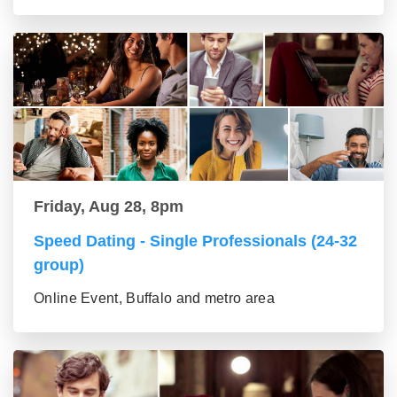
Friday, Aug 28, 8pm
Speed Dating - Single Professionals (24-32
group)
Online Event, Buffalo and metro area