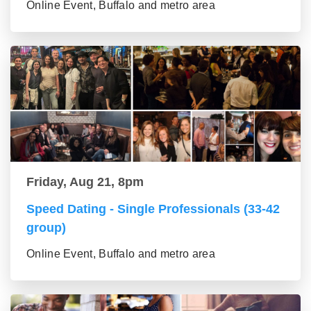
Online Event, Buffalo and metro area
Friday, Aug 21, 8pm
Speed Dating - Single Professionals (33-42
group)
Online Event, Buffalo and metro area