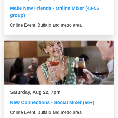
Make New Friends - Online Mixer (43-55
group)
Online Event, Buffalo and metro area
Saturday, Aug 22, 7pm
New Connections - Social Mixer (56+)
Online Event, Buffalo and metro area