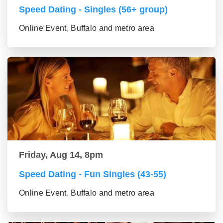
Speed Dating - Singles (56+ group)
Online Event, Buffalo and metro area
Friday, Aug 14, 8pm
Speed Dating - Fun Singles (43-55)
Online Event, Buffalo and metro area