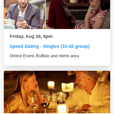
Friday, Aug 28, 8pm
Speed Dating - Singles (33-42 group)
Online Event, Buffalo and metro area