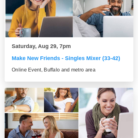
Saturday, Aug 29, 7pm
Make New Friends - Singles Mixer (33-42)
Online Event, Buffalo and metro area