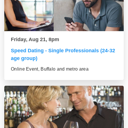
Friday, Aug 21, 8pm
Speed Dating - Single Professionals (24-32
age group)
Online Event, Buffalo and metro area