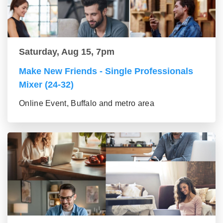
Saturday, Aug 15, 7pm
Make New Friends - Single Professionals
Mixer (24-32)
Online Event, Buffalo and metro area