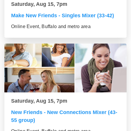
Saturday, Aug 15, 7pm
Make New Friends - Singles Mixer (33-42)
Online Event, Buffalo and metro area
Saturday, Aug 15, 7pm
New Friends - New Connections Mixer (43-
55 group)