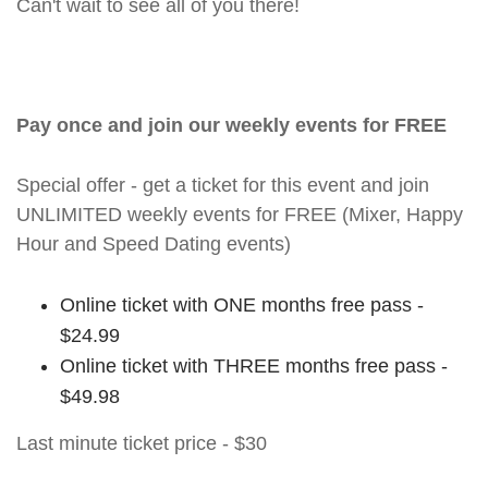
Can't wait to see all of you there!
Pay once and join our weekly events for FREE
Special offer - get a ticket for this event and join
UNLIMITED weekly events for FREE (Mixer, Happy
Hour and Speed Dating events)
Online ticket with ONE months free pass -
$24.99
Online ticket with THREE months free pass -
$49.98
Last minute ticket price - $30