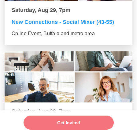
Saturday, Aug 29, 7pm
New Connections - Social Mixer (43-55)
Online Event, Buffalo and metro area
Saturday, Aug 29, 7pm
Get Invited
Make New Friends - Online Mixer (56+
group)