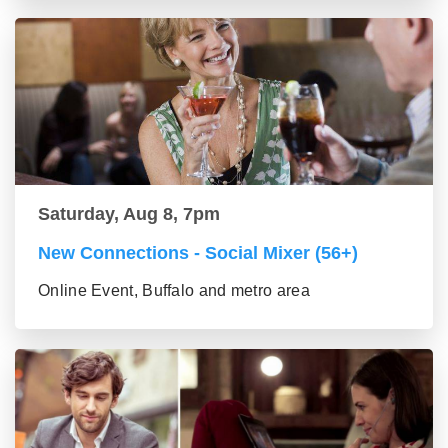
Saturday, Aug 8, 7pm
New Connections - Social Mixer (56+)
Online Event, Buffalo and metro area