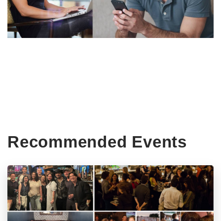
Recommended Events