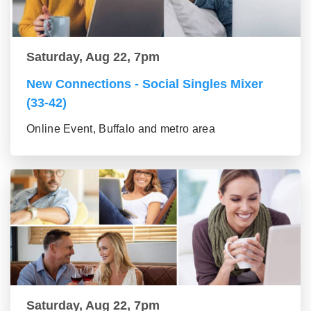
Saturday, Aug 22, 7pm
New Connections - Social Singles Mixer
(33-42)
Online Event, Buffalo and metro area
Saturday, Aug 22, 7pm