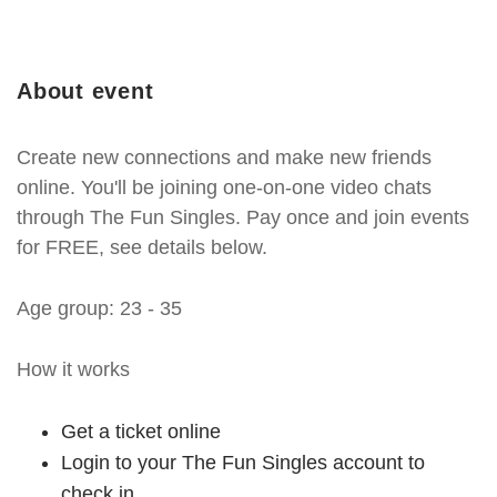
About event
Create new connections and make new friends
online. You'll be joining one-on-one video chats
through The Fun Singles. Pay once and join events
for FREE, see details below.
Age group: 23 - 35
How it works
Get a ticket online
Login to your The Fun Singles account to
check in