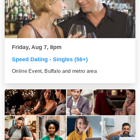
Friday, Aug 7, 8pm
Speed Dating - Singles (56+)
Online Event, Buffalo and metro area