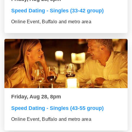
Speed Dating - Singles (33-42 group)
Online Event, Buffalo and metro area
Friday, Aug 28, 8pm
Speed Dating - Singles (43-55 group)
Online Event, Buffalo and metro area