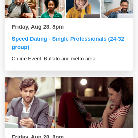
Friday, Aug 28, 8pm
Speed Dating - Single Professionals (24-32
group)
Online Event, Buffalo and metro area
Friday, Aug 28, 8pm