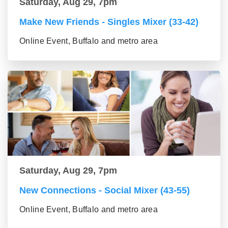
Saturday, Aug 29, 7pm
Make New Friends - Singles Mixer (33-42)
Online Event, Buffalo and metro area
Saturday, Aug 29, 7pm
New Connections - Social Mixer (43-55)
Online Event, Buffalo and metro area