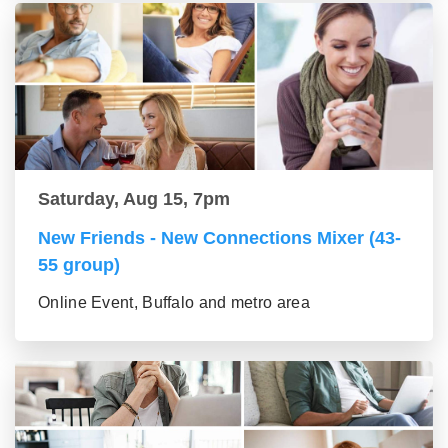
Saturday, Aug 15, 7pm
New Friends - New Connections Mixer (43-
55 group)
Online Event, Buffalo and metro area