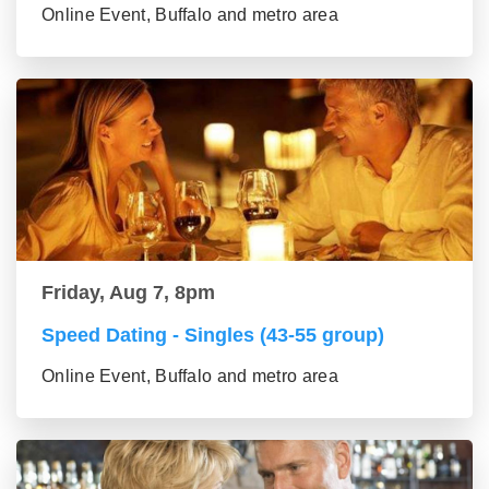
Online Event, Buffalo and metro area
Friday, Aug 7, 8pm
Speed Dating - Singles (43-55 group)
Online Event, Buffalo and metro area