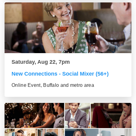
Saturday, Aug 22, 7pm
New Connections - Social Mixer (56+)
Online Event, Buffalo and metro area