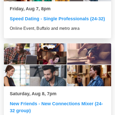
Friday, Aug 7, 8pm
Speed Dating - Single Professionals (24-32)
Online Event, Buffalo and metro area
Saturday, Aug 8, 7pm
New Friends - New Connections Mixer (24-
32 group)