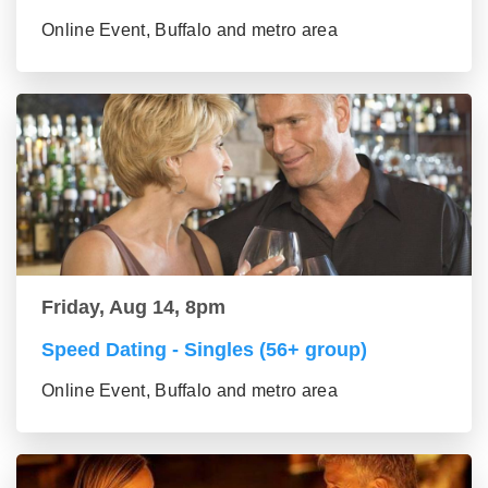
Online Event, Buffalo and metro area
Friday, Aug 14, 8pm
Speed Dating - Singles (56+ group)
Online Event, Buffalo and metro area