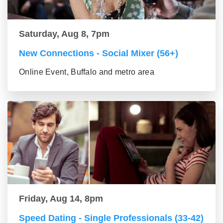
Saturday, Aug 8, 7pm
New Connections - Social Mixer (56+)
Online Event, Buffalo and metro area
Friday, Aug 14, 8pm
Speed Dating - Single Professionals (33-42)