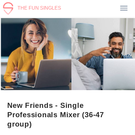
THE FUN SINGLES
New Friends - Single
Professionals Mixer (36-47
group)