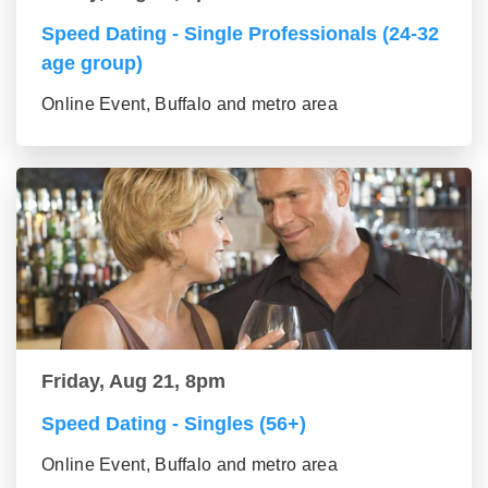
Speed Dating - Single Professionals (24-32
age group)
Online Event, Buffalo and metro area
Friday, Aug 21, 8pm
Speed Dating - Singles (56+)
Online Event, Buffalo and metro area