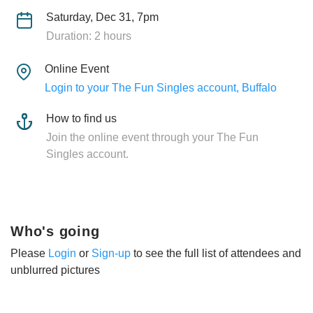
Saturday, Dec 31, 7pm
Duration: 2 hours
Online Event
Login to your The Fun Singles account, Buffalo
How to find us
Join the online event through your The Fun
Singles account.
Who's going
Please
Login
or
Sign-up
to see the full list of attendees and
unblurred pictures