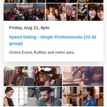
Friday, Aug 21, 8pm
Speed Dating - Single Professionals (33-42
group)
Online Event, Buffalo and metro area