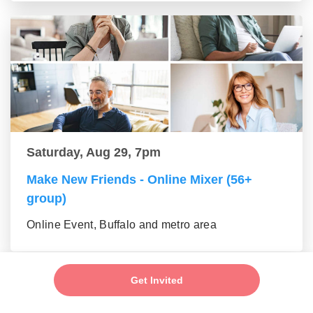
Saturday, Aug 29, 7pm
Make New Friends - Online Mixer (56+
group)
Online Event, Buffalo and metro area
Get Invited