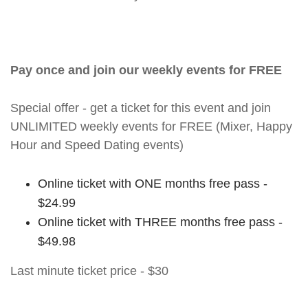
Pay once and join our weekly events for FREE
Special offer - get a ticket for this event and join
UNLIMITED weekly events for FREE (Mixer, Happy
Hour and Speed Dating events)
Online ticket with ONE months free pass -
$24.99
Online ticket with THREE months free pass -
$49.98
Last minute ticket price - $30