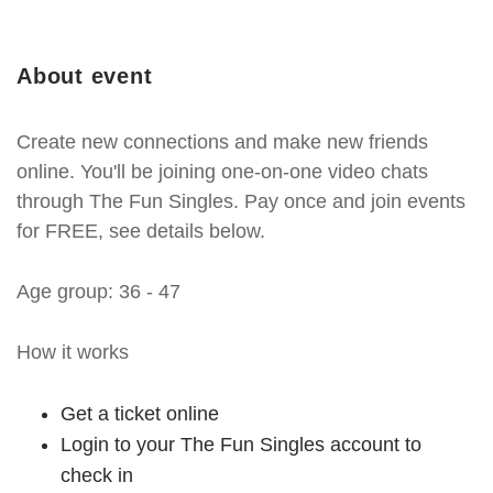
About event
Create new connections and make new friends
online. You'll be joining one-on-one video chats
through The Fun Singles. Pay once and join events
for FREE, see details below.
Age group: 36 - 47
How it works
Get a ticket online
Login to your The Fun Singles account to
check in