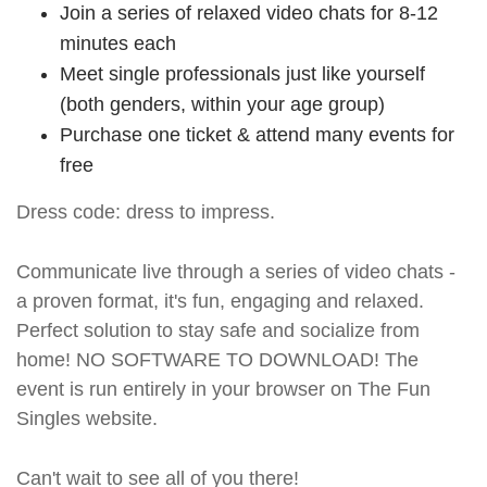
Join a series of relaxed video chats for 8-12
minutes each
Meet single professionals just like yourself
(both genders, within your age group)
Purchase one ticket & attend many events for
free
Dress code: dress to impress.
Communicate live through a series of video chats -
a proven format, it's fun, engaging and relaxed.
Perfect solution to stay safe and socialize from
home! NO SOFTWARE TO DOWNLOAD! The
event is run entirely in your browser on The Fun
Singles website.
Can't wait to see all of you there!