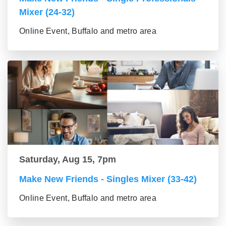
Mixer (24-32)
Online Event, Buffalo and metro area
Saturday, Aug 15, 7pm
Make New Friends - Singles Mixer (33-42)
Online Event, Buffalo and metro area