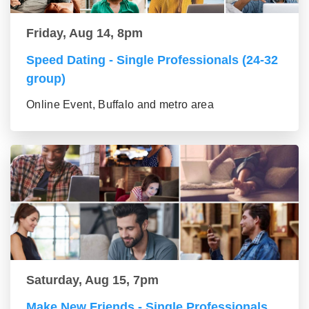
Friday, Aug 14, 8pm
Speed Dating - Single Professionals (24-32
group)
Online Event, Buffalo and metro area
Saturday, Aug 15, 7pm
Make New Friends - Single Professionals