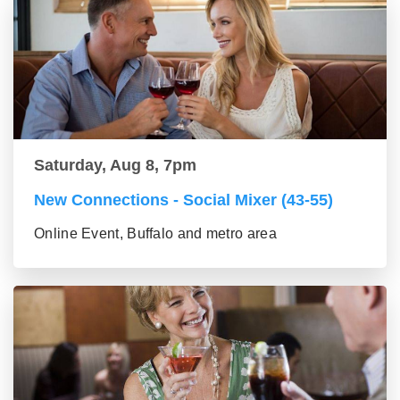
Saturday, Aug 8, 7pm
New Connections - Social Mixer (43-55)
Online Event, Buffalo and metro area