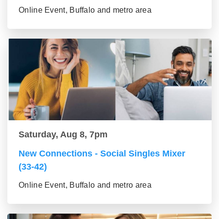
Online Event, Buffalo and metro area
Saturday, Aug 8, 7pm
New Connections - Social Singles Mixer
(33-42)
Online Event, Buffalo and metro area