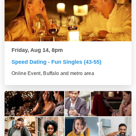
Friday, Aug 14, 8pm
Speed Dating - Fun Singles (43-55)
Online Event, Buffalo and metro area