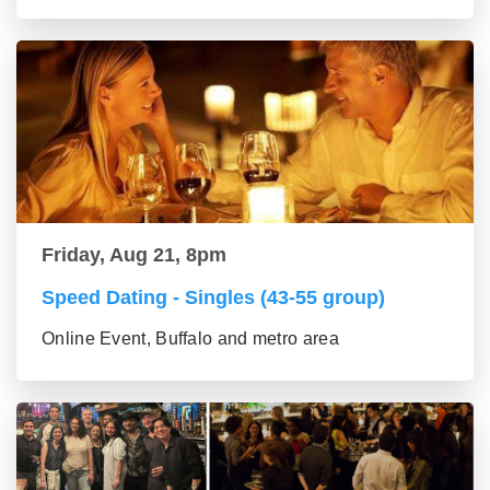
Friday, Aug 21, 8pm
Speed Dating - Singles (43-55 group)
Online Event, Buffalo and metro area