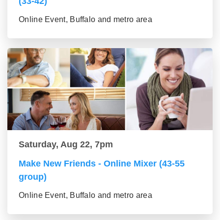
(33-42)
Online Event, Buffalo and metro area
Saturday, Aug 22, 7pm
Make New Friends - Online Mixer (43-55
group)
Online Event, Buffalo and metro area