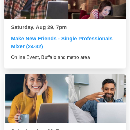
Saturday, Aug 29, 7pm
Make New Friends - Single Professionals
Mixer (24-32)
Online Event, Buffalo and metro area