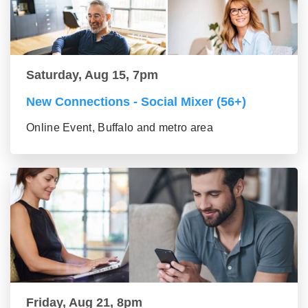
Saturday, Aug 15, 7pm
New Connections - Social Mixer (56+)
Online Event, Buffalo and metro area
Friday, Aug 21, 8pm