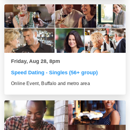
Friday, Aug 28, 8pm
Speed Dating - Singles (56+ group)
Online Event, Buffalo and metro area