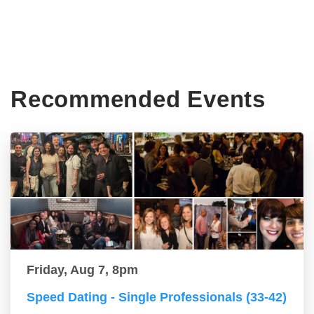
Recommended Events
Friday, Aug 7, 8pm
Speed Dating - Single Professionals (33-42)