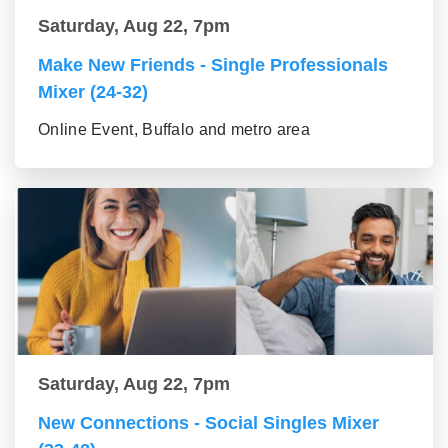
Saturday, Aug 22, 7pm
Make New Friends - Single Professionals
Mixer (24-32)
Online Event, Buffalo and metro area
Saturday, Aug 22, 7pm
New Connections - Social Singles Mixer