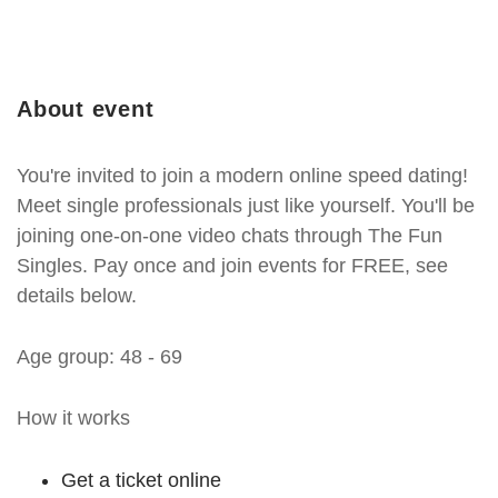
About event
You're invited to join a modern online speed dating!
Meet single professionals just like yourself. You'll be
joining one-on-one video chats through The Fun
Singles. Pay once and join events for FREE, see
details below.
Age group: 48 - 69
How it works
Get a ticket online