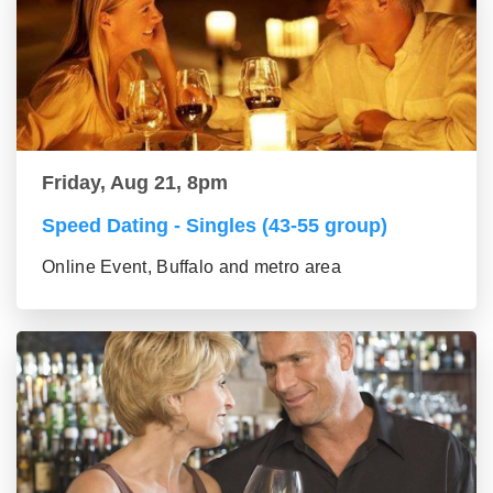
Friday, Aug 21, 8pm
Speed Dating - Singles (43-55 group)
Online Event, Buffalo and metro area