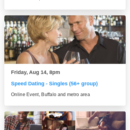
Friday, Aug 14, 8pm
Speed Dating - Singles (56+ group)
Online Event, Buffalo and metro area