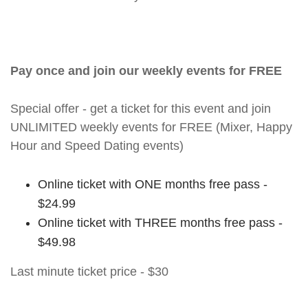
Pay once and join our weekly events for FREE
Special offer - get a ticket for this event and join
UNLIMITED weekly events for FREE (Mixer, Happy
Hour and Speed Dating events)
Online ticket with ONE months free pass -
$24.99
Online ticket with THREE months free pass -
$49.98
Last minute ticket price - $30