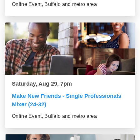
Online Event, Buffalo and metro area
Saturday, Aug 29, 7pm
Make New Friends - Single Professionals
Mixer (24-32)
Online Event, Buffalo and metro area