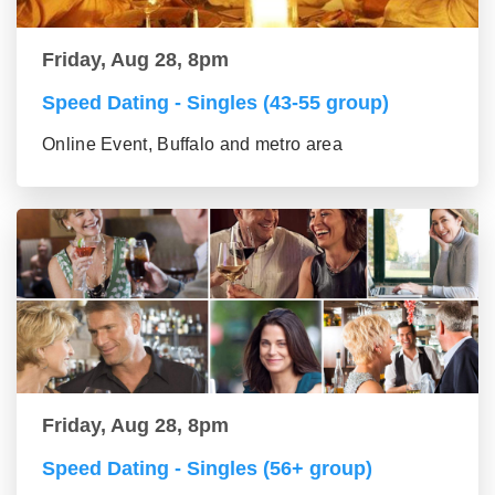
Friday, Aug 28, 8pm
Speed Dating - Singles (43-55 group)
Online Event, Buffalo and metro area
Friday, Aug 28, 8pm
Speed Dating - Singles (56+ group)