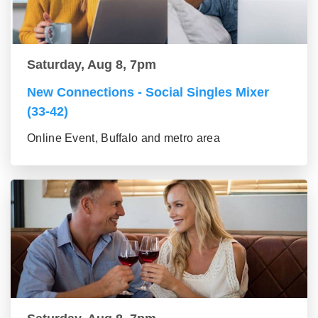
Saturday, Aug 8, 7pm
New Connections - Social Singles Mixer
(33-42)
Online Event, Buffalo and metro area