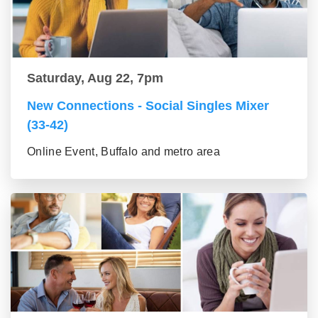
Saturday, Aug 22, 7pm
New Connections - Social Singles Mixer
(33-42)
Online Event, Buffalo and metro area