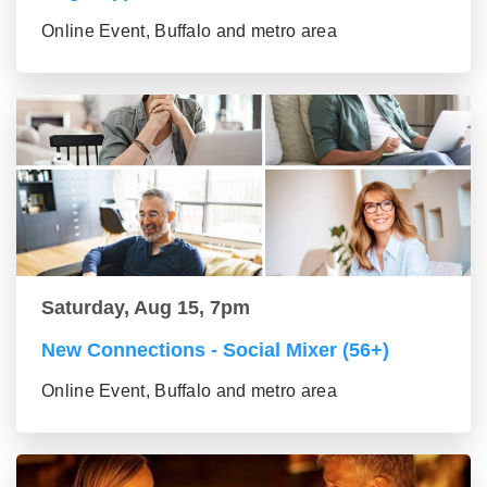
Online Event, Buffalo and metro area
Saturday, Aug 15, 7pm
New Connections - Social Mixer (56+)
Online Event, Buffalo and metro area