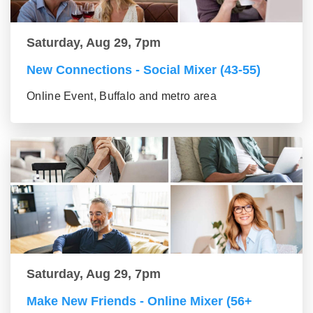
Saturday, Aug 29, 7pm
New Connections - Social Mixer (43-55)
Online Event, Buffalo and metro area
Saturday, Aug 29, 7pm
Make New Friends - Online Mixer (56+