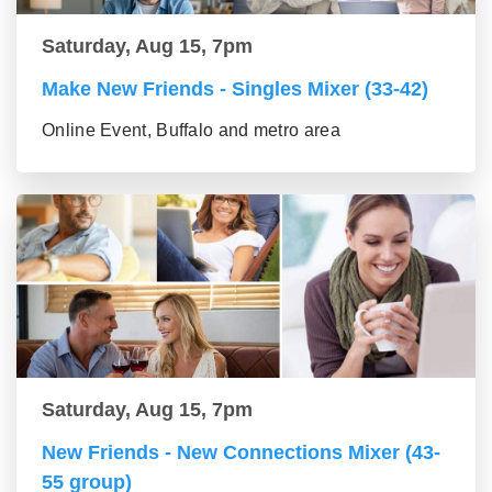
Saturday, Aug 15, 7pm
Make New Friends - Singles Mixer (33-42)
Online Event, Buffalo and metro area
Saturday, Aug 15, 7pm
New Friends - New Connections Mixer (43-
55 group)