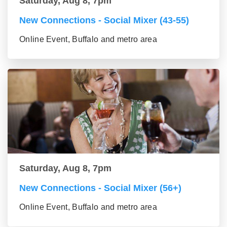
Saturday, Aug 8, 7pm
New Connections - Social Mixer (43-55)
Online Event, Buffalo and metro area
Saturday, Aug 8, 7pm
New Connections - Social Mixer (56+)
Online Event, Buffalo and metro area