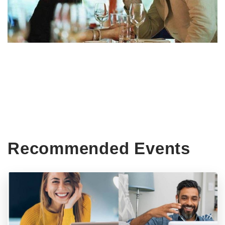
Recommended Events