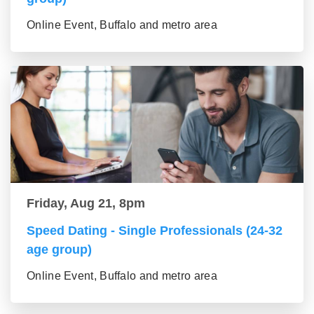
Online Event, Buffalo and metro area
Friday, Aug 21, 8pm
Speed Dating - Single Professionals (24-32
age group)
Online Event, Buffalo and metro area