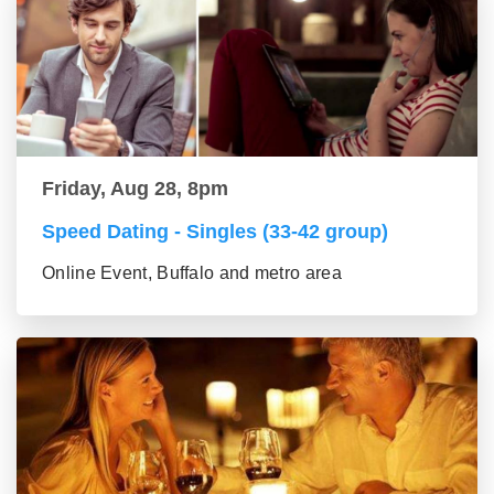
Friday, Aug 28, 8pm
Speed Dating - Singles (33-42 group)
Online Event, Buffalo and metro area