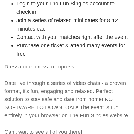
Login to your The Fun Singles account to
check in
Join a series of relaxed mini dates for 8-12
minutes each
Contact with your matches right after the event
Purchase one ticket & attend many events for
free
Dress code: dress to impress.
Date live through a series of video chats - a proven
format, it's fun, engaging and relaxed. Perfect
solution to stay safe and date from home! NO
SOFTWARE TO DOWNLOAD! The event is run
entirely in your browser on The Fun Singles website.
Can't wait to see all of you there!