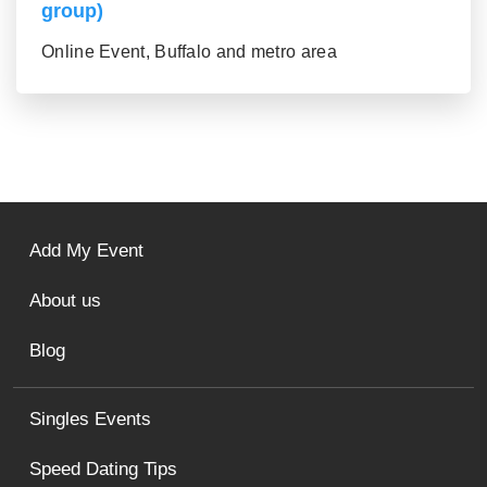
group)
Online Event, Buffalo and metro area
Add My Event
About us
Blog
Singles Events
Speed Dating Tips