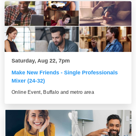
Saturday, Aug 22, 7pm
Make New Friends - Single Professionals
Mixer (24-32)
Online Event, Buffalo and metro area