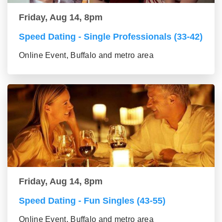
Friday, Aug 14, 8pm
Speed Dating - Single Professionals (33-42)
Online Event, Buffalo and metro area
Friday, Aug 14, 8pm
Speed Dating - Fun Singles (43-55)
Online Event, Buffalo and metro area