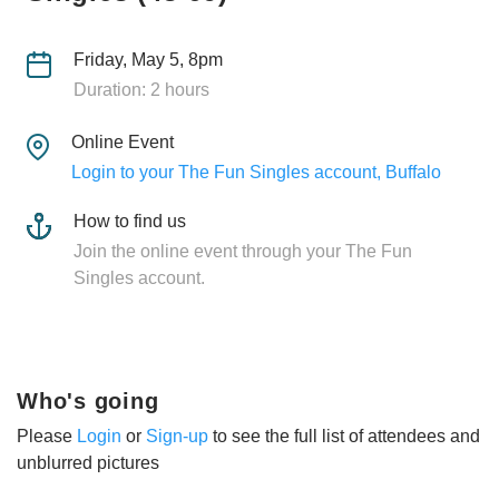
Friday, May 5, 8pm
Duration: 2 hours
Online Event
Login to your The Fun Singles account, Buffalo
How to find us
Join the online event through your The Fun
Singles account.
Who's going
Please
Login
or
Sign-up
to see the full list of attendees and
unblurred pictures