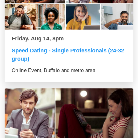
Friday, Aug 14, 8pm
Speed Dating - Single Professionals (24-32
group)
Online Event, Buffalo and metro area