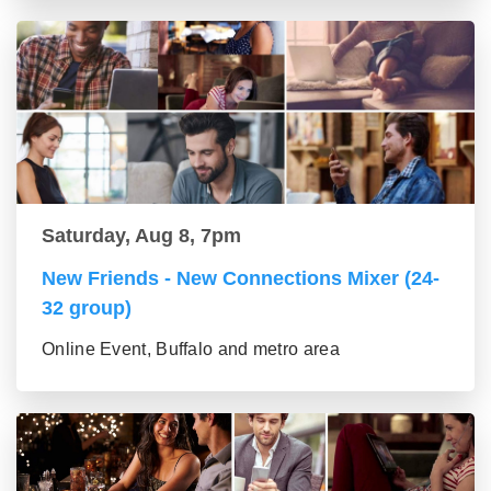
Saturday, Aug 8, 7pm
New Friends - New Connections Mixer (24-
32 group)
Online Event, Buffalo and metro area