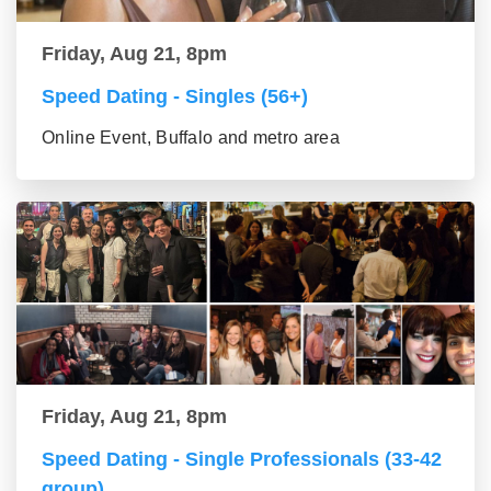
Friday, Aug 21, 8pm
Speed Dating - Singles (56+)
Online Event, Buffalo and metro area
Friday, Aug 21, 8pm
Speed Dating - Single Professionals (33-42
group)