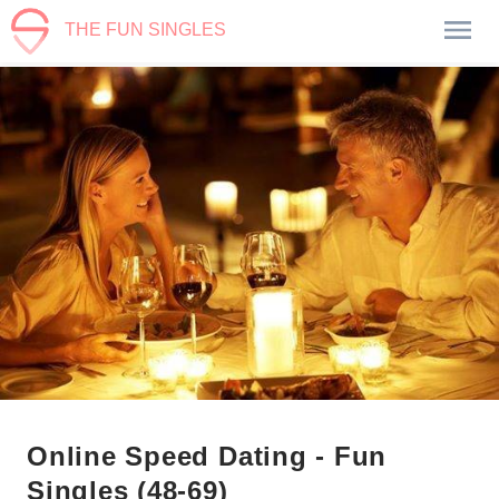
THE FUN SINGLES
Online Speed Dating - Fun
Singles (48-69)