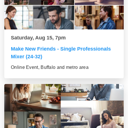
Saturday, Aug 15, 7pm
Make New Friends - Single Professionals
Mixer (24-32)
Online Event, Buffalo and metro area