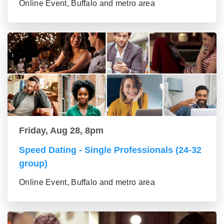
Online Event, Buffalo and metro area
Friday, Aug 28, 8pm
Speed Dating - Single Professionals (24-32
group)
Online Event, Buffalo and metro area