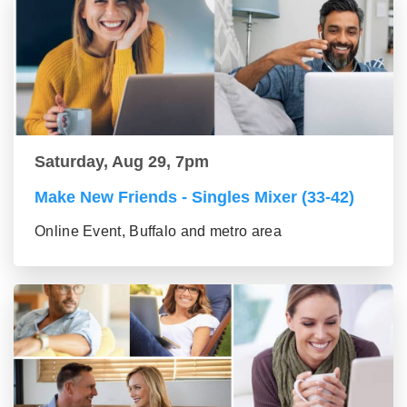
Saturday, Aug 29, 7pm
Make New Friends - Singles Mixer (33-42)
Online Event, Buffalo and metro area