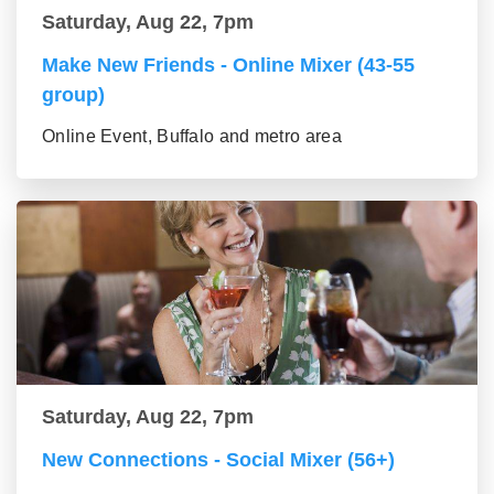
Saturday, Aug 22, 7pm
Make New Friends - Online Mixer (43-55
group)
Online Event, Buffalo and metro area
Saturday, Aug 22, 7pm
New Connections - Social Mixer (56+)