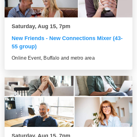
Saturday, Aug 15, 7pm
New Friends - New Connections Mixer (43-
55 group)
Online Event, Buffalo and metro area
Saturday, Aug 15, 7pm