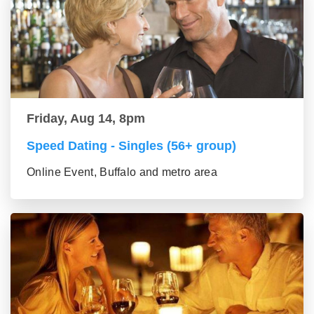
Friday, Aug 14, 8pm
Speed Dating - Singles (56+ group)
Online Event, Buffalo and metro area