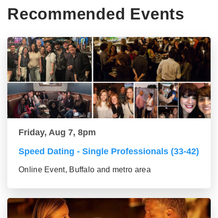
Recommended Events
Friday, Aug 7, 8pm
Speed Dating - Single Professionals (33-42)
Online Event, Buffalo and metro area