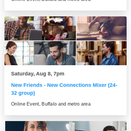
Saturday, Aug 8, 7pm
New Friends - New Connections Mixer (24-
32 group)
Online Event, Buffalo and metro area