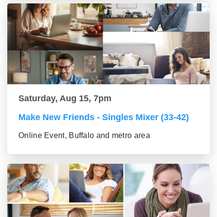
Saturday, Aug 15, 7pm
Make New Friends - Singles Mixer (33-42)
Online Event, Buffalo and metro area