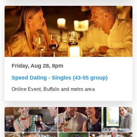
Friday, Aug 28, 8pm
Speed Dating - Singles (43-55 group)
Online Event, Buffalo and metro area