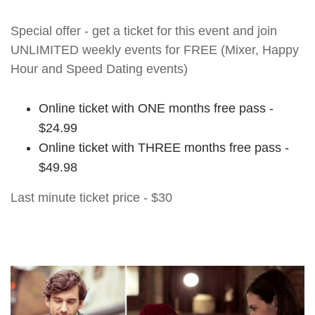
Special offer - get a ticket for this event and join
UNLIMITED weekly events for FREE (Mixer, Happy
Hour and Speed Dating events)
Online ticket with ONE months free pass -
$24.99
Online ticket with THREE months free pass -
$49.98
Last minute ticket price - $30