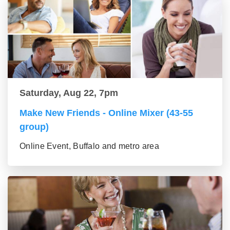
Saturday, Aug 22, 7pm
Make New Friends - Online Mixer (43-55
group)
Online Event, Buffalo and metro area