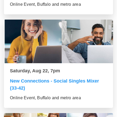
Online Event, Buffalo and metro area
Saturday, Aug 22, 7pm
New Connections - Social Singles Mixer
(33-42)
Online Event, Buffalo and metro area