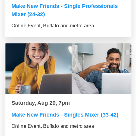
Make New Friends - Single Professionals
Mixer (24-32)
Online Event, Buffalo and metro area
Saturday, Aug 29, 7pm
Make New Friends - Singles Mixer (33-42)
Online Event, Buffalo and metro area