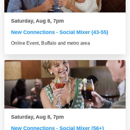
Saturday, Aug 8, 7pm
New Connections - Social Mixer (43-55)
Online Event, Buffalo and metro area
Saturday, Aug 8, 7pm
New Connections - Social Mixer (56+)