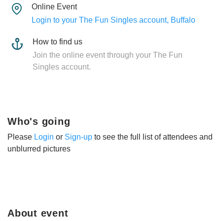
Online Event
Login to your The Fun Singles account, Buffalo
How to find us
Join the online event through your The Fun
Singles account.
Who's going
Please
Login
or
Sign-up
to see the full list of attendees and
unblurred pictures
About event