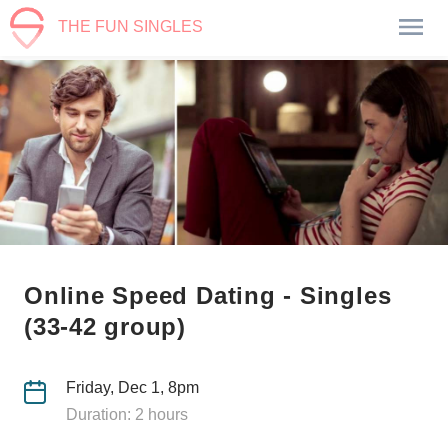
THE FUN SINGLES
Online Speed Dating - Singles
(33-42 group)
Friday, Dec 1, 8pm
Duration: 2 hours