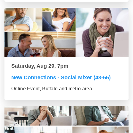
Saturday, Aug 29, 7pm
New Connections - Social Mixer (43-55)
Online Event, Buffalo and metro area