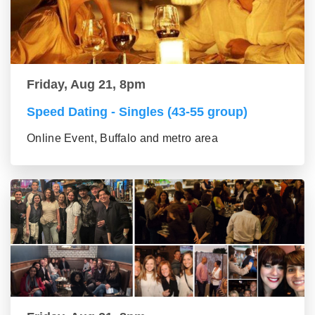
Friday, Aug 21, 8pm
Speed Dating - Singles (43-55 group)
Online Event, Buffalo and metro area