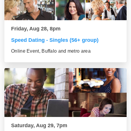
Friday, Aug 28, 8pm
Speed Dating - Singles (56+ group)
Online Event, Buffalo and metro area
Saturday, Aug 29, 7pm