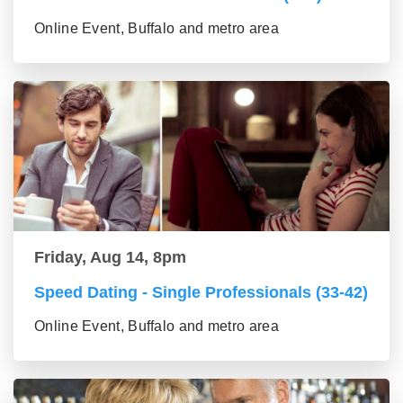
Online Event, Buffalo and metro area
Friday, Aug 14, 8pm
Speed Dating - Single Professionals (33-42)
Online Event, Buffalo and metro area