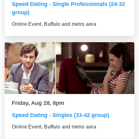
Speed Dating - Single Professionals (24-32
group)
Online Event, Buffalo and metro area
Friday, Aug 28, 8pm
Speed Dating - Singles (33-42 group)
Online Event, Buffalo and metro area