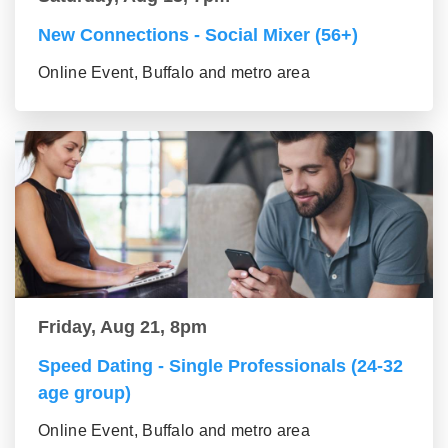
New Connections - Social Mixer (56+)
Online Event, Buffalo and metro area
Friday, Aug 21, 8pm
Speed Dating - Single Professionals (24-32
age group)
Online Event, Buffalo and metro area