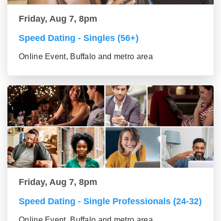
Friday, Aug 7, 8pm
Speed Dating - Singles (56+)
Online Event, Buffalo and metro area
Friday, Aug 7, 8pm
Speed Dating - Single Professionals (24-32)
Online Event, Buffalo and metro area