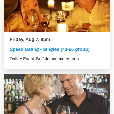
Friday, Aug 7, 8pm
Speed Dating - Singles (43-55 group)
Online Event, Buffalo and metro area