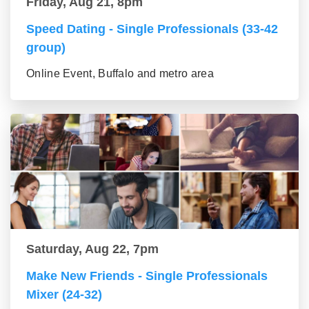
Friday, Aug 21, 8pm
Speed Dating - Single Professionals (33-42
group)
Online Event, Buffalo and metro area
Saturday, Aug 22, 7pm
Make New Friends - Single Professionals
Mixer (24-32)