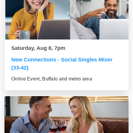
Saturday, Aug 8, 7pm
New Connections - Social Singles Mixer
(33-42)
Online Event, Buffalo and metro area