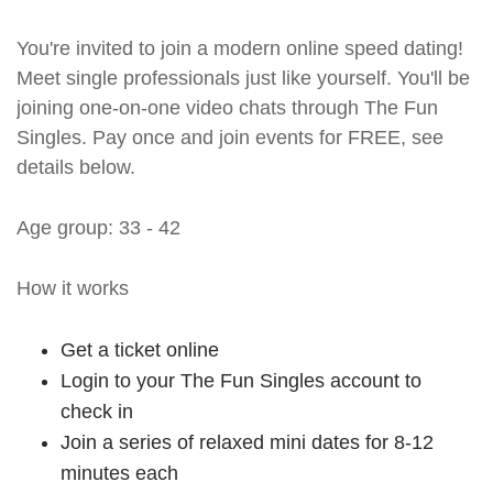
You're invited to join a modern online speed dating!
Meet single professionals just like yourself. You'll be
joining one-on-one video chats through The Fun
Singles. Pay once and join events for FREE, see
details below.
Age group: 33 - 42
How it works
Get a ticket online
Login to your The Fun Singles account to
check in
Join a series of relaxed mini dates for 8-12
minutes each