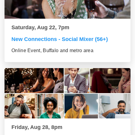
Saturday, Aug 22, 7pm
New Connections - Social Mixer (56+)
Online Event, Buffalo and metro area
Friday, Aug 28, 8pm