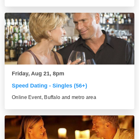
Friday, Aug 21, 8pm
Speed Dating - Singles (56+)
Online Event, Buffalo and metro area