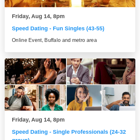
Friday, Aug 14, 8pm
Speed Dating - Fun Singles (43-55)
Online Event, Buffalo and metro area
Friday, Aug 14, 8pm
Speed Dating - Single Professionals (24-32