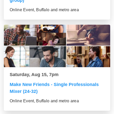
group)
Online Event, Buffalo and metro area
Saturday, Aug 15, 7pm
Make New Friends - Single Professionals
Mixer (24-32)
Online Event, Buffalo and metro area