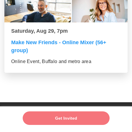
Saturday, Aug 29, 7pm
Make New Friends - Online Mixer (56+
group)
Online Event, Buffalo and metro area
Add My Event
Get Invited
About us