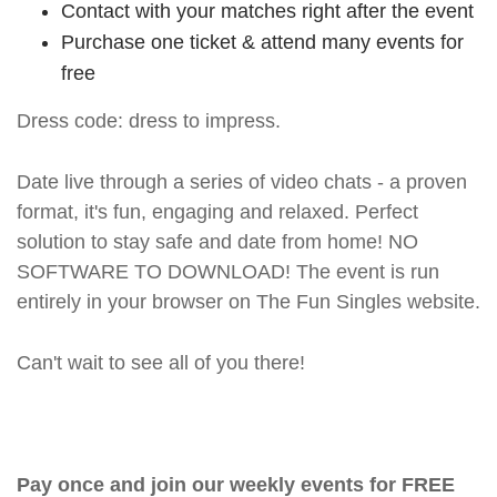
Contact with your matches right after the event
Purchase one ticket & attend many events for
free
Dress code: dress to impress.
Date live through a series of video chats - a proven
format, it's fun, engaging and relaxed. Perfect
solution to stay safe and date from home! NO
SOFTWARE TO DOWNLOAD! The event is run
entirely in your browser on The Fun Singles website.
Can't wait to see all of you there!
Pay once and join our weekly events for FREE