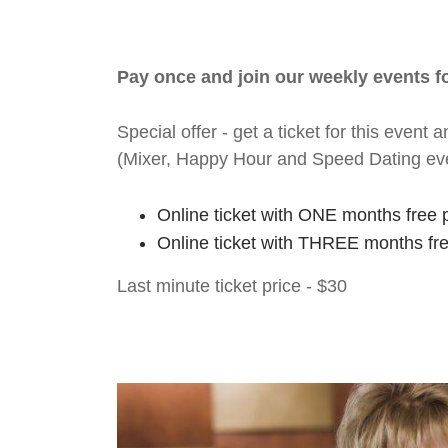
Pay once and join our weekly events 
Special offer - get a ticket for this eve
(Mixer, Happy Hour and Speed Dating ev
Online ticket with ONE months free 
Online ticket with THREE months fr
Last minute ticket price - $30