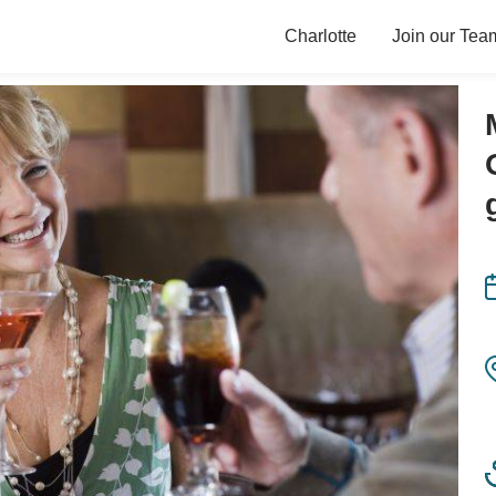
Charlotte
Join our Tea