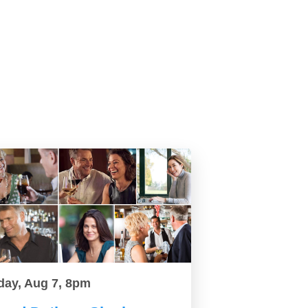
day, Aug 7, 8pm