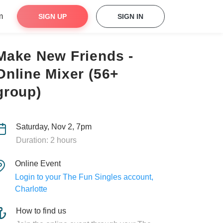
m
SIGN UP
SIGN IN
Make New Friends -
Online Mixer (56+
group)
Saturday, Nov 2, 7pm
Duration: 2 hours
Online Event
Login to your The Fun Singles account,
Charlotte
How to find us