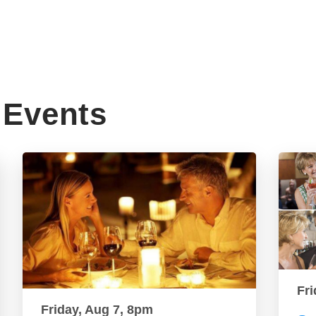
Events
Fri
Friday, Aug 7, 8pm