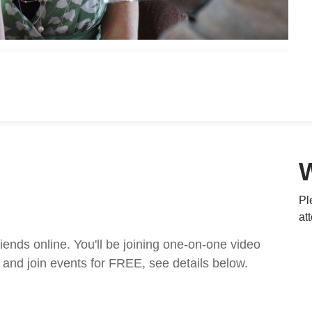
Pl
at
nds online. You'll be joining one-on-one video
and join events for FREE, see details below.