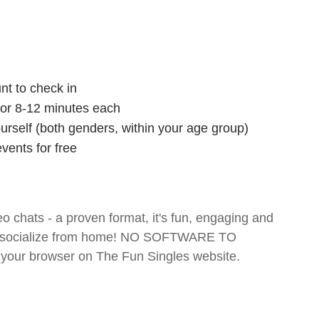
nt to check in
 for 8-12 minutes each
ourself (both genders, within your age group)
vents for free
o chats - a proven format, it's fun, engaging and
 and socialize from home! NO SOFTWARE TO
your browser on The Fun Singles website.