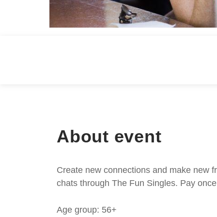
About event
Create new connections and make new frie
chats through The Fun Singles. Pay once 
Age group: 56+