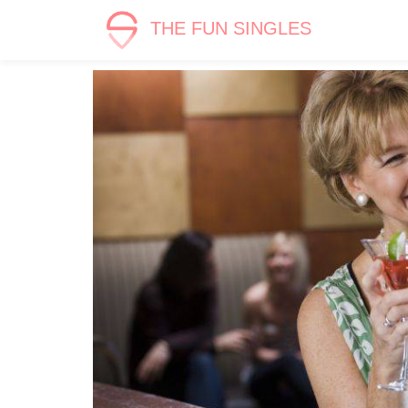
THE FUN SINGLES