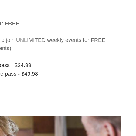
for FREE
nt and join UNLIMITED weekly events for FREE
ents)
pass - $24.99
ee pass - $49.98