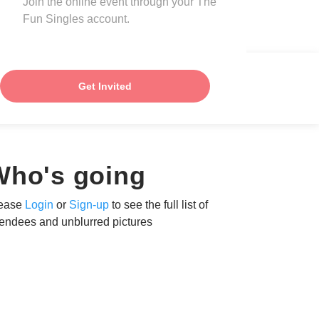
Join the online event through your The
Fun Singles account.
Get Invited
Who's going
ease
Login
or
Sign-up
to see the full list of
tendees and unblurred pictures