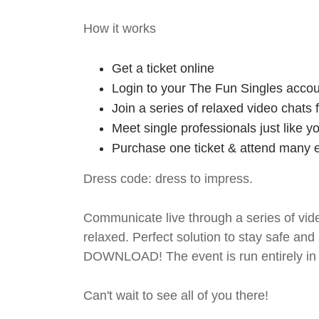
How it works
Get a ticket online
Login to your The Fun Singles accou
Join a series of relaxed video chats
Meet single professionals just like y
Purchase one ticket & attend many e
Dress code: dress to impress.
Communicate live through a series of vide
relaxed. Perfect solution to stay safe
DOWNLOAD! The event is run entirely in 
Can't wait to see all of you there!