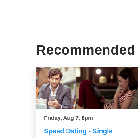
Recommended 
Friday, Aug 7, 8pm
Speed Dating - Single