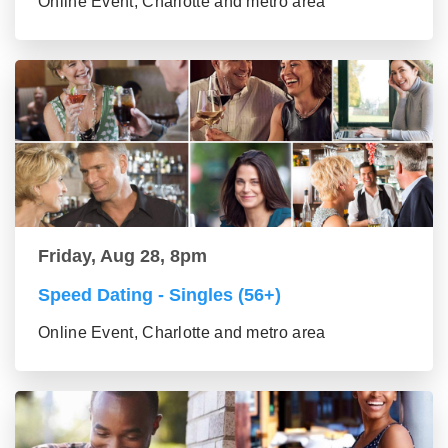
Online Event, Charlotte and metro area
Friday, Aug 28, 8pm
Speed Dating - Singles (56+)
Online Event, Charlotte and metro area