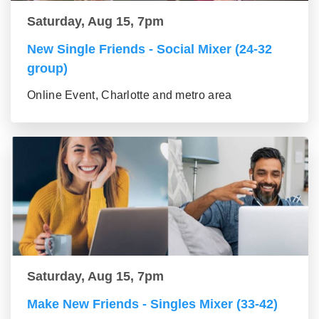
Saturday, Aug 15, 7pm
New Single Friends - Social Mixer (24-32
group)
Online Event, Charlotte and metro area
Saturday, Aug 15, 7pm
Make New Friends - Singles Mixer (33-42)