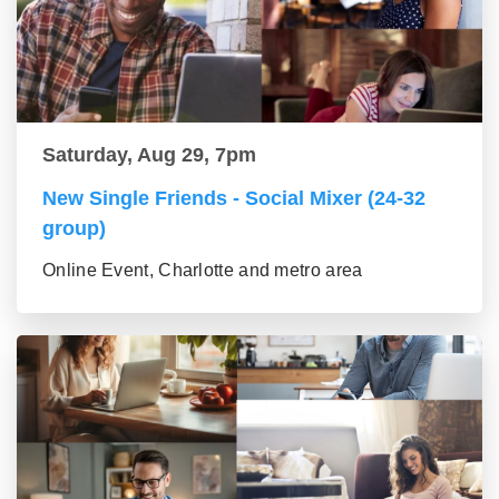
Saturday, Aug 29, 7pm
New Single Friends - Social Mixer (24-32
group)
Online Event, Charlotte and metro area