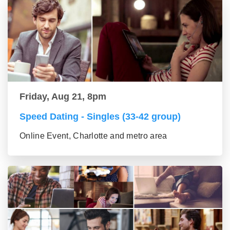
Friday, Aug 21, 8pm
Speed Dating - Singles (33-42 group)
Online Event, Charlotte and metro area