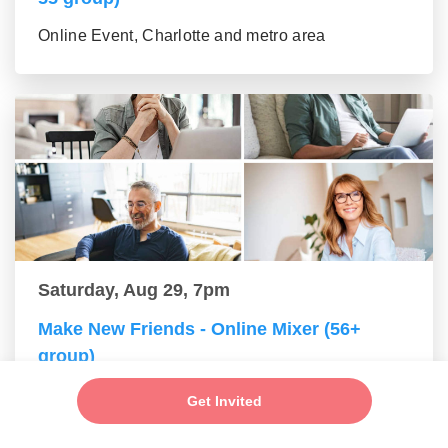
Online Event, Charlotte and metro area
Saturday, Aug 29, 7pm
Make New Friends - Online Mixer (56+
group)
Online Event, Charlotte and metro area
Get Invited