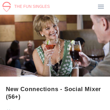
THE FUN SINGLES
New Connections - Social Mixer
(56+)