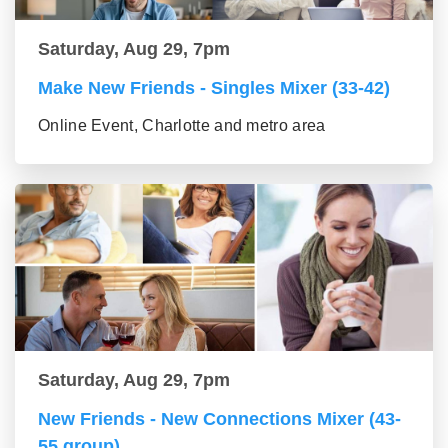
Saturday, Aug 29, 7pm
Make New Friends - Singles Mixer (33-42)
Online Event, Charlotte and metro area
Saturday, Aug 29, 7pm
New Friends - New Connections Mixer (43-
55 group)