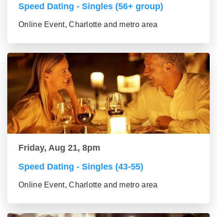
Speed Dating - Singles (56+ group)
Online Event, Charlotte and metro area
Friday, Aug 21, 8pm
Speed Dating - Singles (43-55)
Online Event, Charlotte and metro area