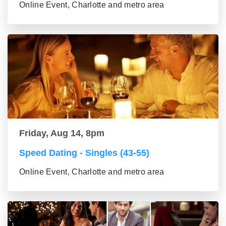
Online Event, Charlotte and metro area
Friday, Aug 14, 8pm
Speed Dating - Singles (43-55)
Online Event, Charlotte and metro area