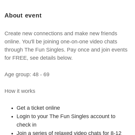
About event
Create new connections and make new friends
online. You'll be joining one-on-one video chats
through The Fun Singles. Pay once and join events
for FREE, see details below.
Age group: 48 - 69
How it works
Get a ticket online
Login to your The Fun Singles account to
check in
Join a series of relaxed video chats for 8-12