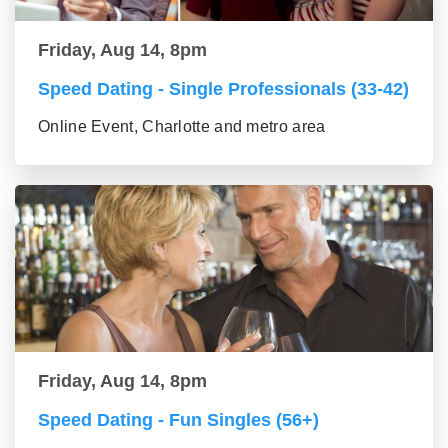
Friday, Aug 14, 8pm
Speed Dating - Single Professionals (33-42)
Online Event, Charlotte and metro area
Friday, Aug 14, 8pm
Speed Dating - Fun Singles (56+)