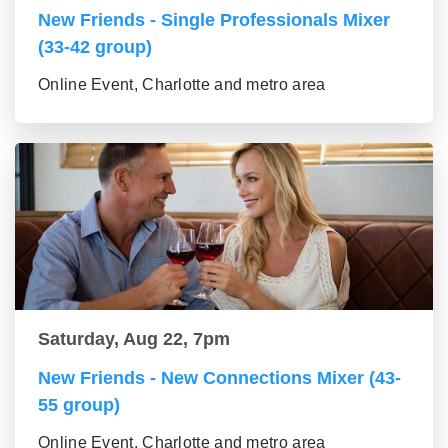
New Friends - Single Professionals Mixer
(33-42 group)
Online Event, Charlotte and metro area
Saturday, Aug 22, 7pm
New Friends - New Connections Mixer (43-
55 group)
Online Event, Charlotte and metro area