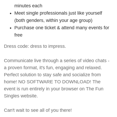
minutes each
Meet single professionals just like yourself
(both genders, within your age group)
Purchase one ticket & attend many events for
free
Dress code: dress to impress.
Communicate live through a series of video chats -
a proven format, it's fun, engaging and relaxed.
Perfect solution to stay safe and socialize from
home! NO SOFTWARE TO DOWNLOAD! The
event is run entirely in your browser on The Fun
Singles website.
Can't wait to see all of you there!