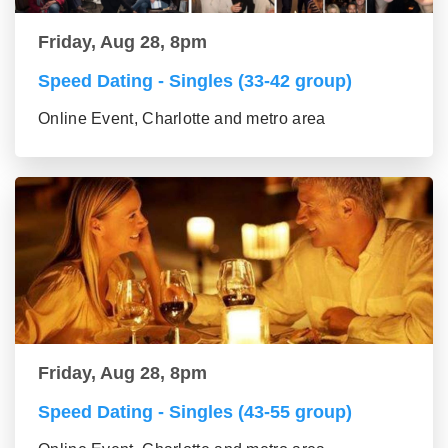
Friday, Aug 28, 8pm
Speed Dating - Singles (33-42 group)
Online Event, Charlotte and metro area
Friday, Aug 28, 8pm
Speed Dating - Singles (43-55 group)