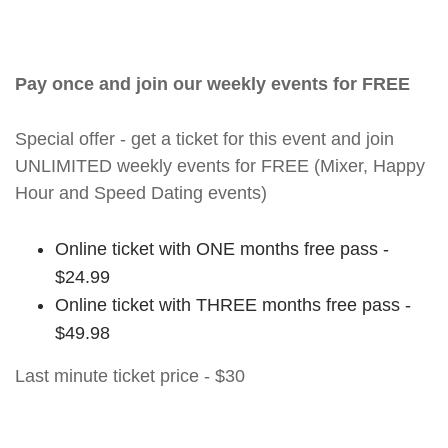
Pay once and join our weekly events for FREE
Special offer - get a ticket for this event and join
UNLIMITED weekly events for FREE (Mixer, Happy
Hour and Speed Dating events)
Online ticket with ONE months free pass -
$24.99
Online ticket with THREE months free pass -
$49.98
Last minute ticket price - $30