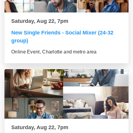
Saturday, Aug 22, 7pm
New Single Friends - Social Mixer (24-32
group)
Online Event, Charlotte and metro area
Saturday, Aug 22, 7pm