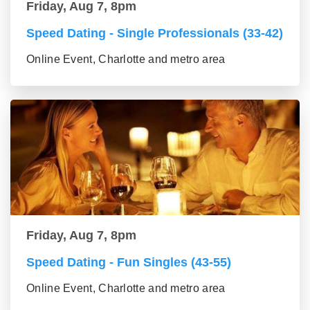
Friday, Aug 7, 8pm
Speed Dating - Single Professionals (33-42)
Online Event, Charlotte and metro area
Friday, Aug 7, 8pm
Speed Dating - Fun Singles (43-55)
Online Event, Charlotte and metro area