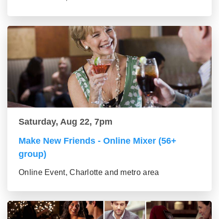
Saturday, Aug 22, 7pm
Make New Friends - Online Mixer (56+
group)
Online Event, Charlotte and metro area