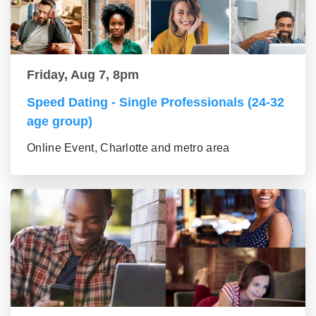
Friday, Aug 7, 8pm
Speed Dating - Single Professionals (24-32
age group)
Online Event, Charlotte and metro area