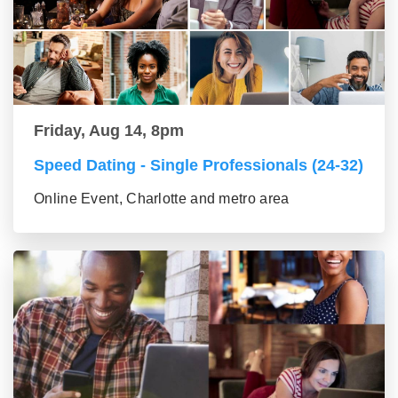
Friday, Aug 14, 8pm
Speed Dating - Single Professionals (24-32)
Online Event, Charlotte and metro area