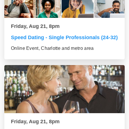
Friday, Aug 21, 8pm
Speed Dating - Single Professionals (24-32)
Online Event, Charlotte and metro area
Friday, Aug 21, 8pm