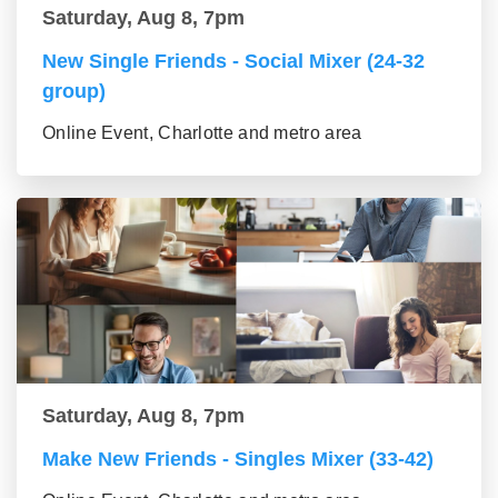
Saturday, Aug 8, 7pm
New Single Friends - Social Mixer (24-32
group)
Online Event, Charlotte and metro area
Saturday, Aug 8, 7pm
Make New Friends - Singles Mixer (33-42)