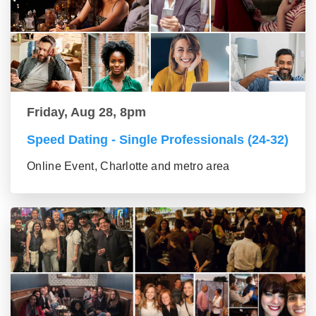
Friday, Aug 28, 8pm
Speed Dating - Single Professionals (24-32)
Online Event, Charlotte and metro area