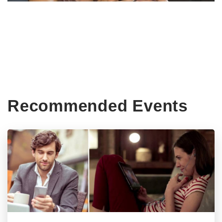
Recommended Events