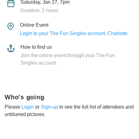
Saturday, Jan 27, 7pm
Duration: 2 hours
Online Event
Login to your The Fun Singles account, Charlotte
How to find us
Join the online event through your The Fun
Singles account.
Who's going
Please
Login
or
Sign-up
to see the full list of attendees and
unblurred pictures