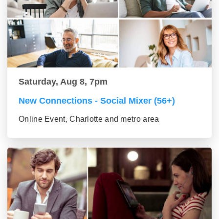
Saturday, Aug 8, 7pm
New Connections - Social Mixer (56+)
Online Event, Charlotte and metro area