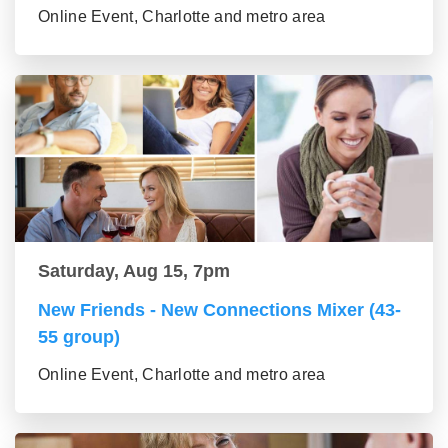
Online Event, Charlotte and metro area
Saturday, Aug 15, 7pm
New Friends - New Connections Mixer (43-
55 group)
Online Event, Charlotte and metro area