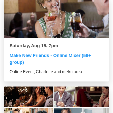
Saturday, Aug 15, 7pm
Make New Friends - Online Mixer (56+
group)
Online Event, Charlotte and metro area