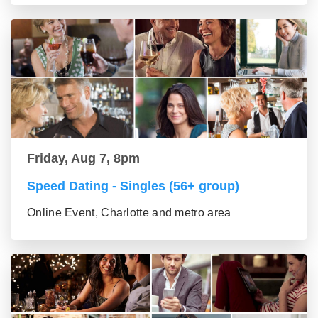
Friday, Aug 7, 8pm
Speed Dating - Singles (56+ group)
Online Event, Charlotte and metro area