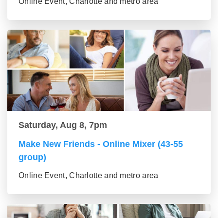
Online Event, Charlotte and metro area
Saturday, Aug 8, 7pm
Make New Friends - Online Mixer (43-55
group)
Online Event, Charlotte and metro area