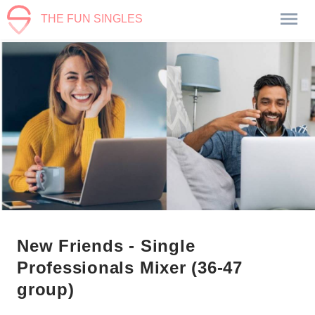
THE FUN SINGLES
New Friends - Single
Professionals Mixer (36-47
group)