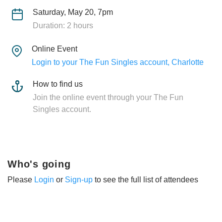
Saturday, May 20, 7pm
Duration: 2 hours
Online Event
Login to your The Fun Singles account, Charlotte
How to find us
Join the online event through your The Fun
Singles account.
Who's going
Please
Login
or
Sign-up
to see the full list of attendees