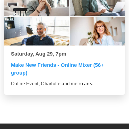
Saturday, Aug 29, 7pm
Make New Friends - Online Mixer (56+
group)
Online Event, Charlotte and metro area