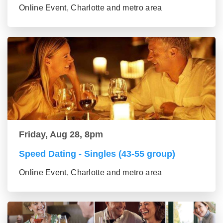
Online Event, Charlotte and metro area
Friday, Aug 28, 8pm
Speed Dating - Singles (43-55 group)
Online Event, Charlotte and metro area