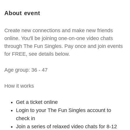
About event
Create new connections and make new friends
online. You'll be joining one-on-one video chats
through The Fun Singles. Pay once and join events
for FREE, see details below.
Age group: 36 - 47
How it works
Get a ticket online
Login to your The Fun Singles account to
check in
Join a series of relaxed video chats for 8-12