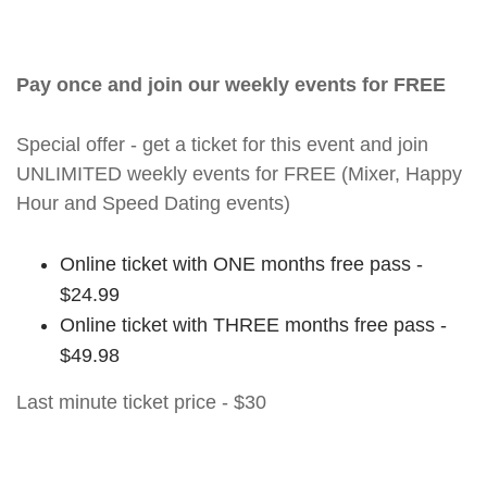
Pay once and join our weekly events for FREE
Special offer - get a ticket for this event and join
UNLIMITED weekly events for FREE (Mixer, Happy
Hour and Speed Dating events)
Online ticket with ONE months free pass -
$24.99
Online ticket with THREE months free pass -
$49.98
Last minute ticket price - $30