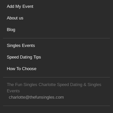
Add My Event
About us
Blog
Singles Events
Speed Dating Tips
How To Choose
The Fun Singles Charlotte Speed Dating & Singles
Events
charlotte@thefunsingles.com