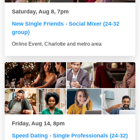
Saturday, Aug 8, 7pm
New Single Friends - Social Mixer (24-32
group)
Online Event, Charlotte and metro area
Friday, Aug 14, 8pm
Speed Dating - Single Professionals (24-32)