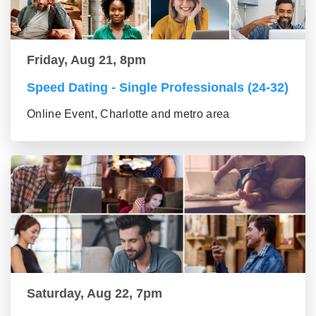
Friday, Aug 21, 8pm
Speed Dating - Single Professionals (24-32)
Online Event, Charlotte and metro area
Saturday, Aug 22, 7pm