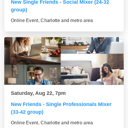
New Single Friends - Social Mixer (24-32
group)
Online Event, Charlotte and metro area
Saturday, Aug 22, 7pm
New Friends - Single Professionals Mixer
(33-42 group)
Online Event, Charlotte and metro area