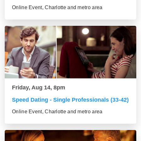
Online Event, Charlotte and metro area
Friday, Aug 14, 8pm
Speed Dating - Single Professionals (33-42)
Online Event, Charlotte and metro area