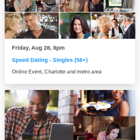
Friday, Aug 28, 8pm
Speed Dating - Singles (56+)
Online Event, Charlotte and metro area