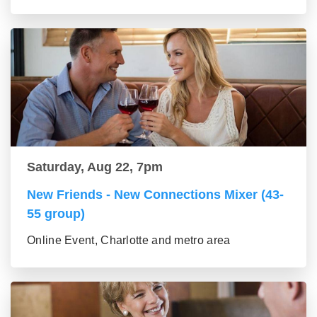
Saturday, Aug 22, 7pm
New Friends - New Connections Mixer (43-
55 group)
Online Event, Charlotte and metro area