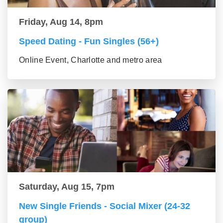
Friday, Aug 14, 8pm
Speed Dating - Fun Singles (56+)
Online Event, Charlotte and metro area
Saturday, Aug 15, 7pm
New Single Friends - Social Mixer (24-32
group)