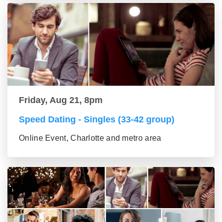
Friday, Aug 21, 8pm
Speed Dating - Singles (33-42 group)
Online Event, Charlotte and metro area