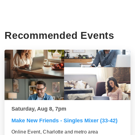
Recommended Events
Saturday, Aug 8, 7pm
Make New Friends - Singles Mixer (33-42)
Online Event, Charlotte and metro area