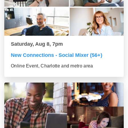
Saturday, Aug 8, 7pm
New Connections - Social Mixer (56+)
Online Event, Charlotte and metro area