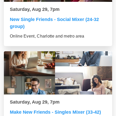
Saturday, Aug 29, 7pm
New Single Friends - Social Mixer (24-32
group)
Online Event, Charlotte and metro area
Saturday, Aug 29, 7pm
Make New Friends - Singles Mixer (33-42)