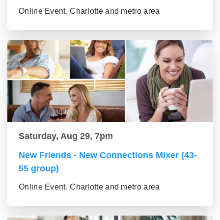
Online Event, Charlotte and metro area
Saturday, Aug 29, 7pm
New Friends - New Connections Mixer (43-
55 group)
Online Event, Charlotte and metro area