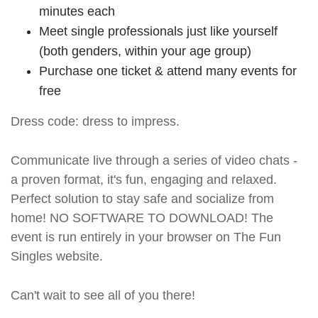
minutes each
Meet single professionals just like yourself
(both genders, within your age group)
Purchase one ticket & attend many events for
free
Dress code: dress to impress.
Communicate live through a series of video chats -
a proven format, it's fun, engaging and relaxed.
Perfect solution to stay safe and socialize from
home! NO SOFTWARE TO DOWNLOAD! The
event is run entirely in your browser on The Fun
Singles website.
Can't wait to see all of you there!