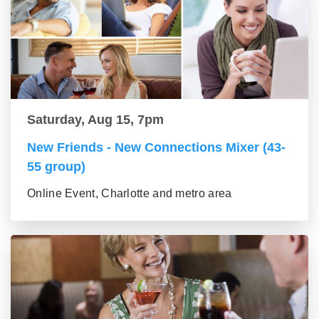
Saturday, Aug 15, 7pm
New Friends - New Connections Mixer (43-
55 group)
Online Event, Charlotte and metro area