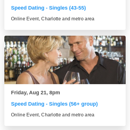
Speed Dating - Singles (43-55)
Online Event, Charlotte and metro area
Friday, Aug 21, 8pm
Speed Dating - Singles (56+ group)
Online Event, Charlotte and metro area