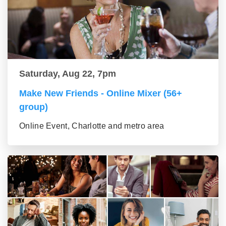
Saturday, Aug 22, 7pm
Make New Friends - Online Mixer (56+
group)
Online Event, Charlotte and metro area