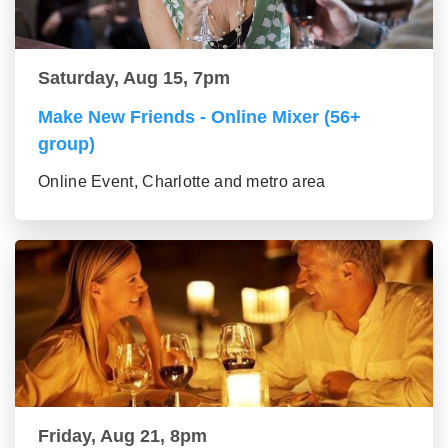
Saturday, Aug 15, 7pm
Make New Friends - Online Mixer (56+
group)
Online Event, Charlotte and metro area
Friday, Aug 21, 8pm