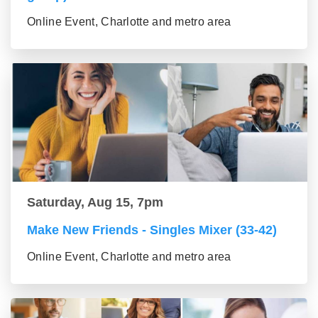
Online Event, Charlotte and metro area
Saturday, Aug 15, 7pm
Make New Friends - Singles Mixer (33-42)
Online Event, Charlotte and metro area