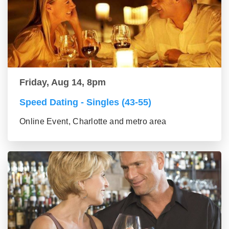
Friday, Aug 14, 8pm
Speed Dating - Singles (43-55)
Online Event, Charlotte and metro area