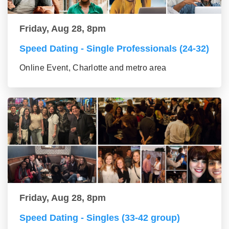
Friday, Aug 28, 8pm
Speed Dating - Single Professionals (24-32)
Online Event, Charlotte and metro area
Friday, Aug 28, 8pm
Speed Dating - Singles (33-42 group)