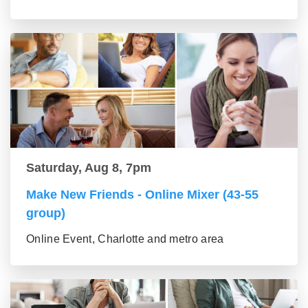
Saturday, Aug 8, 7pm
Make New Friends - Online Mixer (43-55
group)
Online Event, Charlotte and metro area