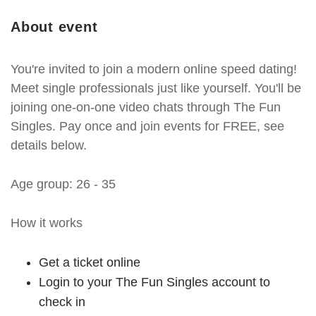
About event
You're invited to join a modern online speed dating!
Meet single professionals just like yourself. You'll be
joining one-on-one video chats through The Fun
Singles. Pay once and join events for FREE, see
details below.
Age group: 26 - 35
How it works
Get a ticket online
Login to your The Fun Singles account to
check in