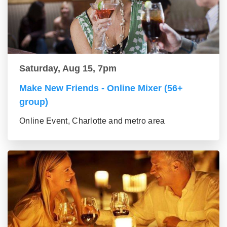
Saturday, Aug 15, 7pm
Make New Friends - Online Mixer (56+
group)
Online Event, Charlotte and metro area