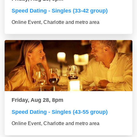
Speed Dating - Singles (33-42 group)
Online Event, Charlotte and metro area
Friday, Aug 28, 8pm
Speed Dating - Singles (43-55 group)
Online Event, Charlotte and metro area