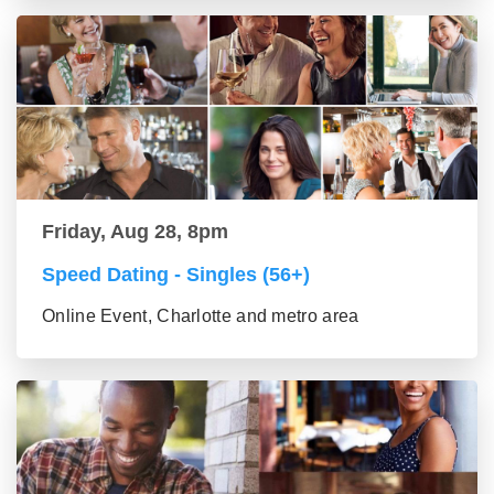
Friday, Aug 28, 8pm
Speed Dating - Singles (56+)
Online Event, Charlotte and metro area