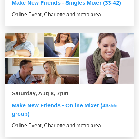
Make New Friends - Singles Mixer (33-42)
Online Event, Charlotte and metro area
Saturday, Aug 8, 7pm
Make New Friends - Online Mixer (43-55
group)
Online Event, Charlotte and metro area