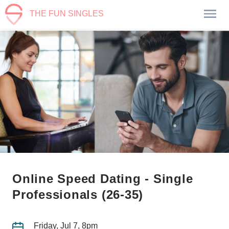
THE FUN SINGLES
Online Speed Dating - Single
Professionals (26-35)
Friday, Jul 7, 8pm