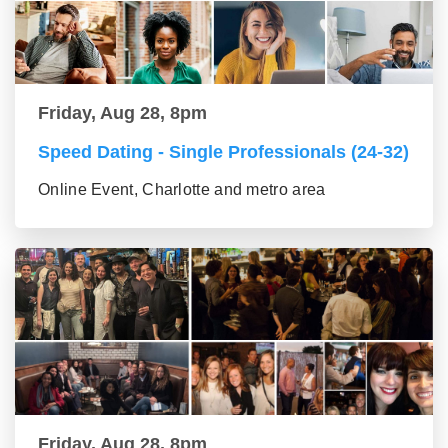
Friday, Aug 28, 8pm
Speed Dating - Single Professionals (24-32)
Online Event, Charlotte and metro area
Friday, Aug 28, 8pm