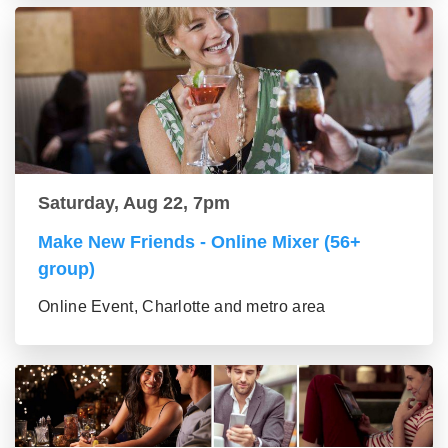
Saturday, Aug 22, 7pm
Make New Friends - Online Mixer (56+
group)
Online Event, Charlotte and metro area