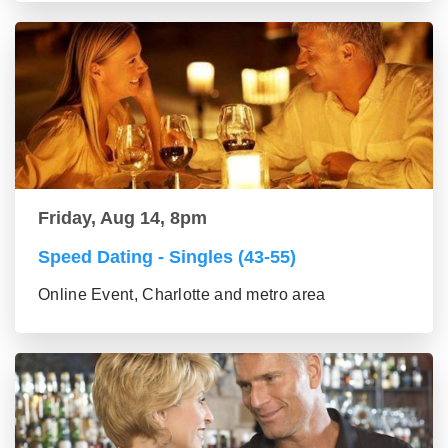
Friday, Aug 14, 8pm
Speed Dating - Singles (43-55)
Online Event, Charlotte and metro area