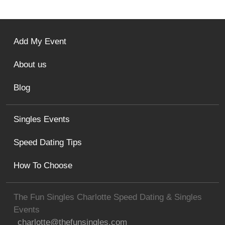
Add My Event
About us
Blog
Singles Events
Speed Dating Tips
How To Choose
The Fun Singles Charlotte Speed Dating & Singles
Events
charlotte@thefunsingles.com