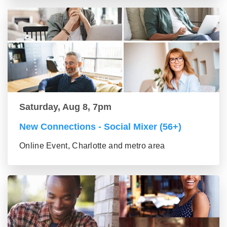
Saturday, Aug 8, 7pm
New Connections - Social Mixer (56+)
Online Event, Charlotte and metro area