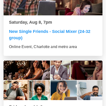
Saturday, Aug 8, 7pm
New Single Friends - Social Mixer (24-32
group)
Online Event, Charlotte and metro area