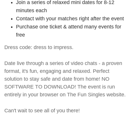
Join a series of relaxed mini dates for 8-12
minutes each
Contact with your matches right after the event
Purchase one ticket & attend many events for
free
Dress code: dress to impress.
Date live through a series of video chats - a proven
format, it's fun, engaging and relaxed. Perfect
solution to stay safe and date from home! NO
SOFTWARE TO DOWNLOAD! The event is run
entirely in your browser on The Fun Singles website.
Can't wait to see all of you there!