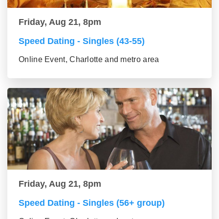
Friday, Aug 21, 8pm
Speed Dating - Singles (43-55)
Online Event, Charlotte and metro area
Friday, Aug 21, 8pm
Speed Dating - Singles (56+ group)