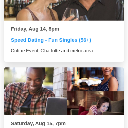
Friday, Aug 14, 8pm
Speed Dating - Fun Singles (56+)
Online Event, Charlotte and metro area
Saturday, Aug 15, 7pm