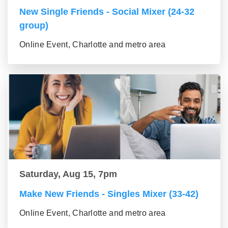
New Single Friends - Social Mixer (24-32
group)
Online Event, Charlotte and metro area
Saturday, Aug 15, 7pm
Make New Friends - Singles Mixer (33-42)
Online Event, Charlotte and metro area