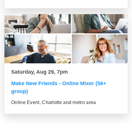
Saturday, Aug 29, 7pm
Make New Friends - Online Mixer (56+
group)
Online Event, Charlotte and metro area