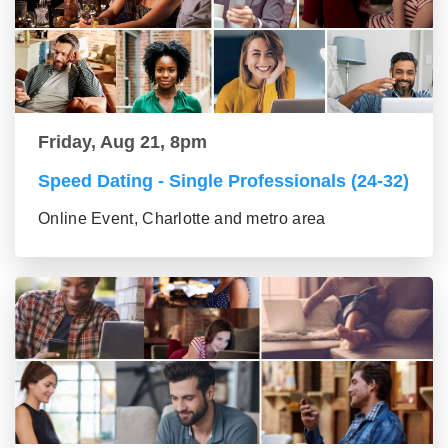
Friday, Aug 21, 8pm
Speed Dating - Single Professionals (24-32)
Online Event, Charlotte and metro area