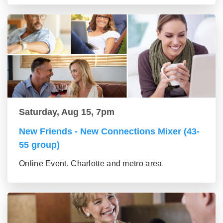
Saturday, Aug 15, 7pm
New Friends - New Connections Mixer (43-
55 group)
Online Event, Charlotte and metro area