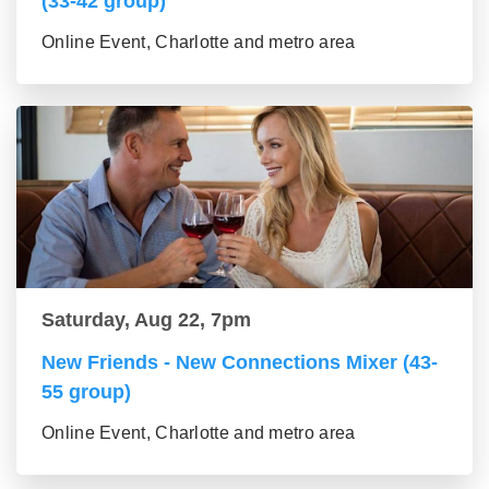
(33-42 group)
Online Event, Charlotte and metro area
Saturday, Aug 22, 7pm
New Friends - New Connections Mixer (43-
55 group)
Online Event, Charlotte and metro area