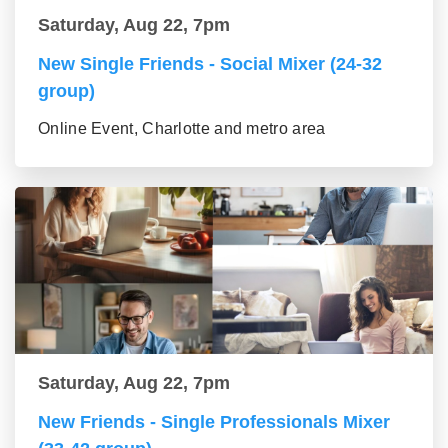
Saturday, Aug 22, 7pm
New Single Friends - Social Mixer (24-32
group)
Online Event, Charlotte and metro area
Saturday, Aug 22, 7pm
New Friends - Single Professionals Mixer