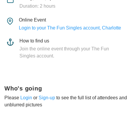
Duration: 2 hours
Online Event
Login to your The Fun Singles account, Charlotte
How to find us
Join the online event through your The Fun
Singles account.
Who's going
Please
Login
or
Sign-up
to see the full list of attendees and
unblurred pictures