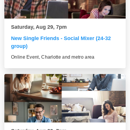
Saturday, Aug 29, 7pm
New Single Friends - Social Mixer (24-32
group)
Online Event, Charlotte and metro area