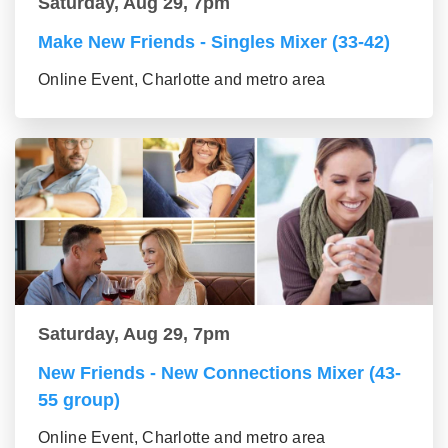
Saturday, Aug 29, 7pm
Make New Friends - Singles Mixer (33-42)
Online Event, Charlotte and metro area
Saturday, Aug 29, 7pm
New Friends - New Connections Mixer (43-
55 group)
Online Event, Charlotte and metro area