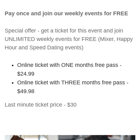
Pay once and join our weekly events for FREE
Special offer - get a ticket for this event and join
UNLIMITED weekly events for FREE (Mixer, Happy
Hour and Speed Dating events)
Online ticket with ONE months free pass -
$24.99
Online ticket with THREE months free pass -
$49.98
Last minute ticket price - $30