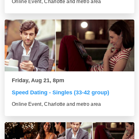
Online Event, Charlotte and metro area
Friday, Aug 21, 8pm
Speed Dating - Singles (33-42 group)
Online Event, Charlotte and metro area