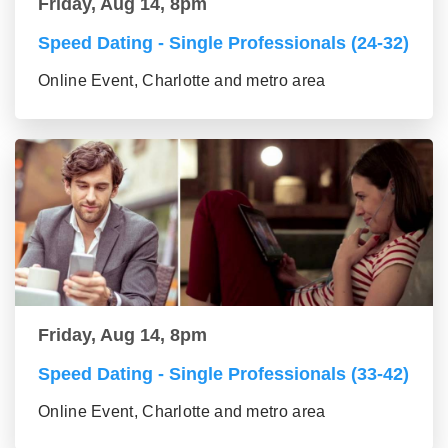
Friday, Aug 14, 8pm
Speed Dating - Single Professionals (24-32)
Online Event, Charlotte and metro area
Friday, Aug 14, 8pm
Speed Dating - Single Professionals (33-42)
Online Event, Charlotte and metro area