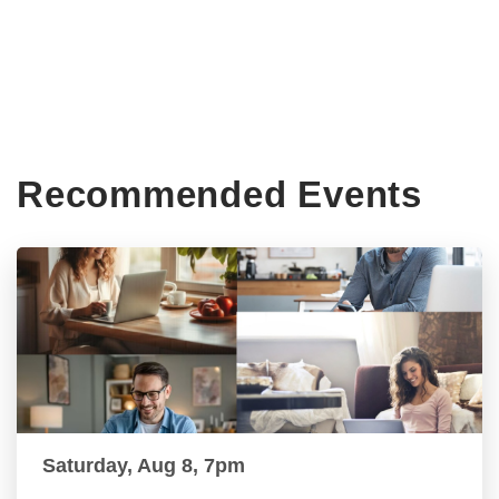
Recommended Events
Saturday, Aug 8, 7pm