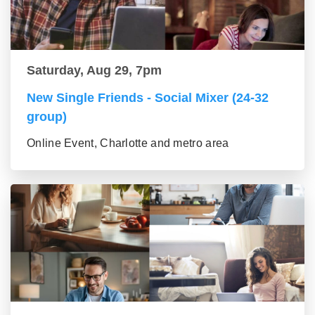
Saturday, Aug 29, 7pm
New Single Friends - Social Mixer (24-32
group)
Online Event, Charlotte and metro area