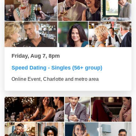
Friday, Aug 7, 8pm
Speed Dating - Singles (56+ group)
Online Event, Charlotte and metro area