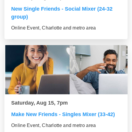
New Single Friends - Social Mixer (24-32
group)
Online Event, Charlotte and metro area
Saturday, Aug 15, 7pm
Make New Friends - Singles Mixer (33-42)
Online Event, Charlotte and metro area