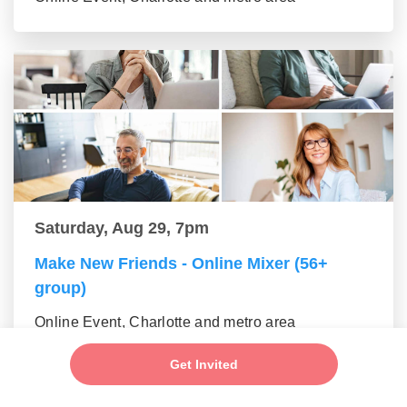
Saturday, Aug 29, 7pm
Make New Friends - Online Mixer (56+
group)
Online Event, Charlotte and metro area
Get Invited