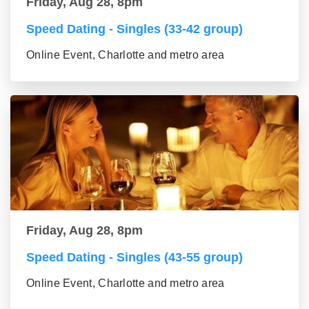
Friday, Aug 28, 8pm
Speed Dating - Singles (33-42 group)
Online Event, Charlotte and metro area
Friday, Aug 28, 8pm
Speed Dating - Singles (43-55 group)
Online Event, Charlotte and metro area