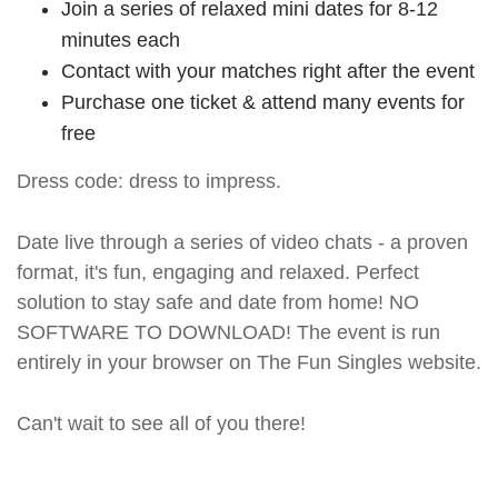
Join a series of relaxed mini dates for 8-12
minutes each
Contact with your matches right after the event
Purchase one ticket & attend many events for
free
Dress code: dress to impress.
Date live through a series of video chats - a proven
format, it's fun, engaging and relaxed. Perfect
solution to stay safe and date from home! NO
SOFTWARE TO DOWNLOAD! The event is run
entirely in your browser on The Fun Singles website.
Can't wait to see all of you there!