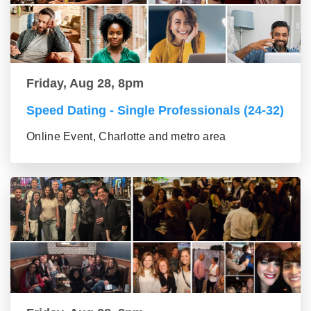
Friday, Aug 28, 8pm
Speed Dating - Single Professionals (24-32)
Online Event, Charlotte and metro area