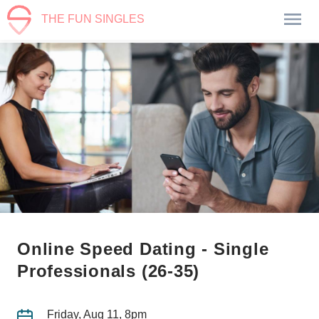
THE FUN SINGLES
Online Speed Dating - Single
Professionals (26-35)
Friday, Aug 11, 8pm