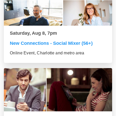
Saturday, Aug 8, 7pm
New Connections - Social Mixer (56+)
Online Event, Charlotte and metro area