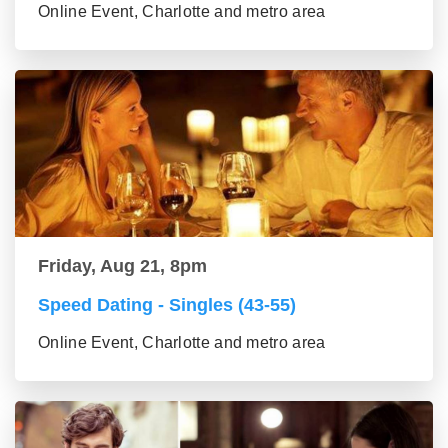
Online Event, Charlotte and metro area
Friday, Aug 21, 8pm
Speed Dating - Singles (43-55)
Online Event, Charlotte and metro area