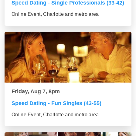
Speed Dating - Single Professionals (33-42)
Online Event, Charlotte and metro area
Friday, Aug 7, 8pm
Speed Dating - Fun Singles (43-55)
Online Event, Charlotte and metro area