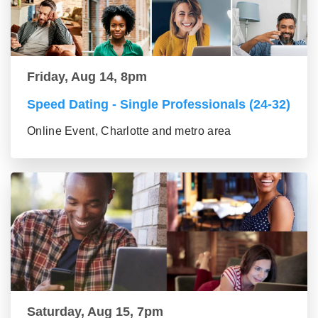
Friday, Aug 14, 8pm
Speed Dating - Single Professionals (24-32)
Online Event, Charlotte and metro area
Saturday, Aug 15, 7pm