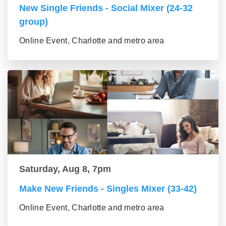
New Single Friends - Social Mixer (24-32
group)
Online Event, Charlotte and metro area
Saturday, Aug 8, 7pm
Make New Friends - Singles Mixer (33-42)
Online Event, Charlotte and metro area