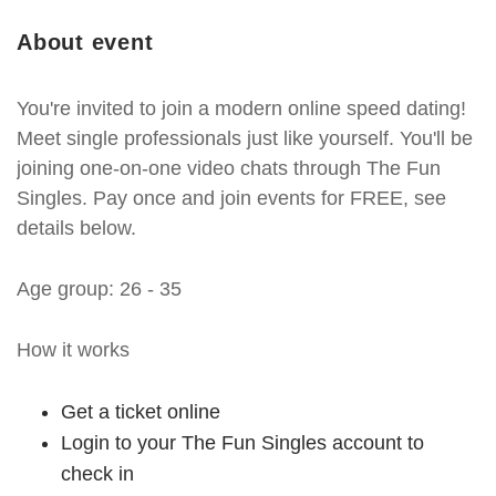
About event
You're invited to join a modern online speed dating!
Meet single professionals just like yourself. You'll be
joining one-on-one video chats through The Fun
Singles. Pay once and join events for FREE, see
details below.
Age group: 26 - 35
How it works
Get a ticket online
Login to your The Fun Singles account to
check in