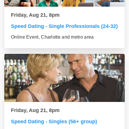
Friday, Aug 21, 8pm
Speed Dating - Single Professionals (24-32)
Online Event, Charlotte and metro area
Friday, Aug 21, 8pm
Speed Dating - Singles (56+ group)