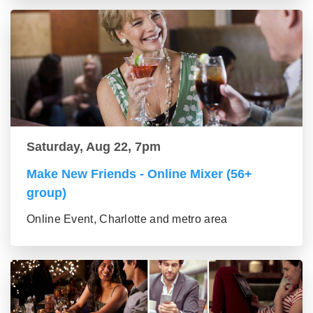
Saturday, Aug 22, 7pm
Make New Friends - Online Mixer (56+
group)
Online Event, Charlotte and metro area