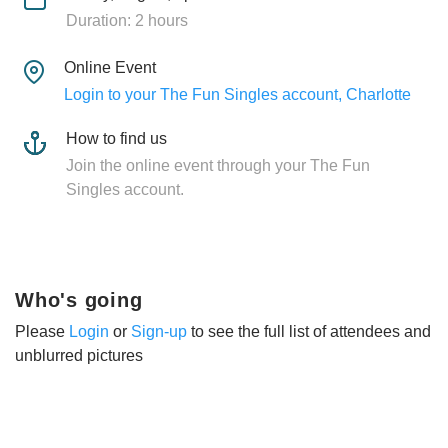
Duration: 2 hours
Online Event
Login to your The Fun Singles account, Charlotte
How to find us
Join the online event through your The Fun
Singles account.
Who's going
Please
Login
or
Sign-up
to see the full list of attendees and
unblurred pictures