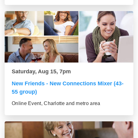
Saturday, Aug 15, 7pm
New Friends - New Connections Mixer (43-
55 group)
Online Event, Charlotte and metro area