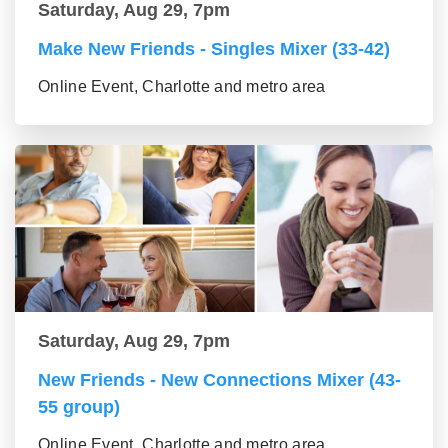
Saturday, Aug 29, 7pm
Make New Friends - Singles Mixer (33-42)
Online Event, Charlotte and metro area
Saturday, Aug 29, 7pm
New Friends - New Connections Mixer (43-
55 group)
Online Event, Charlotte and metro area