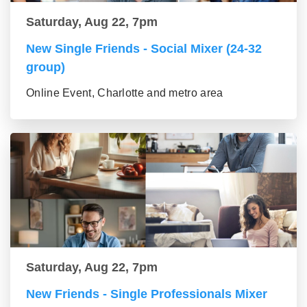
Saturday, Aug 22, 7pm
New Single Friends - Social Mixer (24-32
group)
Online Event, Charlotte and metro area
Saturday, Aug 22, 7pm
New Friends - Single Professionals Mixer