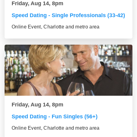
Friday, Aug 14, 8pm
Speed Dating - Single Professionals (33-42)
Online Event, Charlotte and metro area
Friday, Aug 14, 8pm
Speed Dating - Fun Singles (56+)
Online Event, Charlotte and metro area