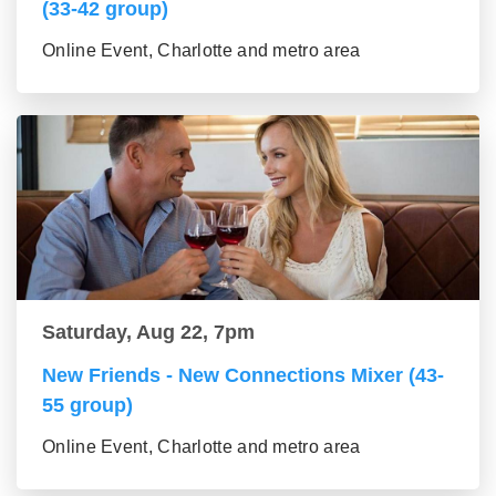
(33-42 group)
Online Event, Charlotte and metro area
Saturday, Aug 22, 7pm
New Friends - New Connections Mixer (43-
55 group)
Online Event, Charlotte and metro area