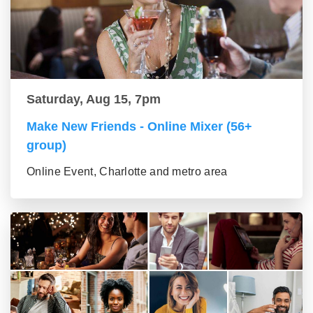
Saturday, Aug 15, 7pm
Make New Friends - Online Mixer (56+
group)
Online Event, Charlotte and metro area