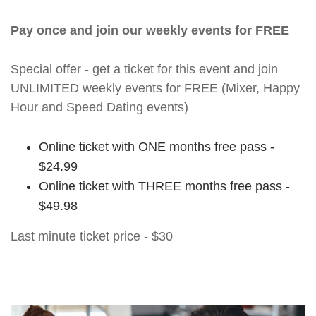
Pay once and join our weekly events for FREE
Special offer - get a ticket for this event and join
UNLIMITED weekly events for FREE (Mixer, Happy
Hour and Speed Dating events)
Online ticket with ONE months free pass -
$24.99
Online ticket with THREE months free pass -
$49.98
Last minute ticket price - $30