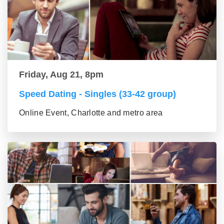
Friday, Aug 21, 8pm
Speed Dating - Singles (33-42 group)
Online Event, Charlotte and metro area