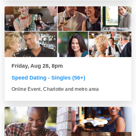
Friday, Aug 28, 8pm
Speed Dating - Singles (56+)
Online Event, Charlotte and metro area