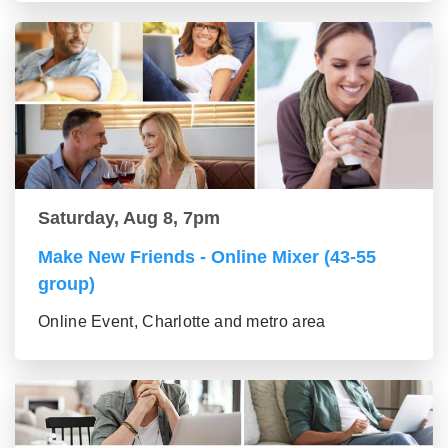
Saturday, Aug 8, 7pm
Make New Friends - Online Mixer (43-55
group)
Online Event, Charlotte and metro area