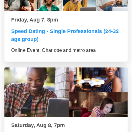
Friday, Aug 7, 8pm
Speed Dating - Single Professionals (24-32
age group)
Online Event, Charlotte and metro area
Saturday, Aug 8, 7pm