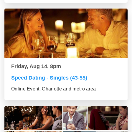
Friday, Aug 14, 8pm
Speed Dating - Singles (43-55)
Online Event, Charlotte and metro area