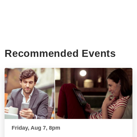
Recommended Events
Friday, Aug 7, 8pm