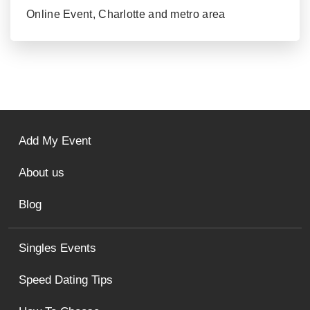
Online Event, Charlotte and metro area
Add My Event
About us
Blog
Singles Events
Speed Dating Tips