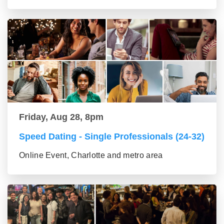
Friday, Aug 28, 8pm
Speed Dating - Single Professionals (24-32)
Online Event, Charlotte and metro area