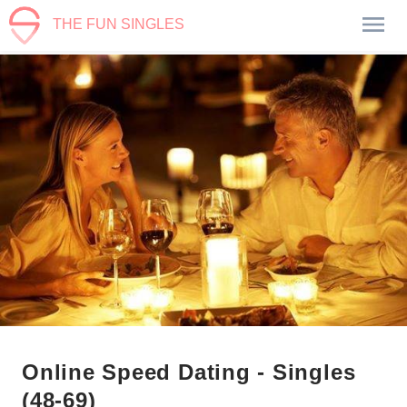
THE FUN SINGLES
Online Speed Dating - Singles
(48-69)