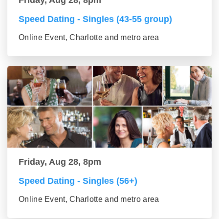
Speed Dating - Singles (43-55 group)
Online Event, Charlotte and metro area
Friday, Aug 28, 8pm
Speed Dating - Singles (56+)
Online Event, Charlotte and metro area