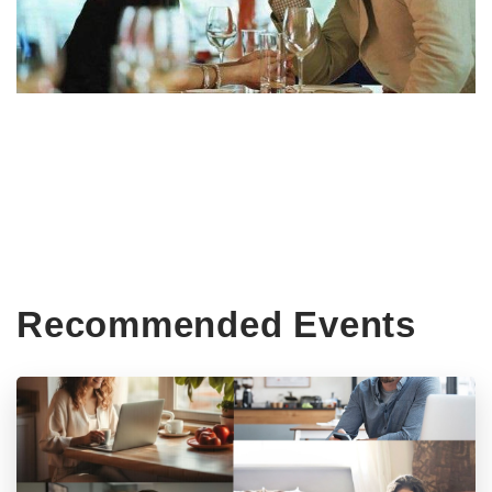
Recommended Events