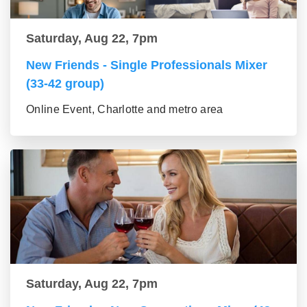
Saturday, Aug 22, 7pm
New Friends - Single Professionals Mixer
(33-42 group)
Online Event, Charlotte and metro area
Saturday, Aug 22, 7pm