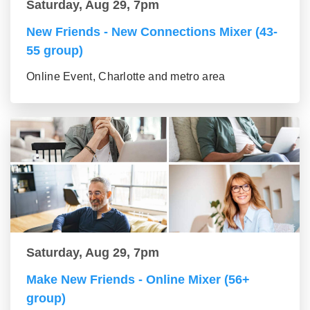
Saturday, Aug 29, 7pm
New Friends - New Connections Mixer (43-
55 group)
Online Event, Charlotte and metro area
Saturday, Aug 29, 7pm
Make New Friends - Online Mixer (56+
group)