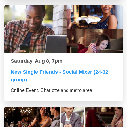
Saturday, Aug 8, 7pm
New Single Friends - Social Mixer (24-32
group)
Online Event, Charlotte and metro area