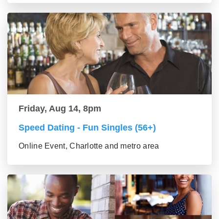
Friday, Aug 14, 8pm
Speed Dating - Fun Singles (56+)
Online Event, Charlotte and metro area