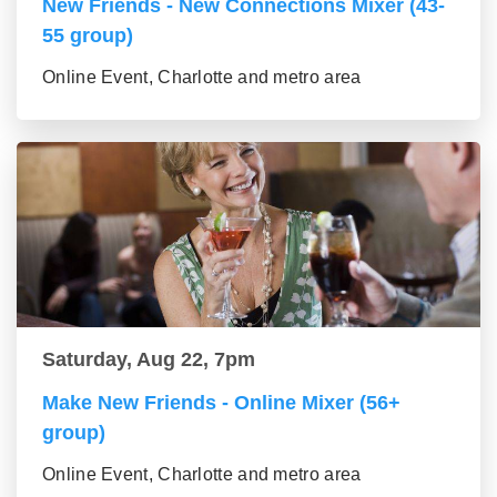
New Friends - New Connections Mixer (43-
55 group)
Online Event, Charlotte and metro area
Saturday, Aug 22, 7pm
Make New Friends - Online Mixer (56+
group)
Online Event, Charlotte and metro area