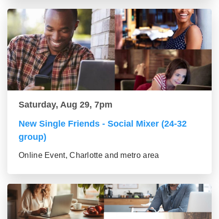
Saturday, Aug 29, 7pm
New Single Friends - Social Mixer (24-32
group)
Online Event, Charlotte and metro area