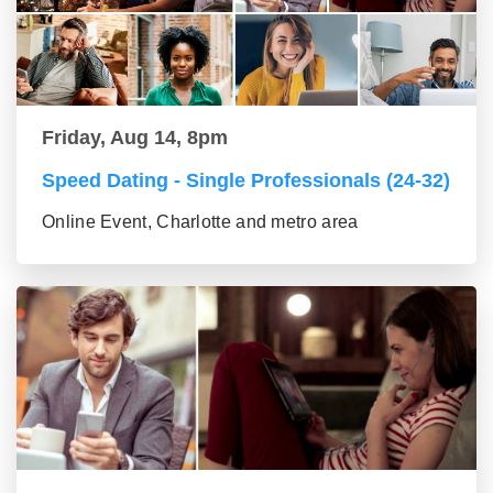
Friday, Aug 14, 8pm
Speed Dating - Single Professionals (24-32)
Online Event, Charlotte and metro area