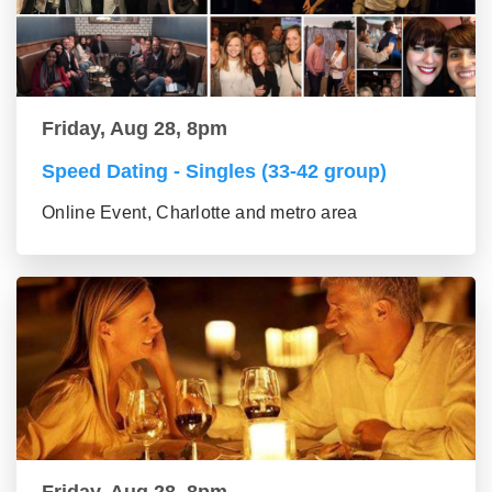
Friday, Aug 28, 8pm
Speed Dating - Singles (33-42 group)
Online Event, Charlotte and metro area
Friday, Aug 28, 8pm