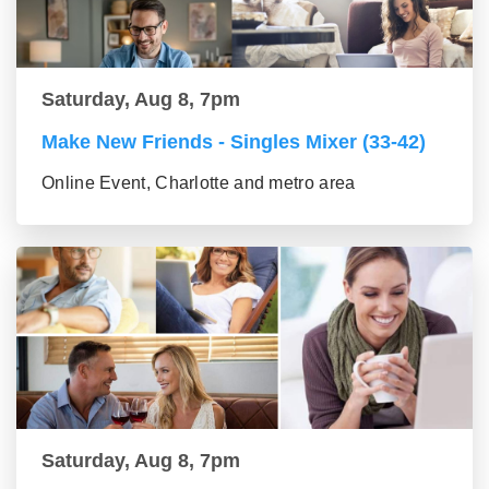
Saturday, Aug 8, 7pm
Make New Friends - Singles Mixer (33-42)
Online Event, Charlotte and metro area
Saturday, Aug 8, 7pm