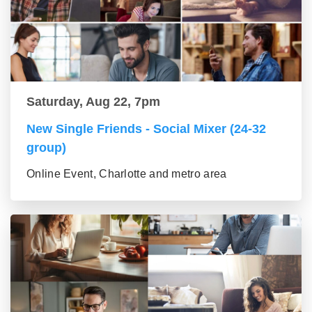
Saturday, Aug 22, 7pm
New Single Friends - Social Mixer (24-32
group)
Online Event, Charlotte and metro area