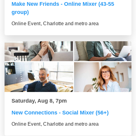
Make New Friends - Online Mixer (43-55
group)
Online Event, Charlotte and metro area
Saturday, Aug 8, 7pm
New Connections - Social Mixer (56+)
Online Event, Charlotte and metro area