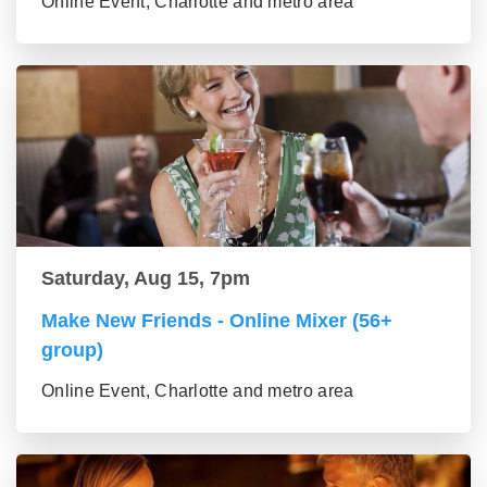
Online Event, Charlotte and metro area
Saturday, Aug 15, 7pm
Make New Friends - Online Mixer (56+
group)
Online Event, Charlotte and metro area