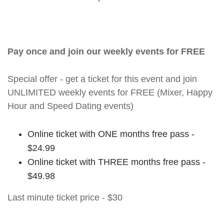
Pay once and join our weekly events for FREE
Special offer - get a ticket for this event and join
UNLIMITED weekly events for FREE (Mixer, Happy
Hour and Speed Dating events)
Online ticket with ONE months free pass -
$24.99
Online ticket with THREE months free pass -
$49.98
Last minute ticket price - $30