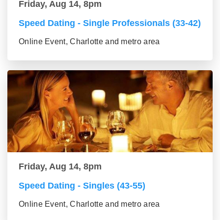
Friday, Aug 14, 8pm
Speed Dating - Single Professionals (33-42)
Online Event, Charlotte and metro area
Friday, Aug 14, 8pm
Speed Dating - Singles (43-55)
Online Event, Charlotte and metro area