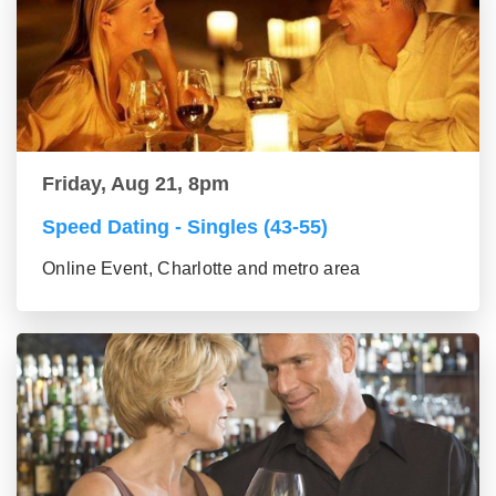
Friday, Aug 21, 8pm
Speed Dating - Singles (43-55)
Online Event, Charlotte and metro area