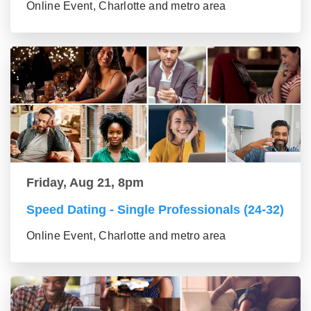
Online Event, Charlotte and metro area
Friday, Aug 21, 8pm
Speed Dating - Single Professionals (24-32)
Online Event, Charlotte and metro area