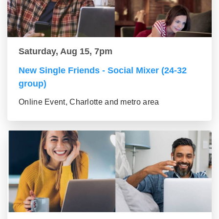
Saturday, Aug 15, 7pm
New Single Friends - Social Mixer (24-32
group)
Online Event, Charlotte and metro area