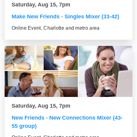
Saturday, Aug 15, 7pm
Make New Friends - Singles Mixer (33-42)
Online Event, Charlotte and metro area
Saturday, Aug 15, 7pm
New Friends - New Connections Mixer (43-
55 group)