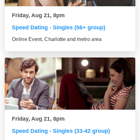
Friday, Aug 21, 8pm
Speed Dating - Singles (56+ group)
Online Event, Charlotte and metro area
Friday, Aug 21, 8pm
Speed Dating - Singles (33-42 group)