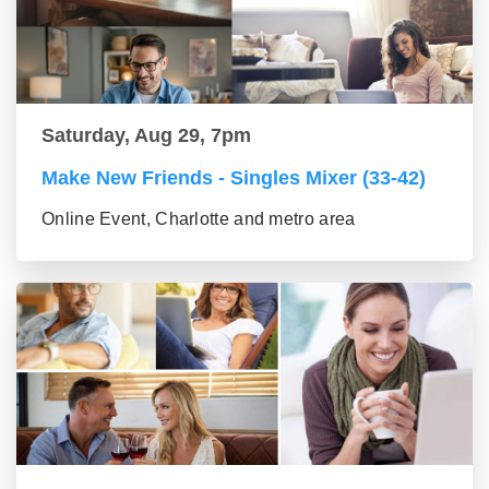
Saturday, Aug 29, 7pm
Make New Friends - Singles Mixer (33-42)
Online Event, Charlotte and metro area