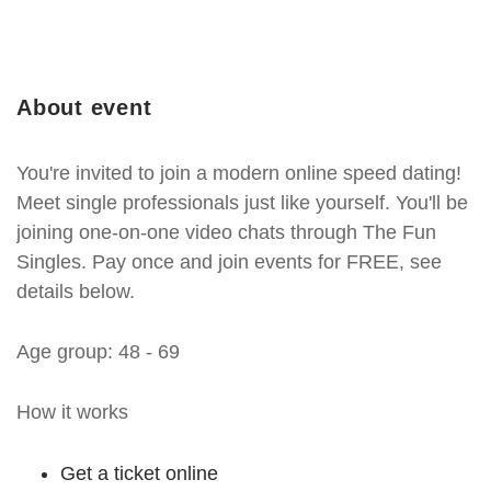
About event
You're invited to join a modern online speed dating!
Meet single professionals just like yourself. You'll be
joining one-on-one video chats through The Fun
Singles. Pay once and join events for FREE, see
details below.
Age group: 48 - 69
How it works
Get a ticket online