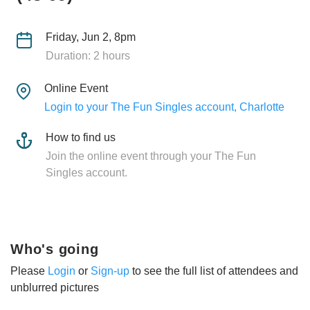
Friday, Jun 2, 8pm
Duration: 2 hours
Online Event
Login to your The Fun Singles account, Charlotte
How to find us
Join the online event through your The Fun
Singles account.
Who's going
Please
Login
or
Sign-up
to see the full list of attendees and
unblurred pictures