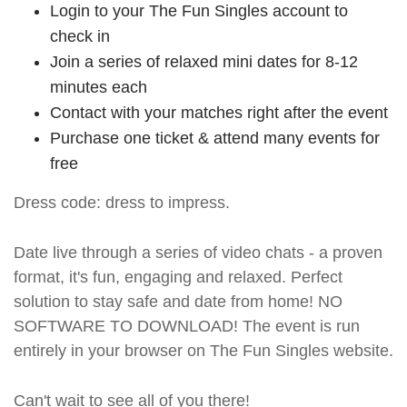
Login to your The Fun Singles account to
check in
Join a series of relaxed mini dates for 8-12
minutes each
Contact with your matches right after the event
Purchase one ticket & attend many events for
free
Dress code: dress to impress.
Date live through a series of video chats - a proven
format, it's fun, engaging and relaxed. Perfect
solution to stay safe and date from home! NO
SOFTWARE TO DOWNLOAD! The event is run
entirely in your browser on The Fun Singles website.
Can't wait to see all of you there!