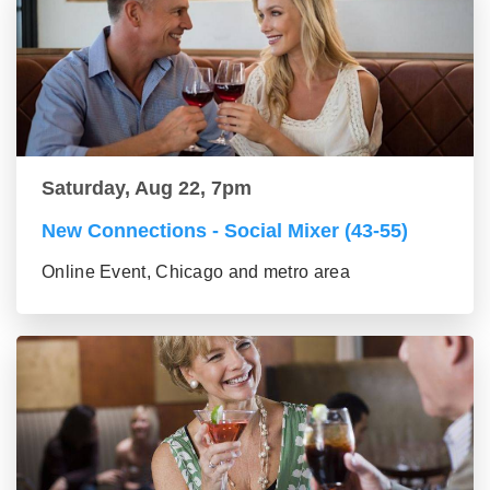
Saturday, Aug 22, 7pm
New Connections - Social Mixer (43-55)
Online Event, Chicago and metro area