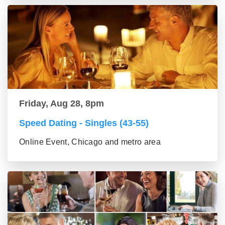
Friday, Aug 28, 8pm
Speed Dating - Singles (43-55)
Online Event, Chicago and metro area