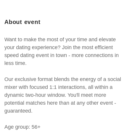
About event
Want to make the most of your time and elevate
your dating experience? Join the most efficient
speed dating event in town - more connections in
less time.
Our exclusive format blends the energy of a social
mixer with focused 1:1 interactions, all within a
dynamic two-hour window. You'll meet more
potential matches here than at any other event -
guaranteed.
Age group: 56+