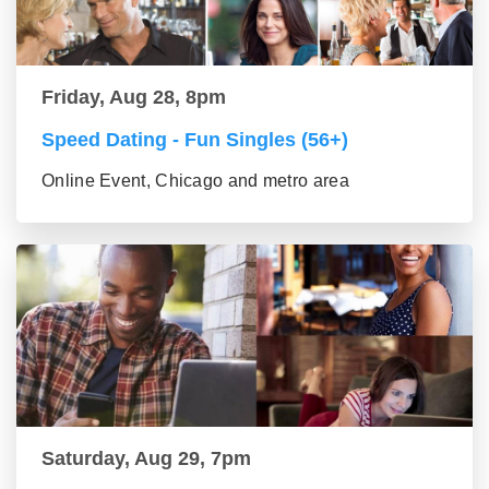
Friday, Aug 28, 8pm
Speed Dating - Fun Singles (56+)
Online Event, Chicago and metro area
Saturday, Aug 29, 7pm