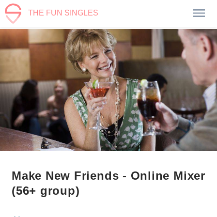
THE FUN SINGLES
Make New Friends - Online Mixer
(56+ group)