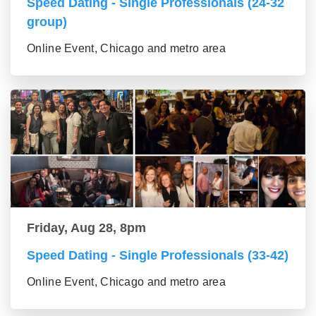
Speed Dating - Single Professionals (24-32
group)
Online Event, Chicago and metro area
Friday, Aug 28, 8pm
Speed Dating - Single Professionals (33-42)
Online Event, Chicago and metro area