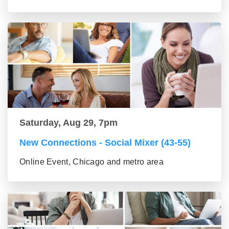
Saturday, Aug 29, 7pm
New Connections - Social Mixer (43-55)
Online Event, Chicago and metro area