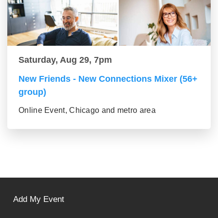
Saturday, Aug 29, 7pm
New Friends - New Connections Mixer (56+
group)
Online Event, Chicago and metro area
Add My Event