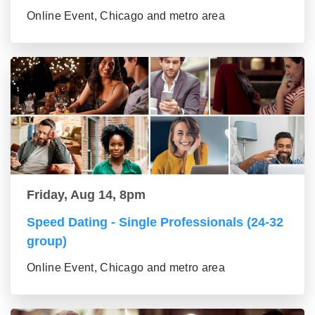
Online Event, Chicago and metro area
Friday, Aug 14, 8pm
Speed Dating - Single Professionals (24-32
group)
Online Event, Chicago and metro area