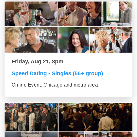
Friday, Aug 21, 8pm
Speed Dating - Singles (56+ group)
Online Event, Chicago and metro area