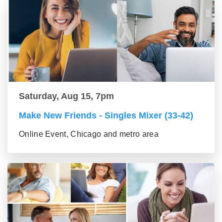
Saturday, Aug 15, 7pm
Make New Friends - Singles Mixer (33-42)
Online Event, Chicago and metro area