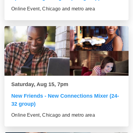
Online Event, Chicago and metro area
Saturday, Aug 15, 7pm
New Friends - New Connections Mixer (24-
32 group)
Online Event, Chicago and metro area