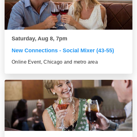
Saturday, Aug 8, 7pm
New Connections - Social Mixer (43-55)
Online Event, Chicago and metro area