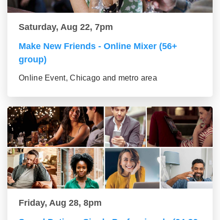
Saturday, Aug 22, 7pm
Make New Friends - Online Mixer (56+
group)
Online Event, Chicago and metro area
Friday, Aug 28, 8pm