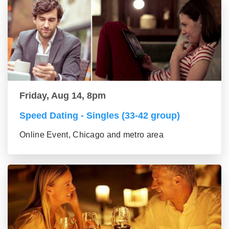
Friday, Aug 14, 8pm
Speed Dating - Singles (33-42 group)
Online Event, Chicago and metro area