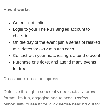
How it works
Get a ticket online
Login to your The Fun Singles account to
check in
On the day of the event join a series of relaxed
mini dates for 8-12 minutes each
Contact with your matches right after the event
Purchase one ticket and attend many events
for free
Dress code: dress to impress.
Date live through a series of video chats - a proven
format, it's fun, engaging and relaxed. Perfect
opportunity to see if you click before heading out for