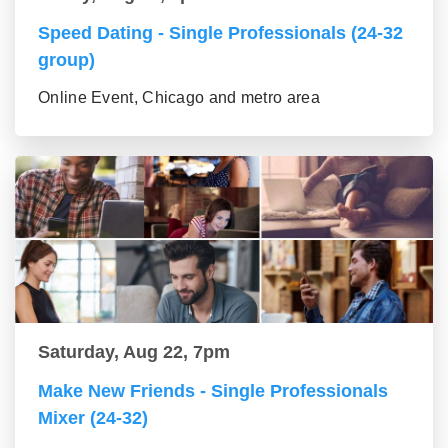
Speed Dating - Single Professionals (24-32
group)
Online Event, Chicago and metro area
Saturday, Aug 22, 7pm
Make New Friends - Single Professionals
Mixer (24-32)