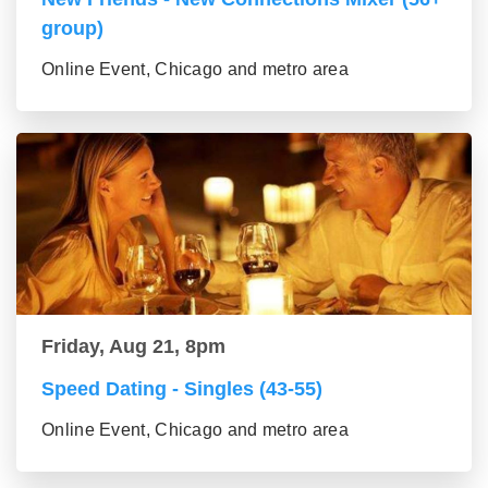
group)
Online Event, Chicago and metro area
Friday, Aug 21, 8pm
Speed Dating - Singles (43-55)
Online Event, Chicago and metro area