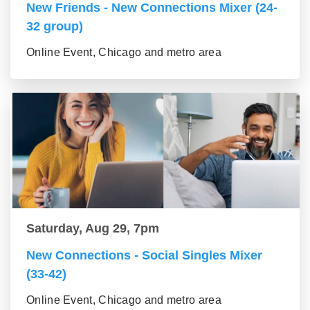
New Friends - New Connections Mixer (24-
32 group)
Online Event, Chicago and metro area
Saturday, Aug 29, 7pm
New Connections - Social Singles Mixer
(33-42)
Online Event, Chicago and metro area