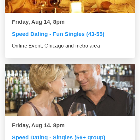
Friday, Aug 14, 8pm
Speed Dating - Fun Singles (43-55)
Online Event, Chicago and metro area
Friday, Aug 14, 8pm
Speed Dating - Singles (56+ group)