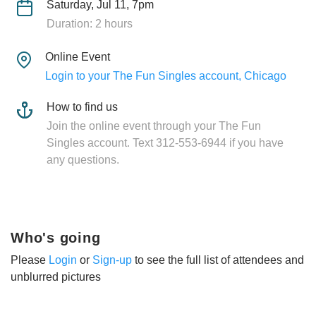
Saturday, Jul 11, 7pm
Duration: 2 hours
Online Event
Login to your The Fun Singles account, Chicago
How to find us
Join the online event through your The Fun
Singles account. Text 312-553-6944 if you have
any questions.
Who's going
Please
Login
or
Sign-up
to see the full list of attendees and
unblurred pictures