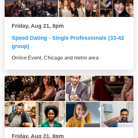
Friday, Aug 21, 8pm
Speed Dating - Single Professionals (33-42
group)
Online Event, Chicago and metro area
Friday, Aug 21, 8pm