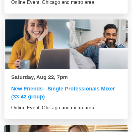
Online Event, Chicago and metro area
Saturday, Aug 22, 7pm
New Friends - Single Professionals Mixer
(33-42 group)
Online Event, Chicago and metro area