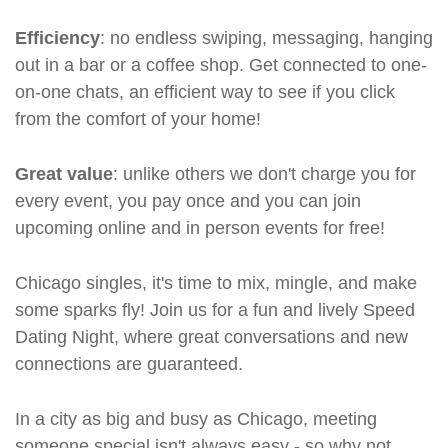
Efficiency
: no endless swiping, messaging, hanging
out in a bar or a coffee shop. Get connected to one-
on-one chats, an efficient way to see if you click
from the comfort of your home!
Great value
: unlike others we don't charge you for
every event, you pay once and you can join
upcoming online and in person events for free!
Chicago singles, it's time to mix, mingle, and make
some sparks fly! Join us for a fun and lively Speed
Dating Night, where great conversations and new
connections are guaranteed.
In a city as big and busy as Chicago, meeting
someone special isn't always easy - so why not