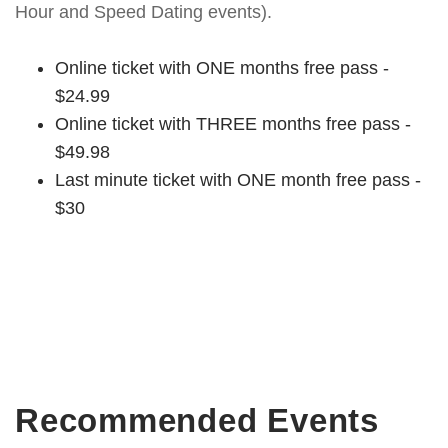
Hour and Speed Dating events).
Online ticket with ONE months free pass -
$24.99
Online ticket with THREE months free pass -
$49.98
Last minute ticket with ONE month free pass -
$30
Recommended Events