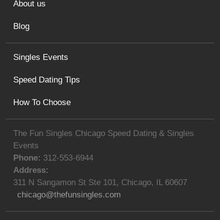
About us
Blog
Singles Events
Speed Dating Tips
How To Choose
The Fun Singles Chicago Speed Dating & Singles
Events
Phone:
312-553-6944
Address:
311 N Sangamon St Ste 101
,
Chicago
,
IL
60607
chicago@thefunsingles.com