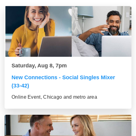
Saturday, Aug 8, 7pm
New Connections - Social Singles Mixer
(33-42)
Online Event, Chicago and metro area