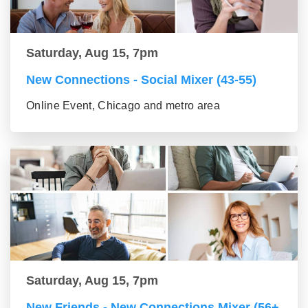
Saturday, Aug 15, 7pm
New Connections - Social Mixer (43-55)
Online Event, Chicago and metro area
Saturday, Aug 15, 7pm
New Friends - New Connections Mixer (56+