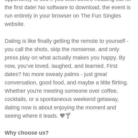
the first date! No software to download, the event is
run entirely in your browser on The Fun Singles
website.
Dating is like finally getting the remote to yourself -
you call the shots, skip the nonsense, and only
press play on what actually makes you happy. By
now, you’ve loved, laughed, and learned. First
dates? No more sweaty palms - just great
conversation, good food, and maybe a little flirting.
Whether you're meeting someone over coffee,
cocktails, or a spontaneous weekend getaway,
dating now is about enjoying the moment and
seeing where it leads. 💖🍸
Why choose us?