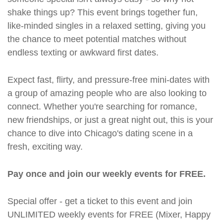
shake things up? This event brings together fun,
like-minded singles in a relaxed setting, giving you
the chance to meet potential matches without
endless texting or awkward first dates.
Expect fast, flirty, and pressure-free mini-dates with
a group of amazing people who are also looking to
connect. Whether you're searching for romance,
new friendships, or just a great night out, this is your
chance to dive into Chicago's dating scene in a
fresh, exciting way.
Pay once and join our weekly events for FREE.
Special offer - get a ticket to this event and join
UNLIMITED weekly events for FREE (Mixer, Happy