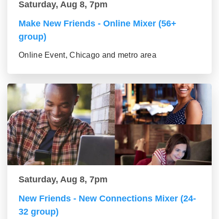
Saturday, Aug 8, 7pm
Make New Friends - Online Mixer (56+
group)
Online Event, Chicago and metro area
Saturday, Aug 8, 7pm
New Friends - New Connections Mixer (24-
32 group)