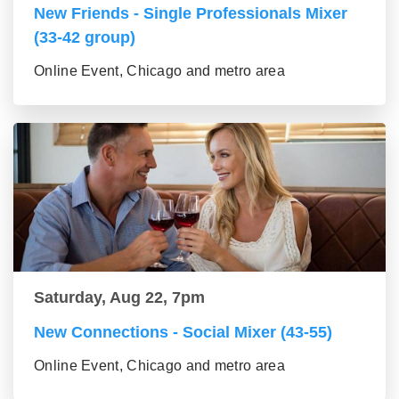
New Friends - Single Professionals Mixer
(33-42 group)
Online Event, Chicago and metro area
Saturday, Aug 22, 7pm
New Connections - Social Mixer (43-55)
Online Event, Chicago and metro area