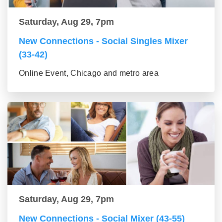
Saturday, Aug 29, 7pm
New Connections - Social Singles Mixer
(33-42)
Online Event, Chicago and metro area
Saturday, Aug 29, 7pm
New Connections - Social Mixer (43-55)