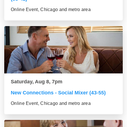
Online Event, Chicago and metro area
Saturday, Aug 8, 7pm
New Connections - Social Mixer (43-55)
Online Event, Chicago and metro area