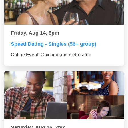
Friday, Aug 14, 8pm
Speed Dating - Singles (56+ group)
Online Event, Chicago and metro area
Saturday, Aug 15, 7pm