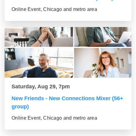
Online Event, Chicago and metro area
Saturday, Aug 29, 7pm
New Friends - New Connections Mixer (56+
group)
Online Event, Chicago and metro area