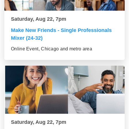
Saturday, Aug 22, 7pm
Make New Friends - Single Professionals
Mixer (24-32)
Online Event, Chicago and metro area
Saturday, Aug 22, 7pm