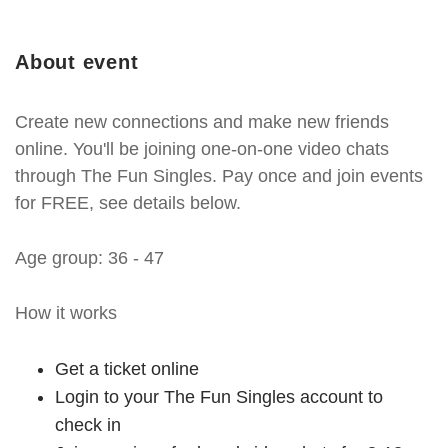
About event
Create new connections and make new friends
online. You'll be joining one-on-one video chats
through The Fun Singles. Pay once and join events
for FREE, see details below.
Age group: 36 - 47
How it works
Get a ticket online
Login to your The Fun Singles account to
check in