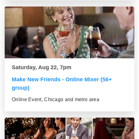
Saturday, Aug 22, 7pm
Make New Friends - Online Mixer (56+
group)
Online Event, Chicago and metro area