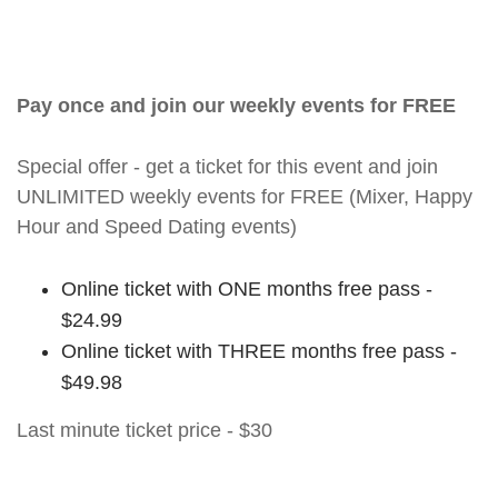
Pay once and join our weekly events for FREE
Special offer - get a ticket for this event and join
UNLIMITED weekly events for FREE (Mixer, Happy
Hour and Speed Dating events)
Online ticket with ONE months free pass -
$24.99
Online ticket with THREE months free pass -
$49.98
Last minute ticket price - $30