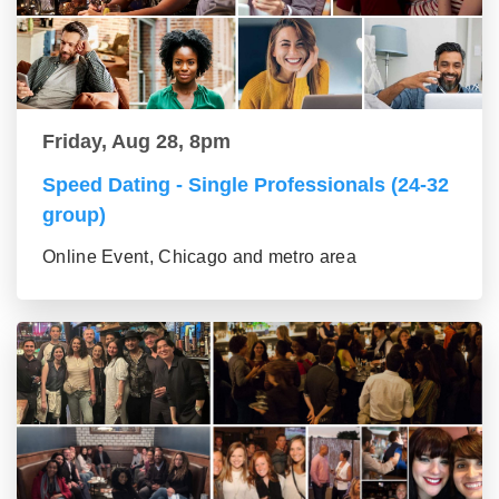
Friday, Aug 28, 8pm
Speed Dating - Single Professionals (24-32
group)
Online Event, Chicago and metro area