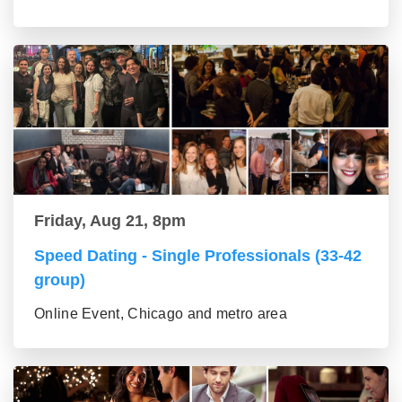
Friday, Aug 21, 8pm
Speed Dating - Single Professionals (33-42
group)
Online Event, Chicago and metro area