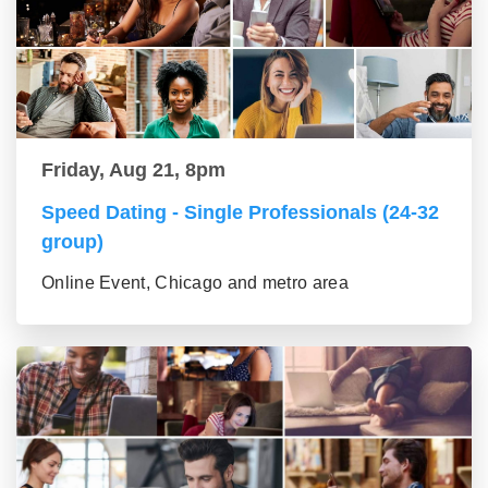
Friday, Aug 21, 8pm
Speed Dating - Single Professionals (24-32
group)
Online Event, Chicago and metro area