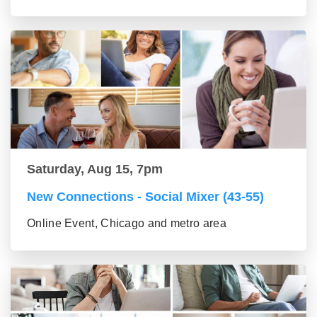
Saturday, Aug 15, 7pm
New Connections - Social Mixer (43-55)
Online Event, Chicago and metro area