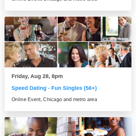
Friday, Aug 28, 8pm
Speed Dating - Fun Singles (56+)
Online Event, Chicago and metro area