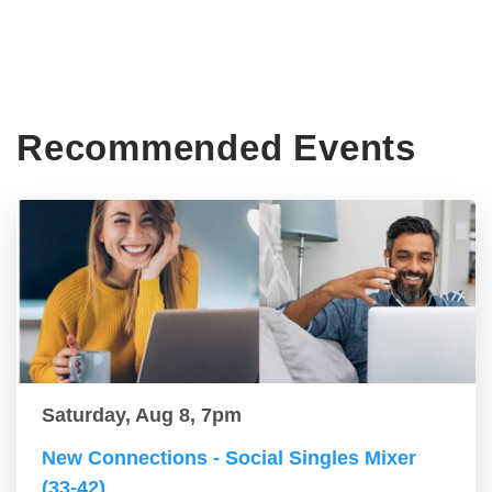
Recommended Events
Saturday, Aug 8, 7pm
New Connections - Social Singles Mixer
(33-42)