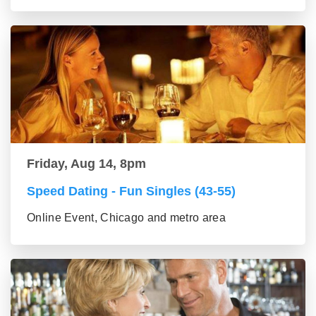
Friday, Aug 14, 8pm
Speed Dating - Fun Singles (43-55)
Online Event, Chicago and metro area