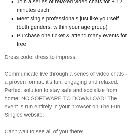
Join a series of relaxed video chats for 8-12
minutes each
Meet single professionals just like yourself
(both genders, within your age group)
Purchase one ticket & attend many events for
free
Dress code: dress to impress.
Communicate live through a series of video chats -
a proven format, it's fun, engaging and relaxed.
Perfect solution to stay safe and socialize from
home! NO SOFTWARE TO DOWNLOAD! The
event is run entirely in your browser on The Fun
Singles website.
Can't wait to see all of you there!