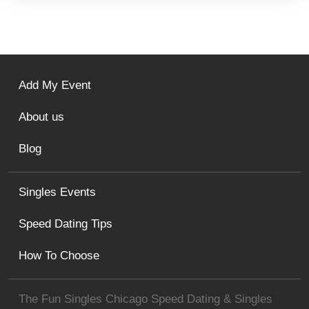
Add My Event
About us
Blog
Singles Events
Speed Dating Tips
How To Choose
The Fun Singles Chicago Speed Dating & Singles