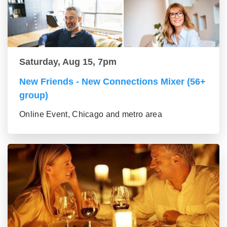
Saturday, Aug 15, 7pm
New Friends - New Connections Mixer (56+
group)
Online Event, Chicago and metro area