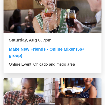
Saturday, Aug 8, 7pm
Make New Friends - Online Mixer (56+
group)
Online Event, Chicago and metro area