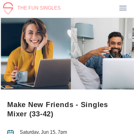
THE FUN SINGLES
Make New Friends - Singles
Mixer (33-42)
Saturday, Jun 15, 7pm