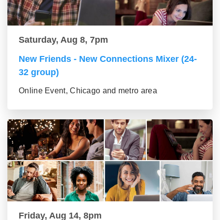
Saturday, Aug 8, 7pm
New Friends - New Connections Mixer (24-
32 group)
Online Event, Chicago and metro area
Friday, Aug 14, 8pm