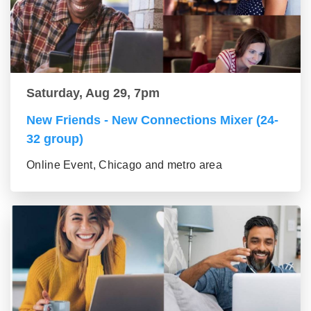
Saturday, Aug 29, 7pm
New Friends - New Connections Mixer (24-
32 group)
Online Event, Chicago and metro area