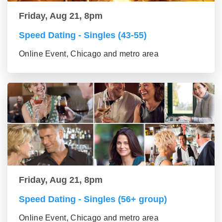
Friday, Aug 21, 8pm
Speed Dating - Singles (43-55)
Online Event, Chicago and metro area
Friday, Aug 21, 8pm
Speed Dating - Singles (56+ group)
Online Event, Chicago and metro area