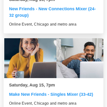
New Friends - New Connections Mixer (24-
32 group)
Online Event, Chicago and metro area
Saturday, Aug 15, 7pm
Make New Friends - Singles Mixer (33-42)
Online Event, Chicago and metro area