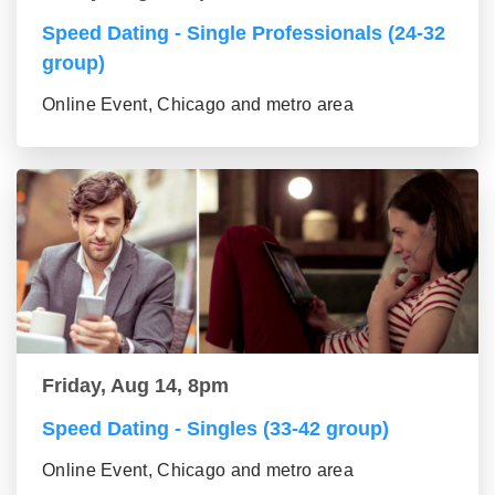
Speed Dating - Single Professionals (24-32
group)
Online Event, Chicago and metro area
Friday, Aug 14, 8pm
Speed Dating - Singles (33-42 group)
Online Event, Chicago and metro area