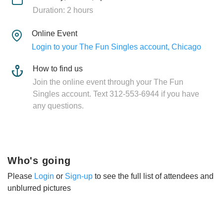
Duration: 2 hours
Online Event
Login to your The Fun Singles account, Chicago
How to find us
Join the online event through your The Fun
Singles account. Text 312-553-6944 if you have
any questions.
Who's going
Please
Login
or
Sign-up
to see the full list of attendees and
unblurred pictures