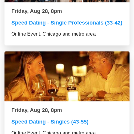
Friday, Aug 28, 8pm
Speed Dating - Single Professionals (33-42)
Online Event, Chicago and metro area
Friday, Aug 28, 8pm
Speed Dating - Singles (43-55)
Online Event, Chicago and metro area