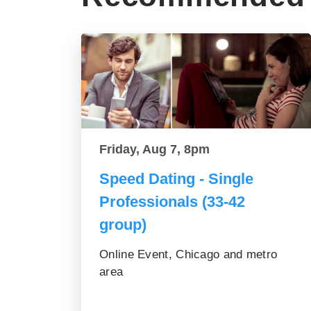
Friday, Aug 7, 8pm
Speed Dating - Single
Professionals (33-42
group)
Online Event, Chicago and metro
area