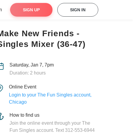
m
SIGN UP
SIGN IN
Make New Friends -
Singles Mixer (36-47)
Saturday, Jan 7, 7pm
Duration: 2 hours
Online Event
Login to your The Fun Singles account,
Chicago
How to find us
Join the online event through your The
Fun Singles account. Text 312-553-6944