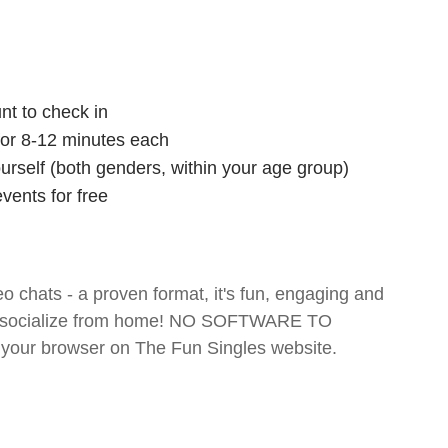
nt to check in
 for 8-12 minutes each
ourself (both genders, within your age group)
vents for free
o chats - a proven format, it's fun, engaging and
 and socialize from home! NO SOFTWARE TO
your browser on The Fun Singles website.