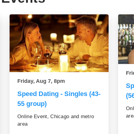
Fri
Friday, Aug 7, 8pm
Sp
Speed Dating - Singles (43-
(5
55 group)
Onl
are
Online Event, Chicago and metro
area