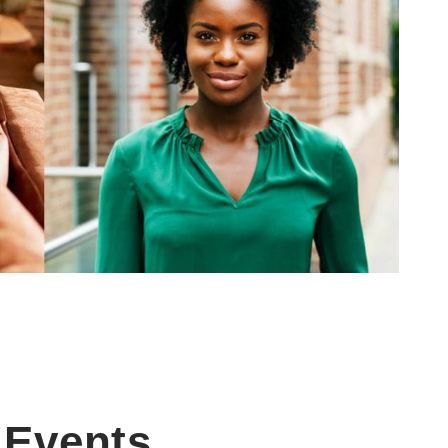
Events