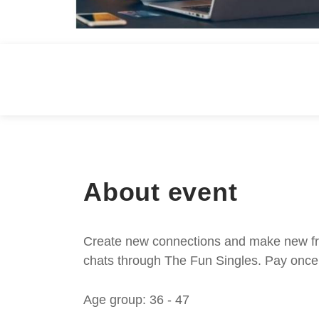
About event
Create new connections and make new frie
chats through The Fun Singles. Pay once 
Age group: 36 - 47