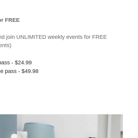
for FREE
nt and join UNLIMITED weekly events for FREE
ents)
pass - $24.99
ee pass - $49.98