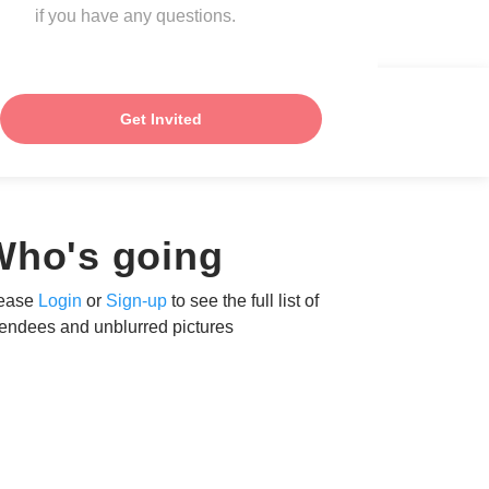
if you have any questions.
Get Invited
Who's going
ease
Login
or
Sign-up
to see the full list of
tendees and unblurred pictures