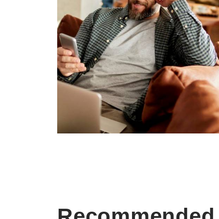
Recommended 