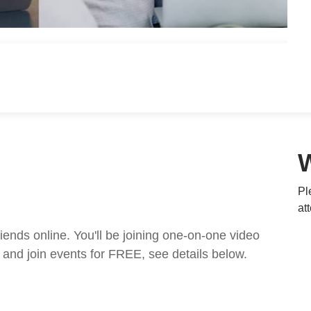
Pl
at
nds online. You'll be joining one-on-one video
and join events for FREE, see details below.