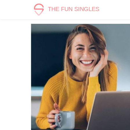
THE FUN SINGLES