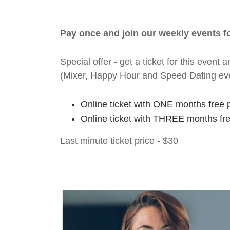
Pay once and join our weekly events 
Special offer - get a ticket for this eve
(Mixer, Happy Hour and Speed Dating ev
Online ticket with ONE months free 
Online ticket with THREE months fr
Last minute ticket price - $30