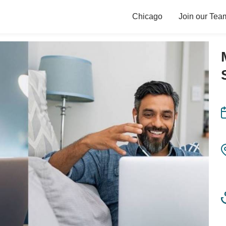
Chicago
Join our Tea