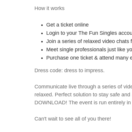
How it works
Get a ticket online
Login to your The Fun Singles accou
Join a series of relaxed video chats
Meet single professionals just like y
Purchase one ticket & attend many e
Dress code: dress to impress.
Communicate live through a series of vide
relaxed. Perfect solution to stay safe
DOWNLOAD! The event is run entirely in 
Can't wait to see all of you there!