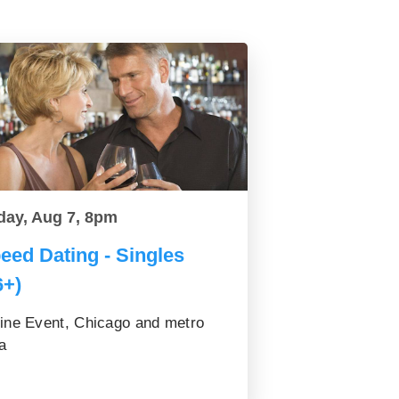
day, Aug 7, 8pm
eed Dating - Singles
6+)
ine Event, Chicago and metro
a