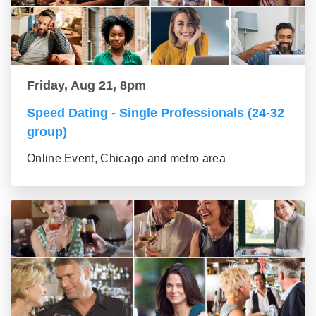
Friday, Aug 21, 8pm
Speed Dating - Single Professionals (24-32
group)
Online Event, Chicago and metro area