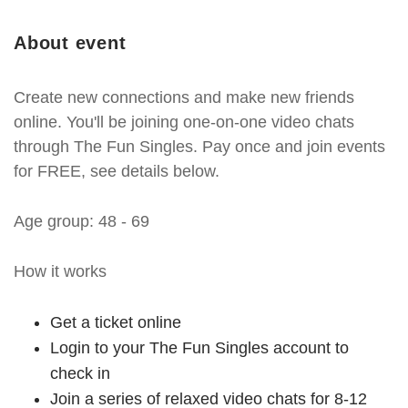
About event
Create new connections and make new friends
online. You'll be joining one-on-one video chats
through The Fun Singles. Pay once and join events
for FREE, see details below.
Age group: 48 - 69
How it works
Get a ticket online
Login to your The Fun Singles account to
check in
Join a series of relaxed video chats for 8-12