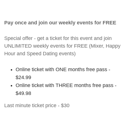
Pay once and join our weekly events for FREE
Special offer - get a ticket for this event and join
UNLIMITED weekly events for FREE (Mixer, Happy
Hour and Speed Dating events)
Online ticket with ONE months free pass -
$24.99
Online ticket with THREE months free pass -
$49.98
Last minute ticket price - $30