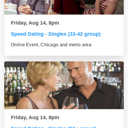
Friday, Aug 14, 8pm
Speed Dating - Singles (33-42 group)
Online Event, Chicago and metro area
Friday, Aug 14, 8pm