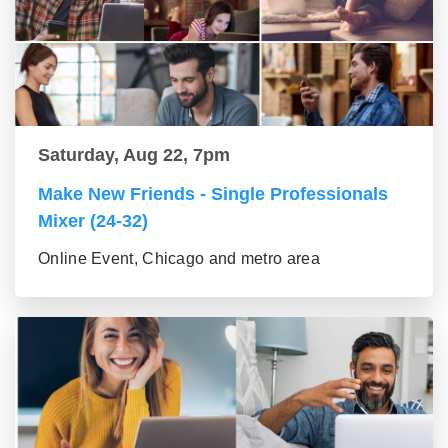
Saturday, Aug 22, 7pm
Make New Friends - Single Professionals
Mixer (24-32)
Online Event, Chicago and metro area