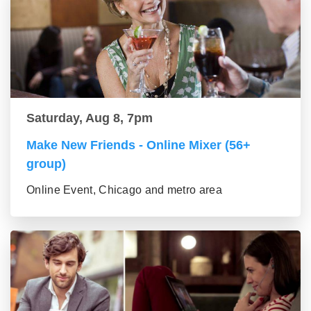
Saturday, Aug 8, 7pm
Make New Friends - Online Mixer (56+
group)
Online Event, Chicago and metro area