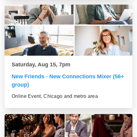
Saturday, Aug 15, 7pm
New Friends - New Connections Mixer (56+
group)
Online Event, Chicago and metro area