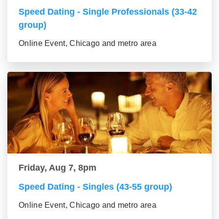
Speed Dating - Single Professionals (33-42
group)
Online Event, Chicago and metro area
Friday, Aug 7, 8pm
Speed Dating - Singles (43-55 group)
Online Event, Chicago and metro area