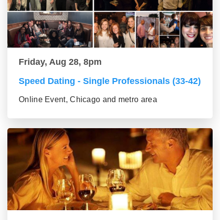
Friday, Aug 28, 8pm
Speed Dating - Single Professionals (33-42)
Online Event, Chicago and metro area