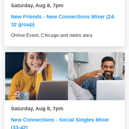
Saturday, Aug 8, 7pm
New Friends - New Connections Mixer (24-
32 group)
Online Event, Chicago and metro area
Saturday, Aug 8, 7pm
New Connections - Social Singles Mixer
(33-42)