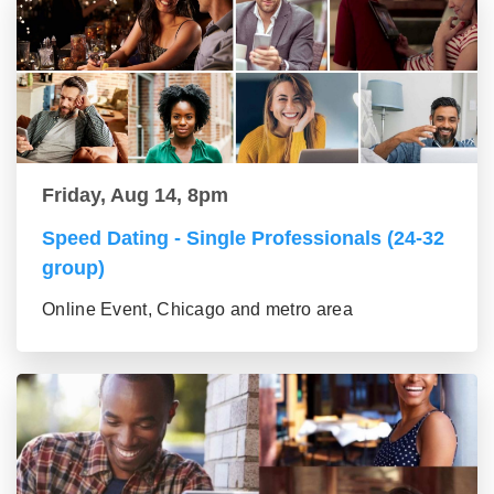
Friday, Aug 14, 8pm
Speed Dating - Single Professionals (24-32
group)
Online Event, Chicago and metro area