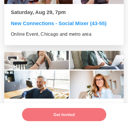
Saturday, Aug 29, 7pm
New Connections - Social Mixer (43-55)
Online Event, Chicago and metro area
Saturday, Aug 29, 7pm
Get Invited
New Friends - New Connections Mixer (56+
group)