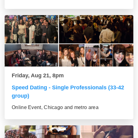
Friday, Aug 21, 8pm
Speed Dating - Single Professionals (33-42
group)
Online Event, Chicago and metro area