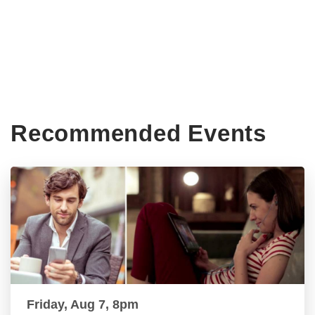
Recommended Events
Friday, Aug 7, 8pm