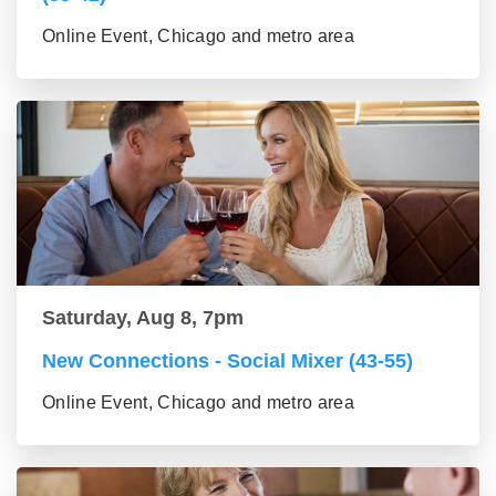
Online Event, Chicago and metro area
Saturday, Aug 8, 7pm
New Connections - Social Mixer (43-55)
Online Event, Chicago and metro area