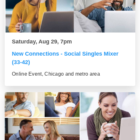
Saturday, Aug 29, 7pm
New Connections - Social Singles Mixer
(33-42)
Online Event, Chicago and metro area