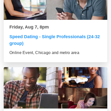
Friday, Aug 7, 8pm
Speed Dating - Single Professionals (24-32
group)
Online Event, Chicago and metro area