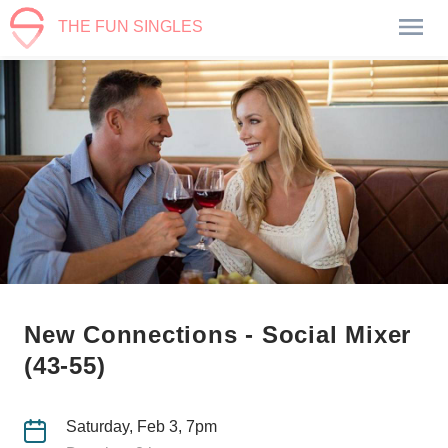
THE FUN SINGLES
New Connections - Social Mixer
(43-55)
Saturday, Feb 3, 7pm