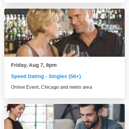
Friday, Aug 7, 8pm
Speed Dating - Singles (56+)
Online Event, Chicago and metro area