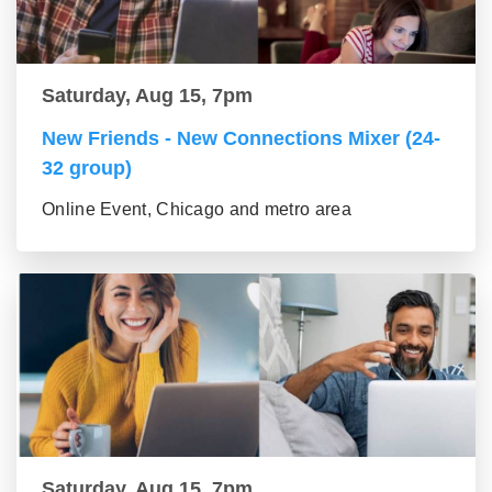
Saturday, Aug 15, 7pm
New Friends - New Connections Mixer (24-
32 group)
Online Event, Chicago and metro area
Saturday, Aug 15, 7pm