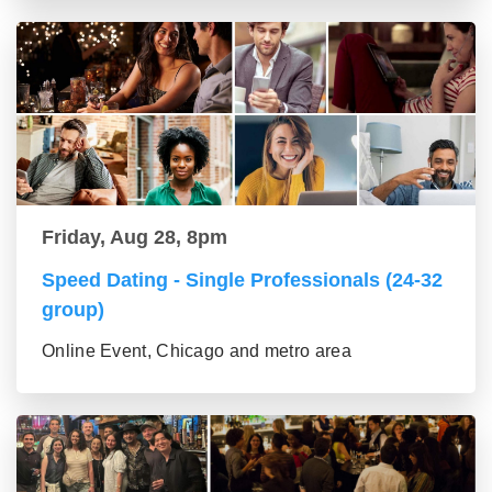
Friday, Aug 28, 8pm
Speed Dating - Single Professionals (24-32
group)
Online Event, Chicago and metro area