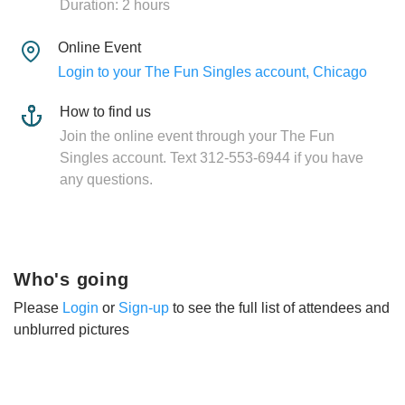
Duration: 2 hours
Online Event
Login to your The Fun Singles account, Chicago
How to find us
Join the online event through your The Fun
Singles account. Text 312-553-6944 if you have
any questions.
Who's going
Please
Login
or
Sign-up
to see the full list of attendees and
unblurred pictures