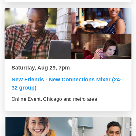
Saturday, Aug 29, 7pm
New Friends - New Connections Mixer (24-
32 group)
Online Event, Chicago and metro area