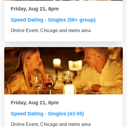
Friday, Aug 21, 8pm
Speed Dating - Singles (56+ group)
Online Event, Chicago and metro area
Friday, Aug 21, 8pm
Speed Dating - Singles (43-55)
Online Event, Chicago and metro area