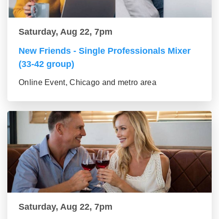
Saturday, Aug 22, 7pm
New Friends - Single Professionals Mixer
(33-42 group)
Online Event, Chicago and metro area
Saturday, Aug 22, 7pm