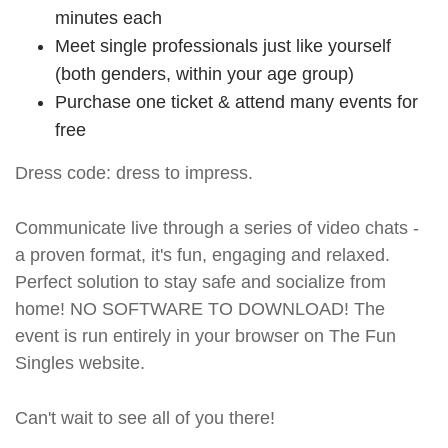
minutes each
Meet single professionals just like yourself
(both genders, within your age group)
Purchase one ticket & attend many events for
free
Dress code: dress to impress.
Communicate live through a series of video chats -
a proven format, it's fun, engaging and relaxed.
Perfect solution to stay safe and socialize from
home! NO SOFTWARE TO DOWNLOAD! The
event is run entirely in your browser on The Fun
Singles website.
Can't wait to see all of you there!