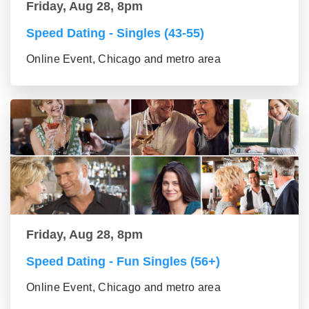
Friday, Aug 28, 8pm
Speed Dating - Singles (43-55)
Online Event, Chicago and metro area
Friday, Aug 28, 8pm
Speed Dating - Fun Singles (56+)
Online Event, Chicago and metro area