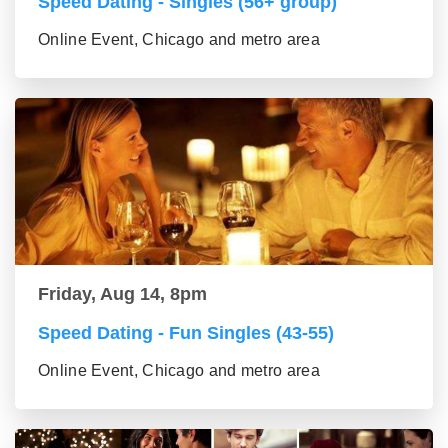
Speed Dating - Singles (56+ group)
Online Event, Chicago and metro area
Friday, Aug 14, 8pm
Speed Dating - Fun Singles (43-55)
Online Event, Chicago and metro area