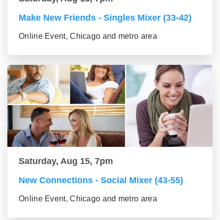
Make New Friends - Singles Mixer (33-42)
Online Event, Chicago and metro area
Saturday, Aug 15, 7pm
New Connections - Social Mixer (43-55)
Online Event, Chicago and metro area