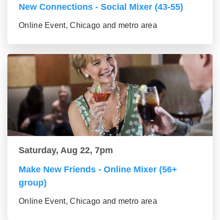
New Connections - Social Mixer (43-55)
Online Event, Chicago and metro area
Saturday, Aug 22, 7pm
Make New Friends - Online Mixer (56+
group)
Online Event, Chicago and metro area