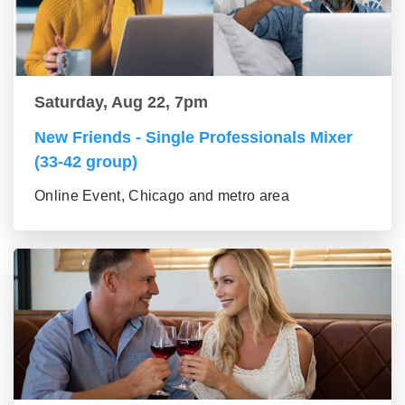
Saturday, Aug 22, 7pm
New Friends - Single Professionals Mixer
(33-42 group)
Online Event, Chicago and metro area