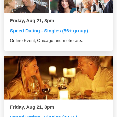
Friday, Aug 21, 8pm
Speed Dating - Singles (56+ group)
Online Event, Chicago and metro area
Friday, Aug 21, 8pm