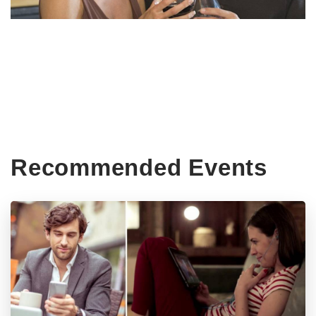
Recommended Events