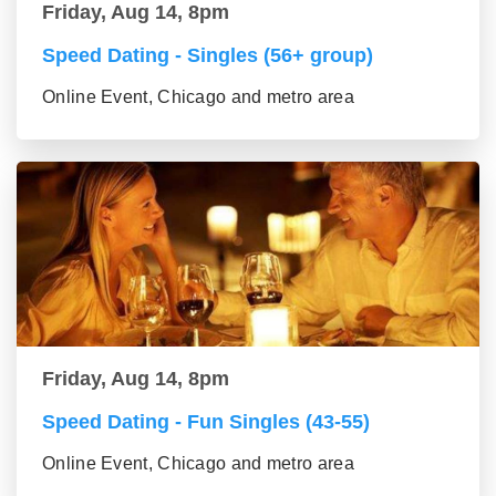
Friday, Aug 14, 8pm
Speed Dating - Singles (56+ group)
Online Event, Chicago and metro area
Friday, Aug 14, 8pm
Speed Dating - Fun Singles (43-55)
Online Event, Chicago and metro area