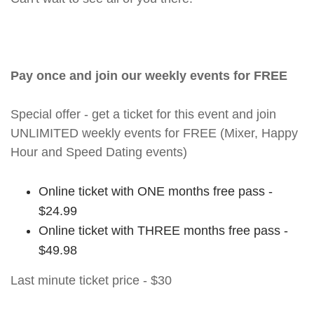
Pay once and join our weekly events for FREE
Special offer - get a ticket for this event and join
UNLIMITED weekly events for FREE (Mixer, Happy
Hour and Speed Dating events)
Online ticket with ONE months free pass -
$24.99
Online ticket with THREE months free pass -
$49.98
Last minute ticket price - $30