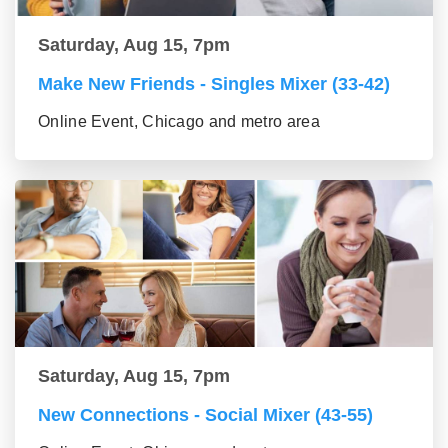
Saturday, Aug 15, 7pm
Make New Friends - Singles Mixer (33-42)
Online Event, Chicago and metro area
Saturday, Aug 15, 7pm
New Connections - Social Mixer (43-55)