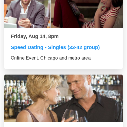
Friday, Aug 14, 8pm
Speed Dating - Singles (33-42 group)
Online Event, Chicago and metro area