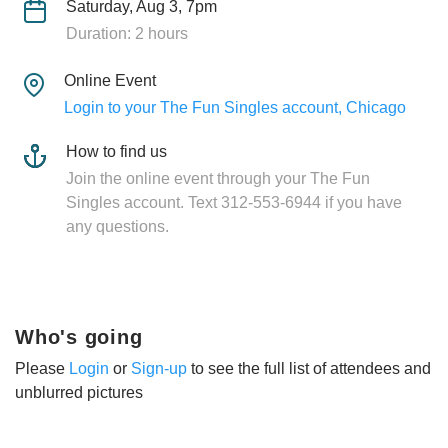
Saturday, Aug 3, 7pm
Duration: 2 hours
Online Event
Login to your The Fun Singles account, Chicago
How to find us
Join the online event through your The Fun
Singles account. Text 312-553-6944 if you have
any questions.
Who's going
Please
Login
or
Sign-up
to see the full list of attendees and
unblurred pictures