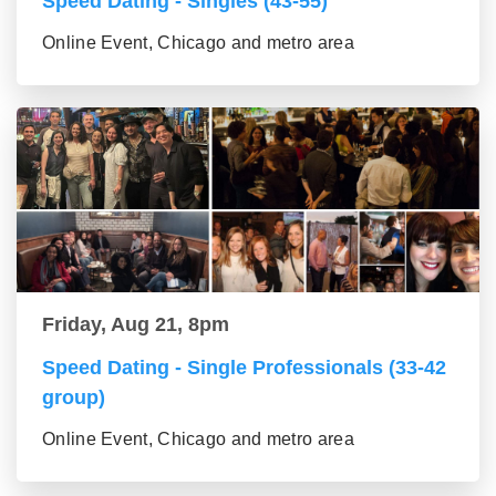
Speed Dating - Singles (43-55)
Online Event, Chicago and metro area
Friday, Aug 21, 8pm
Speed Dating - Single Professionals (33-42
group)
Online Event, Chicago and metro area