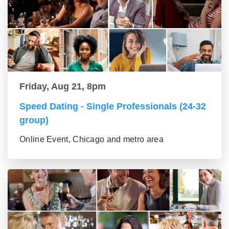
Friday, Aug 21, 8pm
Speed Dating - Single Professionals (24-32
group)
Online Event, Chicago and metro area