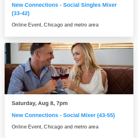
New Connections - Social Singles Mixer
(33-42)
Online Event, Chicago and metro area
Saturday, Aug 8, 7pm
New Connections - Social Mixer (43-55)
Online Event, Chicago and metro area