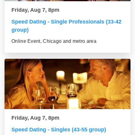
Friday, Aug 7, 8pm
Speed Dating - Single Professionals (33-42
group)
Online Event, Chicago and metro area
Friday, Aug 7, 8pm
Speed Dating - Singles (43-55 group)