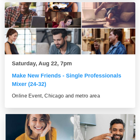
Saturday, Aug 22, 7pm
Make New Friends - Single Professionals
Mixer (24-32)
Online Event, Chicago and metro area