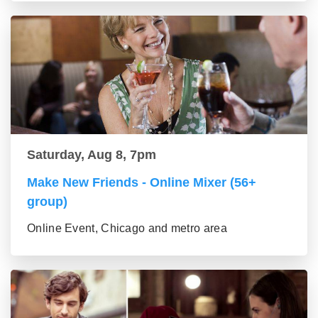
Saturday, Aug 8, 7pm
Make New Friends - Online Mixer (56+
group)
Online Event, Chicago and metro area