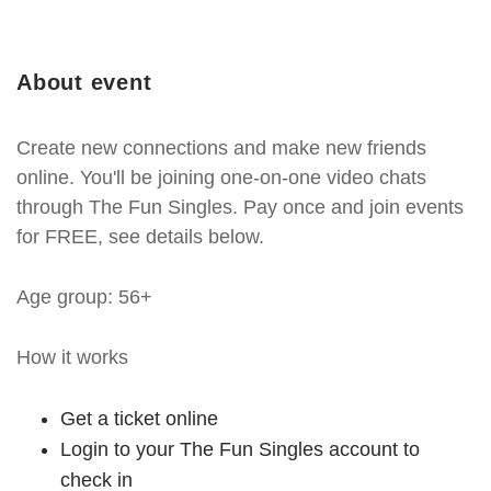
About event
Create new connections and make new friends
online. You'll be joining one-on-one video chats
through The Fun Singles. Pay once and join events
for FREE, see details below.
Age group: 56+
How it works
Get a ticket online
Login to your The Fun Singles account to
check in