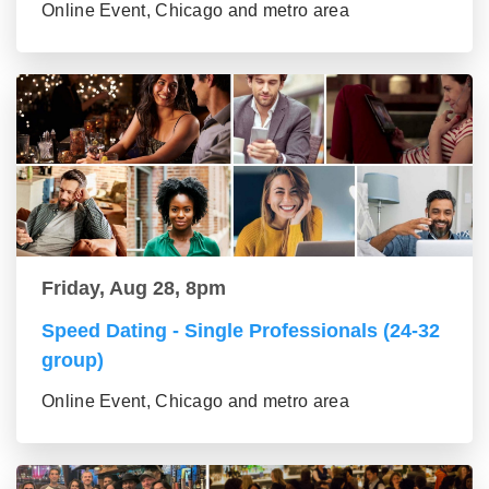
Online Event, Chicago and metro area
Friday, Aug 28, 8pm
Speed Dating - Single Professionals (24-32
group)
Online Event, Chicago and metro area