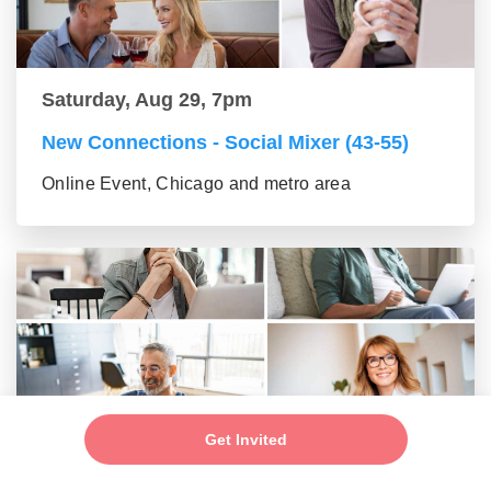
Saturday, Aug 29, 7pm
New Connections - Social Mixer (43-55)
Online Event, Chicago and metro area
Get Invited
Saturday, Aug 29, 7pm