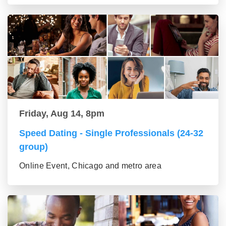
Friday, Aug 14, 8pm
Speed Dating - Single Professionals (24-32
group)
Online Event, Chicago and metro area