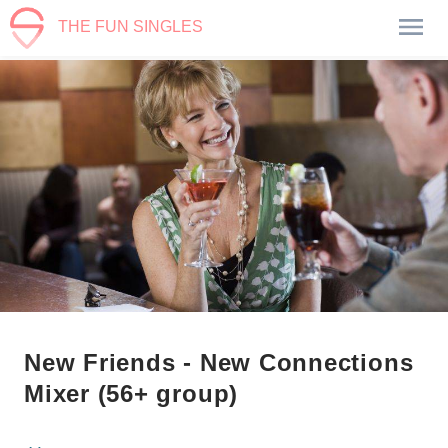
THE FUN SINGLES
New Friends - New Connections
Mixer (56+ group)