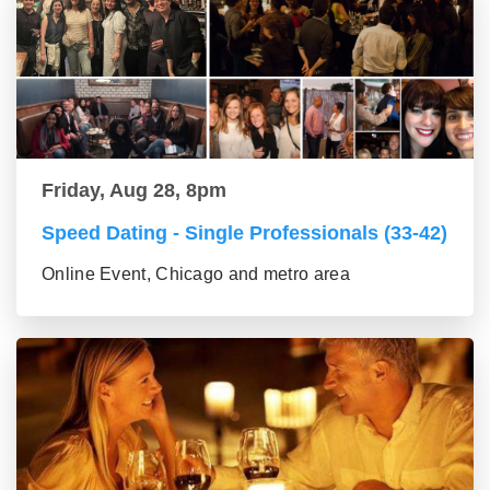
Friday, Aug 28, 8pm
Speed Dating - Single Professionals (33-42)
Online Event, Chicago and metro area