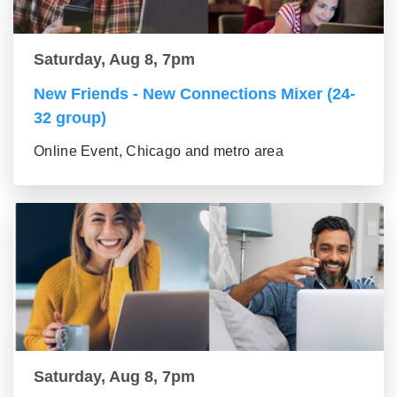
Saturday, Aug 8, 7pm
New Friends - New Connections Mixer (24-
32 group)
Online Event, Chicago and metro area
Saturday, Aug 8, 7pm