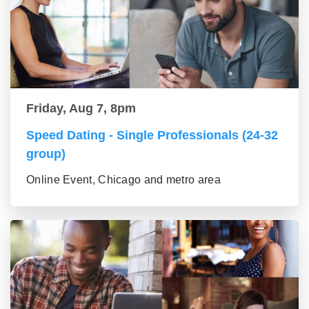
Friday, Aug 7, 8pm
Speed Dating - Single Professionals (24-32
group)
Online Event, Chicago and metro area