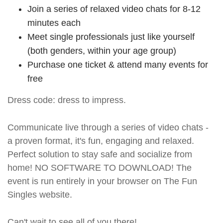
Join a series of relaxed video chats for 8-12
minutes each
Meet single professionals just like yourself
(both genders, within your age group)
Purchase one ticket & attend many events for
free
Dress code: dress to impress.
Communicate live through a series of video chats -
a proven format, it's fun, engaging and relaxed.
Perfect solution to stay safe and socialize from
home! NO SOFTWARE TO DOWNLOAD! The
event is run entirely in your browser on The Fun
Singles website.
Can't wait to see all of you there!