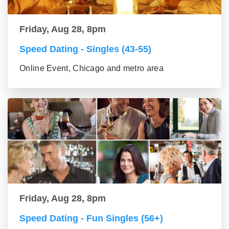
Friday, Aug 28, 8pm
Speed Dating - Singles (43-55)
Online Event, Chicago and metro area
Friday, Aug 28, 8pm
Speed Dating - Fun Singles (56+)