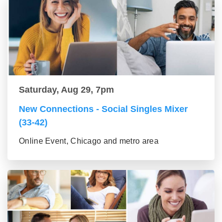
Saturday, Aug 29, 7pm
New Connections - Social Singles Mixer
(33-42)
Online Event, Chicago and metro area