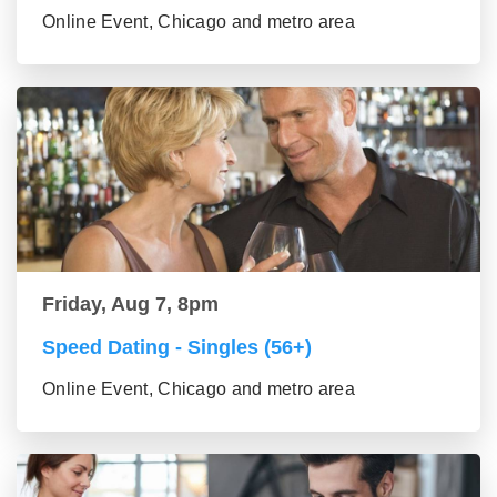
Online Event, Chicago and metro area
Friday, Aug 7, 8pm
Speed Dating - Singles (56+)
Online Event, Chicago and metro area