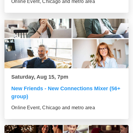
Online Event, Chicago and metro area
Saturday, Aug 15, 7pm
New Friends - New Connections Mixer (56+
group)
Online Event, Chicago and metro area