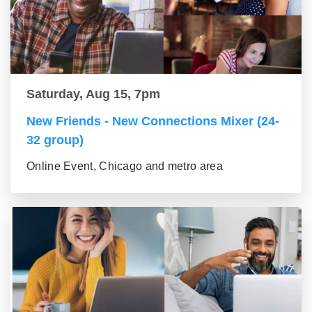
Saturday, Aug 15, 7pm
New Friends - New Connections Mixer (24-
32 group)
Online Event, Chicago and metro area