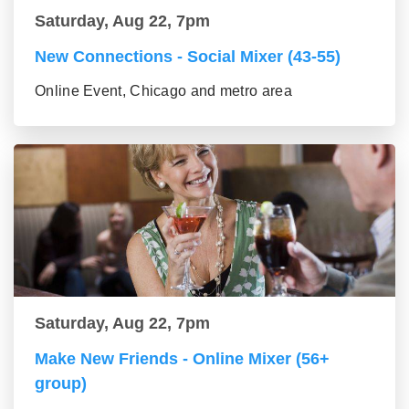
Saturday, Aug 22, 7pm
New Connections - Social Mixer (43-55)
Online Event, Chicago and metro area
Saturday, Aug 22, 7pm
Make New Friends - Online Mixer (56+
group)