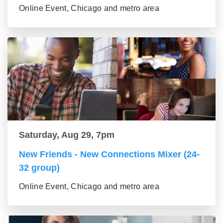
Online Event, Chicago and metro area
Saturday, Aug 29, 7pm
New Friends - New Connections Mixer (24-
32 group)
Online Event, Chicago and metro area