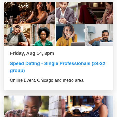
Friday, Aug 14, 8pm
Speed Dating - Single Professionals (24-32
group)
Online Event, Chicago and metro area