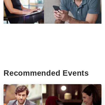
Recommended Events