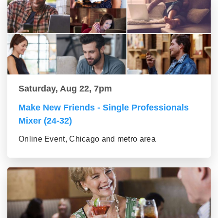
Saturday, Aug 22, 7pm
Make New Friends - Single Professionals
Mixer (24-32)
Online Event, Chicago and metro area