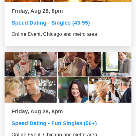
Friday, Aug 28, 8pm
Speed Dating - Singles (43-55)
Online Event, Chicago and metro area
Friday, Aug 28, 8pm
Speed Dating - Fun Singles (56+)
Online Event, Chicago and metro area