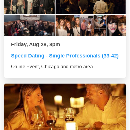
Friday, Aug 28, 8pm
Speed Dating - Single Professionals (33-42)
Online Event, Chicago and metro area