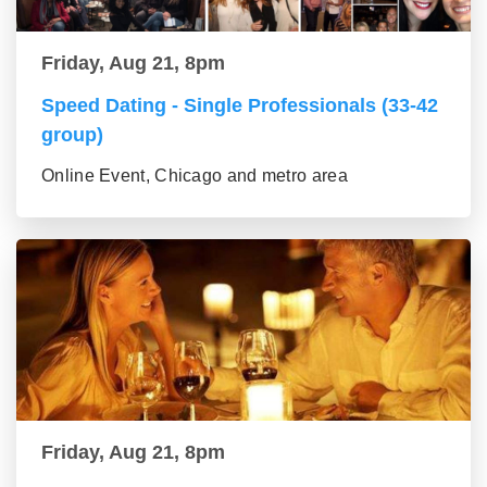
Friday, Aug 21, 8pm
Speed Dating - Single Professionals (33-42
group)
Online Event, Chicago and metro area
Friday, Aug 21, 8pm