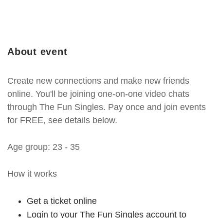
About event
Create new connections and make new friends
online. You'll be joining one-on-one video chats
through The Fun Singles. Pay once and join events
for FREE, see details below.
Age group: 23 - 35
How it works
Get a ticket online
Login to your The Fun Singles account to