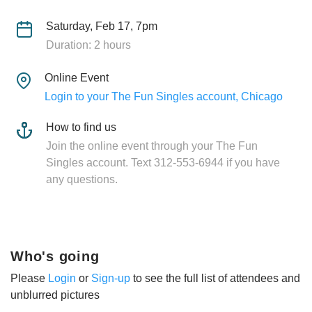
Saturday, Feb 17, 7pm
Duration: 2 hours
Online Event
Login to your The Fun Singles account, Chicago
How to find us
Join the online event through your The Fun
Singles account. Text 312-553-6944 if you have
any questions.
Who's going
Please
Login
or
Sign-up
to see the full list of attendees and
unblurred pictures