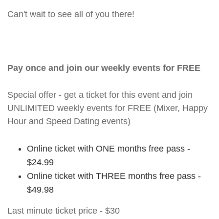
Can't wait to see all of you there!
Pay once and join our weekly events for FREE
Special offer - get a ticket for this event and join
UNLIMITED weekly events for FREE (Mixer, Happy
Hour and Speed Dating events)
Online ticket with ONE months free pass -
$24.99
Online ticket with THREE months free pass -
$49.98
Last minute ticket price - $30