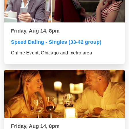
Friday, Aug 14, 8pm
Speed Dating - Singles (33-42 group)
Online Event, Chicago and metro area
Friday, Aug 14, 8pm