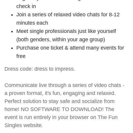
check in
Join a series of relaxed video chats for 8-12
minutes each
Meet single professionals just like yourself
(both genders, within your age group)
Purchase one ticket & attend many events for
free
Dress code: dress to impress.
Communicate live through a series of video chats -
a proven format, it's fun, engaging and relaxed.
Perfect solution to stay safe and socialize from
home! NO SOFTWARE TO DOWNLOAD! The
event is run entirely in your browser on The Fun
Singles website.