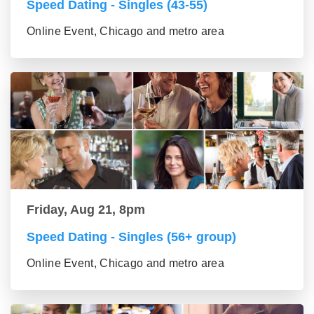
Speed Dating - Singles (43-55)
Online Event, Chicago and metro area
Friday, Aug 21, 8pm
Speed Dating - Singles (56+ group)
Online Event, Chicago and metro area