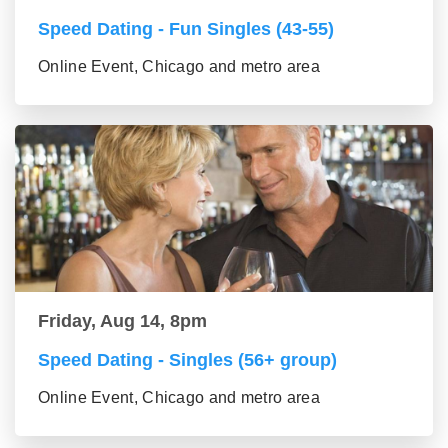
Speed Dating - Fun Singles (43-55)
Online Event, Chicago and metro area
Friday, Aug 14, 8pm
Speed Dating - Singles (56+ group)
Online Event, Chicago and metro area