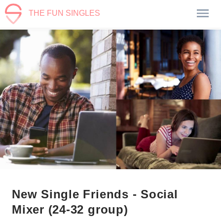
THE FUN SINGLES
New Single Friends - Social
Mixer (24-32 group)