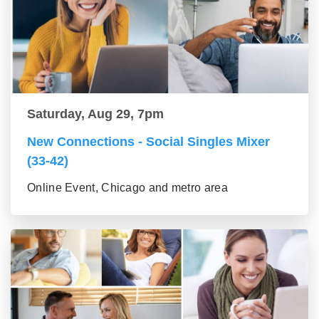
Saturday, Aug 29, 7pm
New Connections - Social Singles Mixer
(33-42)
Online Event, Chicago and metro area