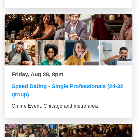
Friday, Aug 28, 8pm
Speed Dating - Single Professionals (24-32
group)
Online Event, Chicago and metro area