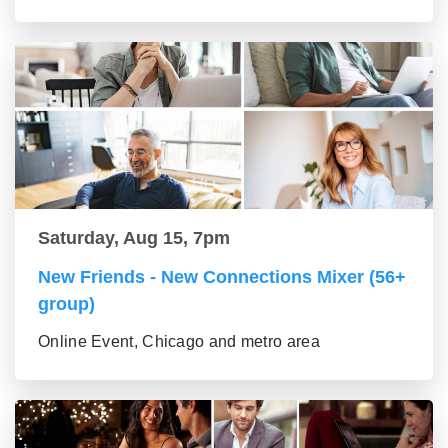
Saturday, Aug 15, 7pm
New Friends - New Connections Mixer (56+
group)
Online Event, Chicago and metro area