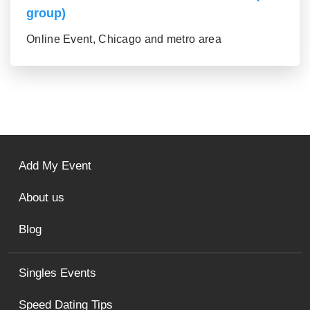
group)
Online Event, Chicago and metro area
Add My Event
About us
Blog
Singles Events
Speed Dating Tips