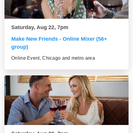
Saturday, Aug 22, 7pm
Make New Friends - Online Mixer (56+
group)
Online Event, Chicago and metro area