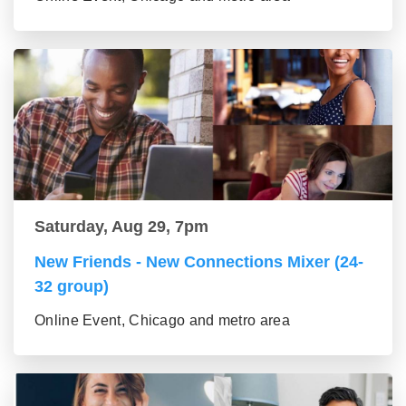
Saturday, Aug 29, 7pm
New Friends - New Connections Mixer (24-
32 group)
Online Event, Chicago and metro area