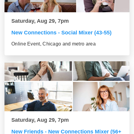
Saturday, Aug 29, 7pm
New Connections - Social Mixer (43-55)
Online Event, Chicago and metro area
Saturday, Aug 29, 7pm
New Friends - New Connections Mixer (56+