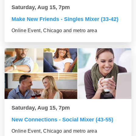
Saturday, Aug 15, 7pm
Make New Friends - Singles Mixer (33-42)
Online Event, Chicago and metro area
Saturday, Aug 15, 7pm
New Connections - Social Mixer (43-55)
Online Event, Chicago and metro area