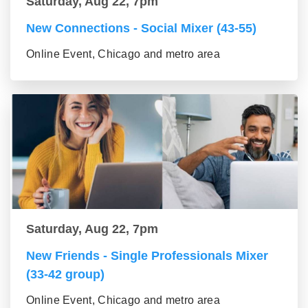
Saturday, Aug 22, 7pm
New Connections - Social Mixer (43-55)
Online Event, Chicago and metro area
Saturday, Aug 22, 7pm
New Friends - Single Professionals Mixer
(33-42 group)
Online Event, Chicago and metro area