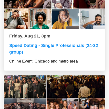
Friday, Aug 21, 8pm
Speed Dating - Single Professionals (24-32
group)
Online Event, Chicago and metro area