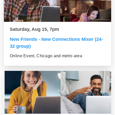
Saturday, Aug 15, 7pm
New Friends - New Connections Mixer (24-
32 group)
Online Event, Chicago and metro area